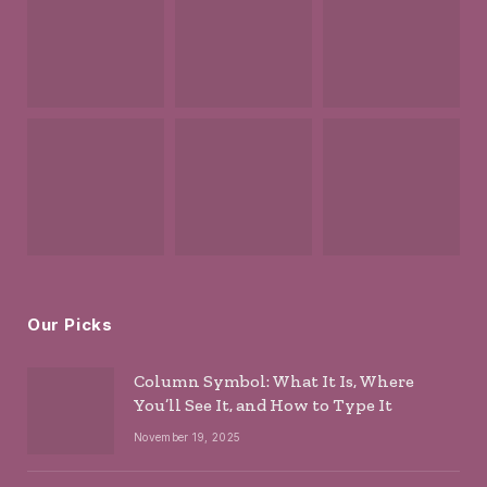
Our Picks
Column Symbol: What It Is, Where
You’ll See It, and How to Type It
November 19, 2025