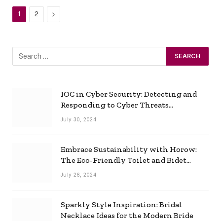
Next
1
2
IOC in Cyber Security: Detecting and
Responding to Cyber Threats
Effectively
July 30, 2024
Embrace Sustainability with Horow:
The Eco-Friendly Toilet and Bidet
Combo
July 26, 2024
Sparkly Style Inspiration: Bridal
Necklace Ideas for the Modern Bride