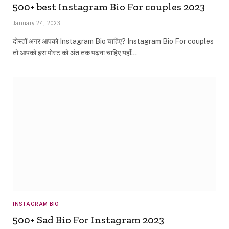
500+ best Instagram Bio For couples 2023
January 24, 2023
दोस्तों अगर आपको Instagram Bio चाहिए? Instagram Bio For couples
तो आपको इस पोस्ट को अंत तक पढ़ना चाहिए यहाँ…
INSTAGRAM BIO
500+ Sad Bio For Instagram 2023