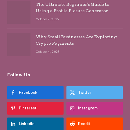
The Ultimate Beginner’s Guide to
Using a Profile Picture Generator
October 7, 2025
Why Small Businesses Are Exploring
Crypto Payments
October 4, 2025
Follow Us
Facebook
Twitter
Pinterest
Instagram
LinkedIn
Reddit