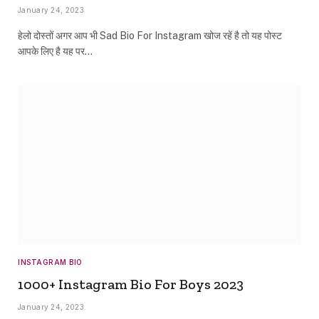
January 24, 2023
हेलो दोस्तों अगर आप भी Sad Bio For Instagram खोज रहें है तो यह पोस्ट
आपके लिए है यह पर…
INSTAGRAM BIO
1000+ Instagram Bio For Boys 2023
January 24, 2023