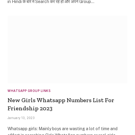
in Hindi के बारे में Search कर रहे हो और अपने Group…
WHATSAPP GROUP LINKS
New Girls Whatsapp Numbers List For
Friendship 2023
January 13, 2023
Whatsapp girls: Mainly boys are wasting a lot of time and