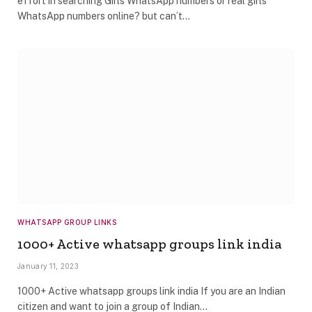
effort in searching Girls WhatsApp numbers or real girls
WhatsApp numbers online? but can’t…
WHATSAPP GROUP LINKS
1000+ Active whatsapp groups link india
January 11, 2023
1000+ Active whatsapp groups link india If you are an Indian
citizen and want to join a group of Indian…