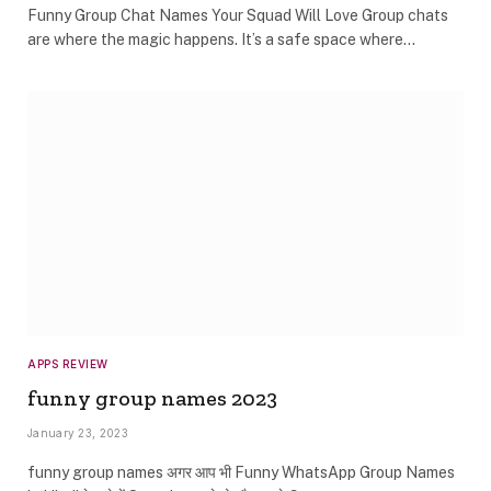
Funny Group Chat Names Your Squad Will Love Group chats
are where the magic happens. It’s a safe space where…
APPS REVIEW
funny group names 2023
January 23, 2023
funny group names अगर आप भी Funny WhatsApp Group Names