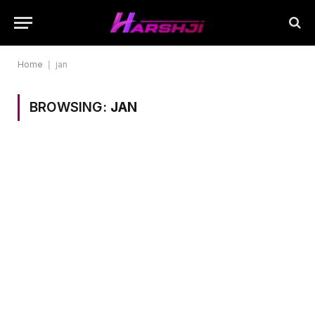
Home
|
jan
BROWSING:
JAN