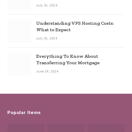
July 25, 2024
Understanding VPS Hosting Costs:
What to Expect
July 25, 2024
Everything To Know About
Transferring Your Mortgage
June 24, 2024
Popular Items