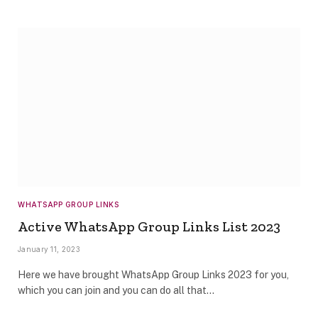
WHATSAPP GROUP LINKS
Active WhatsApp Group Links List 2023
January 11, 2023
Here we have brought WhatsApp Group Links 2023 for you,
which you can join and you can do all that…