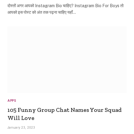
दोस्तों अगर आपको Instagram Bio चाहिए? Instagram Bio For Boys तो
आपको इस पोस्ट को अंत तक पढ़ना चाहिए यहाँ…
APPS
105 Funny Group Chat Names Your Squad
Will Love
January 23, 2023