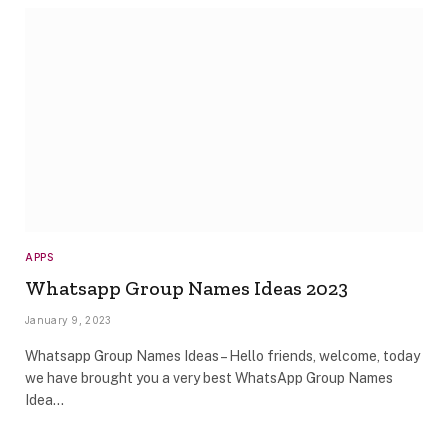
APPS
Whatsapp Group Names Ideas 2023
January 9, 2023
Whatsapp Group Names Ideas – Hello friends, welcome, today
we have brought you a very best WhatsApp Group Names
Idea…