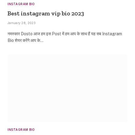
INSTAGRAM BIO
Best instagram vip bio 2023
January 28, 2023
नमस्कार Dosto आज हम इस Post में हम आप के साथ हैं यह सब Instagram
Bio शेयर करेंगे आप के…
INSTAGRAM BIO