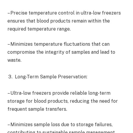
– Precise temperature control in ultra-low freezers
ensures that blood products remain within the
required temperature range.
– Minimizes temperature fluctuations that can
compromise the integrity of samples and lead to
waste.
Long-Term Sample Preservation:
– Ultra-low freezers provide reliable long-term
storage for blood products, reducing the need for
frequent sample transfers.
– Minimizes sample loss due to storage failures,
contributing to sustainable sample management