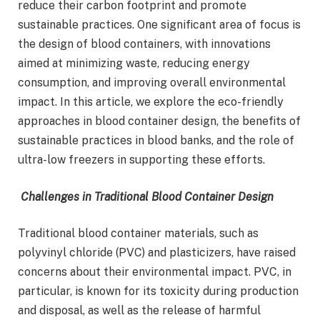
reduce their carbon footprint and promote
sustainable practices. One significant area of focus is
the design of blood containers, with innovations
aimed at minimizing waste, reducing energy
consumption, and improving overall environmental
impact. In this article, we explore the eco-friendly
approaches in blood container design, the benefits of
sustainable practices in blood banks, and the role of
ultra-low freezers in supporting these efforts.
Challenges in Traditional Blood Container Design
Traditional blood container materials, such as
polyvinyl chloride (PVC) and plasticizers, have raised
concerns about their environmental impact. PVC, in
particular, is known for its toxicity during production
and disposal, as well as the release of harmful