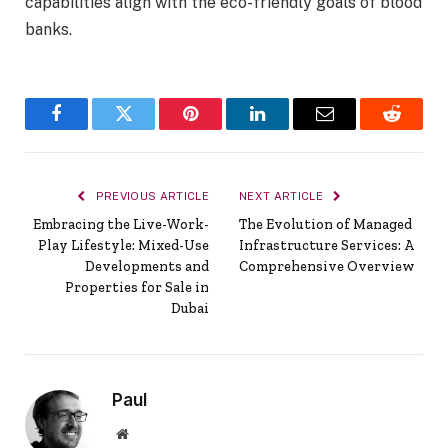
capabilities align with the eco-friendly goals of blood
banks.
Facebook
Twitter
Pinterest
LinkedIn
Email
Reddit
PREVIOUS ARTICLE
NEXT ARTICLE
Embracing the Live-Work-
The Evolution of Managed
Play Lifestyle: Mixed-Use
Infrastructure Services: A
Developments and
Comprehensive Overview
Properties for Sale in
Dubai
Paul
Website