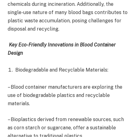
chemicals during incineration. Additionally, the
single-use nature of many blood bags contributes to
plastic waste accumulation, posing challenges for
disposal and recycling.
Key Eco-Friendly Innovations in Blood Container
Design
Biodegradable and Recyclable Materials:
– Blood container manufacturers are exploring the
use of biodegradable plastics and recyclable
materials.
– Bioplastics derived from renewable sources, such
as corn starch or sugarcane, offer a sustainable
alternative to traditional plastics.