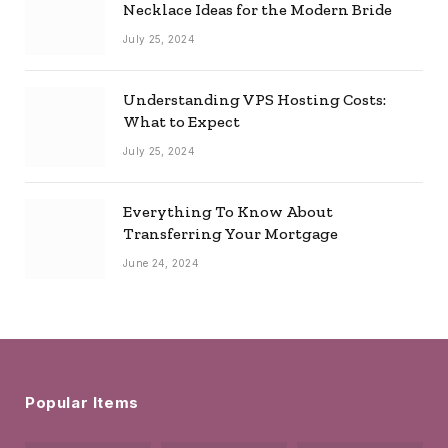
Necklace Ideas for the Modern Bride
July 25, 2024
Understanding VPS Hosting Costs:
What to Expect
July 25, 2024
Everything To Know About
Transferring Your Mortgage
June 24, 2024
Popular Items