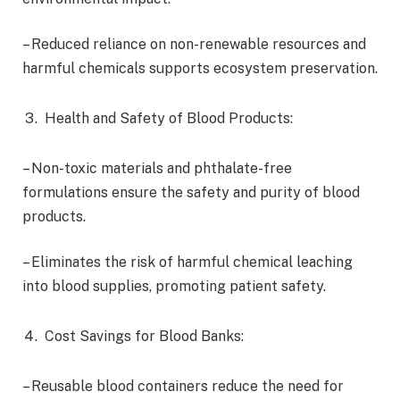
– Reduced reliance on non-renewable resources and
harmful chemicals supports ecosystem preservation.
Health and Safety of Blood Products:
– Non-toxic materials and phthalate-free
formulations ensure the safety and purity of blood
products.
– Eliminates the risk of harmful chemical leaching
into blood supplies, promoting patient safety.
Cost Savings for Blood Banks:
– Reusable blood containers reduce the need for