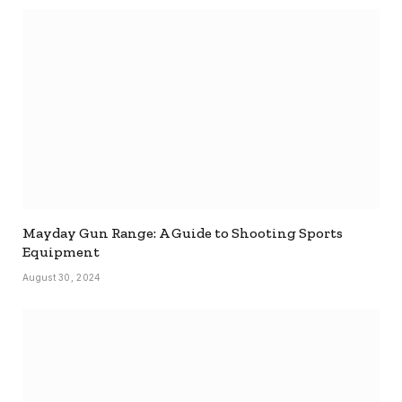
Mayday Gun Range: A Guide to Shooting Sports
Equipment
August 30, 2024