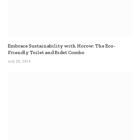
Embrace Sustainability with Horow: The Eco-
Friendly Toilet and Bidet Combo
July 26, 2024