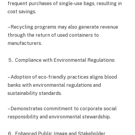
frequent purchases of single-use bags, resulting in
cost savings.
– Recycling programs may also generate revenue
through the return of used containers to
manufacturers.
Compliance with Environmental Regulations:
– Adoption of eco-friendly practices aligns blood
banks with environmental regulations and
sustainability standards.
– Demonstrates commitment to corporate social
responsibility and environmental stewardship.
Enhanced Public Image and Stakeholder