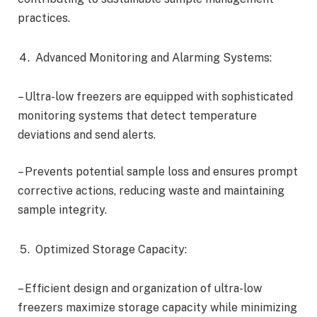
practices.
Advanced Monitoring and Alarming Systems:
– Ultra-low freezers are equipped with sophisticated
monitoring systems that detect temperature
deviations and send alerts.
– Prevents potential sample loss and ensures prompt
corrective actions, reducing waste and maintaining
sample integrity.
Optimized Storage Capacity:
– Efficient design and organization of ultra-low
freezers maximize storage capacity while minimizing