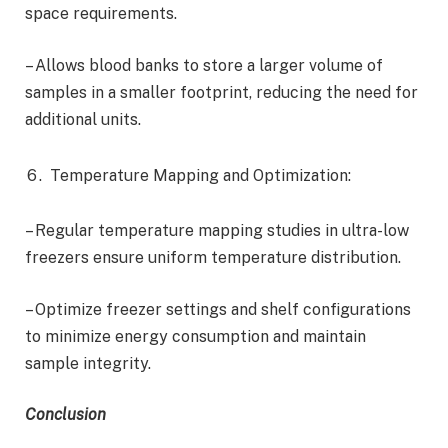
space requirements.
– Allows blood banks to store a larger volume of
samples in a smaller footprint, reducing the need for
additional units.
Temperature Mapping and Optimization:
– Regular temperature mapping studies in ultra-low
freezers ensure uniform temperature distribution.
– Optimize freezer settings and shelf configurations
to minimize energy consumption and maintain
sample integrity.
Conclusion