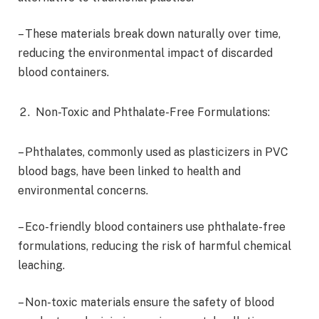
– These materials break down naturally over time,
reducing the environmental impact of discarded
blood containers.
Non-Toxic and Phthalate-Free Formulations:
– Phthalates, commonly used as plasticizers in PVC
blood bags, have been linked to health and
environmental concerns.
– Eco-friendly blood containers use phthalate-free
formulations, reducing the risk of harmful chemical
leaching.
– Non-toxic materials ensure the safety of blood