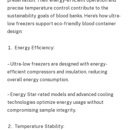
preservation. Their energy-efficient operation and
precise temperature control contribute to the
sustainability goals of blood banks. Here’s how ultra-
low freezers support eco-friendly blood container
design:
Energy Efficiency:
– Ultra-low freezers are designed with energy-
efficient compressors and insulation, reducing
overall energy consumption.
– Energy Star-rated models and advanced cooling
technologies optimize energy usage without
compromising sample integrity.
Temperature Stability: