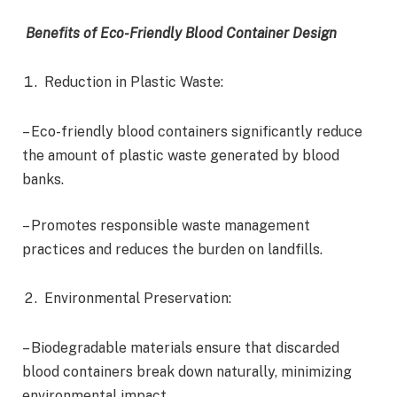
Benefits of Eco-Friendly Blood Container Design
Reduction in Plastic Waste:
– Eco-friendly blood containers significantly reduce
the amount of plastic waste generated by blood
banks.
– Promotes responsible waste management
practices and reduces the burden on landfills.
Environmental Preservation:
– Biodegradable materials ensure that discarded
blood containers break down naturally, minimizing
environmental impact.