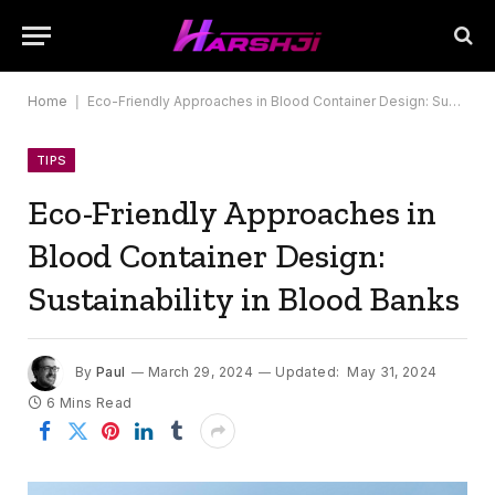
Home
|
Eco-Friendly Approaches in Blood Container Design: Sustainability in Blood Banks
TIPS
Eco-Friendly Approaches in
Blood Container Design:
Sustainability in Blood Banks
By
Paul
March 29, 2024
Updated:
May 31, 2024
6 Mins Read