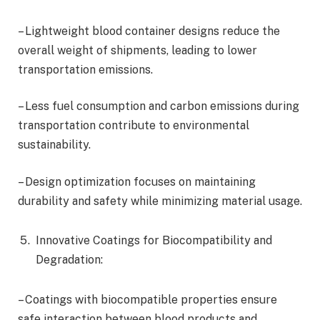
– Lightweight blood container designs reduce the
overall weight of shipments, leading to lower
transportation emissions.
– Less fuel consumption and carbon emissions during
transportation contribute to environmental
sustainability.
– Design optimization focuses on maintaining
durability and safety while minimizing material usage.
Innovative Coatings for Biocompatibility and
Degradation:
– Coatings with biocompatible properties ensure
safe interaction between blood products and