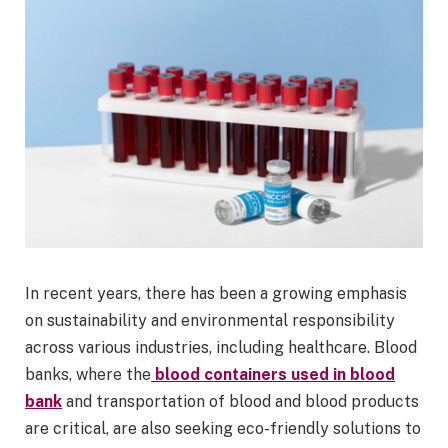
In recent years, there has been a growing emphasis
on sustainability and environmental responsibility
across various industries, including healthcare. Blood
banks, where the
blood containers used in blood
bank
and transportation of blood and blood products
are critical, are also seeking eco-friendly solutions to