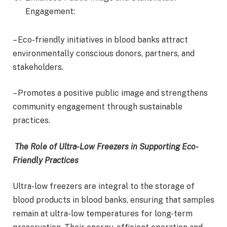
Engagement:
– Eco-friendly initiatives in blood banks attract
environmentally conscious donors, partners, and
stakeholders.
– Promotes a positive public image and strengthens
community engagement through sustainable
practices.
The Role of Ultra-Low Freezers in Supporting Eco-
Friendly Practices
Ultra-low freezers are integral to the storage of
blood products in blood banks, ensuring that samples
remain at ultra-low temperatures for long-term