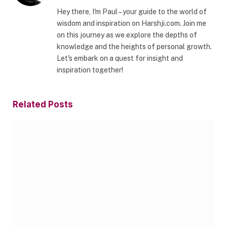
Hey there, I'm Paul – your guide to the world of
wisdom and inspiration on Harshji.com. Join me
on this journey as we explore the depths of
knowledge and the heights of personal growth.
Let's embark on a quest for insight and
inspiration together!
Related
Posts