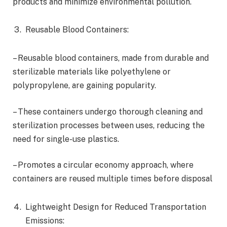
products and minimize environmental pollution.
Reusable Blood Containers:
– Reusable blood containers, made from durable and
sterilizable materials like polyethylene or
polypropylene, are gaining popularity.
– These containers undergo thorough cleaning and
sterilization processes between uses, reducing the
need for single-use plastics.
– Promotes a circular economy approach, where
containers are reused multiple times before disposal
Lightweight Design for Reduced Transportation
Emissions: