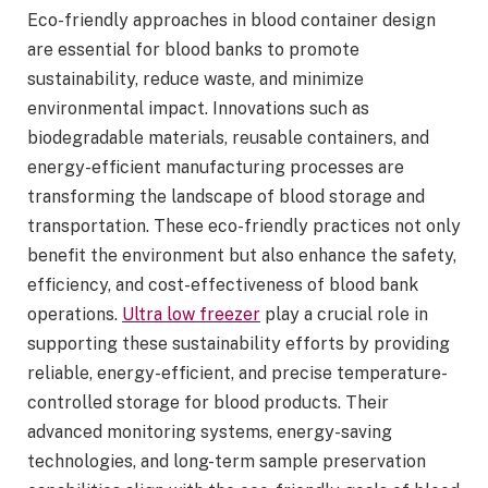
Eco-friendly approaches in blood container design
are essential for blood banks to promote
sustainability, reduce waste, and minimize
environmental impact. Innovations such as
biodegradable materials, reusable containers, and
energy-efficient manufacturing processes are
transforming the landscape of blood storage and
transportation. These eco-friendly practices not only
benefit the environment but also enhance the safety,
efficiency, and cost-effectiveness of blood bank
operations.
Ultra low freezer
play a crucial role in
supporting these sustainability efforts by providing
reliable, energy-efficient, and precise temperature-
controlled storage for blood products. Their
advanced monitoring systems, energy-saving
technologies, and long-term sample preservation