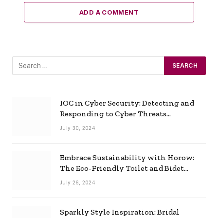
ADD A COMMENT
IOC in Cyber Security: Detecting and
Responding to Cyber Threats
Effectively
July 30, 2024
Embrace Sustainability with Horow:
The Eco-Friendly Toilet and Bidet
Combo
July 26, 2024
Sparkly Style Inspiration: Bridal