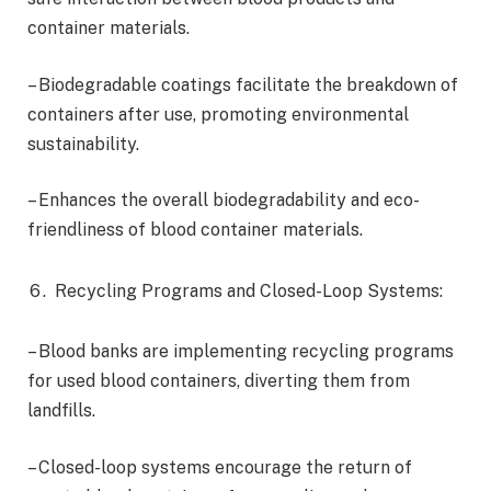
container materials.
– Biodegradable coatings facilitate the breakdown of
containers after use, promoting environmental
sustainability.
– Enhances the overall biodegradability and eco-
friendliness of blood container materials.
Recycling Programs and Closed-Loop Systems:
– Blood banks are implementing recycling programs
for used blood containers, diverting them from
landfills.
– Closed-loop systems encourage the return of