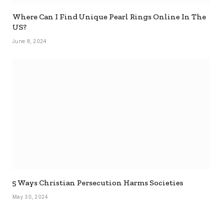
Where Can I Find Unique Pearl Rings Online In The
US?
June 8, 2024
5 Ways Christian Persecution Harms Societies
May 30, 2024