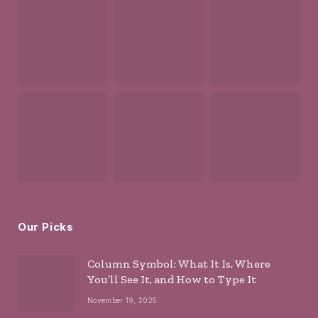
Our Picks
Column Symbol: What It Is, Where
You’ll See It, and How to Type It
November 19, 2025