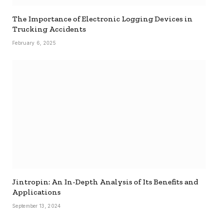
The Importance of Electronic Logging Devices in
Trucking Accidents
February 6, 2025
Jintropin: An In-Depth Analysis of Its Benefits and
Applications
September 13, 2024