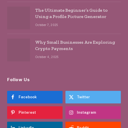
The Ultimate Beginner’s Guide to
Using a Profile Picture Generator
October 7, 2025
Why Small Businesses Are Exploring
Crypto Payments
October 4, 2025
Follow Us
Facebook
Twitter
Pinterest
Instagram
LinkedIn
Reddit