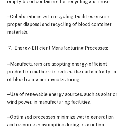
empty blood containers for recycling and reuse.
– Collaborations with recycling facilities ensure
proper disposal and recycling of blood container
materials.
Energy-Efficient Manufacturing Processes:
– Manufacturers are adopting energy-efficient
production methods to reduce the carbon footprint
of blood container manufacturing.
– Use of renewable energy sources, such as solar or
wind power, in manufacturing facilities.
– Optimized processes minimize waste generation
and resource consumption during production.