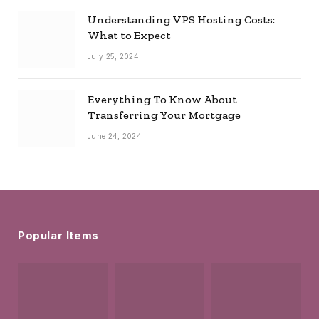
Understanding VPS Hosting Costs:
What to Expect
July 25, 2024
Everything To Know About
Transferring Your Mortgage
June 24, 2024
Popular Items