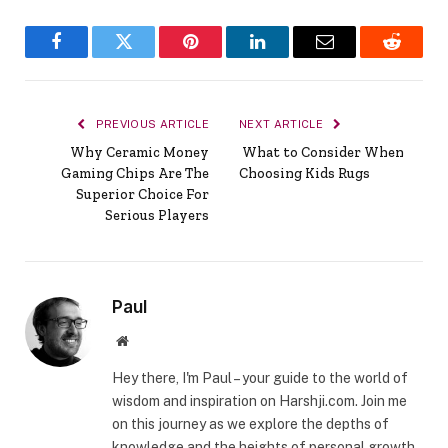
Facebook
Twitter
Pinterest
LinkedIn
Email
Reddit
PREVIOUS ARTICLE
NEXT ARTICLE
Why Ceramic Money
What to Consider When
Gaming Chips Are The
Choosing Kids Rugs
Superior Choice For
Serious Players
Paul
Website
Hey there, I'm Paul – your guide to the world of
wisdom and inspiration on Harshji.com. Join me
on this journey as we explore the depths of
knowledge and the heights of personal growth.