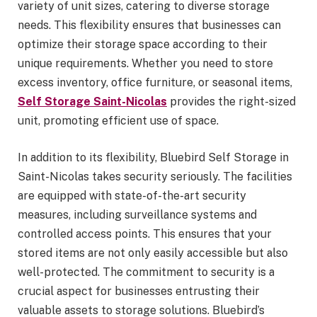
variety of unit sizes, catering to diverse storage
needs. This flexibility ensures that businesses can
optimize their storage space according to their
unique requirements. Whether you need to store
excess inventory, office furniture, or seasonal items,
Self Storage Saint-Nicolas
provides the right-sized
unit, promoting efficient use of space.
In addition to its flexibility, Bluebird Self Storage in
Saint-Nicolas takes security seriously. The facilities
are equipped with state-of-the-art security
measures, including surveillance systems and
controlled access points. This ensures that your
stored items are not only easily accessible but also
well-protected. The commitment to security is a
crucial aspect for businesses entrusting their
valuable assets to storage solutions. Bluebird’s