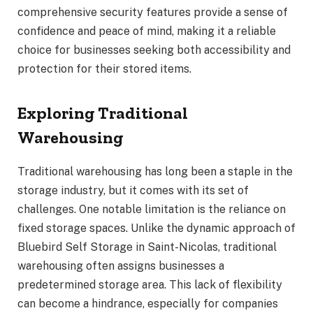
comprehensive security features provide a sense of
confidence and peace of mind, making it a reliable
choice for businesses seeking both accessibility and
protection for their stored items.
Exploring Traditional
Warehousing
Traditional warehousing has long been a staple in the
storage industry, but it comes with its set of
challenges. One notable limitation is the reliance on
fixed storage spaces. Unlike the dynamic approach of
Bluebird Self Storage in Saint-Nicolas, traditional
warehousing often assigns businesses a
predetermined storage area. This lack of flexibility
can become a hindrance, especially for companies