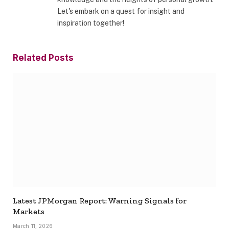
Let's embark on a quest for insight and
inspiration together!
Related
Posts
Latest JPMorgan Report: Warning Signals for
Markets
March 11, 2026