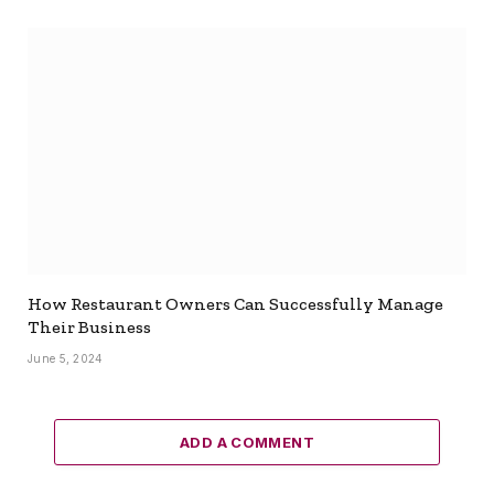
How Restaurant Owners Can Successfully Manage
Their Business
June 5, 2024
ADD A COMMENT