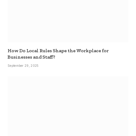
How Do Local Rules Shape the Workplace for
Businesses and Staff?
September 29, 2025