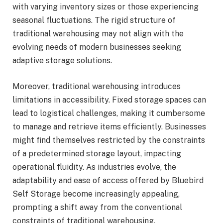
with varying inventory sizes or those experiencing
seasonal fluctuations. The rigid structure of
traditional warehousing may not align with the
evolving needs of modern businesses seeking
adaptive storage solutions.
Moreover, traditional warehousing introduces
limitations in accessibility. Fixed storage spaces can
lead to logistical challenges, making it cumbersome
to manage and retrieve items efficiently. Businesses
might find themselves restricted by the constraints
of a predetermined storage layout, impacting
operational fluidity. As industries evolve, the
adaptability and ease of access offered by Bluebird
Self Storage become increasingly appealing,
prompting a shift away from the conventional
constraints of traditional warehousing.