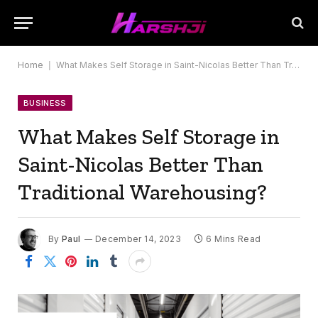
Home
|
What Makes Self Storage in Saint-Nicolas Better Than Traditional Warehousing?
BUSINESS
What Makes Self Storage in
Saint-Nicolas Better Than
Traditional Warehousing?
By
Paul
December 14, 2023
6 Mins Read