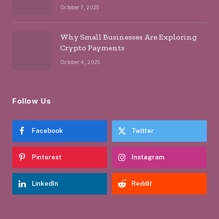
October 7, 2025
Why Small Businesses Are Exploring
Crypto Payments
October 4, 2025
Follow Us
Facebook
Twitter
Pinterest
Instagram
LinkedIn
Reddit