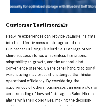
Customer Testimonials
Real-life experiences can provide valuable insights
into the effectiveness of storage solutions.
Businesses utilizing Bluebird Self Storage often
share success stories of seamless transitions,
adaptability to growth, and the unparalleled
convenience offered. On the other hand, traditional
warehousing may present challenges that hinder
operational efficiency. By considering the
experiences of others, businesses can gain a clearer
understanding of how self storage in Saint-Nicolas
aligns with their objectives, making the decision-