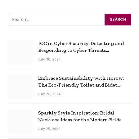
IOC in Cyber Security: Detecting and
Responding to Cyber Threats
Effectively
July 30, 2024
Embrace Sustainability with Horow:
The Eco-Friendly Toilet and Bidet
Combo
July 26, 2024
Sparkly Style Inspiration: Bridal
Necklace Ideas for the Modern Bride
July 25, 2024