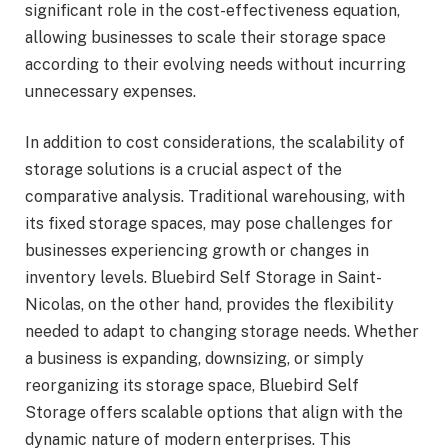
significant role in the cost-effectiveness equation,
allowing businesses to scale their storage space
according to their evolving needs without incurring
unnecessary expenses.
In addition to cost considerations, the scalability of
storage solutions is a crucial aspect of the
comparative analysis. Traditional warehousing, with
its fixed storage spaces, may pose challenges for
businesses experiencing growth or changes in
inventory levels. Bluebird Self Storage in Saint-
Nicolas, on the other hand, provides the flexibility
needed to adapt to changing storage needs. Whether
a business is expanding, downsizing, or simply
reorganizing its storage space, Bluebird Self
Storage offers scalable options that align with the
dynamic nature of modern enterprises. This