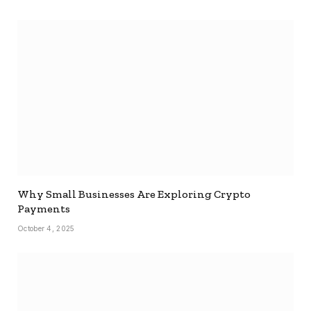
Why Small Businesses Are Exploring Crypto
Payments
October 4, 2025