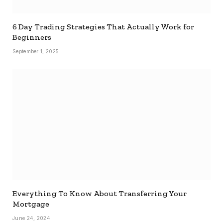
6 Day Trading Strategies That Actually Work for
Beginners
September 1, 2025
Everything To Know About Transferring Your
Mortgage
June 24, 2024