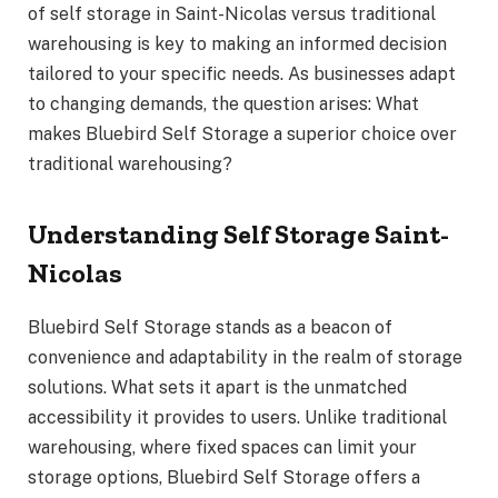
of self storage in Saint-Nicolas versus traditional
warehousing is key to making an informed decision
tailored to your specific needs. As businesses adapt
to changing demands, the question arises: What
makes Bluebird Self Storage a superior choice over
traditional warehousing?
Understanding Self Storage Saint-
Nicolas
Bluebird Self Storage stands as a beacon of
convenience and adaptability in the realm of storage
solutions. What sets it apart is the unmatched
accessibility it provides to users. Unlike traditional
warehousing, where fixed spaces can limit your
storage options, Bluebird Self Storage offers a