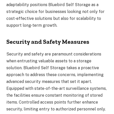
adaptability positions Bluebird Self Storage as a
strategic choice for businesses looking not only for
cost-effective solutions but also for scalability to
support long-term growth.
Security and Safety Measures
Security and safety are paramount considerations
when entrusting valuable assets to a storage
solution. Bluebird Self Storage takes a proactive
approach to address these concerns, implementing
advanced security measures that set it apart.
Equipped with state-of-the-art surveillance systems,
the facilities ensure constant monitoring of stored
items. Controlled access points further enhance
security, limiting entry to authorized personnel only.