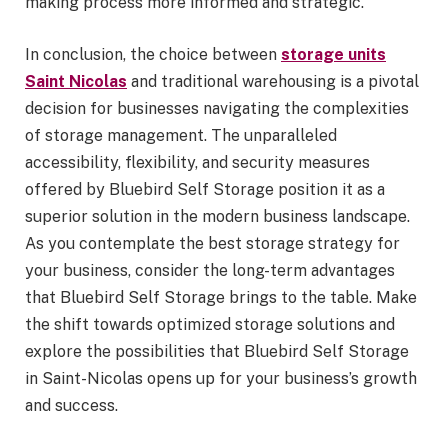
making process more informed and strategic.
In conclusion, the choice between
storage units
Saint Nicolas
and traditional warehousing is a pivotal
decision for businesses navigating the complexities
of storage management. The unparalleled
accessibility, flexibility, and security measures
offered by Bluebird Self Storage position it as a
superior solution in the modern business landscape.
As you contemplate the best storage strategy for
your business, consider the long-term advantages
that Bluebird Self Storage brings to the table. Make
the shift towards optimized storage solutions and
explore the possibilities that Bluebird Self Storage
in Saint-Nicolas opens up for your business’s growth
and success.