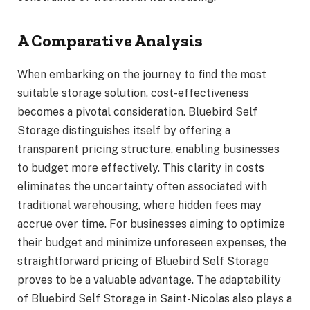
A Comparative Analysis
When embarking on the journey to find the most
suitable storage solution, cost-effectiveness
becomes a pivotal consideration. Bluebird Self
Storage distinguishes itself by offering a
transparent pricing structure, enabling businesses
to budget more effectively. This clarity in costs
eliminates the uncertainty often associated with
traditional warehousing, where hidden fees may
accrue over time. For businesses aiming to optimize
their budget and minimize unforeseen expenses, the
straightforward pricing of Bluebird Self Storage
proves to be a valuable advantage. The adaptability
of Bluebird Self Storage in Saint-Nicolas also plays a