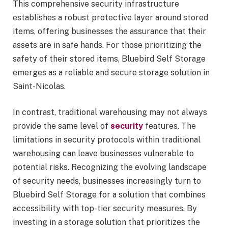
This comprehensive security infrastructure
establishes a robust protective layer around stored
items, offering businesses the assurance that their
assets are in safe hands. For those prioritizing the
safety of their stored items, Bluebird Self Storage
emerges as a reliable and secure storage solution in
Saint-Nicolas.
In contrast, traditional warehousing may not always
provide the same level of
security
features. The
limitations in security protocols within traditional
warehousing can leave businesses vulnerable to
potential risks. Recognizing the evolving landscape
of security needs, businesses increasingly turn to
Bluebird Self Storage for a solution that combines
accessibility with top-tier security measures. By
investing in a storage solution that prioritizes the