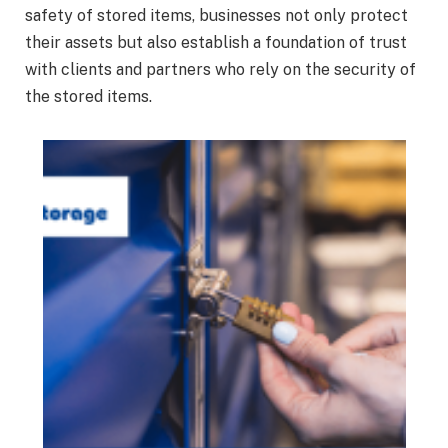
safety of stored items, businesses not only protect
their assets but also establish a foundation of trust
with clients and partners who rely on the security of
the stored items.