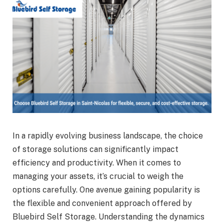
In a rapidly evolving business landscape, the choice
of storage solutions can significantly impact
efficiency and productivity. When it comes to
managing your assets, it’s crucial to weigh the
options carefully. One avenue gaining popularity is
the flexible and convenient approach offered by
Bluebird Self Storage. Understanding the dynamics