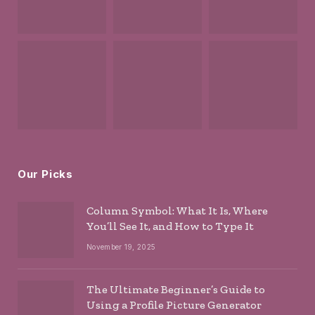
Our Picks
Column Symbol: What It Is, Where
You’ll See It, and How to Type It
November 19, 2025
The Ultimate Beginner’s Guide to
Using a Profile Picture Generator