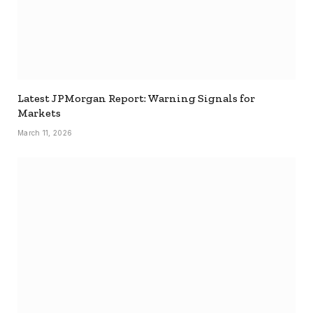
Latest JPMorgan Report: Warning Signals for
Markets
March 11, 2026