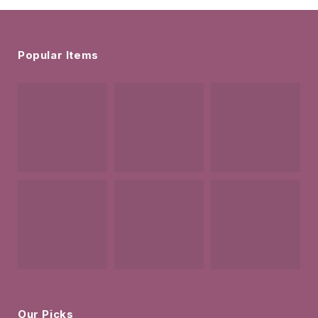
Popular Items
Our Picks