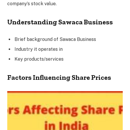
company’s stock value.
Understanding Sawaca Business
Brief background of Sawaca Business
Industry it operates in
Key products/services
Factors Influencing Share Prices