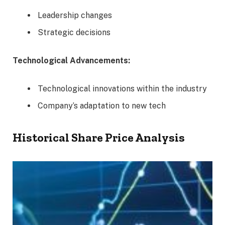
Leadership changes
Strategic decisions
Technological Advancements:
Technological innovations within the industry
Company’s adaptation to new tech
Historical Share Price Analysis