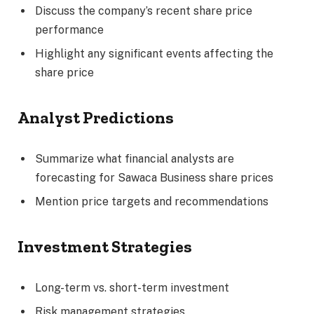
Discuss the company’s recent share price
performance
Highlight any significant events affecting the
share price
Analyst Predictions
Summarize what financial analysts are
forecasting for Sawaca Business share prices
Mention price targets and recommendations
Investment Strategies
Long-term vs. short-term investment
Risk management strategies