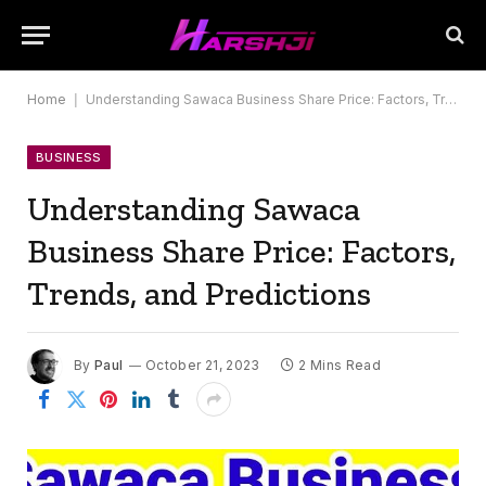
Home
|
Understanding Sawaca Business Share Price: Factors, Trends, and Predictions
BUSINESS
Understanding Sawaca
Business Share Price: Factors,
Trends, and Predictions
By
Paul
October 21, 2023
2 Mins Read