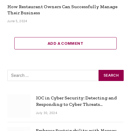
How Restaurant Owners Can Successfully Manage
Their Business
June 5, 2024
ADD A COMMENT
IOC in Cyber Security: Detecting and
Responding to Cyber Threats
Effectively
July 30, 2024
Embrace Sustainability with Horow: