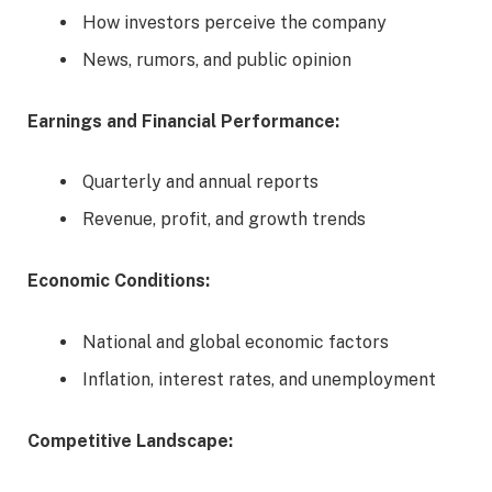
How investors perceive the company
News, rumors, and public opinion
Earnings and Financial Performance:
Quarterly and annual reports
Revenue, profit, and growth trends
Economic Conditions:
National and global economic factors
Inflation, interest rates, and unemployment
Competitive Landscape: