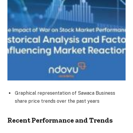
Graphical representation of Sawaca Business
share price trends over the past years
Recent Performance and Trends