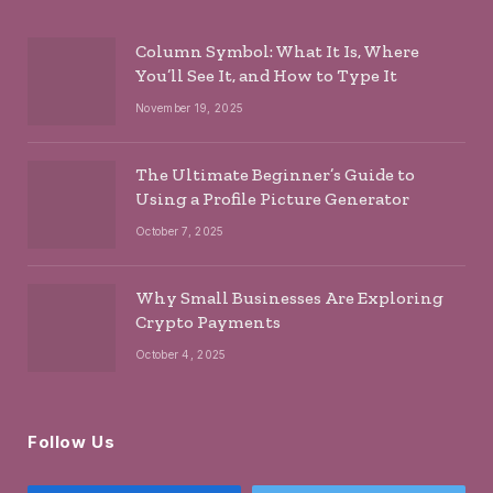
Column Symbol: What It Is, Where
You’ll See It, and How to Type It
November 19, 2025
The Ultimate Beginner’s Guide to
Using a Profile Picture Generator
October 7, 2025
Why Small Businesses Are Exploring
Crypto Payments
October 4, 2025
Follow Us