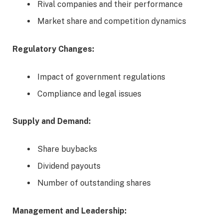
Rival companies and their performance
Market share and competition dynamics
Regulatory Changes:
Impact of government regulations
Compliance and legal issues
Supply and Demand:
Share buybacks
Dividend payouts
Number of outstanding shares
Management and Leadership: