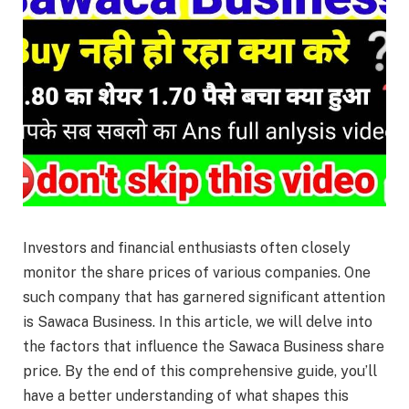
Investors and financial enthusiasts often closely
monitor the share prices of various companies. One
such company that has garnered significant attention
is Sawaca Business. In this article, we will delve into
the factors that influence the Sawaca Business share
price. By the end of this comprehensive guide, you’ll
have a better understanding of what shapes this