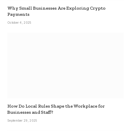
Why Small Businesses Are Exploring Crypto
Payments
October 4, 2025
How Do Local Rules Shape the Workplace for
Businesses and Staff?
September 29, 2025