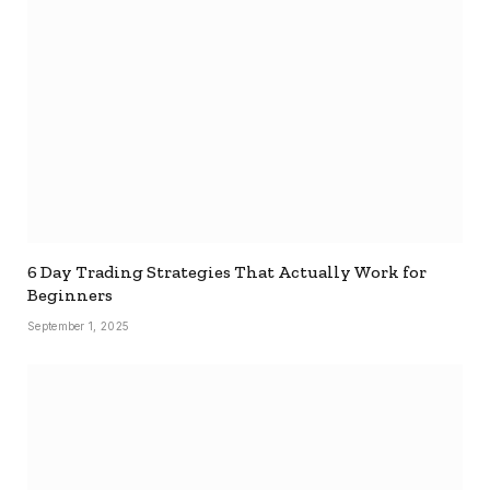
6 Day Trading Strategies That Actually Work for
Beginners
September 1, 2025