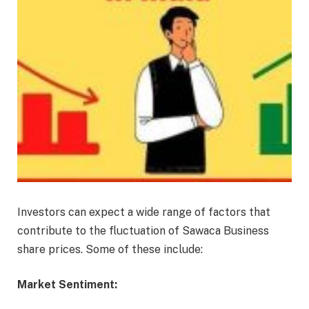
Investors can expect a wide range of factors that
contribute to the fluctuation of Sawaca Business
share prices. Some of these include:
Market Sentiment: