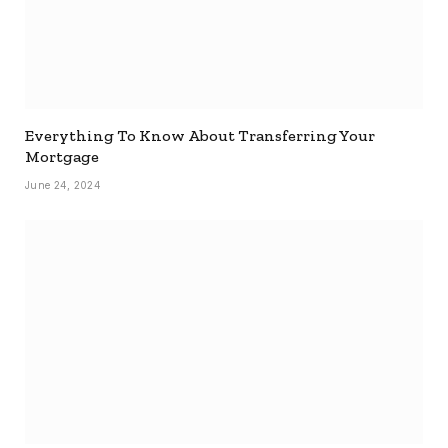
Everything To Know About Transferring Your
Mortgage
June 24, 2024