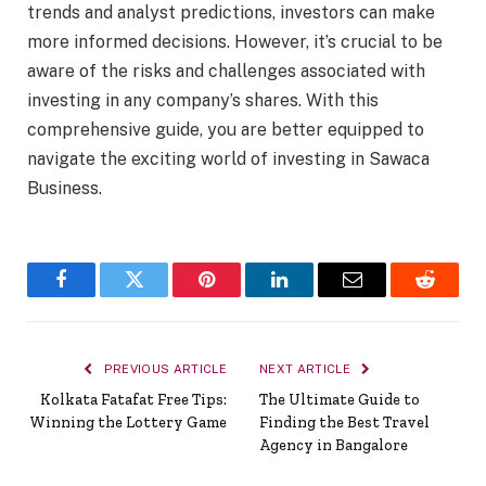
trends and analyst predictions, investors can make
more informed decisions. However, it’s crucial to be
aware of the risks and challenges associated with
investing in any company’s shares. With this
comprehensive guide, you are better equipped to
navigate the exciting world of investing in Sawaca
Business.
Facebook
Twitter
Pinterest
LinkedIn
Email
Reddit
PREVIOUS ARTICLE
NEXT ARTICLE
Kolkata Fatafat Free Tips:
The Ultimate Guide to
Winning the Lottery Game
Finding the Best Travel
Agency in Bangalore