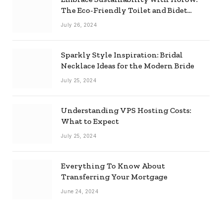
The Eco-Friendly Toilet and Bidet
Combo
July 26, 2024
Sparkly Style Inspiration: Bridal
Necklace Ideas for the Modern Bride
July 25, 2024
Understanding VPS Hosting Costs:
What to Expect
July 25, 2024
Everything To Know About
Transferring Your Mortgage
June 24, 2024