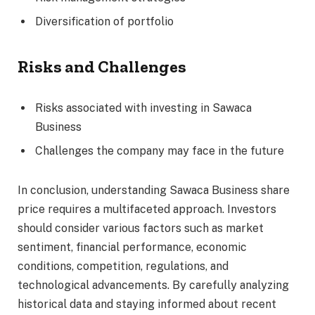
Diversification of portfolio
Risks and Challenges
Risks associated with investing in Sawaca
Business
Challenges the company may face in the future
In conclusion, understanding Sawaca Business share
price requires a multifaceted approach. Investors
should consider various factors such as market
sentiment, financial performance, economic
conditions, competition, regulations, and
technological advancements. By carefully analyzing
historical data and staying informed about recent