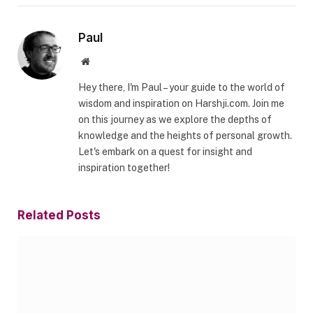
Paul
Website
Hey there, I'm Paul – your guide to the world of
wisdom and inspiration on Harshji.com. Join me
on this journey as we explore the depths of
knowledge and the heights of personal growth.
Let's embark on a quest for insight and
inspiration together!
Related
Posts