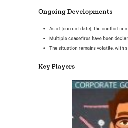
Ongoing Developments
As of [current date], the conflict cont
Multiple ceasefires have been declare
The situation remains volatile, with 
Key Players