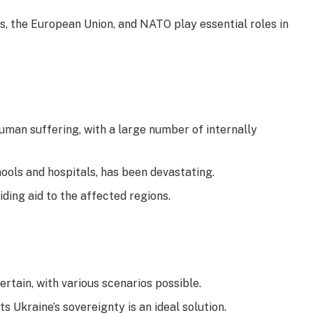
, the European Union, and NATO play essential roles in
human suffering, with a large number of internally
ools and hospitals, has been devastating.
ding aid to the affected regions.
ertain, with various scenarios possible.
 Ukraine’s sovereignty is an ideal solution.