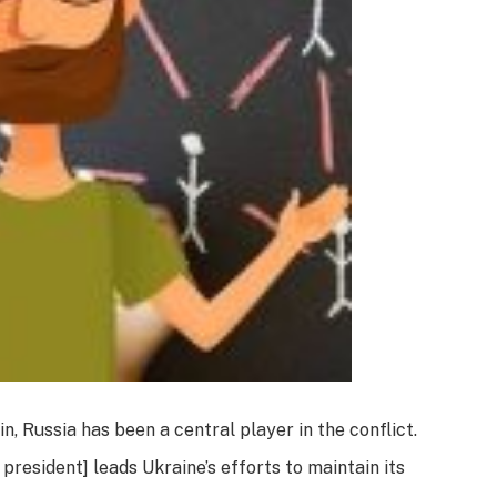
n, Russia has been a central player in the conflict.
 president] leads Ukraine’s efforts to maintain its