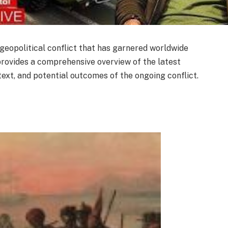
geopolitical conflict that has garnered worldwide
e provides a comprehensive overview of the latest
text, and potential outcomes of the ongoing conflict.