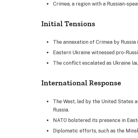
Crimea, a region with a Russian-spea
Initial Tensions
The annexation of Crimea by Russia i
Eastern Ukraine witnessed pro-Russ
The conflict escalated as Ukraine la
International Response
The West, led by the United States 
Russia.
NATO bolstered its presence in East
Diplomatic efforts, such as the Mins