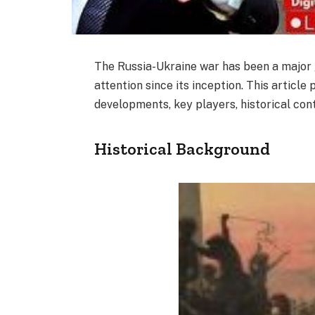
The Russia-Ukraine war has been a major 
attention since its inception. This articl
developments, key players, historical con
Historical Background