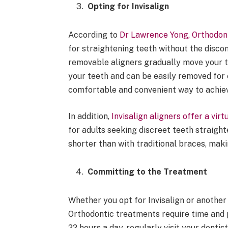
Opting for Invisalign
According to
Dr Lawrence Yong, Orthodont
for straightening teeth without the discomf
removable aligners gradually move your t
your teeth and can be easily removed for e
comfortable and convenient way to achiev
In addition,
Invisalign aligners offer a virtu
for adults seeking discreet teeth straight
shorter than with traditional braces, ma
Committing to the Treatment
Whether you opt for Invisalign or another 
Orthodontic treatments require time and p
22 hours a day, regularly visit your denti