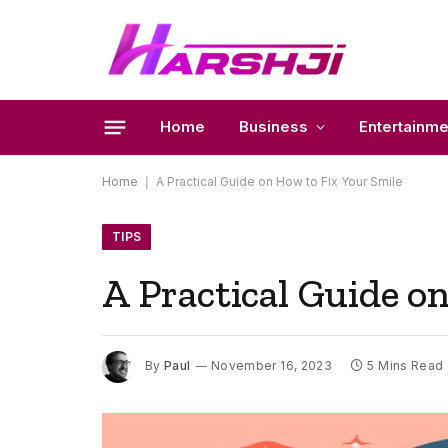
Home
Business
Entertainme
Home
|
A Practical Guide on How to Fix Your Smile
TIPS
A Practical Guide o
By
Paul
November 16, 2023
5 Mins Read