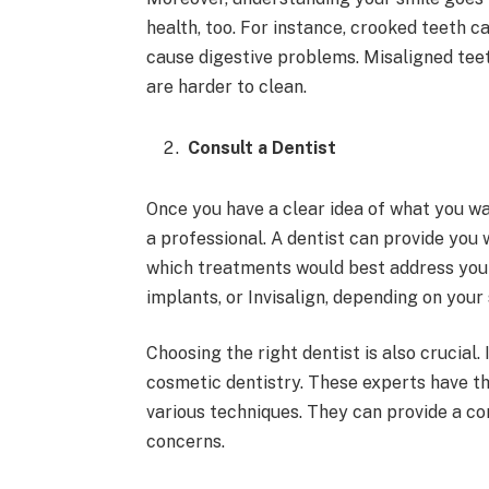
health, too. For instance, crooked teeth 
cause digestive problems. Misaligned teet
are harder to clean.
Consult a Dentist
Once you have a clear idea of what you wa
a professional. A dentist can provide you
which treatments would best address you
implants, or Invisalign, depending on your 
Choosing the right dentist is also crucial.
cosmetic dentistry. These experts have th
various techniques. They can provide a c
concerns.