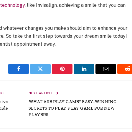
l
technology
, like Invisalign, achieving a smile that you can
and whatever changes you make should aim to enhance your
e. So take the first step towards your dream smile today!
 dentist appointment away.
Facebook
Twitter
Pinterest
LinkedIn
Email
Re
ICLE
NEXT ARTICLE
sive
WHAT ARE PLAY GAME? EASY-WINNING
uide
SECRETS TO PLAY PLAY GAME FOR NEW
PLAYERS