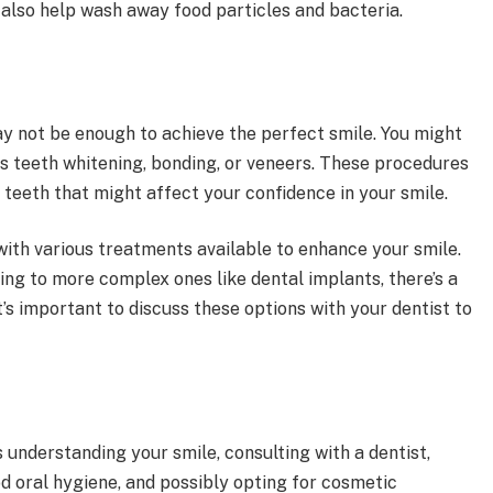
 also help wash away food particles and bacteria.
y not be enough to achieve the perfect smile. You might
s teeth whitening, bonding, or veneers. These procedures
 teeth that might affect your confidence in your smile.
ith various treatments available to enhance your smile.
ng to more complex ones like dental implants, there’s a
t’s important to discuss these options with your dentist to
.
s understanding your smile, consulting with a dentist,
d oral hygiene, and possibly opting for cosmetic