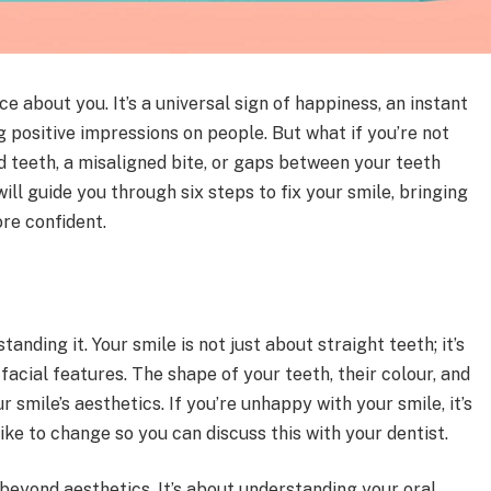
ce about you. It’s a universal sign of happiness, an instant
 positive impressions on people. But what if you’re not
 teeth, a misaligned bite, or gaps between your teeth
ill guide you through six steps to fix your smile, bringing
re confident.
tanding it. Your smile is not just about straight teeth; it’s
facial features. The shape of your teeth, their colour, and
r smile’s aesthetics. If you’re unhappy with your smile, it’s
ike to change so you can discuss this with your dentist.
eyond aesthetics. It’s about understanding your oral