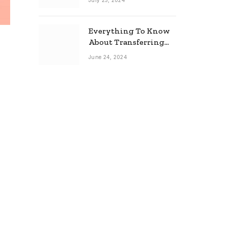
July 25, 2024
Everything To Know
About Transferring
Your Mortgage
June 24, 2024