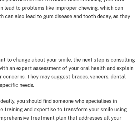
can lead to problems like improper chewing, which can
h can also lead to gum disease and tooth decay, as they
nt to change about your smile, the next step is consulting
 with an expert assessment of your oral health and explain
r concerns. They may suggest braces, veneers, dental
specific needs.
 Ideally, you should find someone who specialises in
e training and expertise to transform your smile using
omprehensive treatment plan that addresses all your