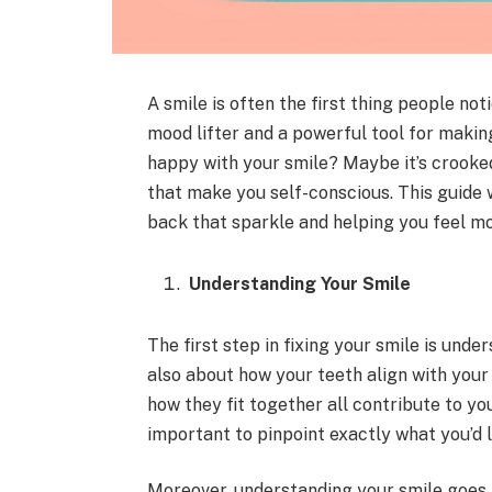
A smile is often the first thing people noti
mood lifter and a powerful tool for making
happy with your smile? Maybe it’s crooked
that make you self-conscious. This guide w
back that sparkle and helping you feel mo
Understanding Your Smile
The first step in fixing your smile is unders
also about how your teeth align with your 
how they fit together all contribute to you
important to pinpoint exactly what you’d l
Moreover, understanding your smile goes b