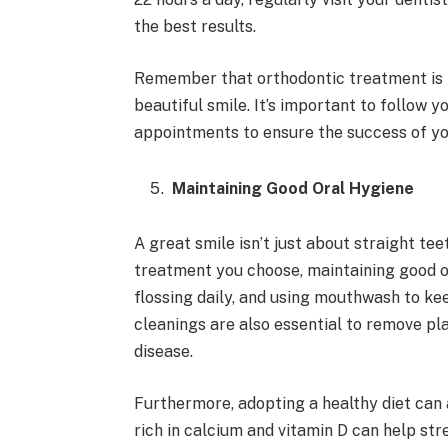
the best results.
Remember that orthodontic treatment is not
beautiful smile. It’s important to follow y
appointments to ensure the success of yo
Maintaining Good Oral Hygiene
A great smile isn’t just about straight te
treatment you choose, maintaining good or
flossing daily, and using mouthwash to ke
cleanings are also essential to remove pl
disease.
Furthermore, adopting a healthy diet can 
rich in calcium and vitamin D can help str