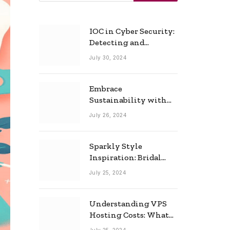
IOC in Cyber Security:
Detecting and
Responding to Cyber
July 30, 2024
Threats Effectively
Embrace
Sustainability with
Horow: The Eco-
July 26, 2024
Friendly Toilet and
Bidet Combo
Sparkly Style
Inspiration: Bridal
Necklace Ideas for the
July 25, 2024
Modern Bride
Understanding VPS
Hosting Costs: What
to Expect