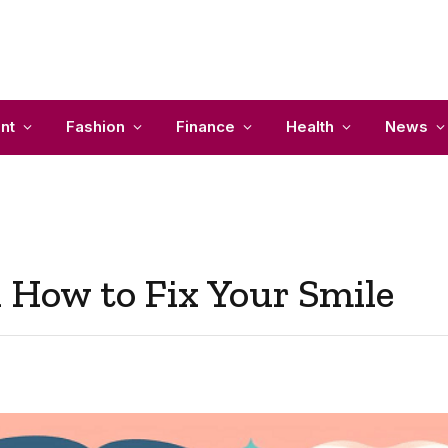
nt
Fashion
Finance
Health
News
n How to Fix Your Smile