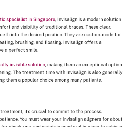
ic specialist in Singapore
, Invisalign is a modern solution
ort and visibility of traditional braces. These clear,
eeth into the desired position. They are custom-made for
ating, brushing, and flossing. Invisalign offers a
e a perfect smile.
ally invisible solution
, making them an exceptional option
ening. The treatment time with Invisalign is also generally
king them a popular choice among many patients.
treatment, it’s crucial to commit to the process.
atience. You must wear your Invisalign aligners for about
st for check-ups, and maintain good oral hygiene to achieve