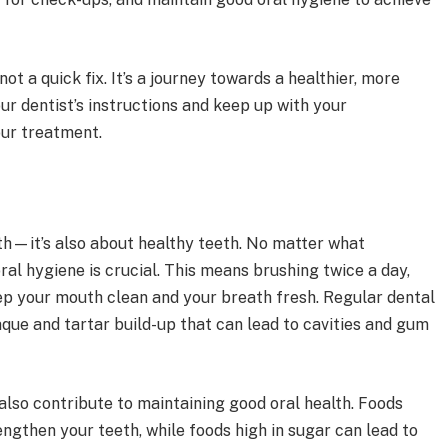
 a quick fix. It’s a journey towards a healthier, more
our dentist’s instructions and keep up with your
ur treatment.
eth—it’s also about healthy teeth. No matter what
al hygiene is crucial. This means brushing twice a day,
ep your mouth clean and your breath fresh. Regular dental
aque and tartar build-up that can lead to cavities and gum
also contribute to maintaining good oral health. Foods
engthen your teeth, while foods high in sugar can lead to