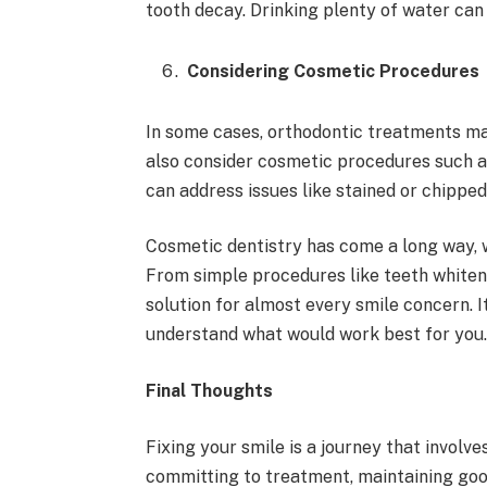
tooth decay. Drinking plenty of water can
Considering Cosmetic Procedures
In some cases, orthodontic treatments ma
also consider cosmetic procedures such a
can address issues like stained or chipped
Cosmetic dentistry has come a long way, w
From simple procedures like teeth whiteni
solution for almost every smile concern. I
understand what would work best for you
Final Thoughts
Fixing your smile is a journey that involve
committing to treatment, maintaining goo