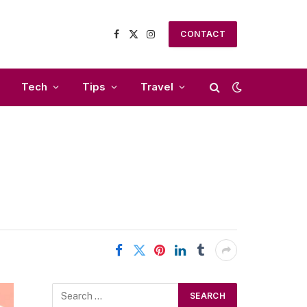
CONTACT
Facebook
X
Instagram
(Twitter)
Tech
Tips
Travel