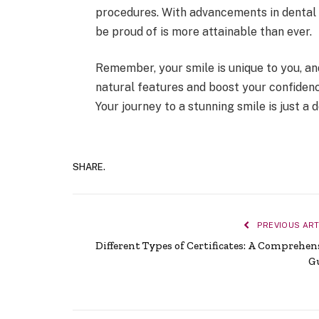
procedures. With advancements in denta
be proud of is more attainable than ever.
Remember, your smile is unique to you, 
natural features and boost your confidenc
Your journey to a stunning smile is just a
SHARE.
PREVIOUS ART
Different Types of Certificates: A Comprehen
G