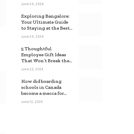
June 24, 2024
Exploring Bangalore:
Your Ultimate Guide
to Staying at the Best
Backpackers Hostel
June 24, 2024
5 Thoughtful
Employee Gift Ideas
That Won’t Break the
Bank
June 22, 2024
How did boarding
schools in Canada
become a mecca for
foreign students?
June 12, 2024