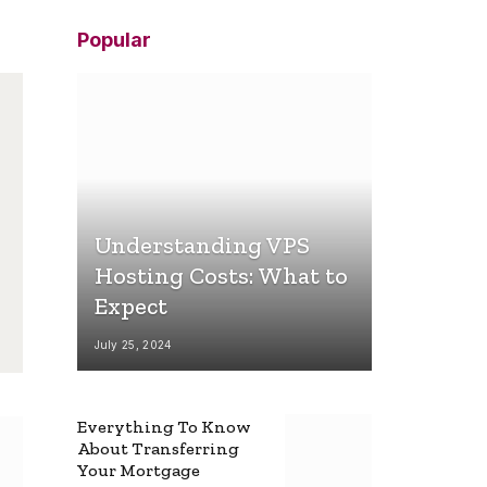
Popular
Understanding VPS
Hosting Costs: What to
Expect
July 25, 2024
Everything To Know
About Transferring
Your Mortgage