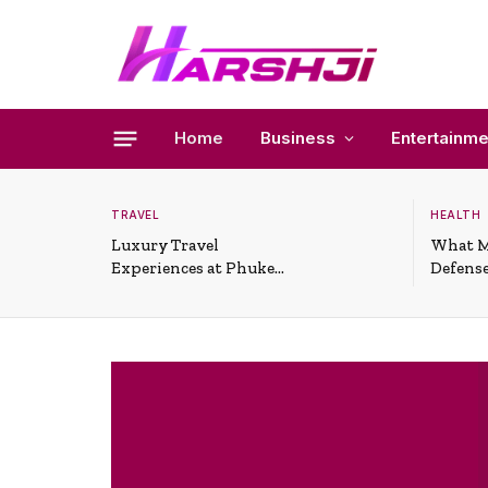
Home
Business
Entertainme
TRAVEL
HEALTH
Luxury Travel
What M
Experiences at Phuket
Defense
All-Inclusive Resorts
Useful 
Situati