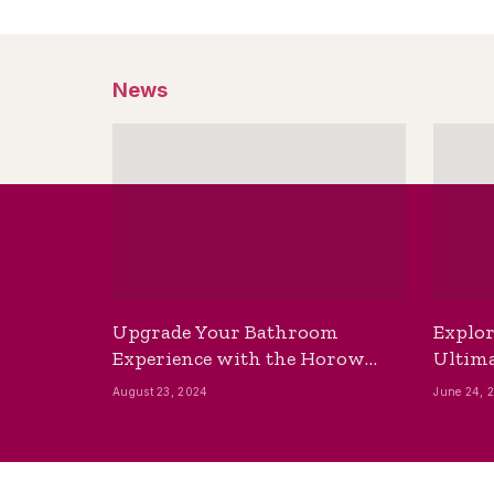
News
Upgrade Your Bathroom
Explor
Experience with the Horow
Ultima
Bidet Toilet Seat with Dryer
Best B
August 23, 2024
June 24, 