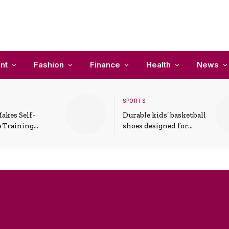
nt
Fashion
Finance
Health
News
SPORTS
akes Self-
Durable kids’ basketball
 Training
shoes designed for
In Everyday
active play and
ons
support