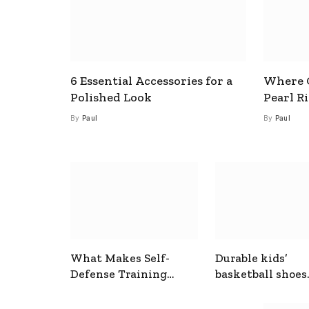
6 Essential Accessories for a
Where C
Polished Look
Pearl R
By
Paul
By
Paul
What Makes Self-
Durable kids’
Defense Training
basketball shoes
Useful In Everyday
designed for act
Situations
play and support