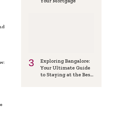
Your Mortgage
and
Exploring Bangalore:
w:
Your Ultimate Guide
to Staying at the Best
Backpackers Hostel
de