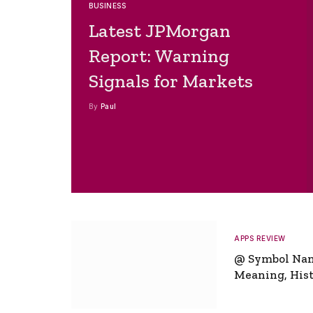
BUSINESS
Latest JPMorgan
Report: Warning
Signals for Markets
By
Paul
APPS REVIEW
@ Symbol Na
Meaning, Hist
Global Signifi