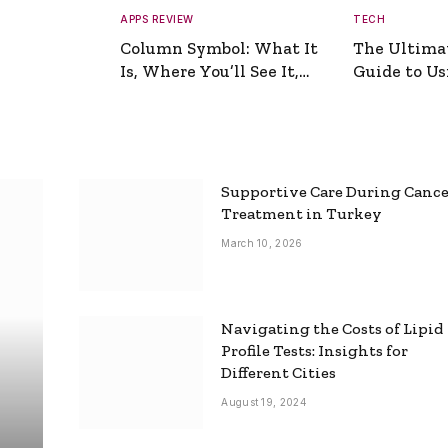
APPS REVIEW
TECH
Column Symbol: What It
The Ultima
Is, Where You’ll See It,
Guide to Usi
and How to Type It
Picture Gen
Supportive Care During Canc
Treatment in Turkey
March 10, 2026
Navigating the Costs of Lipid
Profile Tests: Insights for
Different Cities
August 19, 2024