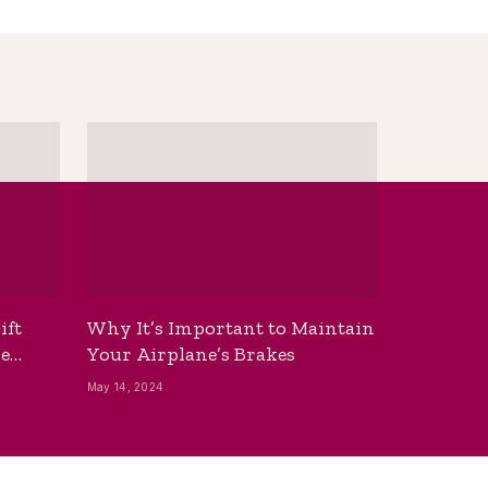
ift
Why It’s Important to Maintain
he
Your Airplane’s Brakes
May 14, 2024