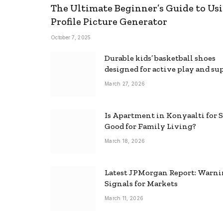
The Ultimate Beginner’s Guide to Usi
Profile Picture Generator
October 7, 2025
Durable kids’ basketball shoes
designed for active play and su
March 27, 2026
Is Apartment in Konyaalti for S
Good for Family Living?
March 18, 2026
Latest JPMorgan Report: Warn
Signals for Markets
March 11, 2026