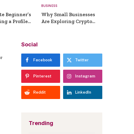
BUSINESS
te Beginner’s
Why Small Businesses
ng a Profile
Are Exploring Crypto
erator
Payments
Social
er
Facebook
Twitter
Pinterest
Instagram
Reddit
LinkedIn
Trending