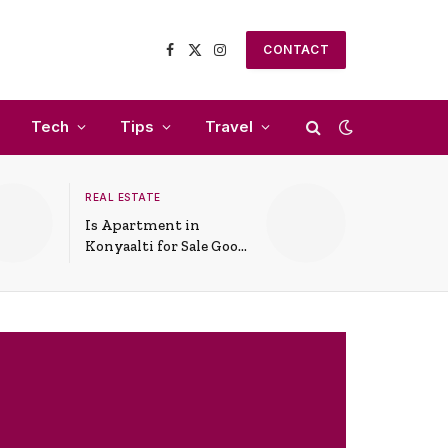
CONTACT
Facebook
X
Instagram
(Twitter)
Tech
Tips
Travel
REAL ESTATE
Is Apartment in
Konyaalti for Sale Good
for Family Living?