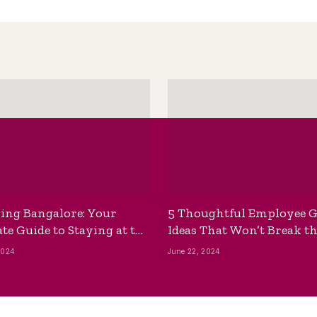
ing Bangalore: Your
5 Thoughtful Employee G
te Guide to Staying at the
Ideas That Won’t Break t
ackpackers Hostel
Bank
2024
June 22, 2024