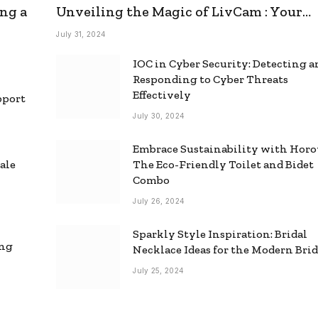
ng a
Unveiling the Magic of LivCam : Your
Ultimate Omegle Alternative
July 31, 2024
IOC in Cyber Security: Detecting 
Responding to Cyber Threats
Effectively
pport
July 30, 2024
Embrace Sustainability with Horo
ale
The Eco-Friendly Toilet and Bidet
Combo
July 26, 2024
Sparkly Style Inspiration: Bridal
ing
Necklace Ideas for the Modern Bri
July 25, 2024