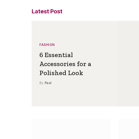
Latest Post
FASHION
6 Essential
Accessories for a
Polished Look
By
Paul