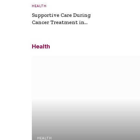
HEALTH
Supportive Care During
Cancer Treatment in
Turkey
Health
HEALTH