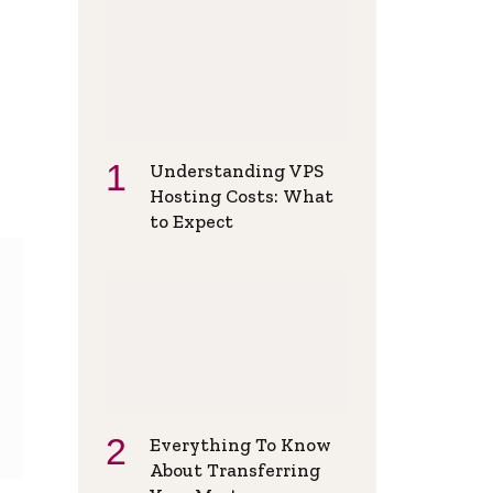
Understanding VPS
Hosting Costs: What
to Expect
Everything To Know
About Transferring