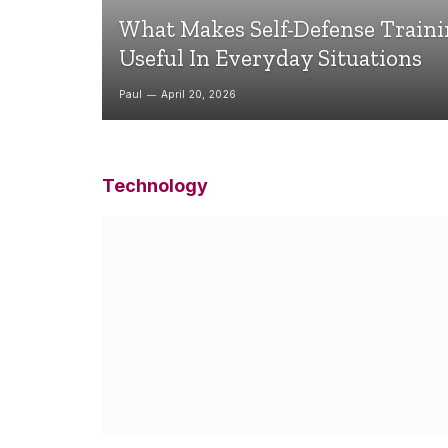
What Makes Self-Defense Train
Useful In Everyday Situations
Paul
April 20, 2026
Technology