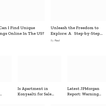
an I Find Unique
Unleash the Freedom to
ings Online In The US?
Explore: A Step-by-Step
Guide to How to Get a Free
By
Paul
esim
Is Apartment in
Latest JPMorgan
Konyaalti for Sale
Report: Warning
ive
Good for Family
Signals for Markets
Living?