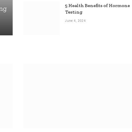
5 Health Benefits of Hormone
ing
Testing
June 4, 2024