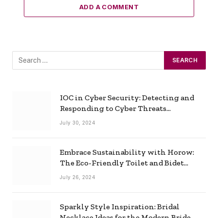
ADD A COMMENT
IOC in Cyber Security: Detecting and
Responding to Cyber Threats
Effectively
July 30, 2024
Embrace Sustainability with Horow:
The Eco-Friendly Toilet and Bidet
Combo
July 26, 2024
Sparkly Style Inspiration: Bridal
Necklace Ideas for the Modern Bride