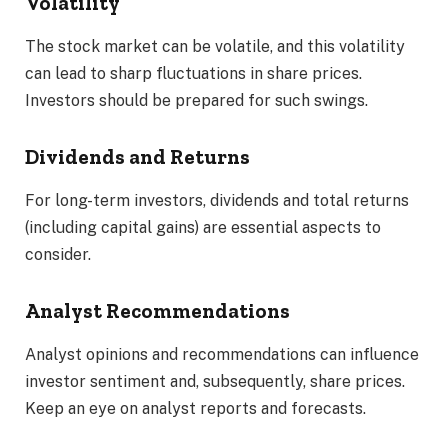
Volatility
The stock market can be volatile, and this volatility
can lead to sharp fluctuations in share prices.
Investors should be prepared for such swings.
Dividends and Returns
For long-term investors, dividends and total returns
(including capital gains) are essential aspects to
consider.
Analyst Recommendations
Analyst opinions and recommendations can influence
investor sentiment and, subsequently, share prices.
Keep an eye on analyst reports and forecasts.