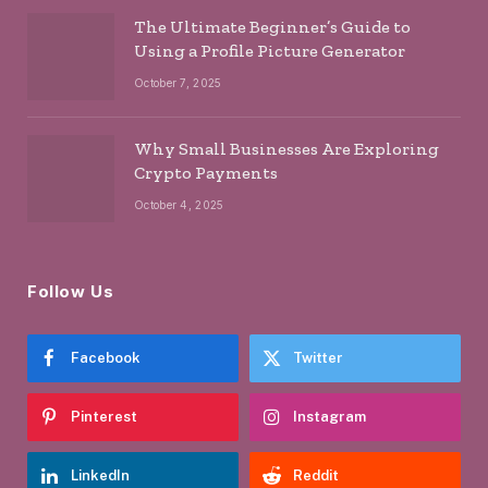
The Ultimate Beginner’s Guide to
Using a Profile Picture Generator
October 7, 2025
Why Small Businesses Are Exploring
Crypto Payments
October 4, 2025
Follow Us
Facebook
Twitter
Pinterest
Instagram
LinkedIn
Reddit