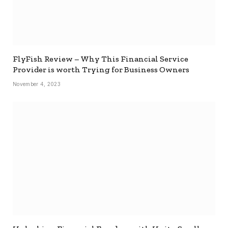
FlyFish Review – Why This Financial Service
Provider is worth Trying for Business Owners
November 4, 2023