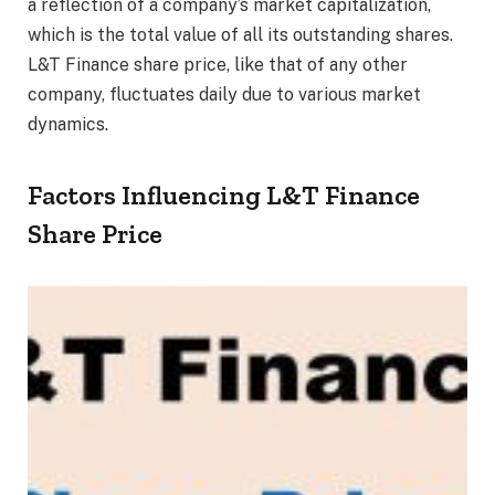
a reflection of a company’s market capitalization,
which is the total value of all its outstanding shares.
L&T Finance share price, like that of any other
company, fluctuates daily due to various market
dynamics.
Factors Influencing L&T Finance
Share Price