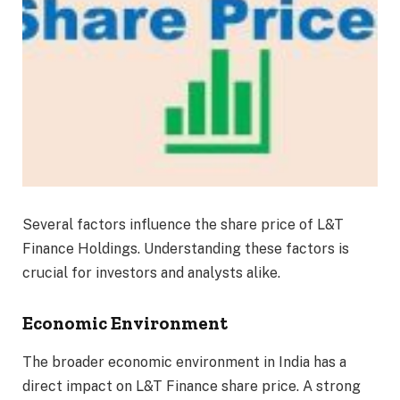
Several factors influence the share price of L&T
Finance Holdings. Understanding these factors is
crucial for investors and analysts alike.
Economic Environment
The broader economic environment in India has a
direct impact on L&T Finance share price. A strong