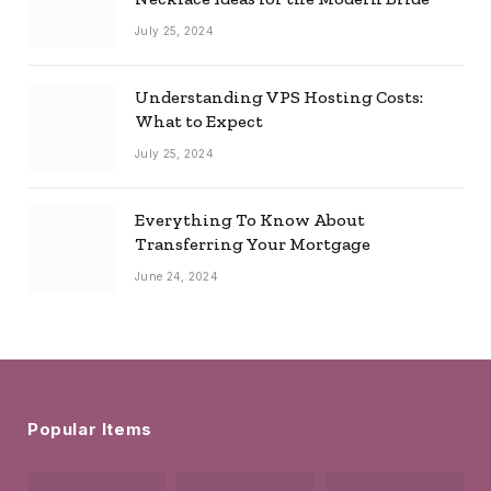
July 25, 2024
Understanding VPS Hosting Costs:
What to Expect
July 25, 2024
Everything To Know About
Transferring Your Mortgage
June 24, 2024
Popular Items