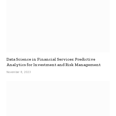
Data Science in Financial Services: Predictive
Analytics for Investment and Risk Management
November 8, 2023