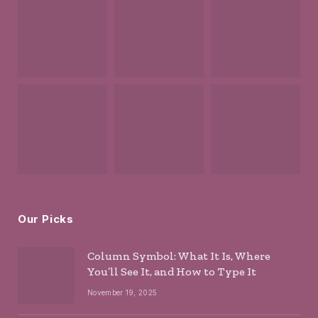
Our Picks
Column Symbol: What It Is, Where
You’ll See It, and How to Type It
November 19, 2025