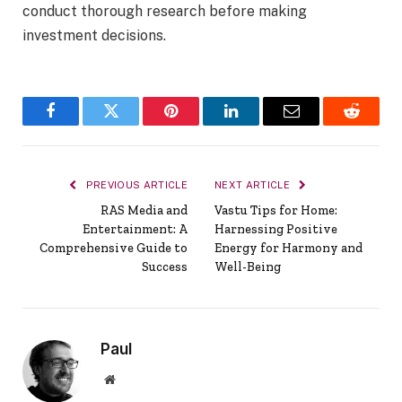
conduct thorough research before making
investment decisions.
Facebook
Twitter
Pinterest
LinkedIn
Email
Reddit
PREVIOUS ARTICLE
NEXT ARTICLE
RAS Media and
Vastu Tips for Home:
Entertainment: A
Harnessing Positive
Comprehensive Guide to
Energy for Harmony and
Success
Well-Being
Paul
Website