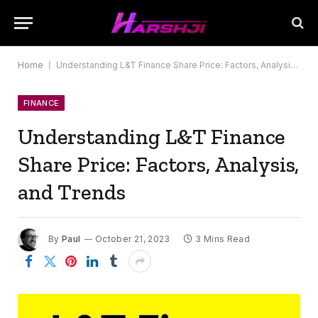
Home
|
Understanding L&T Finance Share Price: Factors, Analysis, and Trends
FINANCE
Understanding L&T Finance
Share Price: Factors, Analysis,
and Trends
By
Paul
October 21, 2023
3 Mins Read