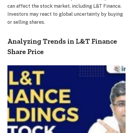
can affect the stock market, including L&T Finance.
Investors may react to global uncertainty by buying
or selling shares.
Analyzing Trends in L&T Finance
Share Price