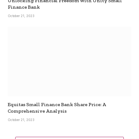
Unlocking Financial Freedom with Unity Small
Finance Bank
October 21, 2023
Equitas Small Finance Bank Share Price: A
Comprehensive Analysis
October 21, 2023