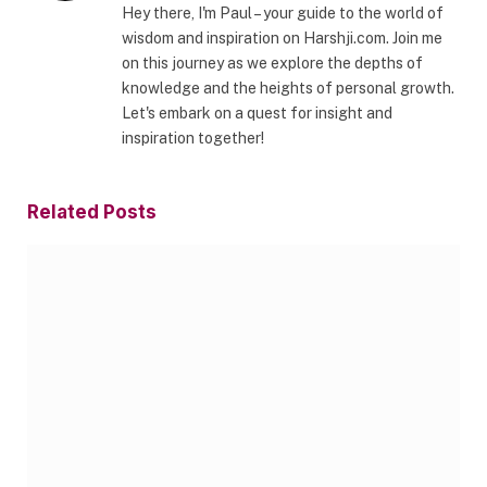
Hey there, I'm Paul – your guide to the world of
wisdom and inspiration on Harshji.com. Join me
on this journey as we explore the depths of
knowledge and the heights of personal growth.
Let's embark on a quest for insight and
inspiration together!
Related
Posts