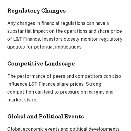
Regulatory Changes
Any changes in financial regulations can have a
substantial impact on the operations and share price
of L&T Finance. Investors closely monitor regulatory
updates for potential implications.
Competitive Landscape
The performance of peers and competitors can also
influence L&T Finance share prices. Strong
competition can lead to pressure on margins and
market share.
Global and Political Events
Global economic events and political developments