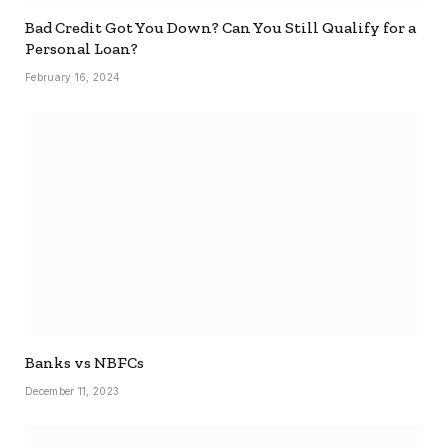
Bad Credit Got You Down? Can You Still Qualify for a
Personal Loan?
February 16, 2024
Banks vs NBFCs
December 11, 2023