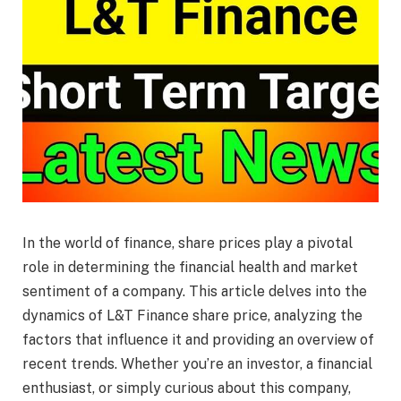
In the world of finance, share prices play a pivotal
role in determining the financial health and market
sentiment of a company. This article delves into the
dynamics of L&T Finance share price, analyzing the
factors that influence it and providing an overview of
recent trends. Whether you’re an investor, a financial
enthusiast, or simply curious about this company,