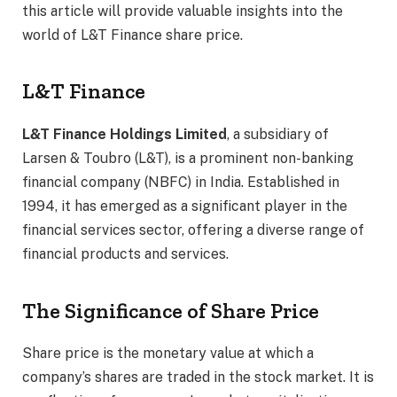
this article will provide valuable insights into the
world of L&T Finance share price.
L&T Finance
L&T Finance Holdings Limited
, a subsidiary of
Larsen & Toubro (L&T), is a prominent non-banking
financial company (NBFC) in India. Established in
1994, it has emerged as a significant player in the
financial services sector, offering a diverse range of
financial products and services.
The Significance of Share Price
Share price is the monetary value at which a
company’s shares are traded in the stock market. It is