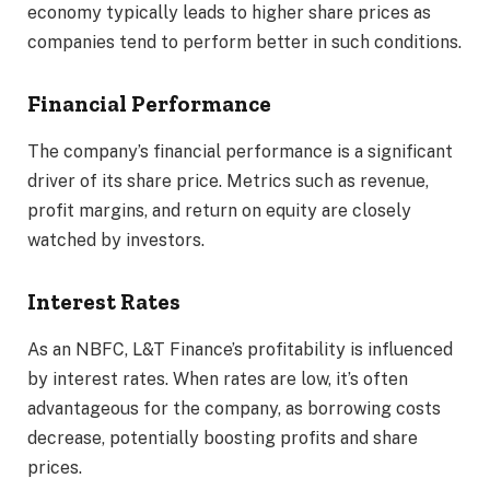
economy typically leads to higher share prices as
companies tend to perform better in such conditions.
Financial Performance
The company’s financial performance is a significant
driver of its share price. Metrics such as revenue,
profit margins, and return on equity are closely
watched by investors.
Interest Rates
As an NBFC, L&T Finance’s profitability is influenced
by interest rates. When rates are low, it’s often
advantageous for the company, as borrowing costs
decrease, potentially boosting profits and share
prices.