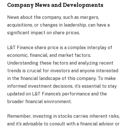
Company News and Developments
News about the company, such as mergers,
acquisitions, or changes in leadership, can have a
significant impact on share prices.
L&T Finance share price is a complex interplay of
economic, financial, and market factors.
Understanding these factors and analyzing recent
trends is crucial for investors and anyone interested
in the financial landscape of this company. To make
informed investment decisions, it’s essential to stay
updated on L&T Finance’s performance and the
broader financial environment.
Remember, investing in stocks carries inherent risks,
and it’s advisable to consult with a financial advisor or