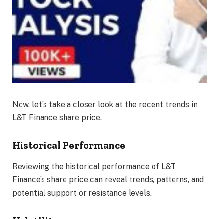
Now, let’s take a closer look at the recent trends in
L&T Finance share price.
Historical Performance
Reviewing the historical performance of L&T
Finance’s share price can reveal trends, patterns, and
potential support or resistance levels.