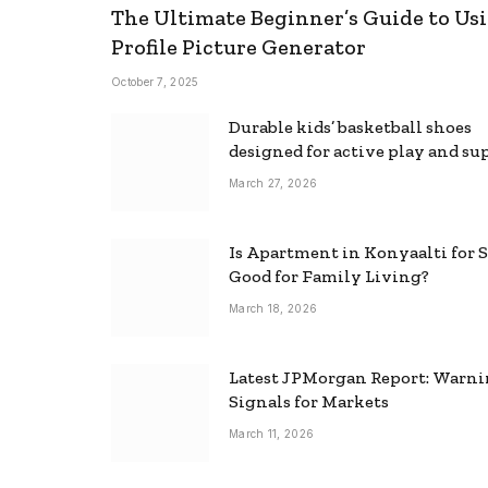
The Ultimate Beginner’s Guide to Usi
Profile Picture Generator
October 7, 2025
Durable kids’ basketball shoes
designed for active play and su
March 27, 2026
Is Apartment in Konyaalti for S
Good for Family Living?
March 18, 2026
Latest JPMorgan Report: Warn
Signals for Markets
March 11, 2026