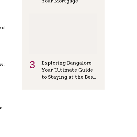
Your Mortgage
and
Exploring Bangalore:
w:
Your Ultimate Guide
to Staying at the Best
Backpackers Hostel
de