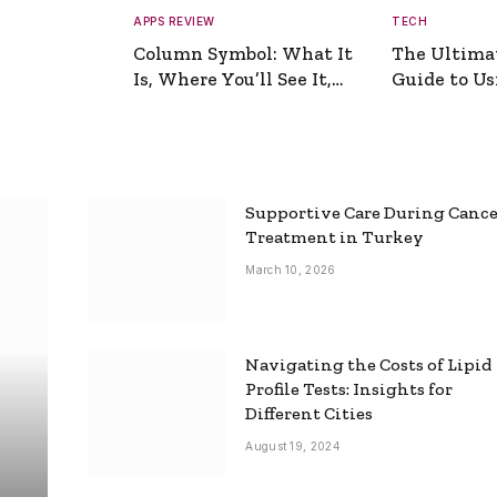
APPS REVIEW
TECH
Column Symbol: What It
The Ultima
Is, Where You’ll See It,
Guide to Usi
and How to Type It
Picture Gen
Supportive Care During Canc
Treatment in Turkey
March 10, 2026
Navigating the Costs of Lipid
Profile Tests: Insights for
Different Cities
August 19, 2024