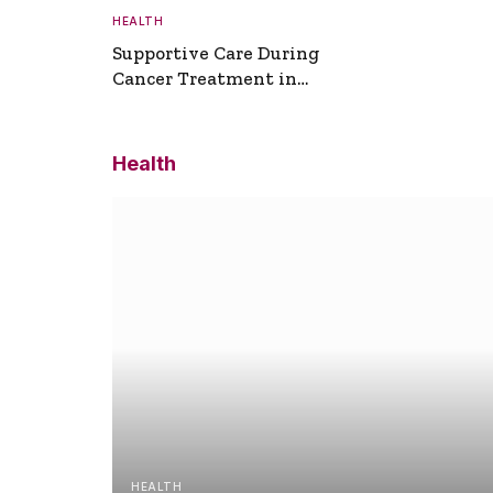
HEALTH
Supportive Care During
Cancer Treatment in
Turkey
Health
HEALTH