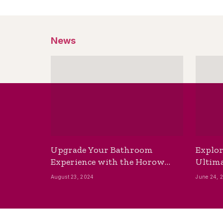
News
Upgrade Your Bathroom
Explor
Experience with the Horow
Ultima
Bidet Toilet Seat with Dryer
Best B
August 23, 2024
June 24, 