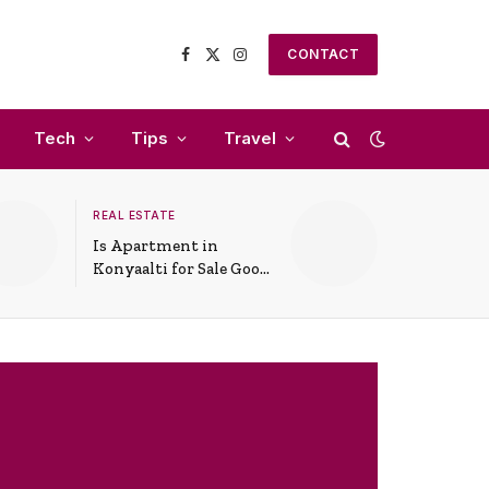
CONTACT
Facebook
X
Instagram
(Twitter)
Tech
Tips
Travel
REAL ESTATE
Is Apartment in
Konyaalti for Sale Good
for Family Living?