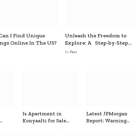
an I Find Unique
Unleash the Freedom to
ings Online In The US?
Explore: A Step-by-Step
Guide to How to Get a Free
By
Paul
esim
Is Apartment in
Latest JPMorgan
Konyaalti for Sale
Report: Warning
ive
Good for Family
Signals for Markets
Living?