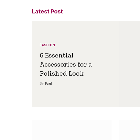
Latest Post
FASHION
6 Essential
Accessories for a
Polished Look
By
Paul