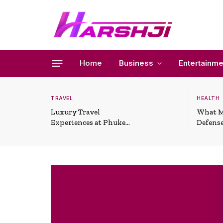
Home
Business
Entertainme
TRAVEL
HEALTH
Luxury Travel
What M
Experiences at Phuket
Defense
All-Inclusive Resorts
Useful 
Situati