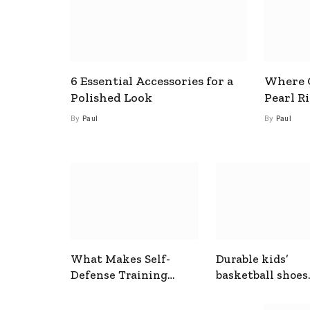
6 Essential Accessories for a
Where C
Polished Look
Pearl R
By
Paul
By
Paul
What Makes Self-
Durable kids’
Defense Training
basketball shoes
Useful In Everyday
designed for act
Situations
play and support