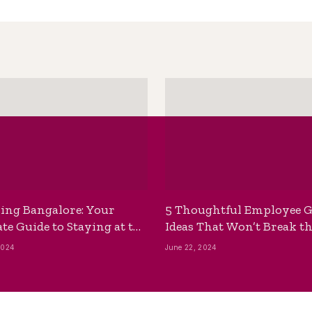
ing Bangalore: Your
5 Thoughtful Employee G
te Guide to Staying at the
Ideas That Won’t Break t
ackpackers Hostel
Bank
2024
June 22, 2024