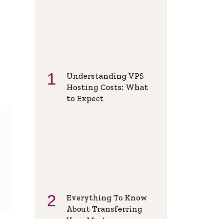
Understanding VPS
Hosting Costs: What
to Expect
Everything To Know
About Transferring