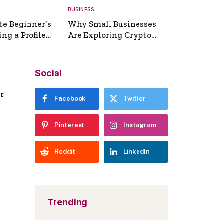
BUSINESS
te Beginner’s
Why Small Businesses
ng a Profile
Are Exploring Crypto
erator
Payments
Social
er
Facebook
Twitter
Pinterest
Instagram
Reddit
LinkedIn
Trending