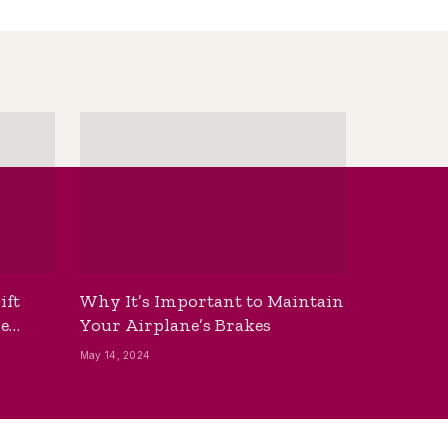
ift
Why It’s Important to Maintain
he
Your Airplane’s Brakes
May 14, 2024