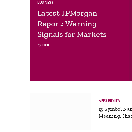
BUSINESS
Latest JPMorgan
Report: Warning
Signals for Markets
By
Paul
APPS REVIEW
@ Symbol Na
Meaning, Hist
Global Signifi