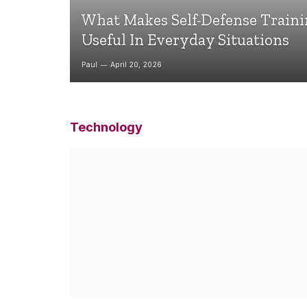
What Makes Self-Defense Train
Useful In Everyday Situations
Paul
April 20, 2026
Technology