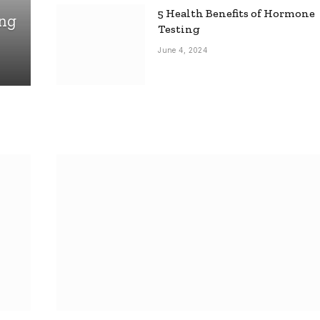
5 Health Benefits of Hormone
ing
Testing
June 4, 2024