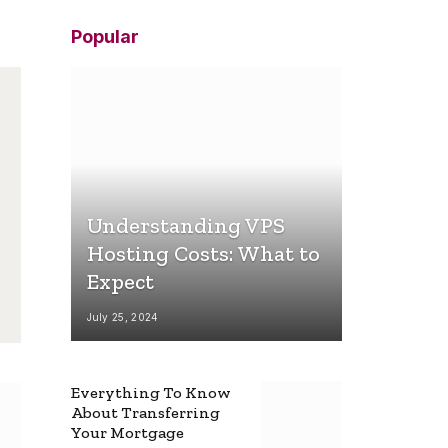
Popular
Understanding VPS
Hosting Costs: What to
Expect
July 25, 2024
Everything To Know
About Transferring
Your Mortgage