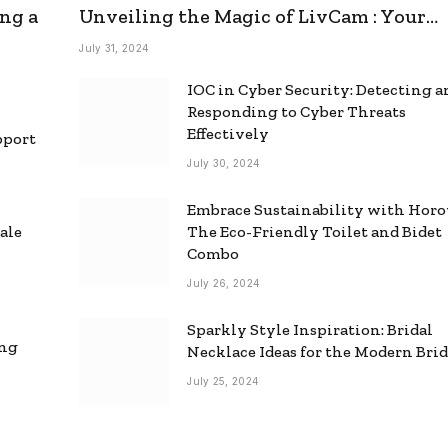
ng a
Unveiling the Magic of LivCam : Your
Ultimate Omegle Alternative
July 31, 2024
IOC in Cyber Security: Detecting 
Responding to Cyber Threats
Effectively
pport
July 30, 2024
Embrace Sustainability with Horo
ale
The Eco-Friendly Toilet and Bidet
Combo
July 26, 2024
Sparkly Style Inspiration: Bridal
ing
Necklace Ideas for the Modern Bri
July 25, 2024