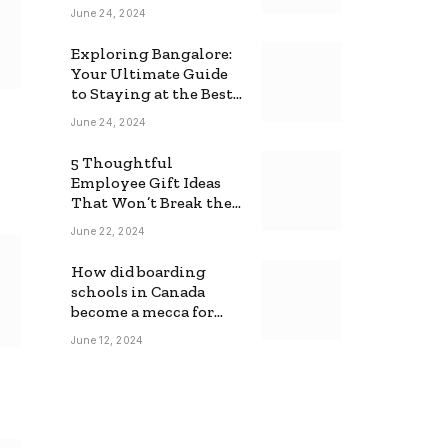
June 24, 2024
Exploring Bangalore:
Your Ultimate Guide
to Staying at the Best
Backpackers Hostel
June 24, 2024
5 Thoughtful
Employee Gift Ideas
That Won’t Break the
Bank
June 22, 2024
How did boarding
schools in Canada
become a mecca for
foreign students?
June 12, 2024