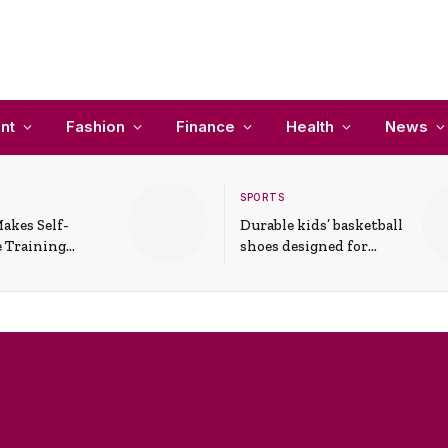
nt
Fashion
Finance
Health
News
SPORTS
akes Self-
Durable kids’ basketball
 Training
shoes designed for
In Everyday
active play and
ons
support