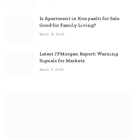
Is Apartment in Konyaalti for Sale
Good for Family Living?
March 18, 2026
Latest JPMorgan Report: Warning
Signals for Markets
March 11, 2026