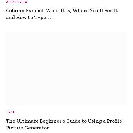
APPS REVIEW
Column Symbol: What It Is, Where You’ll See It,
and How to Type It
TECH
The Ultimate Beginner’s Guide to Using a Profile
Picture Generator