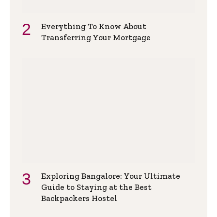
Everything To Know About
Transferring Your Mortgage
Exploring Bangalore: Your Ultimate
Guide to Staying at the Best
Backpackers Hostel