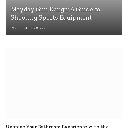
Mayday Gun Range: A Guide to
Shooting Sports Equipment
Paul
August 30, 2024
Upgrade Your Bathroom Experience with the