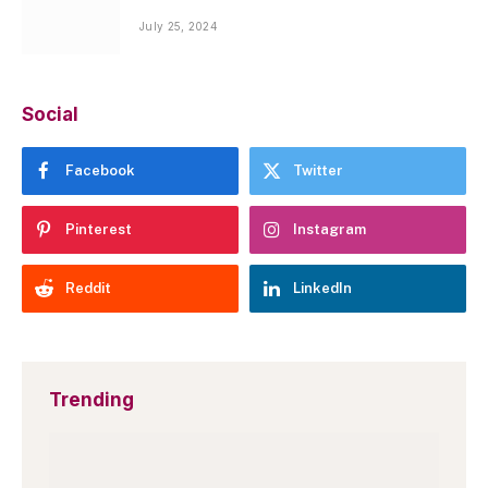
July 25, 2024
Social
Facebook
Twitter
Pinterest
Instagram
Reddit
LinkedIn
Trending