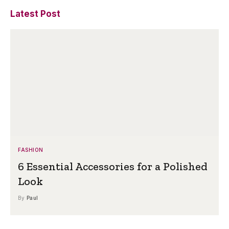
Latest Post
FASHION
6 Essential Accessories for a Polished
Look
By
Paul