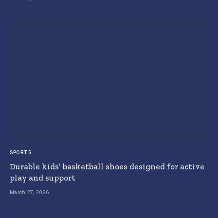
SPORTS
Durable kids’ basketball shoes designed for active
play and support
March 27, 2026