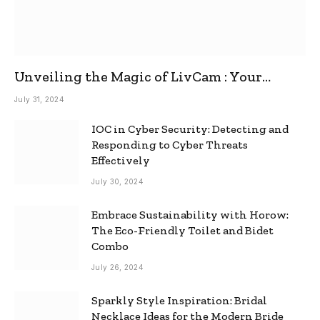
Unveiling the Magic of LivCam : Your
Ultimate Omegle Alternative
July 31, 2024
IOC in Cyber Security: Detecting and
Responding to Cyber Threats
Effectively
July 30, 2024
Embrace Sustainability with Horow:
The Eco-Friendly Toilet and Bidet
Combo
July 26, 2024
Sparkly Style Inspiration: Bridal
Necklace Ideas for the Modern Bride