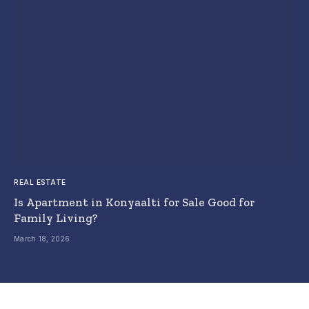
REAL ESTATE
Is Apartment in Konyaalti for Sale Good for
Family Living?
March 18, 2026