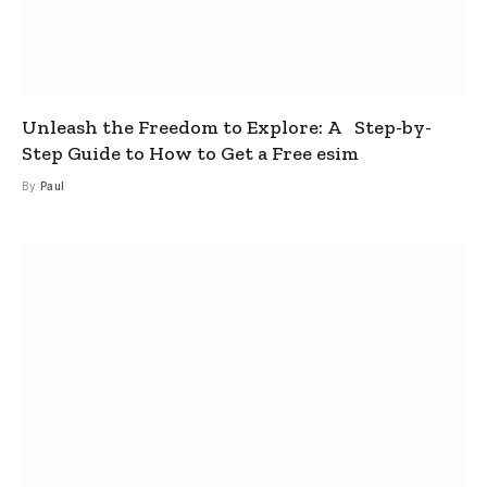
Unleash the Freedom to Explore: A Step-by-
Step Guide to How to Get a Free esim
By
Paul