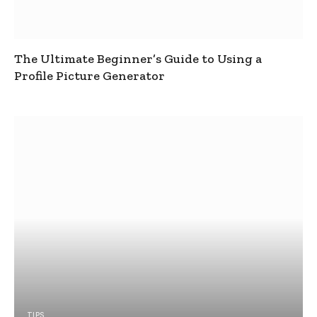
The Ultimate Beginner’s Guide to Using a
Profile Picture Generator
TIPS