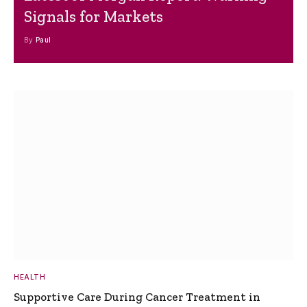
Signals for Markets
By
Paul
HEALTH
Supportive Care During Cancer Treatment in