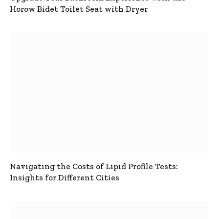
Horow Bidet Toilet Seat with Dryer
Navigating the Costs of Lipid Profile Tests:
Insights for Different Cities