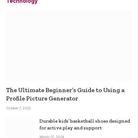
Technology
The Ultimate Beginner’s Guide to Using a
Profile Picture Generator
October 7, 2025
Durable kids’ basketball shoes designed
for active play and support
March 27, 2026