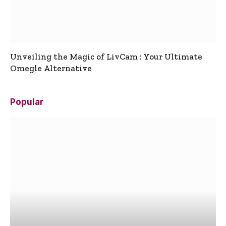
Unveiling the Magic of LivCam : Your Ultimate
Omegle Alternative
Popular