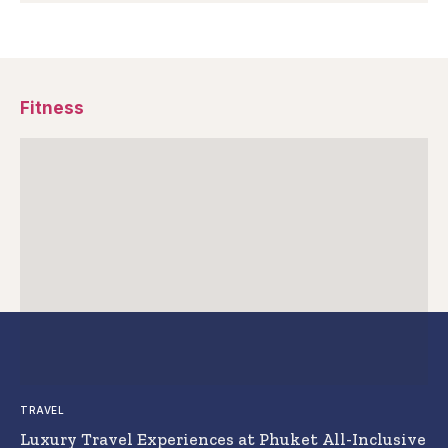
Fitness
TRAVEL
Luxury Travel Experiences at Phuket All-Inclusive