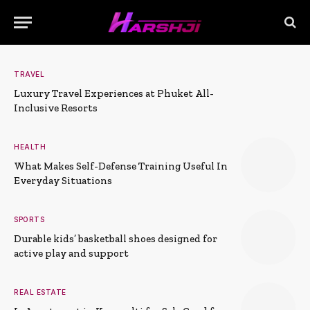
TRAVEL
Luxury Travel Experiences at Phuket All-
Inclusive Resorts
HEALTH
What Makes Self-Defense Training Useful In
Everyday Situations
SPORTS
Durable kids’ basketball shoes designed for
active play and support
REAL ESTATE