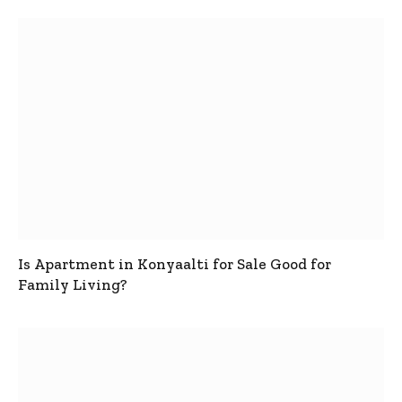
Is Apartment in Konyaalti for Sale Good for
Family Living?