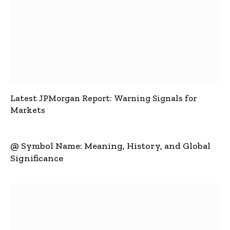
Latest JPMorgan Report: Warning Signals for
Markets
@ Symbol Name: Meaning, History, and Global
Significance