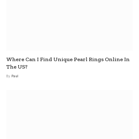
Where Can I Find Unique Pearl Rings Online In
The US?
By
Paul