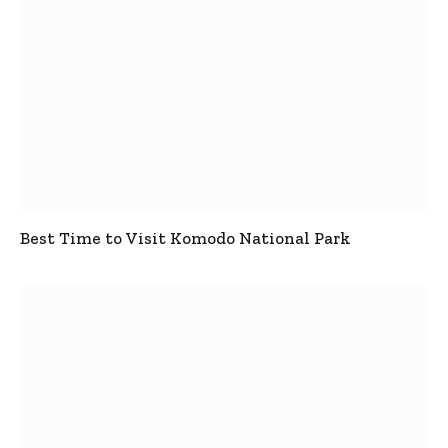
Best Time to Visit Komodo National Park