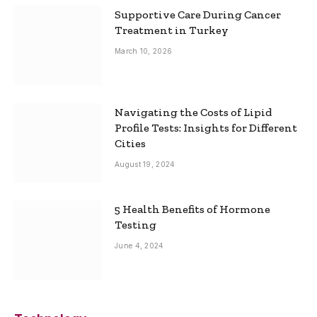
Supportive Care During Cancer
Treatment in Turkey
March 10, 2026
Navigating the Costs of Lipid
Profile Tests: Insights for Different
Cities
August 19, 2024
5 Health Benefits of Hormone
Testing
June 4, 2024