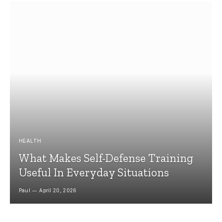
HEALTH
What Makes Self-Defense Training
Useful In Everyday Situations
Paul
April 20, 2026