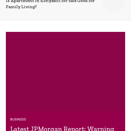
Is Apartment in Konyaalti for Sale Good for
Family Living?
BUSINESS
Latest JPMorgan Report: Warning