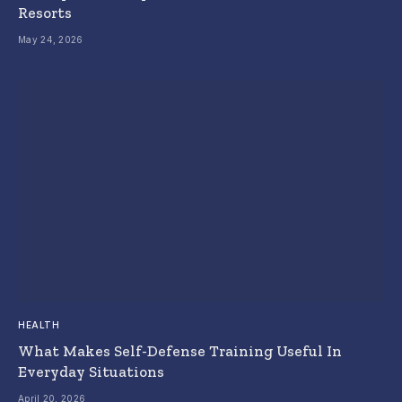
Resorts
May 24, 2026
HEALTH
What Makes Self-Defense Training Useful In
Everyday Situations
April 20, 2026