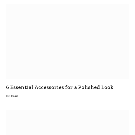
6 Essential Accessories for a Polished Look
By
Paul