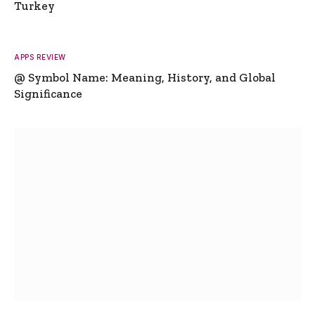
Turkey
APPS REVIEW
@ Symbol Name: Meaning, History, and Global
Significance