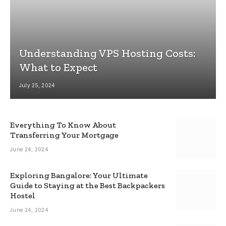
Understanding VPS Hosting Costs:
What to Expect
July 25, 2024
Everything To Know About
Transferring Your Mortgage
June 24, 2024
Exploring Bangalore: Your Ultimate
Guide to Staying at the Best Backpackers
Hostel
June 24, 2024