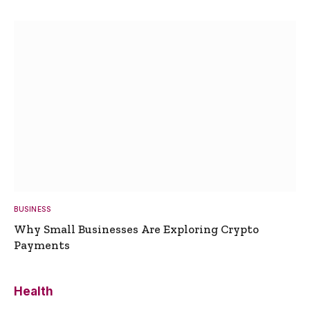
BUSINESS
Why Small Businesses Are Exploring Crypto
Payments
Health