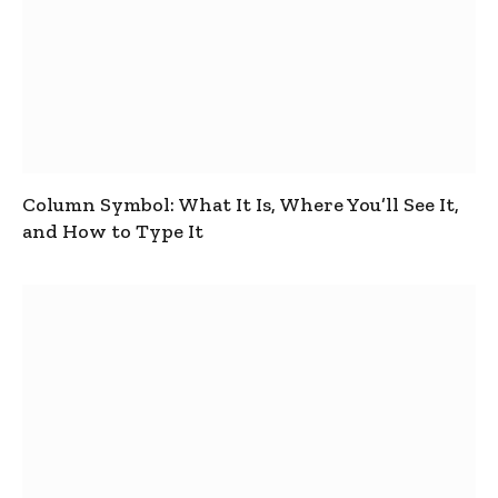
Column Symbol: What It Is, Where You’ll See It,
and How to Type It