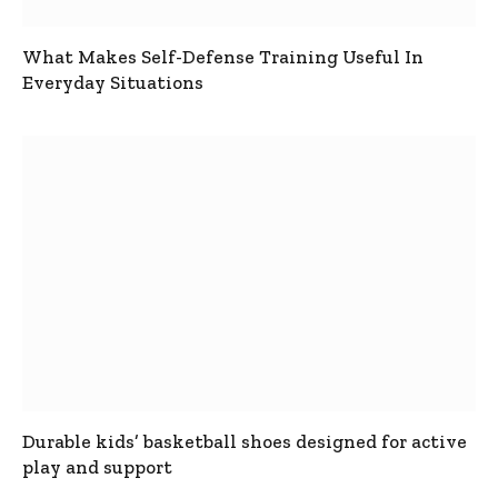
What Makes Self-Defense Training Useful In
Everyday Situations
Durable kids’ basketball shoes designed for active
play and support