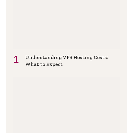
Understanding VPS Hosting Costs:
What to Expect