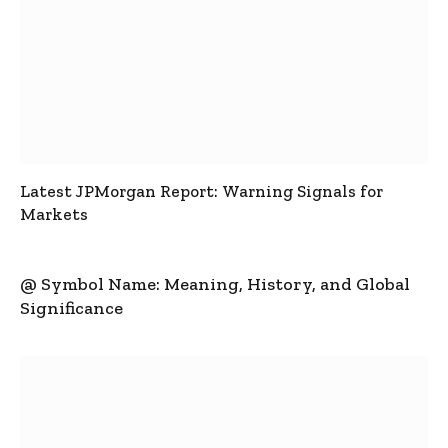
Latest JPMorgan Report: Warning Signals for
Markets
@ Symbol Name: Meaning, History, and Global
Significance