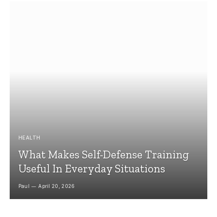
HEALTH
What Makes Self-Defense Training
Useful In Everyday Situations
Paul
April 20, 2026