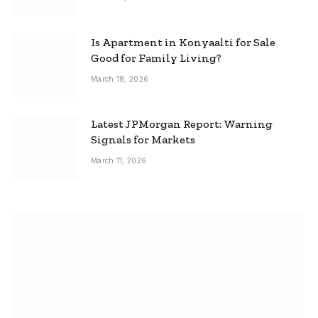
Is Apartment in Konyaalti for Sale
Good for Family Living?
March 18, 2026
Latest JPMorgan Report: Warning
Signals for Markets
March 11, 2026