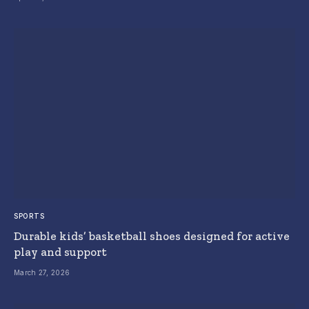
SPORTS
Durable kids’ basketball shoes designed for active
play and support
March 27, 2026