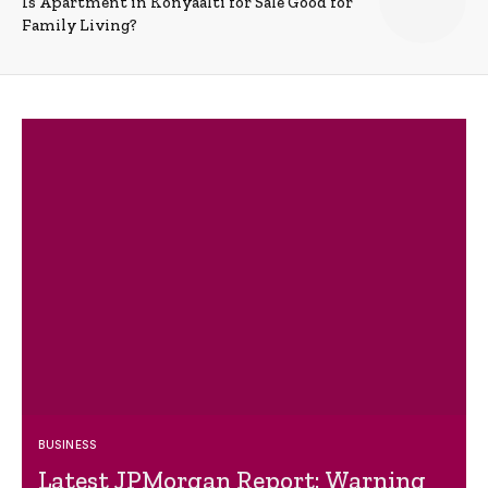
Is Apartment in Konyaalti for Sale Good for
Family Living?
BUSINESS
Latest JPMorgan Report: Warning