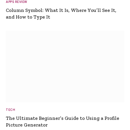
APPS REVIEW
Column Symbol: What It Is, Where You’ll See It,
and How to Type It
TECH
The Ultimate Beginner’s Guide to Using a Profile
Picture Generator