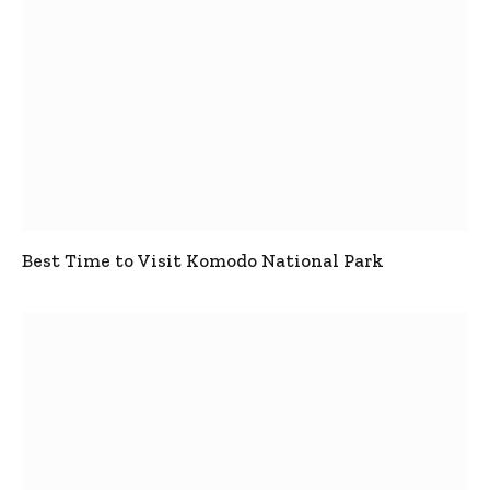
Best Time to Visit Komodo National Park