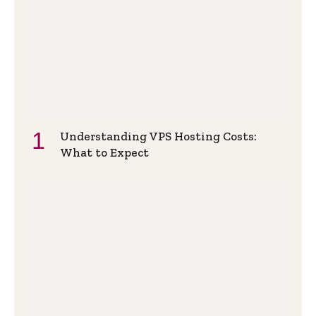
Understanding VPS Hosting Costs:
What to Expect