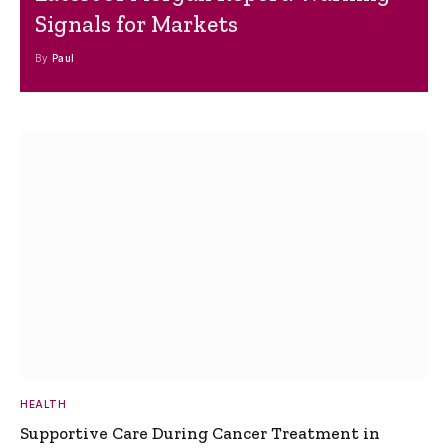
Signals for Markets
By
Paul
HEALTH
Supportive Care During Cancer Treatment in