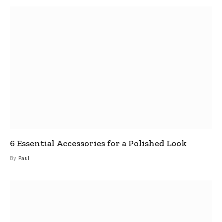
6 Essential Accessories for a Polished Look
By
Paul