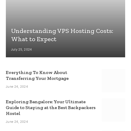
Understanding VPS Hosting Costs:
What to Expect
July 25, 2024
Everything To Know About
Transferring Your Mortgage
June 24, 2024
Exploring Bangalore: Your Ultimate
Guide to Staying at the Best Backpackers
Hostel
June 24, 2024