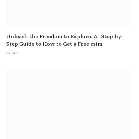
Unleash the Freedom to Explore: A Step-by-
Step Guide to How to Get a Free esim
By
Paul