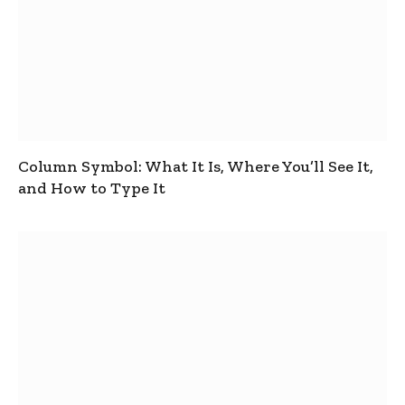
Column Symbol: What It Is, Where You’ll See It,
and How to Type It