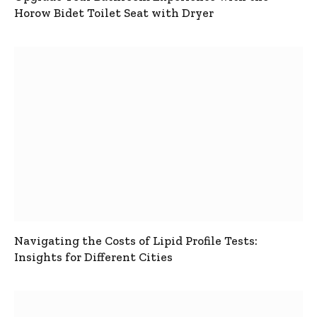
Horow Bidet Toilet Seat with Dryer
Navigating the Costs of Lipid Profile Tests:
Insights for Different Cities