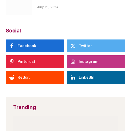
July 25, 2024
Social
Facebook
Twitter
Pinterest
Instagram
Reddit
LinkedIn
Trending