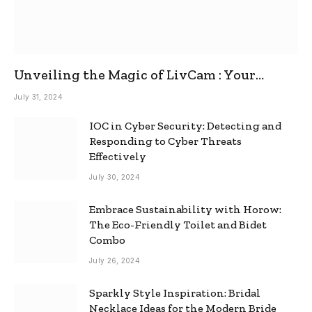
Unveiling the Magic of LivCam : Your
Ultimate Omegle Alternative
July 31, 2024
IOC in Cyber Security: Detecting and
Responding to Cyber Threats
Effectively
July 30, 2024
Embrace Sustainability with Horow:
The Eco-Friendly Toilet and Bidet
Combo
July 26, 2024
Sparkly Style Inspiration: Bridal
Necklace Ideas for the Modern Bride