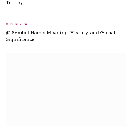
Turkey
APPS REVIEW
@ Symbol Name: Meaning, History, and Global
Significance