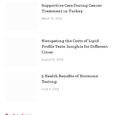
Supportive Care During Cancer
Treatment in Turkey
March 10, 2026
Navigating the Costs of Lipid
Profile Tests: Insights for Different
Cities
August 19, 2024
5 Health Benefits of Hormone
Testing
June 4, 2024