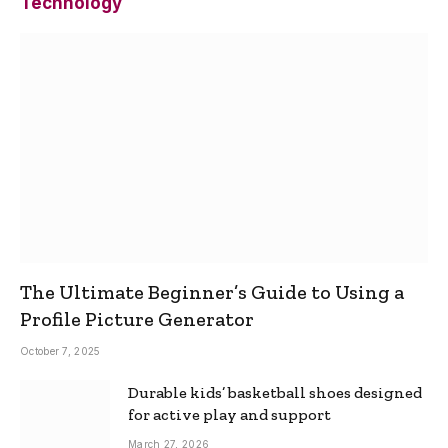
Technology
The Ultimate Beginner’s Guide to Using a
Profile Picture Generator
October 7, 2025
Durable kids’ basketball shoes designed
for active play and support
March 27, 2026