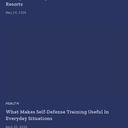
Resorts
May 24, 2026
HEALTH
What Makes Self-Defense Training Useful In
Everyday Situations
April 20, 2026