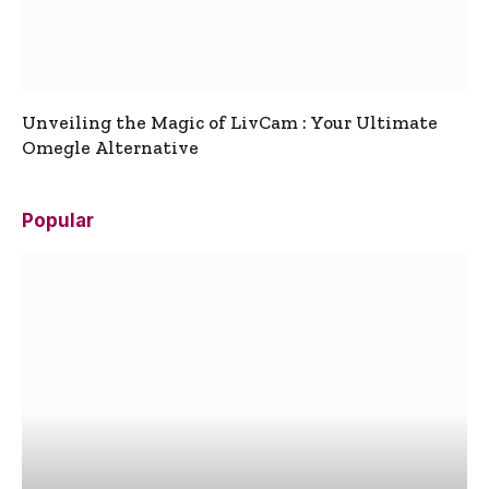
Unveiling the Magic of LivCam : Your Ultimate
Omegle Alternative
Popular