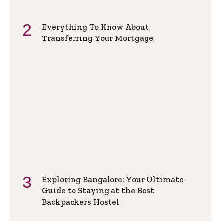
Everything To Know About
Transferring Your Mortgage
Exploring Bangalore: Your Ultimate
Guide to Staying at the Best
Backpackers Hostel