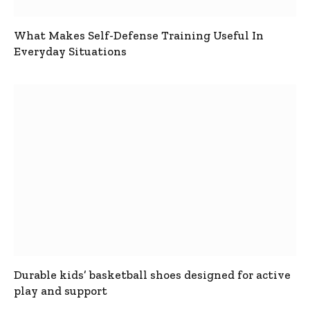
What Makes Self-Defense Training Useful In
Everyday Situations
Durable kids’ basketball shoes designed for active
play and support