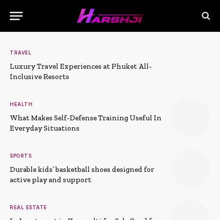
TRAVEL
Luxury Travel Experiences at Phuket All-
Inclusive Resorts
HEALTH
What Makes Self-Defense Training Useful In
Everyday Situations
SPORTS
Durable kids’ basketball shoes designed for
active play and support
REAL ESTATE