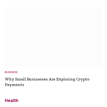
BUSINESS
Why Small Businesses Are Exploring Crypto
Payments
Health