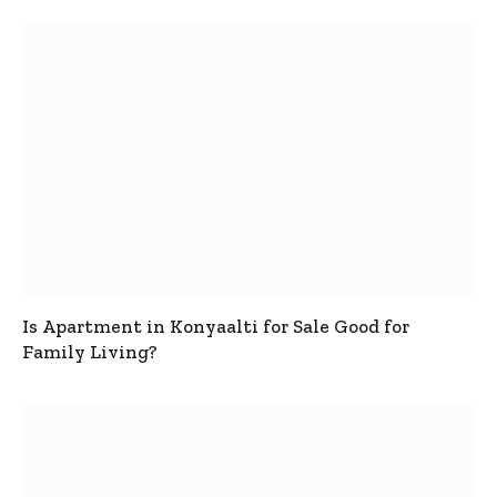
Is Apartment in Konyaalti for Sale Good for
Family Living?