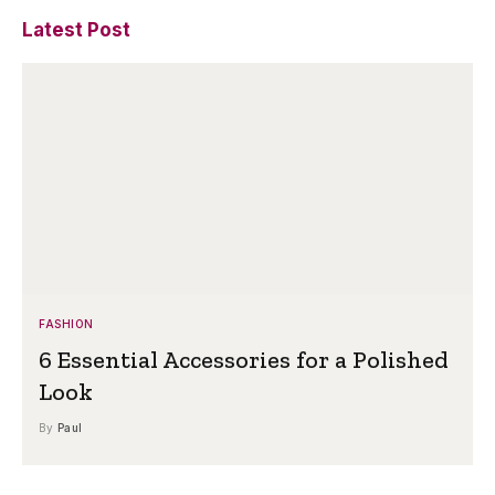
Latest Post
FASHION
6 Essential Accessories for a Polished
Look
By
Paul