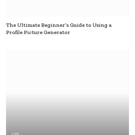
The Ultimate Beginner’s Guide to Using a
Profile Picture Generator
TIPS