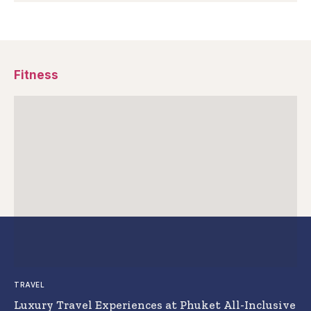
Fitness
TRAVEL
Luxury Travel Experiences at Phuket All-Inclusive