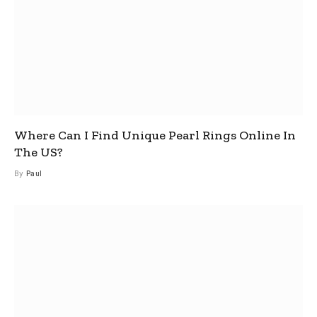
Where Can I Find Unique Pearl Rings Online In
The US?
By
Paul