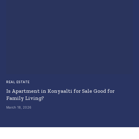
REAL ESTATE
Is Apartment in Konyaalti for Sale Good for
Family Living?
March 18, 2026