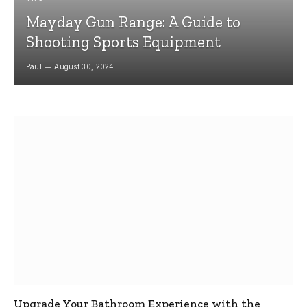
Mayday Gun Range: A Guide to
Shooting Sports Equipment
Paul
August 30, 2024
Upgrade Your Bathroom Experience with the