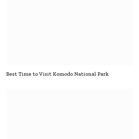
Best Time to Visit Komodo National Park