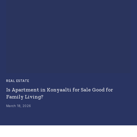
REAL ESTATE
Is Apartment in Konyaalti for Sale Good for
Family Living?
March 18, 2026