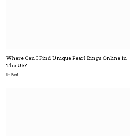
Where Can I Find Unique Pearl Rings Online In
The US?
By
Paul