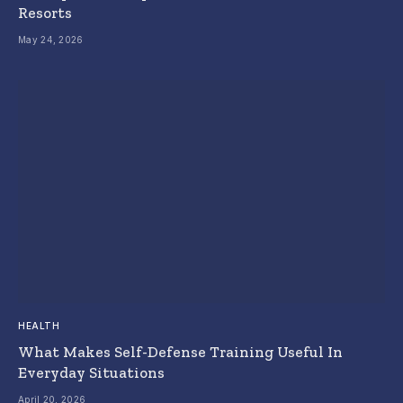
Resorts
May 24, 2026
HEALTH
What Makes Self-Defense Training Useful In
Everyday Situations
April 20, 2026