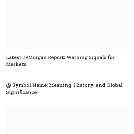
Latest JPMorgan Report: Warning Signals for
Markets
@ Symbol Name: Meaning, History, and Global
Significance