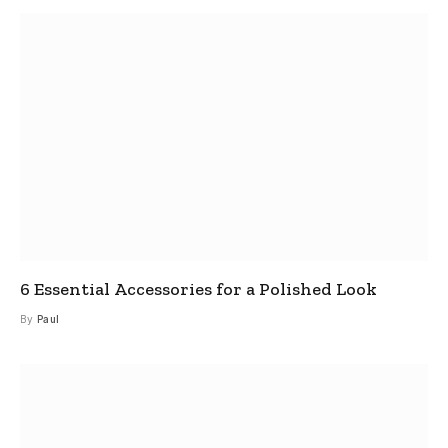
6 Essential Accessories for a Polished Look
By
Paul