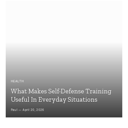
HEALTH
What Makes Self-Defense Training
Useful In Everyday Situations
Paul
April 20, 2026