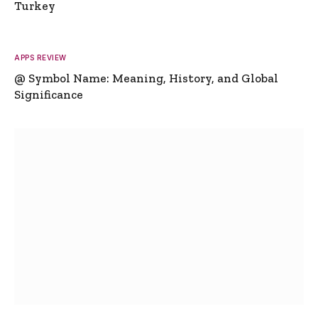
Turkey
APPS REVIEW
@ Symbol Name: Meaning, History, and Global
Significance