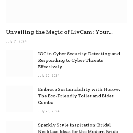
Unveiling the Magic of LivCam : Your
Ultimate Omegle Alternative
July 31, 2024
IOC in Cyber Security: Detecting and
Responding to Cyber Threats
Effectively
July 30, 2024
Embrace Sustainability with Horow:
The Eco-Friendly Toilet and Bidet
Combo
July 26, 2024
Sparkly Style Inspiration: Bridal
Necklace Ideas for the Modern Bride