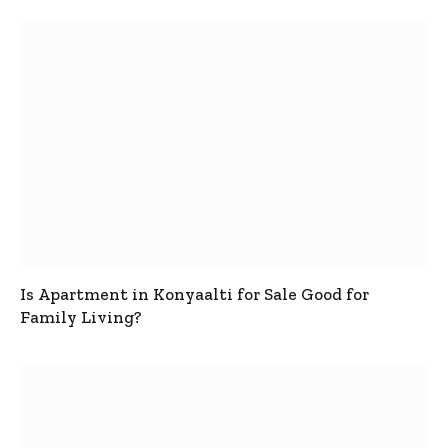
Is Apartment in Konyaalti for Sale Good for
Family Living?