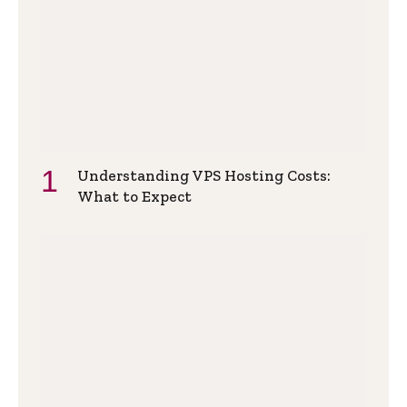
Understanding VPS Hosting Costs:
What to Expect