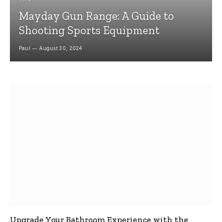
Mayday Gun Range: A Guide to
Shooting Sports Equipment
Paul
August 30, 2024
Upgrade Your Bathroom Experience with the