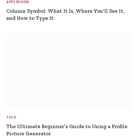
APPS REVIEW
Column Symbol: What It Is, Where You’ll See It,
and How to Type It
TECH
The Ultimate Beginner’s Guide to Using a Profile
Picture Generator