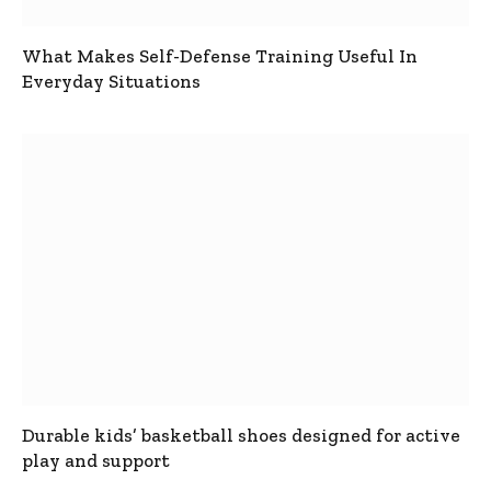
What Makes Self-Defense Training Useful In
Everyday Situations
Durable kids’ basketball shoes designed for active
play and support