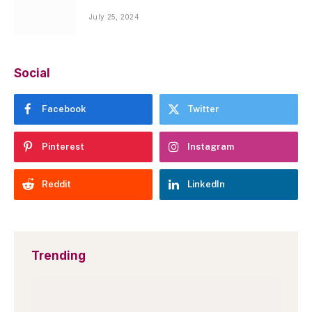
July 25, 2024
Social
Facebook
Twitter
Pinterest
Instagram
Reddit
LinkedIn
Trending