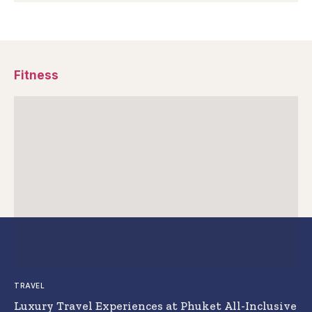
Fitness
TRAVEL
Luxury Travel Experiences at Phuket All-Inclusive