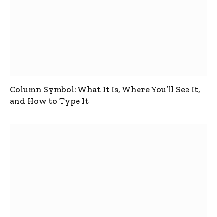
Column Symbol: What It Is, Where You’ll See It,
and How to Type It