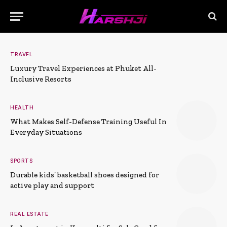
TRAVEL
Luxury Travel Experiences at Phuket All-
Inclusive Resorts
HEALTH
What Makes Self-Defense Training Useful In
Everyday Situations
SPORTS
Durable kids’ basketball shoes designed for
active play and support
REAL ESTATE