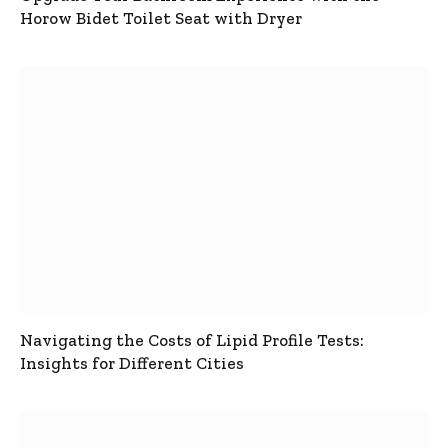
Horow Bidet Toilet Seat with Dryer
Navigating the Costs of Lipid Profile Tests:
Insights for Different Cities