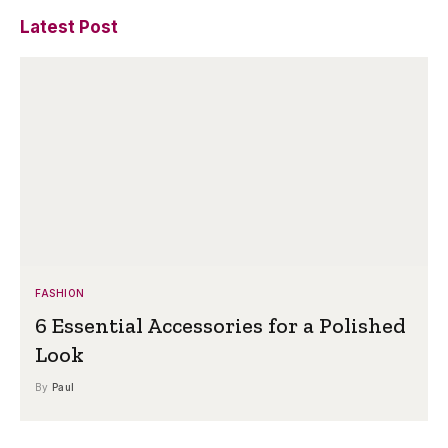
Latest Post
FASHION
6 Essential Accessories for a Polished
Look
By
Paul