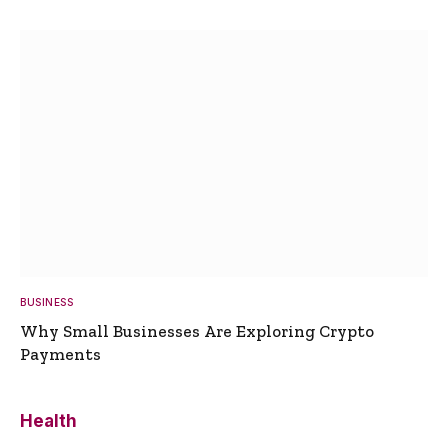
BUSINESS
Why Small Businesses Are Exploring Crypto
Payments
Health