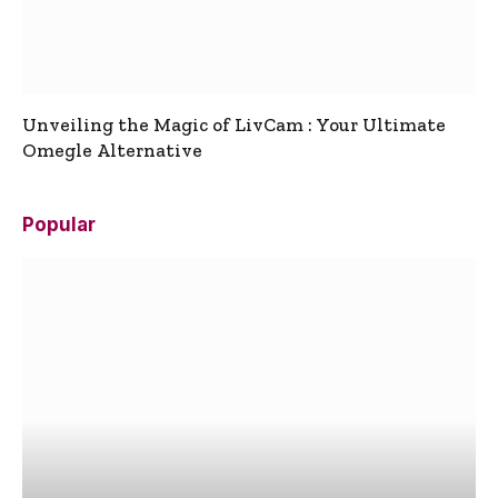
Unveiling the Magic of LivCam : Your Ultimate
Omegle Alternative
Popular