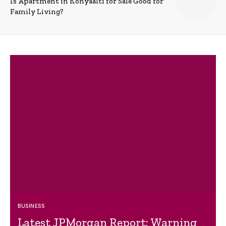
Is Apartment in Konyaalti for Sale Good for
Family Living?
BUSINESS
Latest JPMorgan Report: Warning