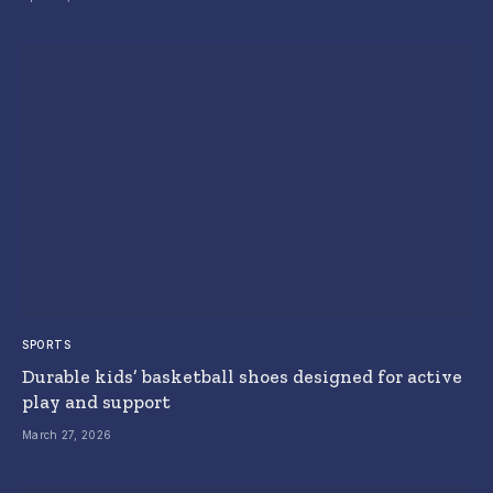
SPORTS
Durable kids’ basketball shoes designed for active
play and support
March 27, 2026