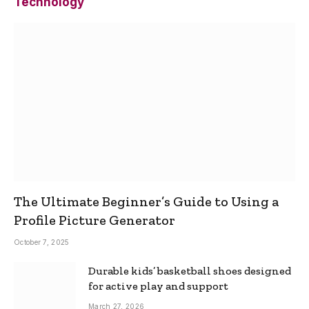
Technology
The Ultimate Beginner’s Guide to Using a
Profile Picture Generator
October 7, 2025
Durable kids’ basketball shoes designed
for active play and support
March 27, 2026