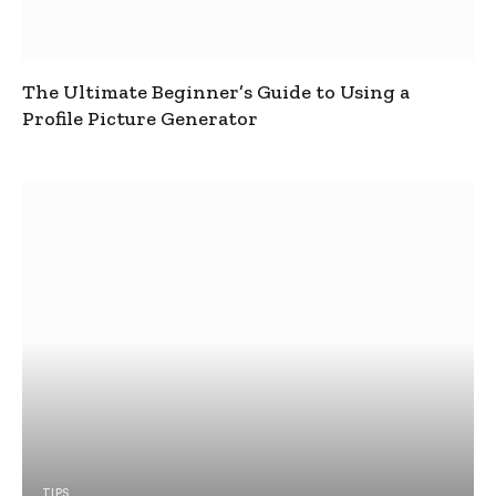
The Ultimate Beginner’s Guide to Using a
Profile Picture Generator
TIPS