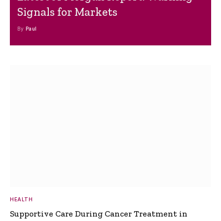
Signals for Markets
By
Paul
HEALTH
Supportive Care During Cancer Treatment in