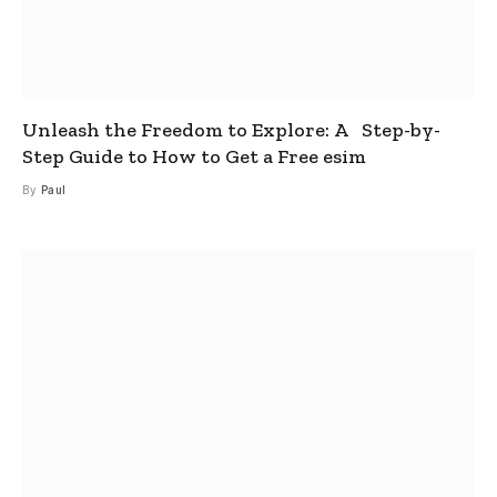
Unleash the Freedom to Explore: A Step-by-
Step Guide to How to Get a Free esim
By
Paul