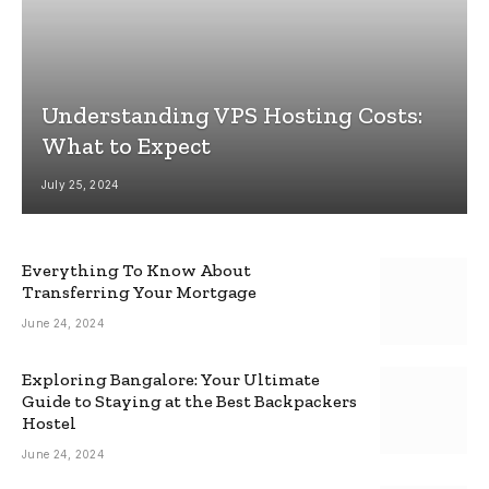
Understanding VPS Hosting Costs:
What to Expect
July 25, 2024
Everything To Know About
Transferring Your Mortgage
June 24, 2024
Exploring Bangalore: Your Ultimate
Guide to Staying at the Best Backpackers
Hostel
June 24, 2024