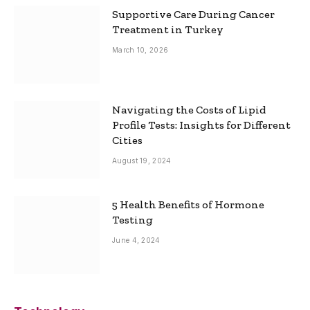
Supportive Care During Cancer
Treatment in Turkey
March 10, 2026
Navigating the Costs of Lipid
Profile Tests: Insights for Different
Cities
August 19, 2024
5 Health Benefits of Hormone
Testing
June 4, 2024