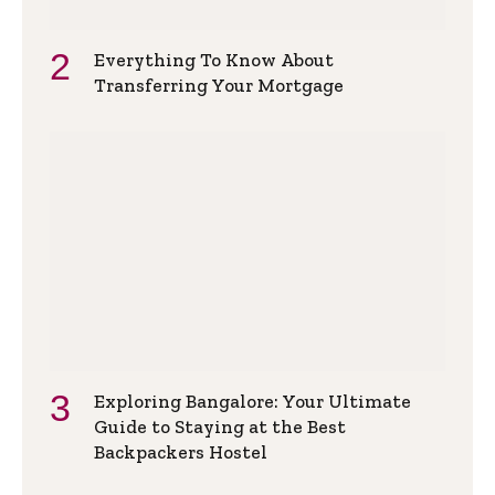
Everything To Know About
Transferring Your Mortgage
Exploring Bangalore: Your Ultimate
Guide to Staying at the Best
Backpackers Hostel