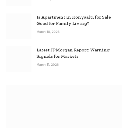
Is Apartment in Konyaalti for Sale
Good for Family Living?
March 18, 2026
Latest JPMorgan Report: Warning
Signals for Markets
March 11, 2026