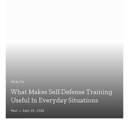
HEALTH
What Makes Self-Defense Training
Useful In Everyday Situations
Paul
April 20, 2026