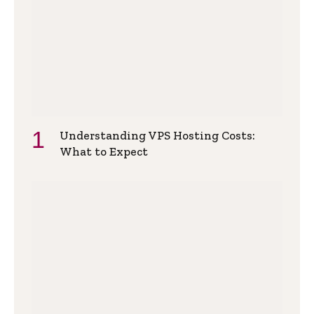
Understanding VPS Hosting Costs:
What to Expect