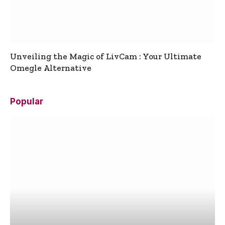
Unveiling the Magic of LivCam : Your Ultimate
Omegle Alternative
Popular