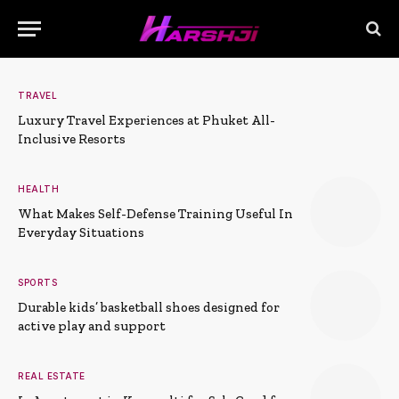
TRAVEL
Luxury Travel Experiences at Phuket All-
Inclusive Resorts
HEALTH
What Makes Self-Defense Training Useful In
Everyday Situations
SPORTS
Durable kids’ basketball shoes designed for
active play and support
REAL ESTATE