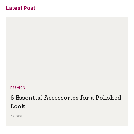
Latest Post
FASHION
6 Essential Accessories for a Polished
Look
By
Paul