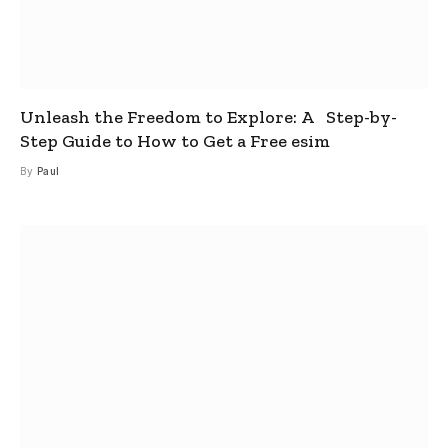
Unleash the Freedom to Explore: A Step-by-
Step Guide to How to Get a Free esim
By
Paul