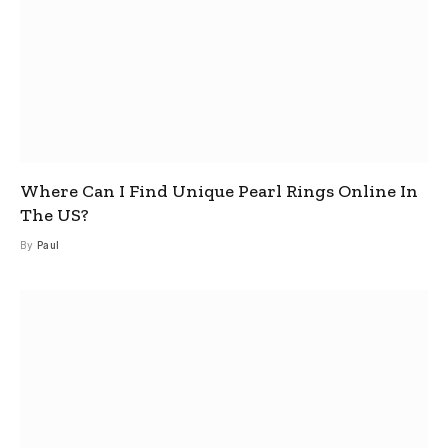
Where Can I Find Unique Pearl Rings Online In
The US?
By
Paul