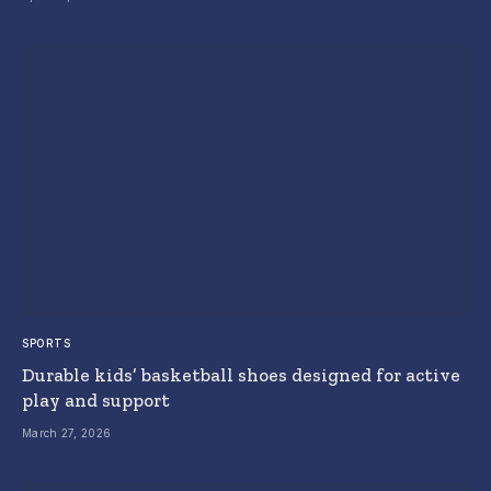
SPORTS
Durable kids’ basketball shoes designed for active
play and support
March 27, 2026