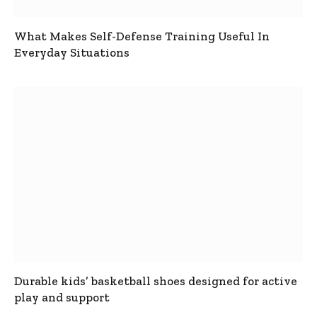
What Makes Self-Defense Training Useful In
Everyday Situations
Durable kids’ basketball shoes designed for active
play and support