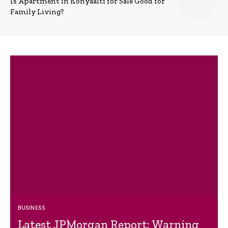
Is Apartment in Konyaalti for Sale Good for
Family Living?
BUSINESS
Latest JPMorgan Report: Warning