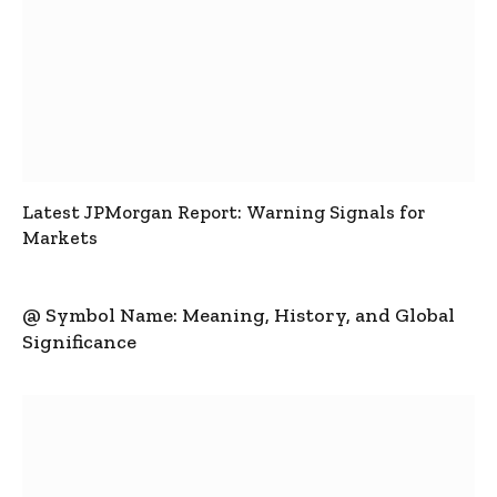
Latest JPMorgan Report: Warning Signals for
Markets
@ Symbol Name: Meaning, History, and Global
Significance