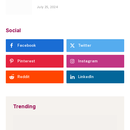
July 25, 2024
Social
Facebook
Twitter
Pinterest
Instagram
Reddit
LinkedIn
Trending