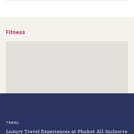
Fitness
TRAVEL
Luxury Travel Experiences at Phuket All-Inclusive