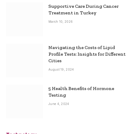
Supportive Care During Cancer
Treatment in Turkey
March 10, 2026
Navigating the Costs of Lipid
Profile Tests: Insights for Different
Cities
August 19, 2024
5 Health Benefits of Hormone
Testing
June 4, 2024