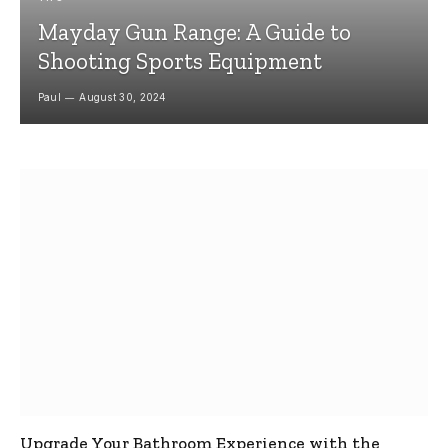
Mayday Gun Range: A Guide to
Shooting Sports Equipment
Paul
August 30, 2024
Upgrade Your Bathroom Experience with the