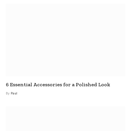
6 Essential Accessories for a Polished Look
By
Paul