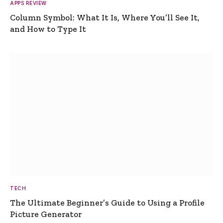
APPS REVIEW
Column Symbol: What It Is, Where You’ll See It,
and How to Type It
TECH
The Ultimate Beginner’s Guide to Using a Profile
Picture Generator