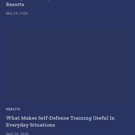
Resorts
May 24, 2026
HEALTH
What Makes Self-Defense Training Useful In
Everyday Situations
April 20, 2026