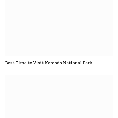
Best Time to Visit Komodo National Park