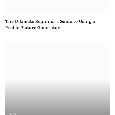
The Ultimate Beginner’s Guide to Using a
Profile Picture Generator
TIPS