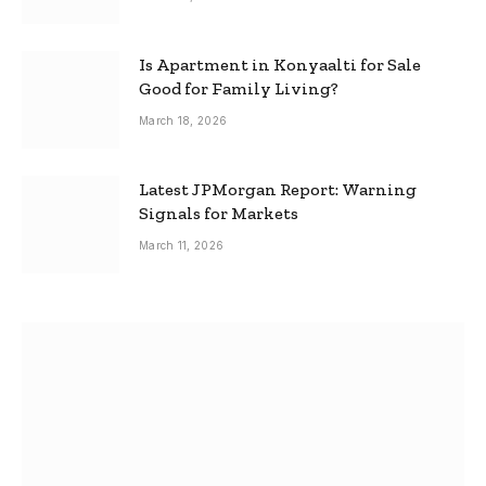
Is Apartment in Konyaalti for Sale
Good for Family Living?
March 18, 2026
Latest JPMorgan Report: Warning
Signals for Markets
March 11, 2026