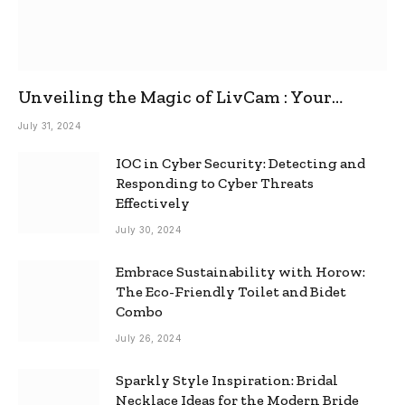
Unveiling the Magic of LivCam : Your
Ultimate Omegle Alternative
July 31, 2024
IOC in Cyber Security: Detecting and
Responding to Cyber Threats
Effectively
July 30, 2024
Embrace Sustainability with Horow:
The Eco-Friendly Toilet and Bidet
Combo
July 26, 2024
Sparkly Style Inspiration: Bridal
Necklace Ideas for the Modern Bride