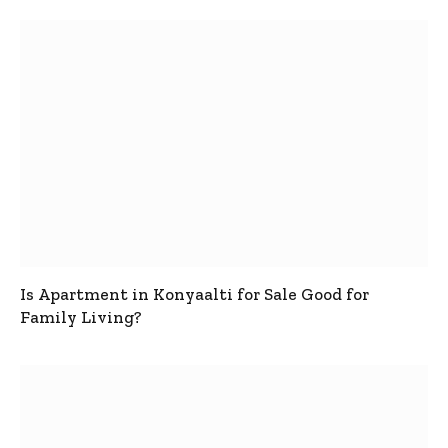
Is Apartment in Konyaalti for Sale Good for
Family Living?