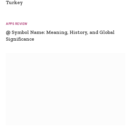
Turkey
APPS REVIEW
@ Symbol Name: Meaning, History, and Global
Significance