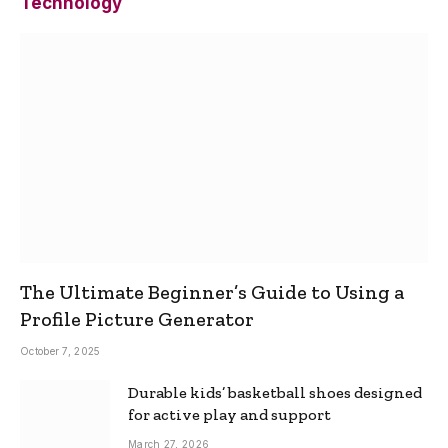
Technology
The Ultimate Beginner’s Guide to Using a
Profile Picture Generator
October 7, 2025
Durable kids’ basketball shoes designed
for active play and support
March 27, 2026