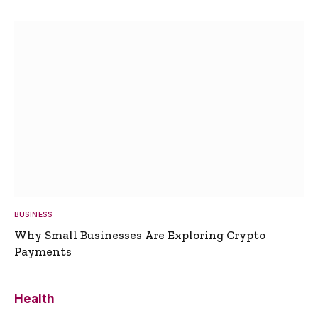
BUSINESS
Why Small Businesses Are Exploring Crypto
Payments
Health