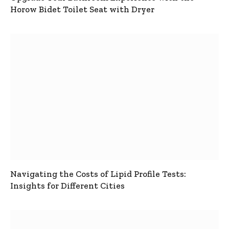
Horow Bidet Toilet Seat with Dryer
Navigating the Costs of Lipid Profile Tests:
Insights for Different Cities