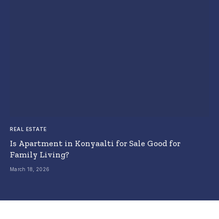
REAL ESTATE
Is Apartment in Konyaalti for Sale Good for
Family Living?
March 18, 2026