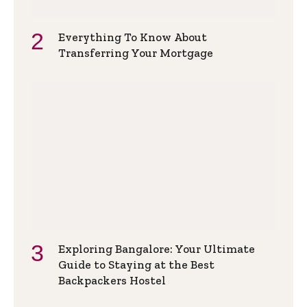
Everything To Know About
Transferring Your Mortgage
Exploring Bangalore: Your Ultimate
Guide to Staying at the Best
Backpackers Hostel