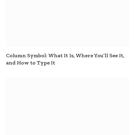
Column Symbol: What It Is, Where You’ll See It,
and How to Type It