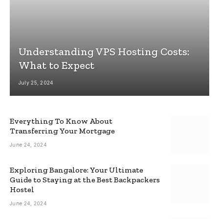
Understanding VPS Hosting Costs:
What to Expect
July 25, 2024
Everything To Know About
Transferring Your Mortgage
June 24, 2024
Exploring Bangalore: Your Ultimate
Guide to Staying at the Best Backpackers
Hostel
June 24, 2024