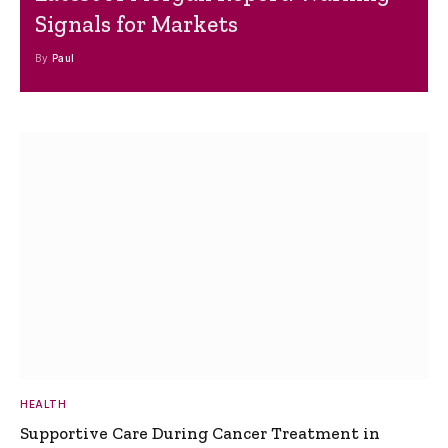
Signals for Markets
By
Paul
HEALTH
Supportive Care During Cancer Treatment in