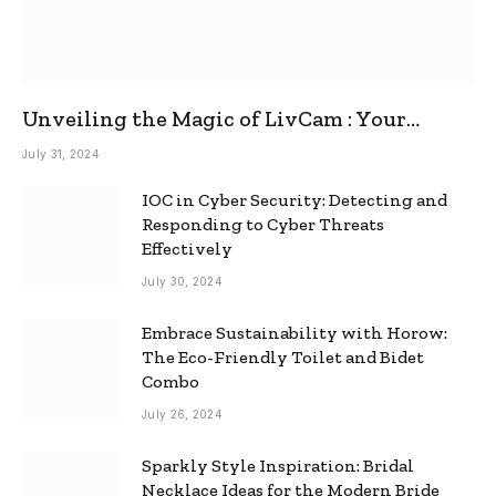
Unveiling the Magic of LivCam : Your
Ultimate Omegle Alternative
July 31, 2024
IOC in Cyber Security: Detecting and
Responding to Cyber Threats
Effectively
July 30, 2024
Embrace Sustainability with Horow:
The Eco-Friendly Toilet and Bidet
Combo
July 26, 2024
Sparkly Style Inspiration: Bridal
Necklace Ideas for the Modern Bride