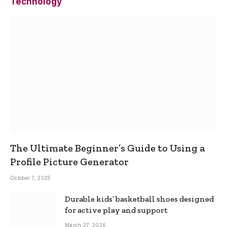
Technology
The Ultimate Beginner’s Guide to Using a
Profile Picture Generator
October 7, 2025
Durable kids’ basketball shoes designed
for active play and support
March 27, 2026