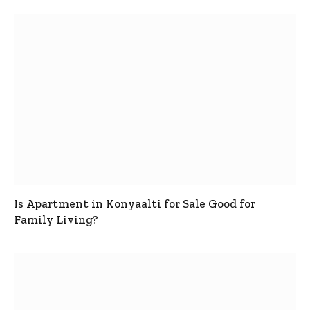
Is Apartment in Konyaalti for Sale Good for
Family Living?