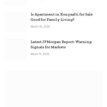
Is Apartment in Konyaalti for Sale
Good for Family Living?
March 18, 2026
Latest JPMorgan Report: Warning
Signals for Markets
March 11, 2026