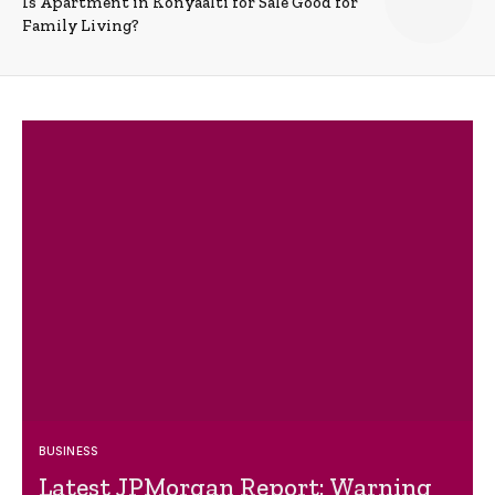
Is Apartment in Konyaalti for Sale Good for
Family Living?
BUSINESS
Latest JPMorgan Report: Warning