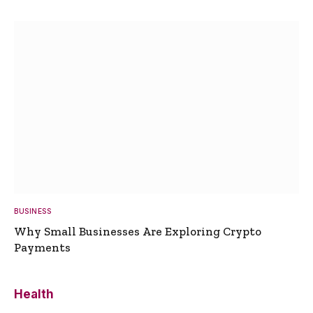
BUSINESS
Why Small Businesses Are Exploring Crypto
Payments
Health