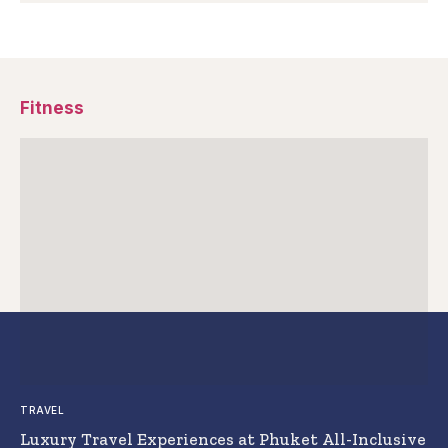
Fitness
TRAVEL
Luxury Travel Experiences at Phuket All-Inclusive