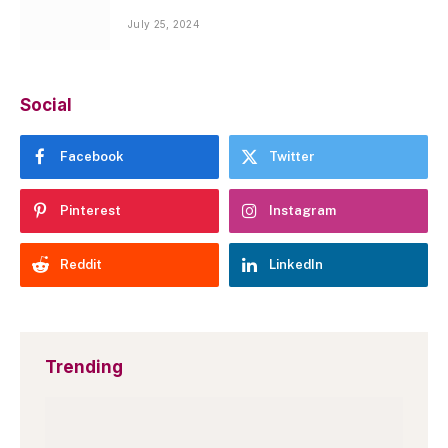
July 25, 2024
Social
Facebook
Twitter
Pinterest
Instagram
Reddit
LinkedIn
Trending