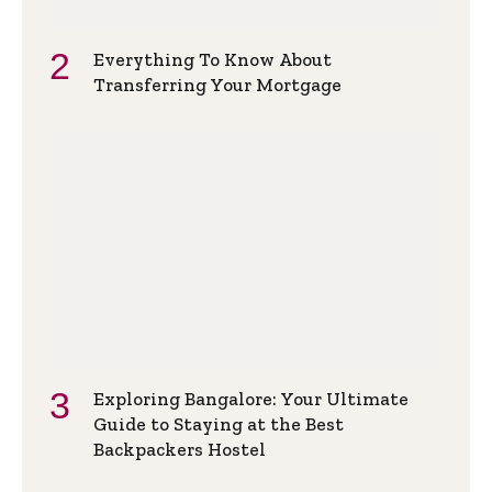
Everything To Know About
Transferring Your Mortgage
Exploring Bangalore: Your Ultimate
Guide to Staying at the Best
Backpackers Hostel