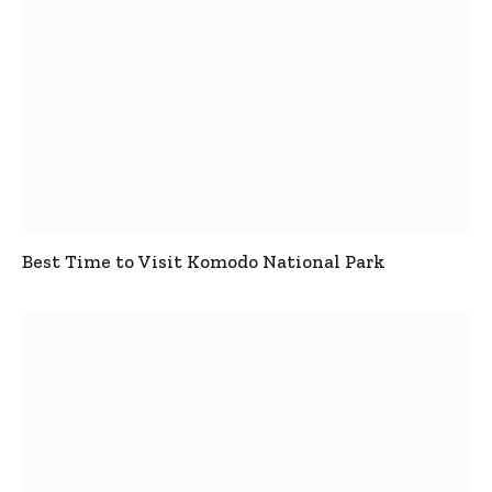
Best Time to Visit Komodo National Park