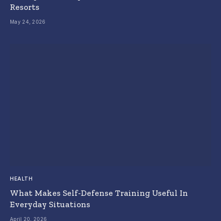
Resorts
May 24, 2026
HEALTH
What Makes Self-Defense Training Useful In
Everyday Situations
April 20, 2026