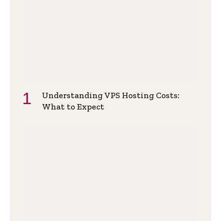
Understanding VPS Hosting Costs:
What to Expect