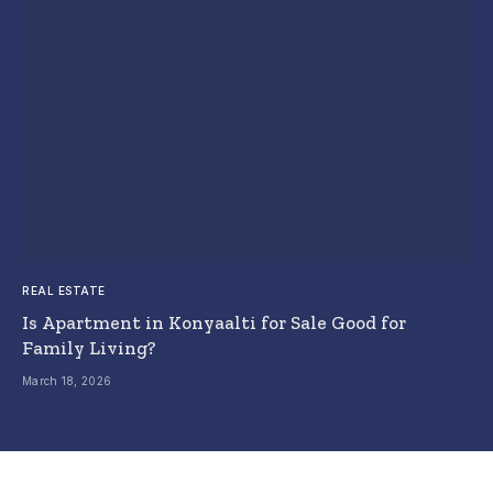
REAL ESTATE
Is Apartment in Konyaalti for Sale Good for
Family Living?
March 18, 2026