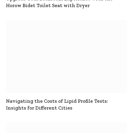
Horow Bidet Toilet Seat with Dryer
Navigating the Costs of Lipid Profile Tests:
Insights for Different Cities