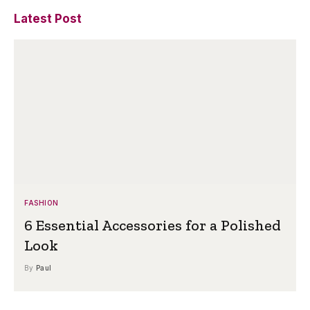
Latest Post
FASHION
6 Essential Accessories for a Polished
Look
By
Paul