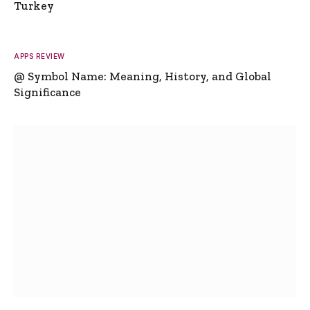
Turkey
APPS REVIEW
@ Symbol Name: Meaning, History, and Global
Significance