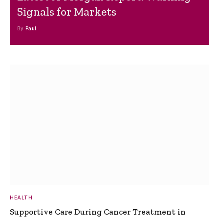
Signals for Markets
By
Paul
HEALTH
Supportive Care During Cancer Treatment in