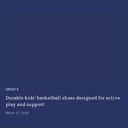
SPORTS
Durable kids’ basketball shoes designed for active
play and support
March 27, 2026