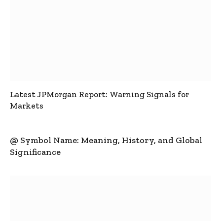
Latest JPMorgan Report: Warning Signals for
Markets
@ Symbol Name: Meaning, History, and Global
Significance