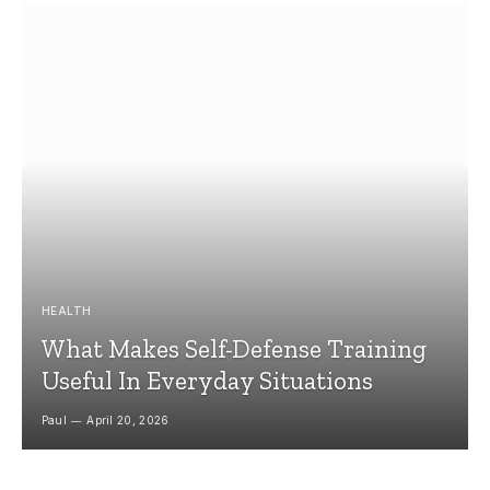
HEALTH
What Makes Self-Defense Training
Useful In Everyday Situations
Paul
April 20, 2026