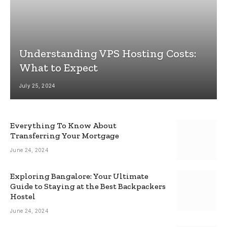
Understanding VPS Hosting Costs:
What to Expect
July 25, 2024
Everything To Know About
Transferring Your Mortgage
June 24, 2024
Exploring Bangalore: Your Ultimate
Guide to Staying at the Best Backpackers
Hostel
June 24, 2024