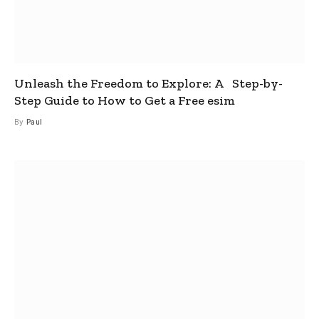
Unleash the Freedom to Explore: A Step-by-
Step Guide to How to Get a Free esim
By
Paul