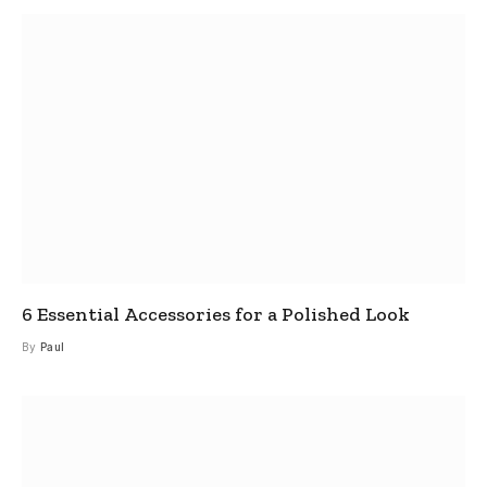
6 Essential Accessories for a Polished Look
By
Paul