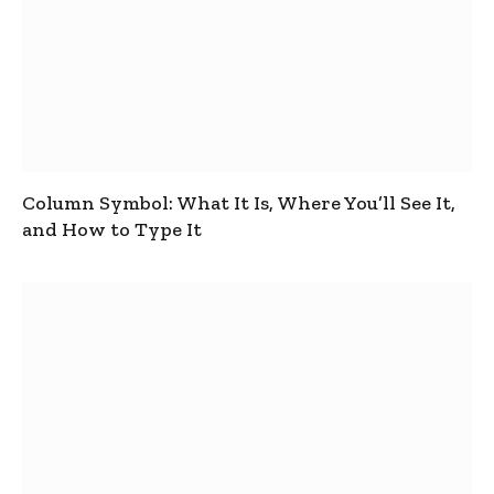
Column Symbol: What It Is, Where You’ll See It,
and How to Type It