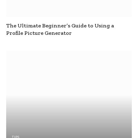
The Ultimate Beginner’s Guide to Using a
Profile Picture Generator
TIPS