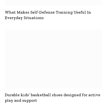
What Makes Self-Defense Training Useful In
Everyday Situations
Durable kids’ basketball shoes designed for active
play and support