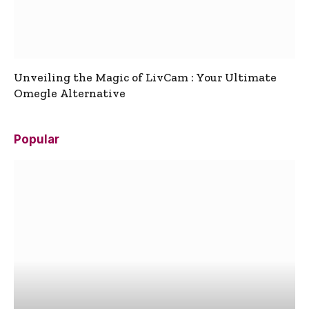
Unveiling the Magic of LivCam : Your Ultimate
Omegle Alternative
Popular