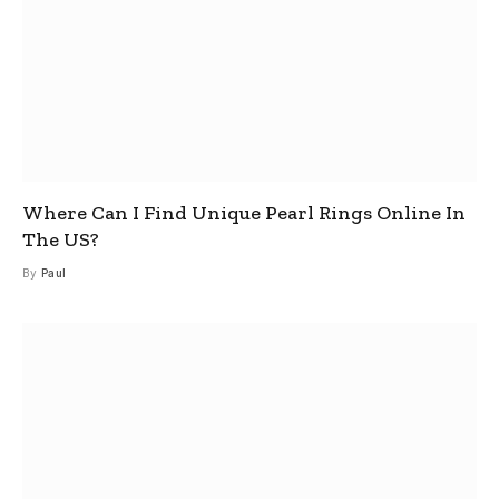
Where Can I Find Unique Pearl Rings Online In
The US?
By
Paul