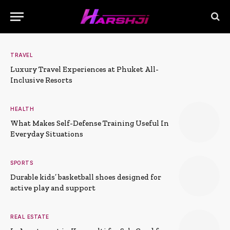
TRAVEL
Luxury Travel Experiences at Phuket All-
Inclusive Resorts
HEALTH
What Makes Self-Defense Training Useful In
Everyday Situations
SPORTS
Durable kids’ basketball shoes designed for
active play and support
REAL ESTATE