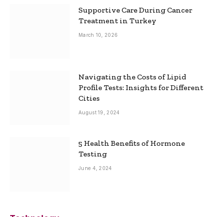
Supportive Care During Cancer
Treatment in Turkey
March 10, 2026
Navigating the Costs of Lipid
Profile Tests: Insights for Different
Cities
August 19, 2024
5 Health Benefits of Hormone
Testing
June 4, 2024