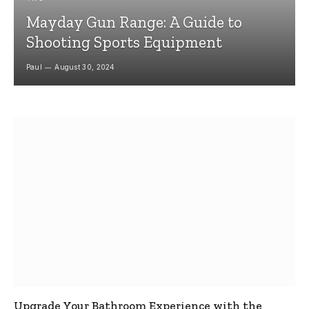
Mayday Gun Range: A Guide to
Shooting Sports Equipment
Paul
August 30, 2024
Upgrade Your Bathroom Experience with the