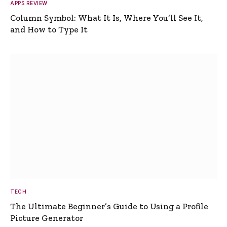
APPS REVIEW
Column Symbol: What It Is, Where You’ll See It,
and How to Type It
TECH
The Ultimate Beginner’s Guide to Using a Profile
Picture Generator