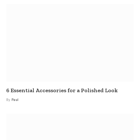
6 Essential Accessories for a Polished Look
By
Paul