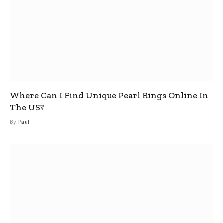
Where Can I Find Unique Pearl Rings Online In
The US?
By
Paul