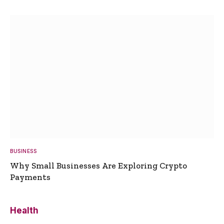
BUSINESS
Why Small Businesses Are Exploring Crypto
Payments
Health