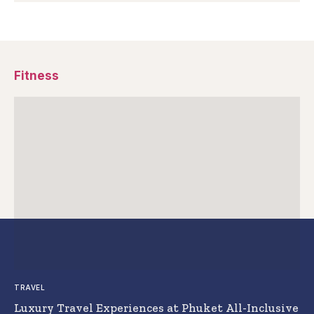
Fitness
TRAVEL
Luxury Travel Experiences at Phuket All-Inclusive