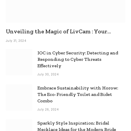
Unveiling the Magic of LivCam : Your
Ultimate Omegle Alternative
July 31, 2024
IOC in Cyber Security: Detecting and
Responding to Cyber Threats
Effectively
July 30, 2024
Embrace Sustainability with Horow:
The Eco-Friendly Toilet and Bidet
Combo
July 26, 2024
Sparkly Style Inspiration: Bridal
Necklace Ideas for the Modern Bride