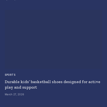
SPORTS
Durable kids’ basketball shoes designed for active
play and support
March 27, 2026