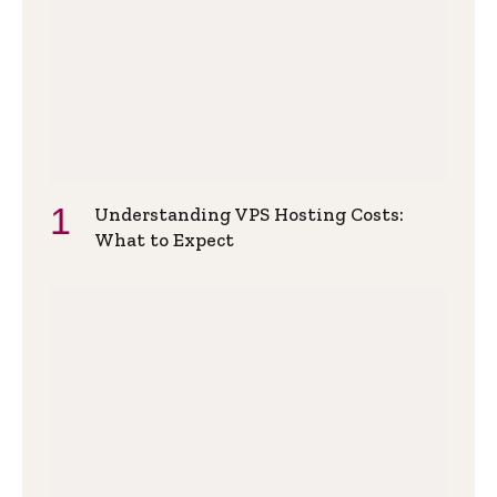
Understanding VPS Hosting Costs:
What to Expect