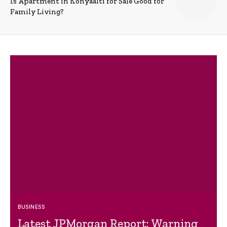
Is Apartment in Konyaalti for Sale Good for
Family Living?
BUSINESS
Latest JPMorgan Report: Warning