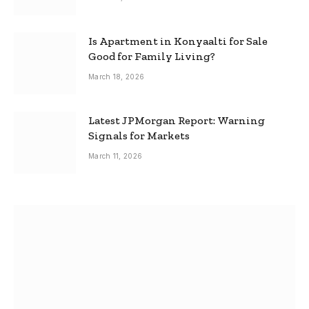
Is Apartment in Konyaalti for Sale
Good for Family Living?
March 18, 2026
Latest JPMorgan Report: Warning
Signals for Markets
March 11, 2026