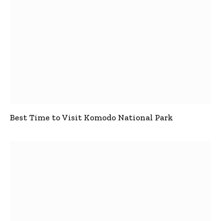
Best Time to Visit Komodo National Park