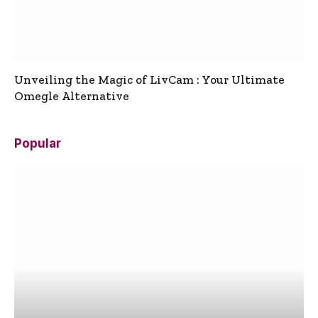
Unveiling the Magic of LivCam : Your Ultimate
Omegle Alternative
Popular