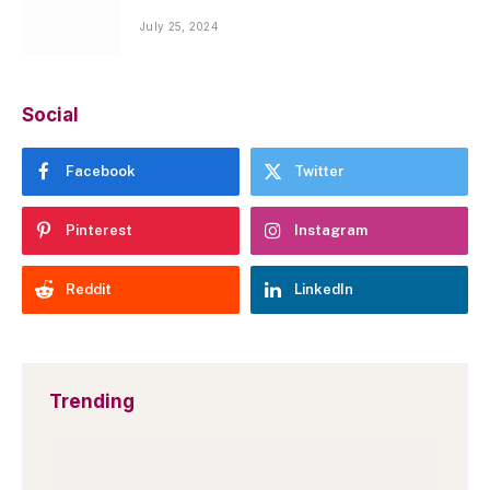
July 25, 2024
Social
Facebook
Twitter
Pinterest
Instagram
Reddit
LinkedIn
Trending