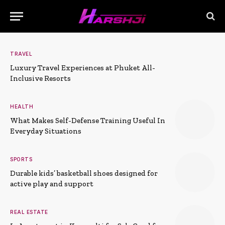
TRAVEL
Luxury Travel Experiences at Phuket All-
Inclusive Resorts
HEALTH
What Makes Self-Defense Training Useful In
Everyday Situations
SPORTS
Durable kids’ basketball shoes designed for
active play and support
REAL ESTATE