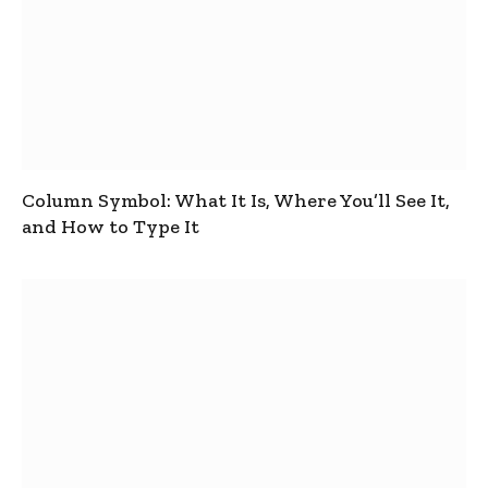
Column Symbol: What It Is, Where You’ll See It,
and How to Type It