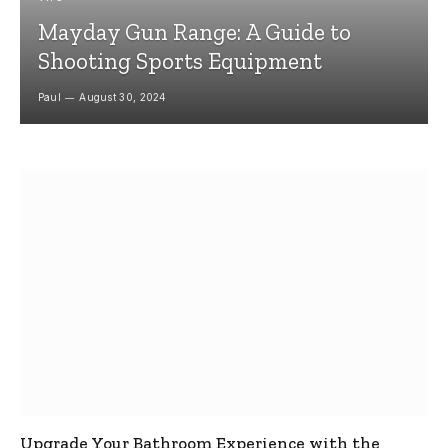
Mayday Gun Range: A Guide to
Shooting Sports Equipment
Paul
August 30, 2024
Upgrade Your Bathroom Experience with the