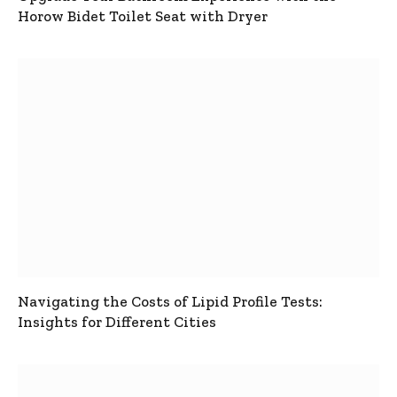
Horow Bidet Toilet Seat with Dryer
Navigating the Costs of Lipid Profile Tests:
Insights for Different Cities