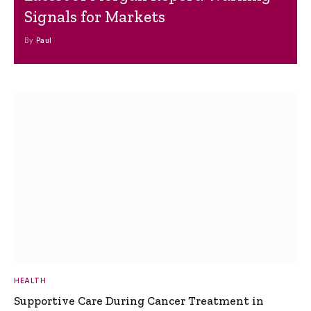
Signals for Markets
By
Paul
HEALTH
Supportive Care During Cancer Treatment in