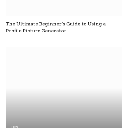
The Ultimate Beginner’s Guide to Using a
Profile Picture Generator
TIPS