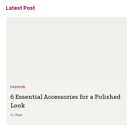
Latest Post
FASHION
6 Essential Accessories for a Polished
Look
By
Paul