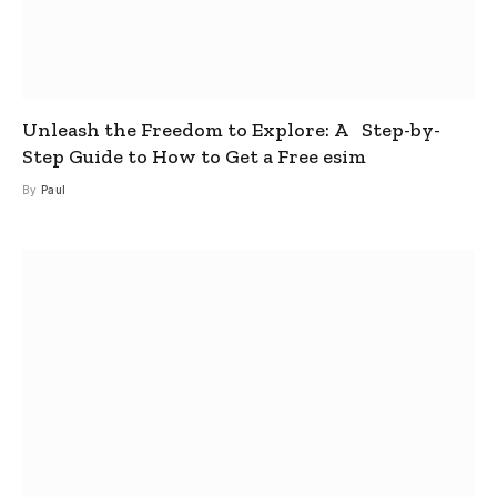
Unleash the Freedom to Explore: A Step-by-
Step Guide to How to Get a Free esim
By
Paul