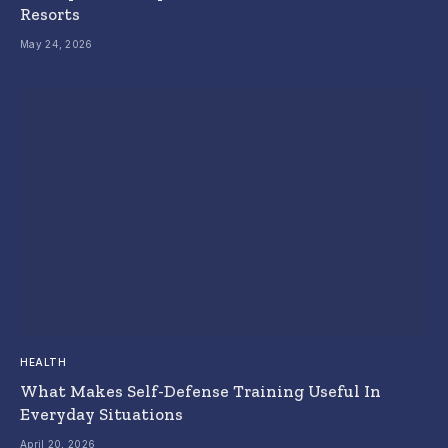
Resorts
May 24, 2026
HEALTH
What Makes Self-Defense Training Useful In
Everyday Situations
April 20, 2026