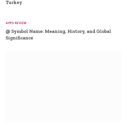
Turkey
APPS REVIEW
@ Symbol Name: Meaning, History, and Global
Significance