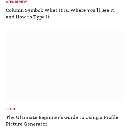
APPS REVIEW
Column Symbol: What It Is, Where You’ll See It,
and How to Type It
TECH
The Ultimate Beginner’s Guide to Using a Profile
Picture Generator