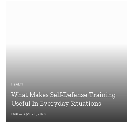
HEALTH
What Makes Self-Defense Training
Useful In Everyday Situations
Paul
April 20, 2026