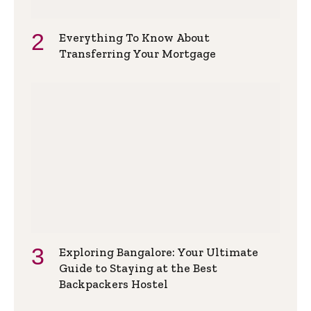
Everything To Know About
Transferring Your Mortgage
Exploring Bangalore: Your Ultimate
Guide to Staying at the Best
Backpackers Hostel