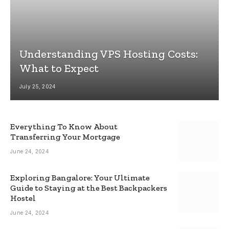
Understanding VPS Hosting Costs:
What to Expect
July 25, 2024
Everything To Know About
Transferring Your Mortgage
June 24, 2024
Exploring Bangalore: Your Ultimate
Guide to Staying at the Best Backpackers
Hostel
June 24, 2024