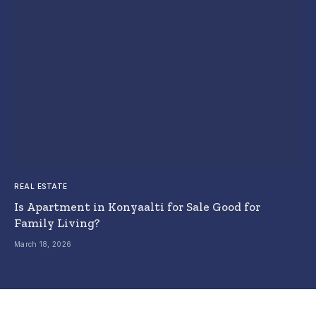
REAL ESTATE
Is Apartment in Konyaalti for Sale Good for
Family Living?
March 18, 2026