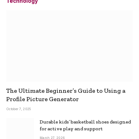
Technology
The Ultimate Beginner’s Guide to Using a
Profile Picture Generator
October 7, 2025
Durable kids’ basketball shoes designed
for active play and support
March 27, 2026