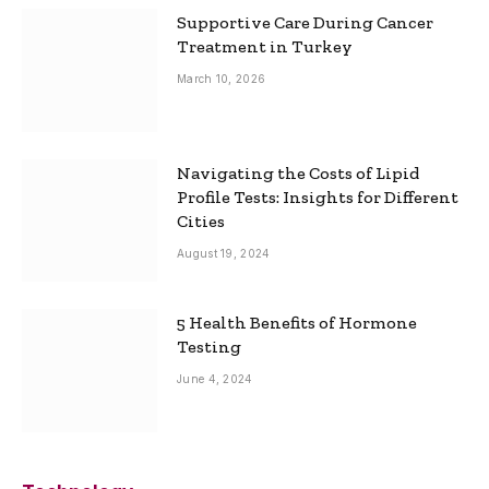
Supportive Care During Cancer
Treatment in Turkey
March 10, 2026
Navigating the Costs of Lipid
Profile Tests: Insights for Different
Cities
August 19, 2024
5 Health Benefits of Hormone
Testing
June 4, 2024