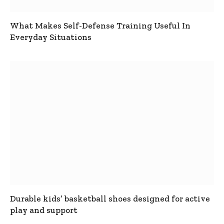
What Makes Self-Defense Training Useful In
Everyday Situations
Durable kids’ basketball shoes designed for active
play and support