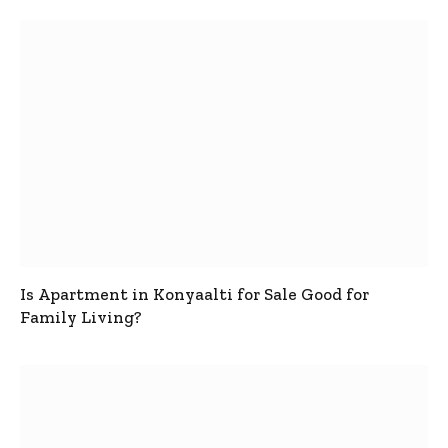
Is Apartment in Konyaalti for Sale Good for
Family Living?