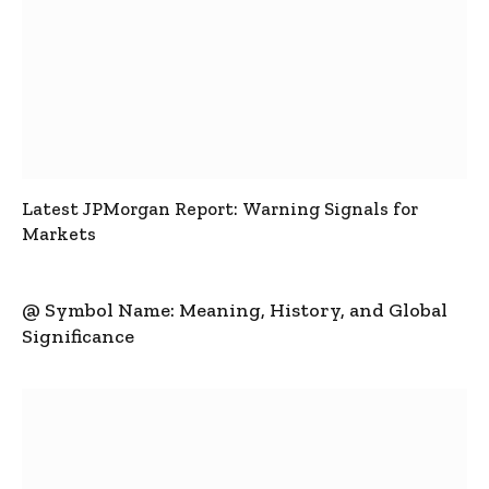
Latest JPMorgan Report: Warning Signals for
Markets
@ Symbol Name: Meaning, History, and Global
Significance