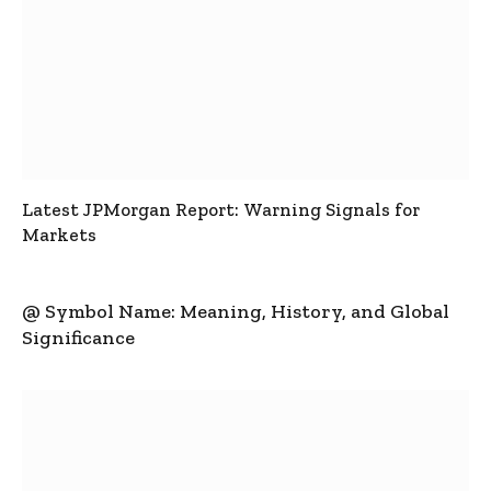
Latest JPMorgan Report: Warning Signals for
Markets
@ Symbol Name: Meaning, History, and Global
Significance