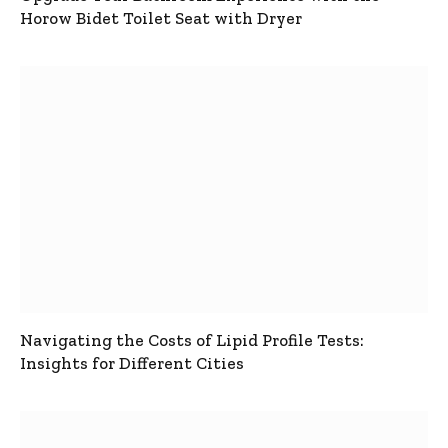
Horow Bidet Toilet Seat with Dryer
Navigating the Costs of Lipid Profile Tests:
Insights for Different Cities