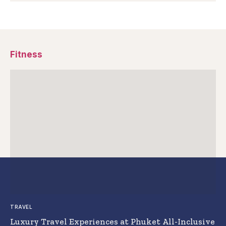
Fitness
TRAVEL
Luxury Travel Experiences at Phuket All-Inclusive