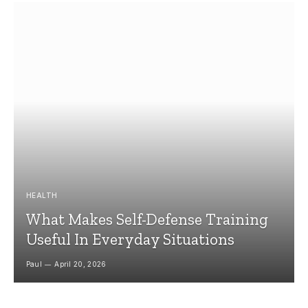
HEALTH
What Makes Self-Defense Training
Useful In Everyday Situations
Paul
April 20, 2026