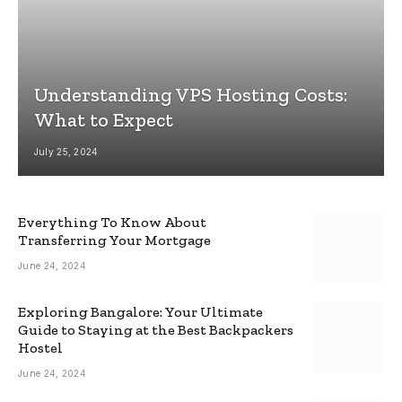
Understanding VPS Hosting Costs:
What to Expect
July 25, 2024
Everything To Know About
Transferring Your Mortgage
June 24, 2024
Exploring Bangalore: Your Ultimate
Guide to Staying at the Best Backpackers
Hostel
June 24, 2024