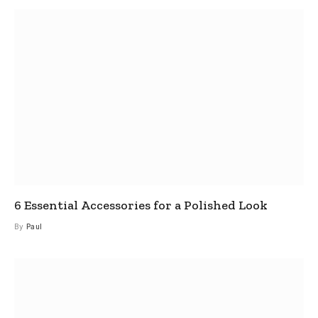
6 Essential Accessories for a Polished Look
By
Paul