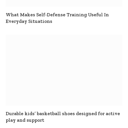
What Makes Self-Defense Training Useful In
Everyday Situations
Durable kids’ basketball shoes designed for active
play and support