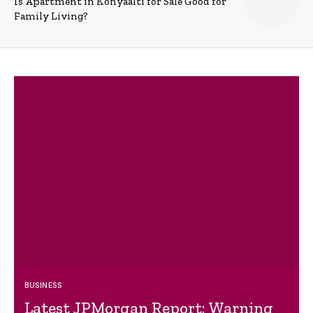
Is Apartment in Konyaalti for Sale Good for
Family Living?
BUSINESS
Latest JPMorgan Report: Warning