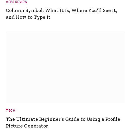
APPS REVIEW
Column Symbol: What It Is, Where You’ll See It,
and How to Type It
TECH
The Ultimate Beginner’s Guide to Using a Profile
Picture Generator