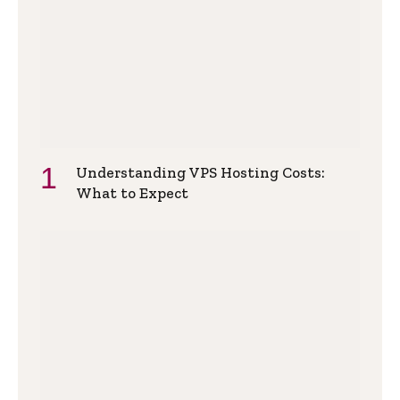
Understanding VPS Hosting Costs:
What to Expect