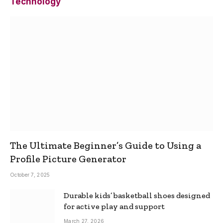
Technology
The Ultimate Beginner’s Guide to Using a
Profile Picture Generator
October 7, 2025
Durable kids’ basketball shoes designed
for active play and support
March 27, 2026