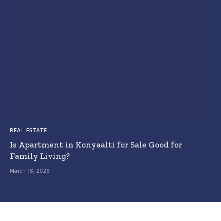
REAL ESTATE
Is Apartment in Konyaalti for Sale Good for
Family Living?
March 18, 2026