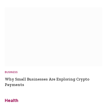
BUSINESS
Why Small Businesses Are Exploring Crypto
Payments
Health