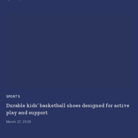
SPORTS
Durable kids’ basketball shoes designed for active
play and support
March 27, 2026