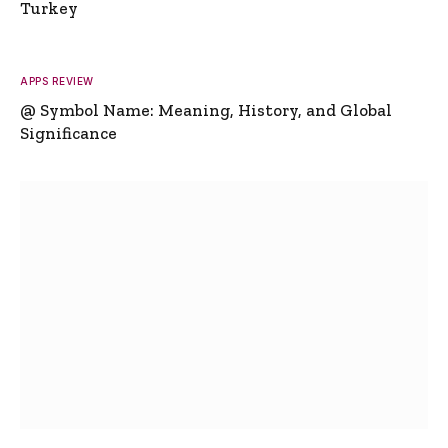
Turkey
APPS REVIEW
@ Symbol Name: Meaning, History, and Global
Significance