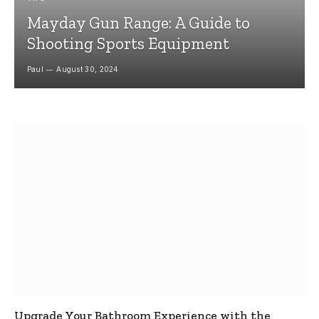
Mayday Gun Range: A Guide to
Shooting Sports Equipment
Paul
August 30, 2024
Upgrade Your Bathroom Experience with the