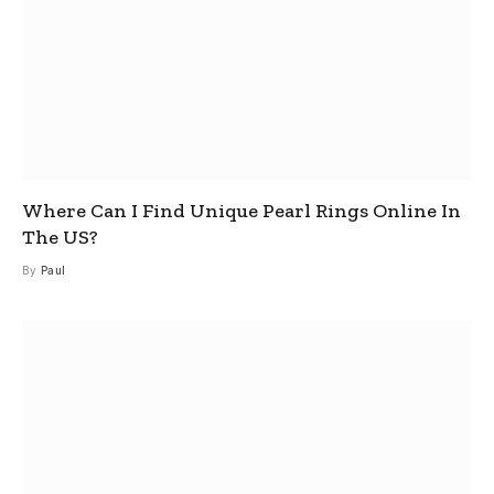
Where Can I Find Unique Pearl Rings Online In
The US?
By
Paul