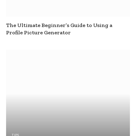
The Ultimate Beginner’s Guide to Using a
Profile Picture Generator
TIPS