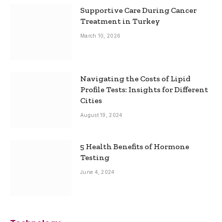
Supportive Care During Cancer
Treatment in Turkey
March 10, 2026
Navigating the Costs of Lipid
Profile Tests: Insights for Different
Cities
August 19, 2024
5 Health Benefits of Hormone
Testing
June 4, 2024