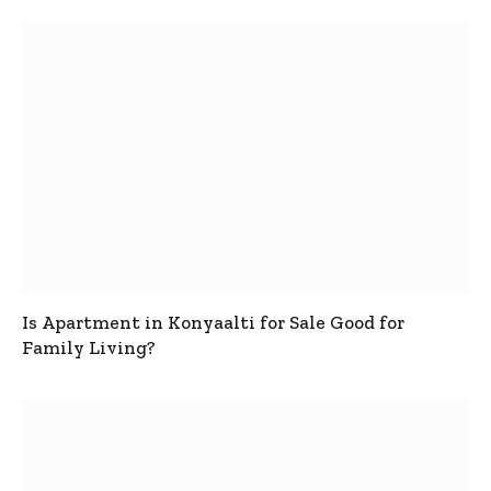
Is Apartment in Konyaalti for Sale Good for
Family Living?