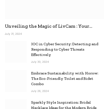
Unveiling the Magic of LivCam : Your
Ultimate Omegle Alternative
July 31, 2024
IOC in Cyber Security: Detecting and
Responding to Cyber Threats
Effectively
July 30, 2024
Embrace Sustainability with Horow:
The Eco-Friendly Toilet and Bidet
Combo
July 26, 2024
Sparkly Style Inspiration: Bridal
Necklace Ideas for the Modern Bride