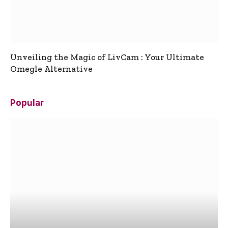
Unveiling the Magic of LivCam : Your Ultimate
Omegle Alternative
Popular