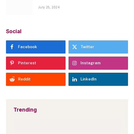
July 25, 2024
Social
Facebook
Twitter
Pinterest
Instagram
Reddit
LinkedIn
Trending