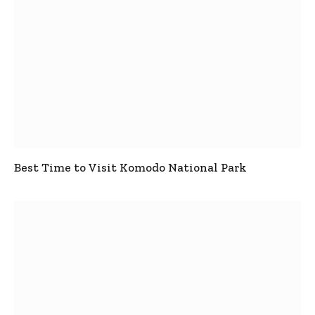
Best Time to Visit Komodo National Park