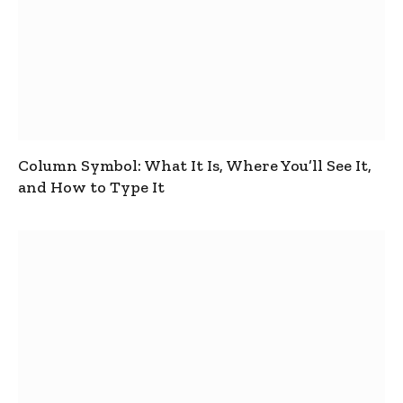
Column Symbol: What It Is, Where You’ll See It,
and How to Type It