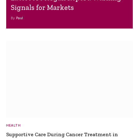
Signals for Markets
By
Paul
HEALTH
Supportive Care During Cancer Treatment in