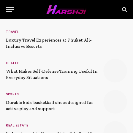
TRAVEL
Luxury Travel Experiences at Phuket All-
Inclusive Resorts
HEALTH
What Makes Self-Defense Training Useful In
Everyday Situations
SPORTS
Durable kids’ basketball shoes designed for
active play and support
REAL ESTATE