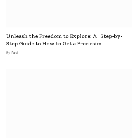
Unleash the Freedom to Explore: A Step-by-
Step Guide to How to Get a Free esim
By
Paul