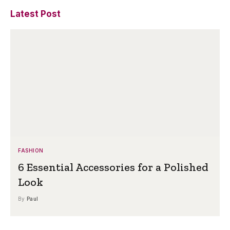
Latest Post
FASHION
6 Essential Accessories for a Polished
Look
By
Paul