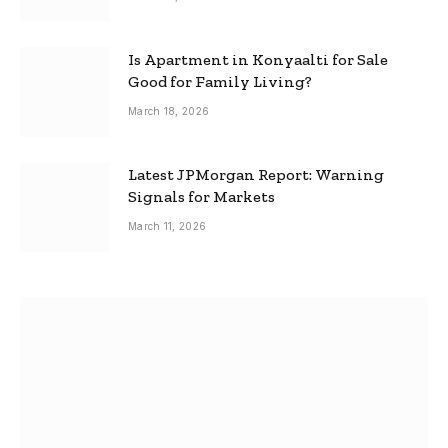
Is Apartment in Konyaalti for Sale
Good for Family Living?
March 18, 2026
Latest JPMorgan Report: Warning
Signals for Markets
March 11, 2026