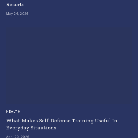
Resorts
May 24, 2026
HEALTH
What Makes Self-Defense Training Useful In
Everyday Situations
April 20, 2026