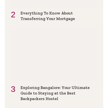
Everything To Know About
Transferring Your Mortgage
Exploring Bangalore: Your Ultimate
Guide to Staying at the Best
Backpackers Hostel