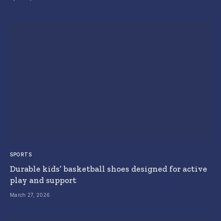
SPORTS
Durable kids’ basketball shoes designed for active
play and support
March 27, 2026