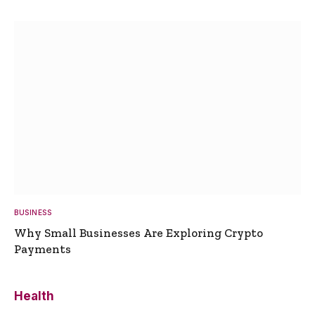
BUSINESS
Why Small Businesses Are Exploring Crypto
Payments
Health