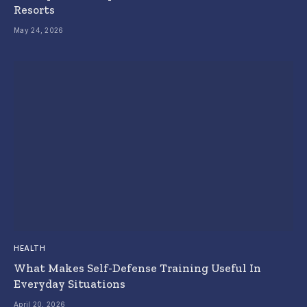
Resorts
May 24, 2026
HEALTH
What Makes Self-Defense Training Useful In
Everyday Situations
April 20, 2026