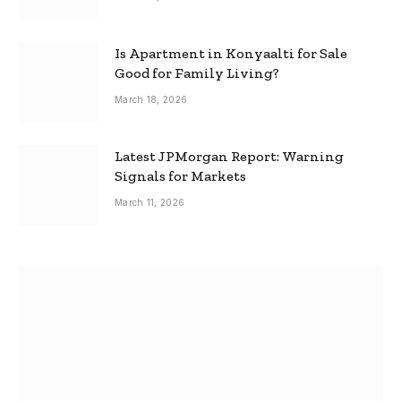
Is Apartment in Konyaalti for Sale
Good for Family Living?
March 18, 2026
Latest JPMorgan Report: Warning
Signals for Markets
March 11, 2026