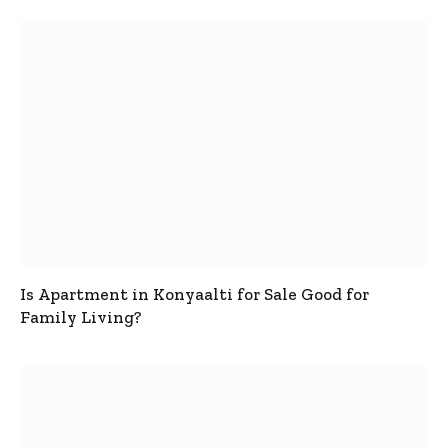
Is Apartment in Konyaalti for Sale Good for
Family Living?