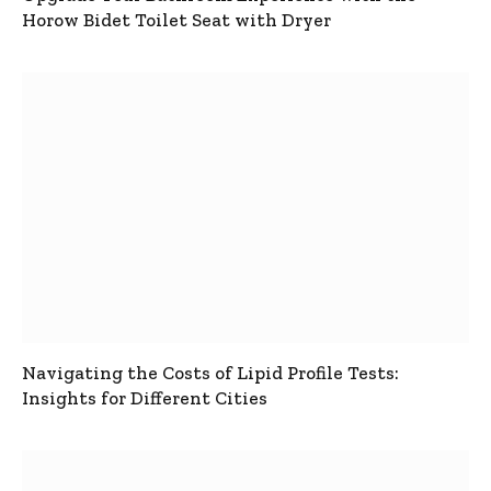
Horow Bidet Toilet Seat with Dryer
Navigating the Costs of Lipid Profile Tests:
Insights for Different Cities