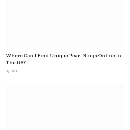
Where Can I Find Unique Pearl Rings Online In
The US?
By
Paul