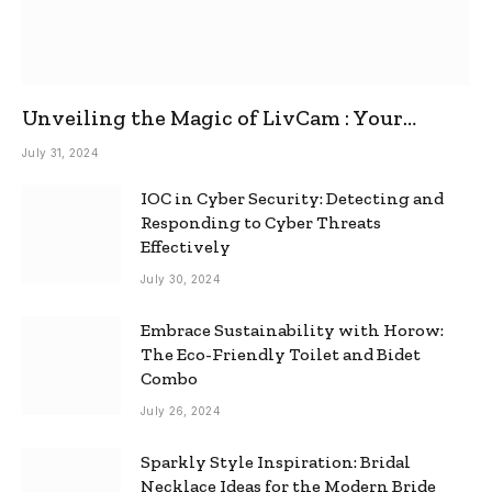
Unveiling the Magic of LivCam : Your
Ultimate Omegle Alternative
July 31, 2024
IOC in Cyber Security: Detecting and
Responding to Cyber Threats
Effectively
July 30, 2024
Embrace Sustainability with Horow:
The Eco-Friendly Toilet and Bidet
Combo
July 26, 2024
Sparkly Style Inspiration: Bridal
Necklace Ideas for the Modern Bride