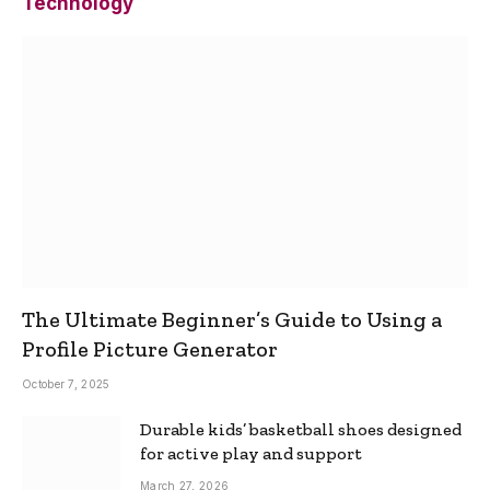
Technology
The Ultimate Beginner’s Guide to Using a
Profile Picture Generator
October 7, 2025
Durable kids’ basketball shoes designed
for active play and support
March 27, 2026