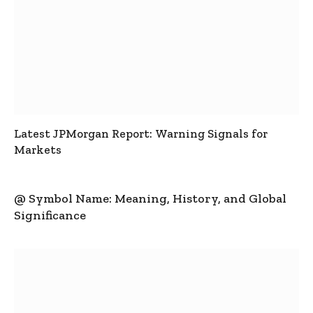
Latest JPMorgan Report: Warning Signals for
Markets
@ Symbol Name: Meaning, History, and Global
Significance