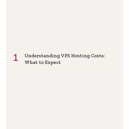
Understanding VPS Hosting Costs:
What to Expect