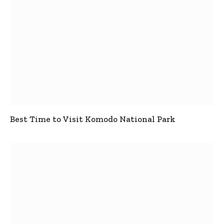
Best Time to Visit Komodo National Park