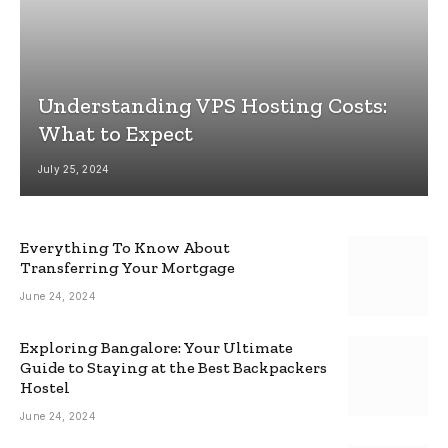
Understanding VPS Hosting Costs:
What to Expect
July 25, 2024
Everything To Know About
Transferring Your Mortgage
June 24, 2024
Exploring Bangalore: Your Ultimate
Guide to Staying at the Best Backpackers
Hostel
June 24, 2024