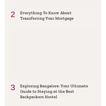
Everything To Know About
Transferring Your Mortgage
Exploring Bangalore: Your Ultimate
Guide to Staying at the Best
Backpackers Hostel