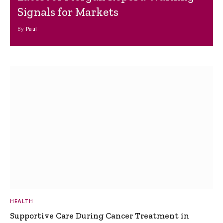
Signals for Markets
By
Paul
HEALTH
Supportive Care During Cancer Treatment in