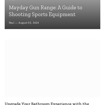
Mayday Gun Range: A Guide to
Shooting Sports Equipment
Paul
August 30, 2024
Upgrade Your Bathroom Experience with the