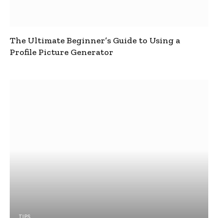
The Ultimate Beginner’s Guide to Using a
Profile Picture Generator
TIPS