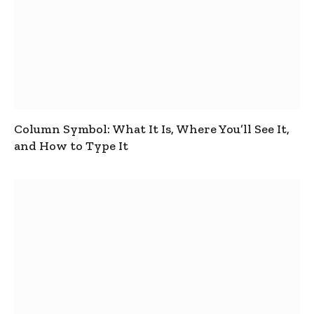
Column Symbol: What It Is, Where You’ll See It,
and How to Type It