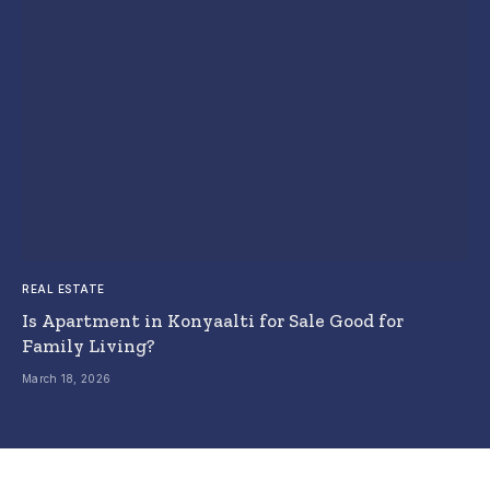
REAL ESTATE
Is Apartment in Konyaalti for Sale Good for
Family Living?
March 18, 2026