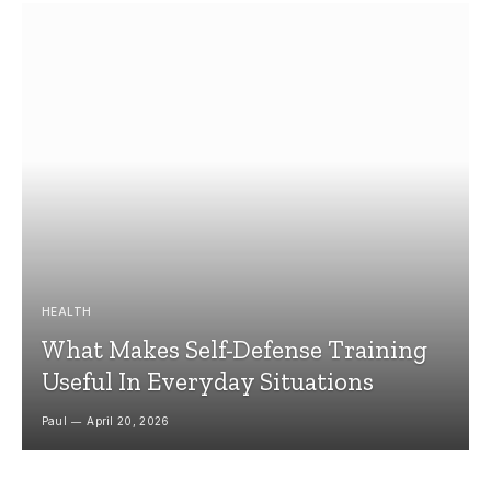
HEALTH
What Makes Self-Defense Training
Useful In Everyday Situations
Paul
April 20, 2026