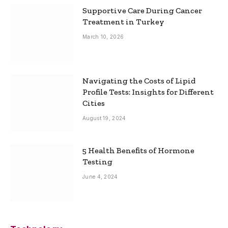
Supportive Care During Cancer
Treatment in Turkey
March 10, 2026
Navigating the Costs of Lipid
Profile Tests: Insights for Different
Cities
August 19, 2024
5 Health Benefits of Hormone
Testing
June 4, 2024