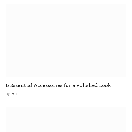
6 Essential Accessories for a Polished Look
By
Paul