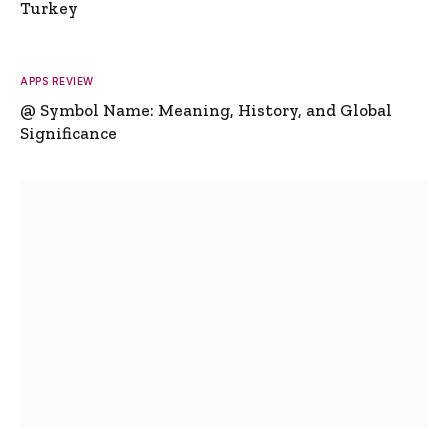
Turkey
APPS REVIEW
@ Symbol Name: Meaning, History, and Global
Significance