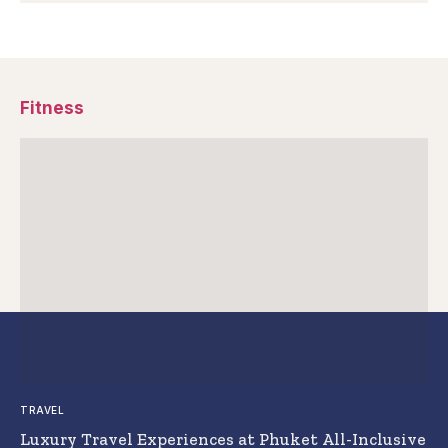
Fitness
TRAVEL
Luxury Travel Experiences at Phuket All-Inclusive