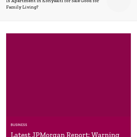
Is Apartment in Konyaalti for Sale Good for
Family Living?
BUSINESS
Latest JPMorgan Report: Warning