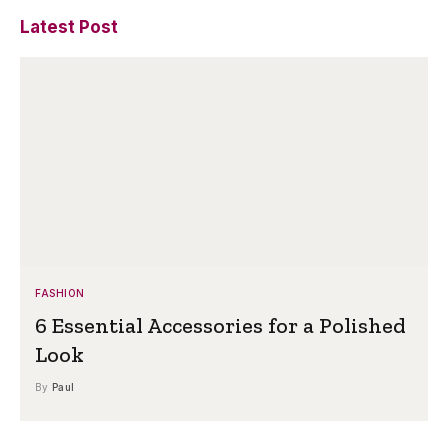
Latest Post
FASHION
6 Essential Accessories for a Polished
Look
By
Paul