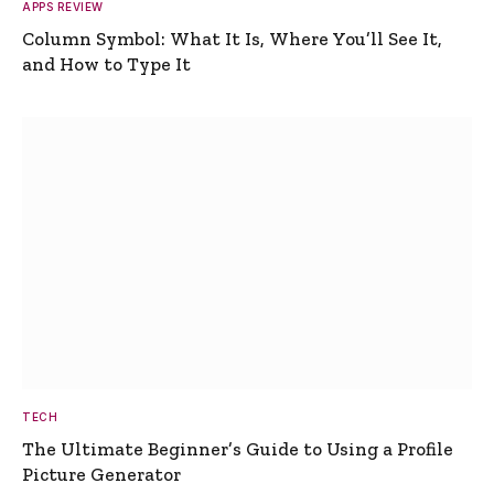
APPS REVIEW
Column Symbol: What It Is, Where You’ll See It,
and How to Type It
TECH
The Ultimate Beginner’s Guide to Using a Profile
Picture Generator