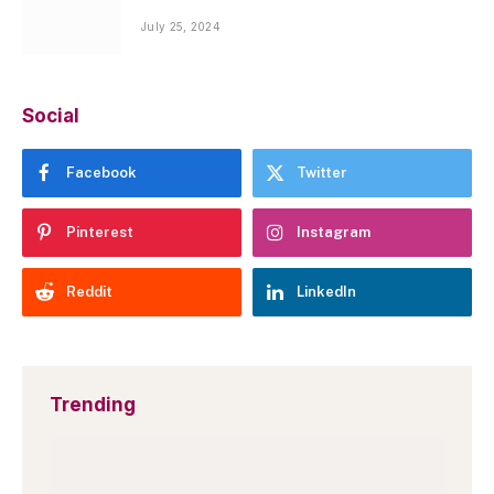
July 25, 2024
Social
Facebook
Twitter
Pinterest
Instagram
Reddit
LinkedIn
Trending