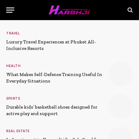
TRAVEL
Luxury Travel Experiences at Phuket All-
Inclusive Resorts
HEALTH
What Makes Self-Defense Training Useful In
Everyday Situations
SPORTS
Durable kids’ basketball shoes designed for
active play and support
REAL ESTATE