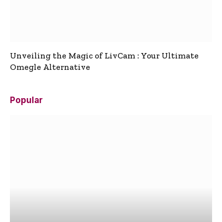
Unveiling the Magic of LivCam : Your Ultimate
Omegle Alternative
Popular