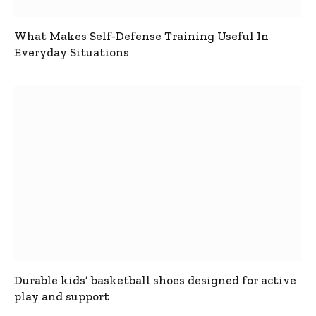
What Makes Self-Defense Training Useful In
Everyday Situations
Durable kids’ basketball shoes designed for active
play and support