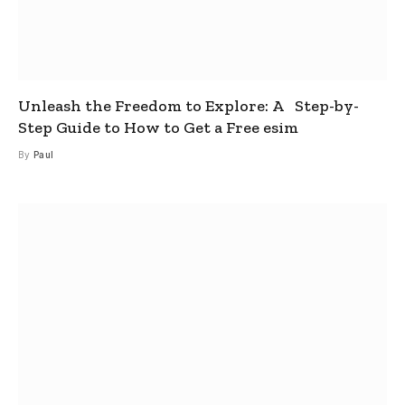
Unleash the Freedom to Explore: A Step-by-
Step Guide to How to Get a Free esim
By
Paul