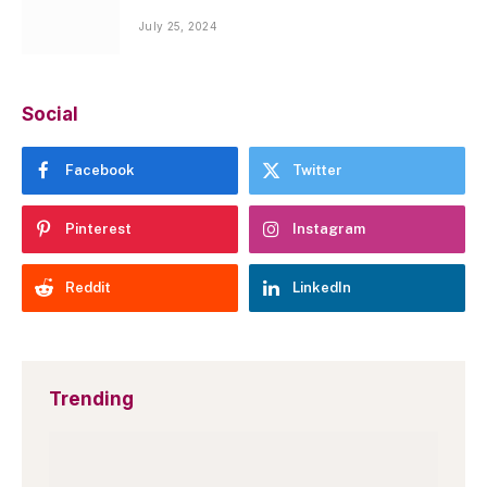
July 25, 2024
Social
Facebook
Twitter
Pinterest
Instagram
Reddit
LinkedIn
Trending