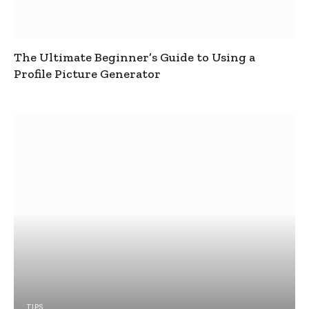
The Ultimate Beginner’s Guide to Using a
Profile Picture Generator
TIPS