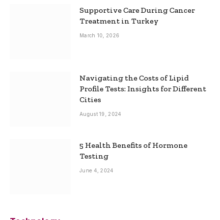
Supportive Care During Cancer
Treatment in Turkey
March 10, 2026
Navigating the Costs of Lipid
Profile Tests: Insights for Different
Cities
August 19, 2024
5 Health Benefits of Hormone
Testing
June 4, 2024