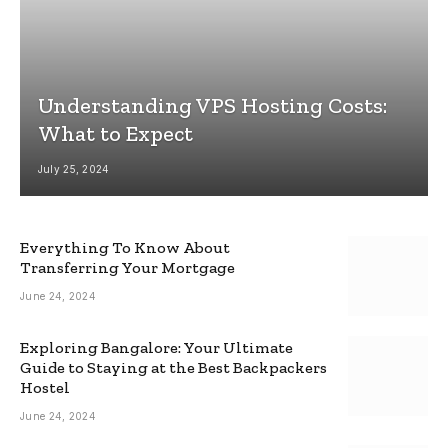
Understanding VPS Hosting Costs:
What to Expect
July 25, 2024
Everything To Know About
Transferring Your Mortgage
June 24, 2024
Exploring Bangalore: Your Ultimate
Guide to Staying at the Best Backpackers
Hostel
June 24, 2024