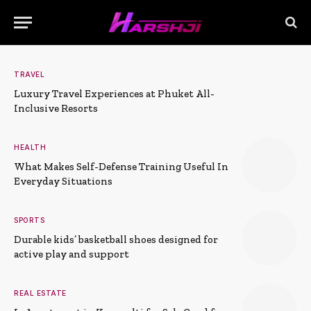
TRAVEL
Luxury Travel Experiences at Phuket All-
Inclusive Resorts
HEALTH
What Makes Self-Defense Training Useful In
Everyday Situations
SPORTS
Durable kids’ basketball shoes designed for
active play and support
REAL ESTATE