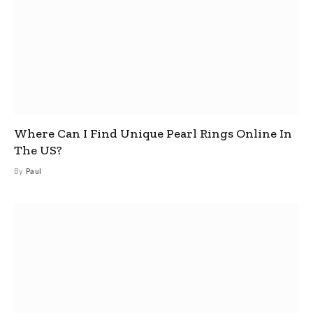
Where Can I Find Unique Pearl Rings Online In
The US?
By
Paul