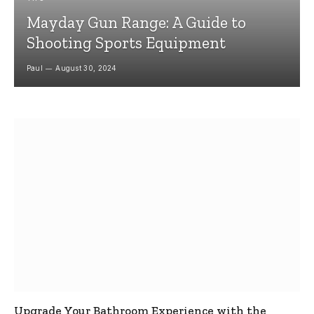
Mayday Gun Range: A Guide to
Shooting Sports Equipment
Paul
August 30, 2024
Upgrade Your Bathroom Experience with the