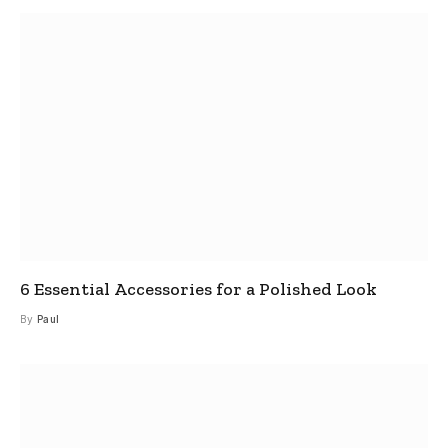
6 Essential Accessories for a Polished Look
By
Paul