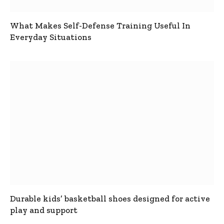
What Makes Self-Defense Training Useful In
Everyday Situations
Durable kids’ basketball shoes designed for active
play and support