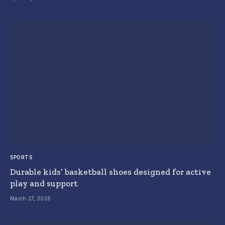
SPORTS
Durable kids’ basketball shoes designed for active
play and support
March 27, 2026