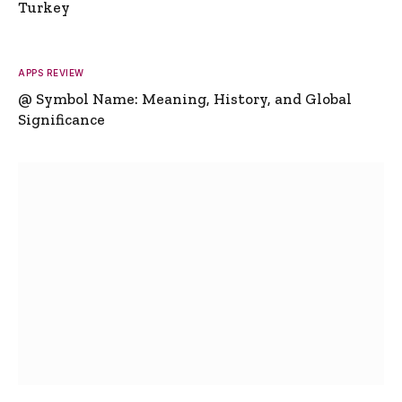
Turkey
APPS REVIEW
@ Symbol Name: Meaning, History, and Global
Significance