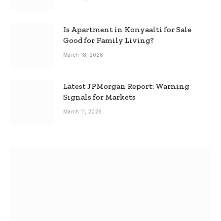
Is Apartment in Konyaalti for Sale
Good for Family Living?
March 18, 2026
Latest JPMorgan Report: Warning
Signals for Markets
March 11, 2026