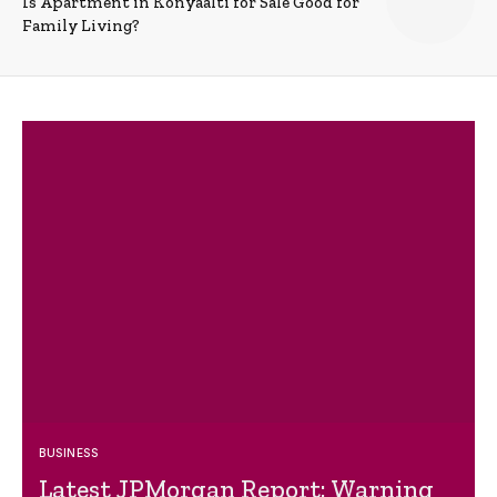
Is Apartment in Konyaalti for Sale Good for
Family Living?
BUSINESS
Latest JPMorgan Report: Warning