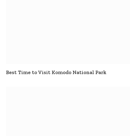
Best Time to Visit Komodo National Park