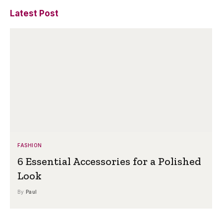
Latest Post
FASHION
6 Essential Accessories for a Polished
Look
By
Paul