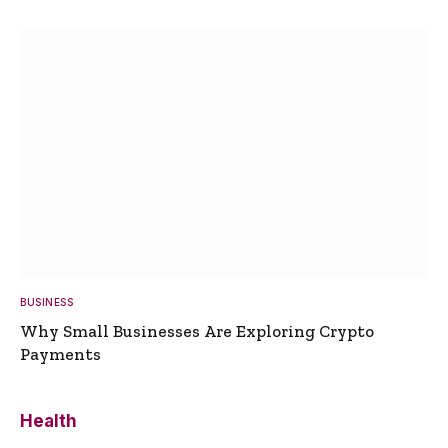
BUSINESS
Why Small Businesses Are Exploring Crypto
Payments
Health