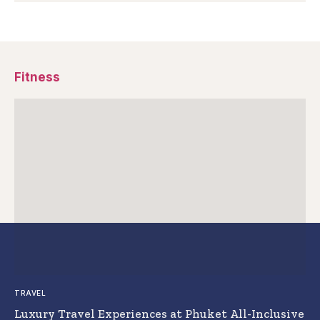
Fitness
TRAVEL
Luxury Travel Experiences at Phuket All-Inclusive