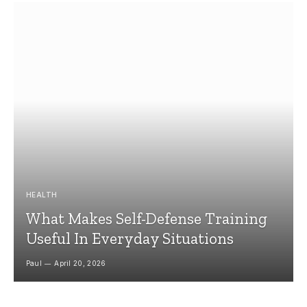
HEALTH
What Makes Self-Defense Training
Useful In Everyday Situations
Paul
April 20, 2026