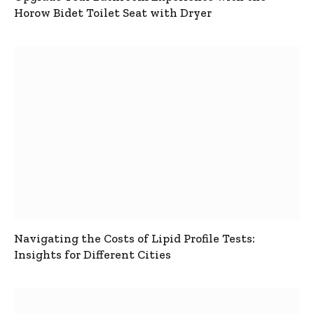
Horow Bidet Toilet Seat with Dryer
Navigating the Costs of Lipid Profile Tests:
Insights for Different Cities