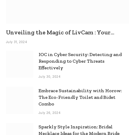
Unveiling the Magic of LivCam : Your
Ultimate Omegle Alternative
July 31, 2024
IOC in Cyber Security: Detecting and
Responding to Cyber Threats
Effectively
July 30, 2024
Embrace Sustainability with Horow:
The Eco-Friendly Toilet and Bidet
Combo
July 26, 2024
Sparkly Style Inspiration: Bridal
Necklace Ideas for the Modern Bride