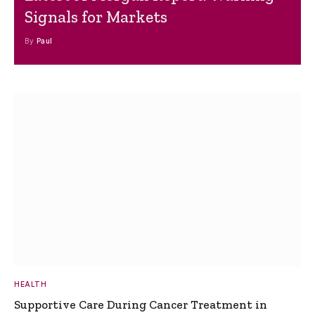
Signals for Markets
By
Paul
HEALTH
Supportive Care During Cancer Treatment in