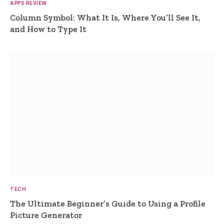
APPS REVIEW
Column Symbol: What It Is, Where You’ll See It,
and How to Type It
TECH
The Ultimate Beginner’s Guide to Using a Profile
Picture Generator