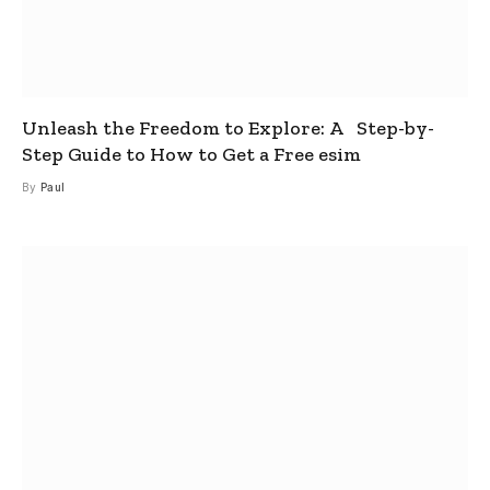
Unleash the Freedom to Explore: A Step-by-
Step Guide to How to Get a Free esim
By
Paul