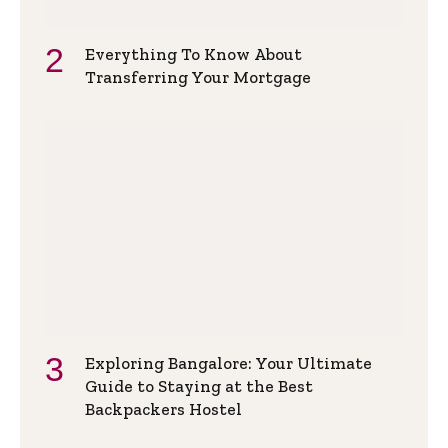
Everything To Know About
Transferring Your Mortgage
Exploring Bangalore: Your Ultimate
Guide to Staying at the Best
Backpackers Hostel