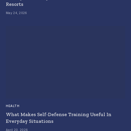
Resorts
May 24, 2026
HEALTH
What Makes Self-Defense Training Useful In
Everyday Situations
April 20, 2026