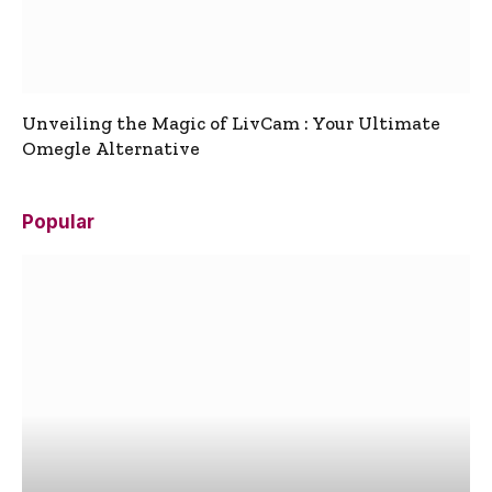
Unveiling the Magic of LivCam : Your Ultimate
Omegle Alternative
Popular