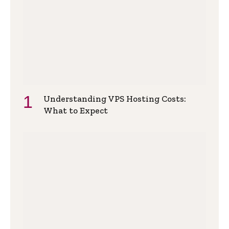
Understanding VPS Hosting Costs:
What to Expect