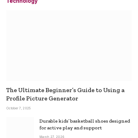
Technology
The Ultimate Beginner’s Guide to Using a
Profile Picture Generator
October 7, 2025
Durable kids’ basketball shoes designed
for active play and support
March 27, 2026