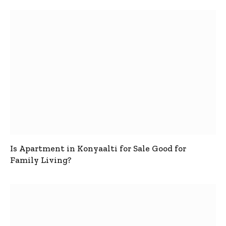
Is Apartment in Konyaalti for Sale Good for
Family Living?