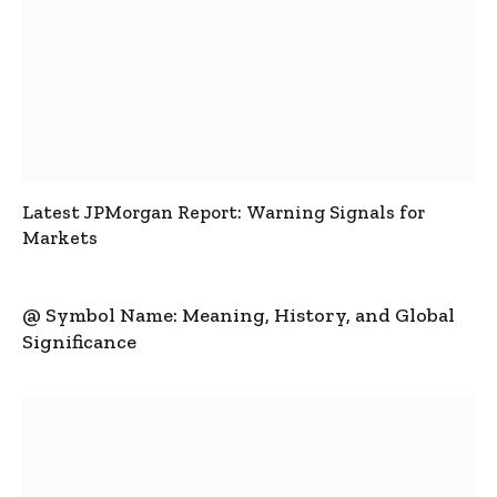
Latest JPMorgan Report: Warning Signals for
Markets
@ Symbol Name: Meaning, History, and Global
Significance