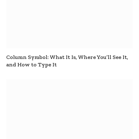
Column Symbol: What It Is, Where You’ll See It,
and How to Type It