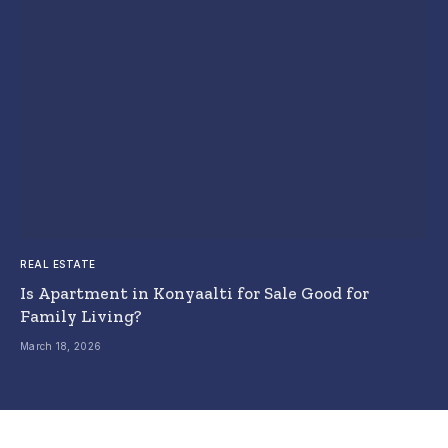
REAL ESTATE
Is Apartment in Konyaalti for Sale Good for
Family Living?
March 18, 2026