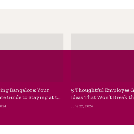
ing Bangalore: Your
5 Thoughtful Employee G
te Guide to Staying at the
Ideas That Won’t Break t
ackpackers Hostel
Bank
2024
June 22, 2024