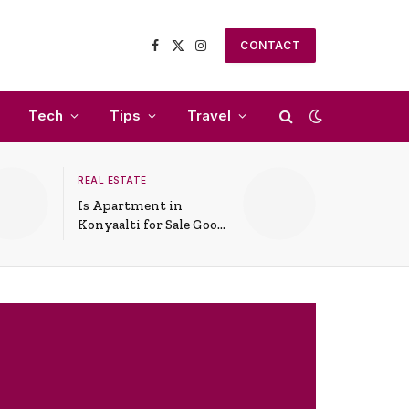
CONTACT
Facebook
X
Instagram
(Twitter)
Tech
Tips
Travel
REAL ESTATE
Is Apartment in
Konyaalti for Sale Good
for Family Living?