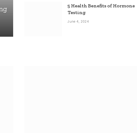
5 Health Benefits of Hormone
ing
Testing
June 4, 2024