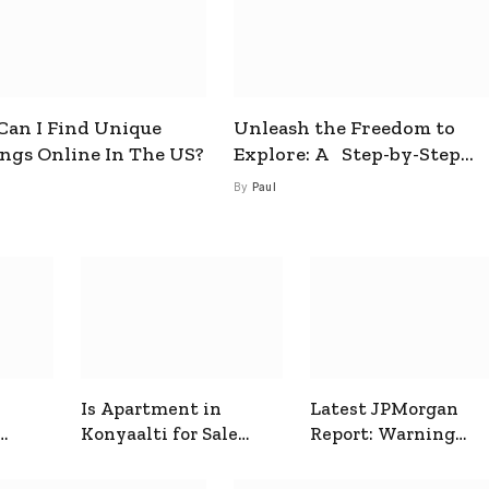
an I Find Unique
Unleash the Freedom to
ings Online In The US?
Explore: A Step-by-Step
Guide to How to Get a Free
By
Paul
esim
Is Apartment in
Latest JPMorgan
Konyaalti for Sale
Report: Warning
ive
Good for Family
Signals for Markets
Living?