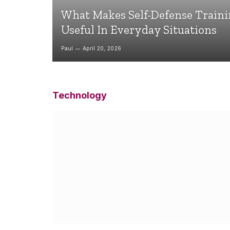
What Makes Self-Defense Train
Useful In Everyday Situations
Paul
April 20, 2026
Technology