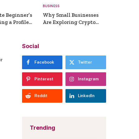
BUSINESS
te Beginner’s
Why Small Businesses
ng a Profile
Are Exploring Crypto
erator
Payments
Social
er
Facebook
Twitter
Pinterest
Instagram
Reddit
LinkedIn
Trending