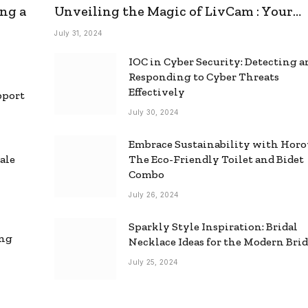
ng a
Unveiling the Magic of LivCam : Your
Ultimate Omegle Alternative
July 31, 2024
IOC in Cyber Security: Detecting 
Responding to Cyber Threats
Effectively
pport
July 30, 2024
Embrace Sustainability with Horo
ale
The Eco-Friendly Toilet and Bidet
Combo
July 26, 2024
Sparkly Style Inspiration: Bridal
ing
Necklace Ideas for the Modern Bri
July 25, 2024