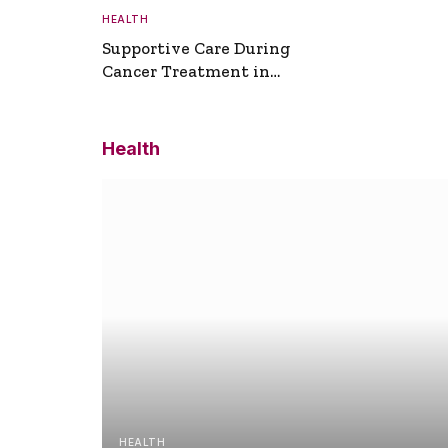
HEALTH
Supportive Care During
Cancer Treatment in
Turkey
Health
HEALTH