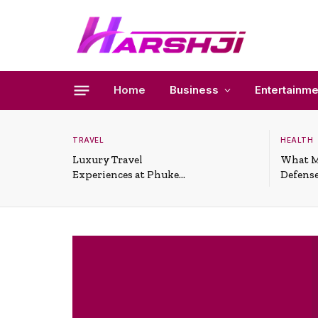
Home
Business
Entertainme
TRAVEL
HEALTH
Luxury Travel
What M
Experiences at Phuket
Defense
All-Inclusive Resorts
Useful 
Situati