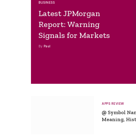
BUSINESS
Latest JPMorgan
Report: Warning
Signals for Markets
By
Paul
APPS REVIEW
@ Symbol Na
Meaning, Hist
Global Signifi