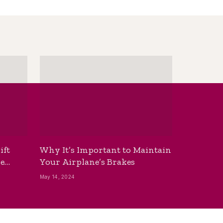
ift
Why It’s Important to Maintain
he
Your Airplane’s Brakes
May 14, 2024