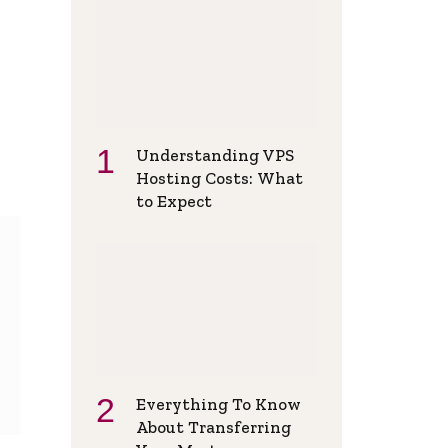
Understanding VPS
Hosting Costs: What
to Expect
Everything To Know
About Transferring