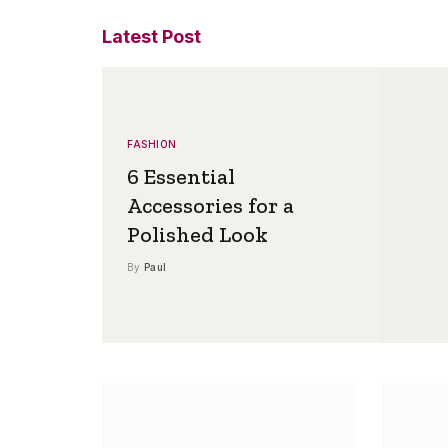
Latest Post
FASHION
6 Essential
Accessories for a
Polished Look
By
Paul