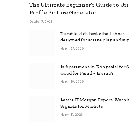
The Ultimate Beginner’s Guide to Usi
Profile Picture Generator
October 7, 2025
Durable kids’ basketball shoes
designed for active play and su
March 27, 2026
Is Apartment in Konyaalti for S
Good for Family Living?
March 18, 2026
Latest JPMorgan Report: Warn
Signals for Markets
March 11, 2026