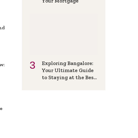
Your Mortgage
and
Exploring Bangalore:
w:
Your Ultimate Guide
to Staying at the Best
Backpackers Hostel
de