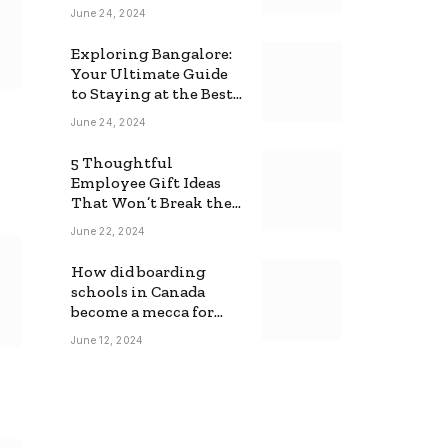
June 24, 2024
Exploring Bangalore:
Your Ultimate Guide
to Staying at the Best
Backpackers Hostel
June 24, 2024
5 Thoughtful
Employee Gift Ideas
That Won’t Break the
Bank
June 22, 2024
How did boarding
schools in Canada
become a mecca for
foreign students?
June 12, 2024