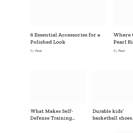
6 Essential Accessories for a
Where C
Polished Look
Pearl R
By
Paul
By
Paul
What Makes Self-
Durable kids’
Defense Training
basketball shoes
Useful In Everyday
designed for act
Situations
play and support