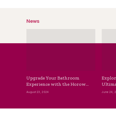
News
Upgrade Your Bathroom
Explor
Experience with the Horow
Ultima
Bidet Toilet Seat with Dryer
Best B
August 23, 2024
June 24, 