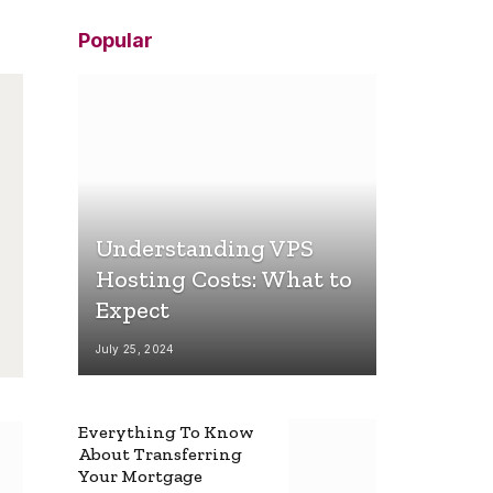
Popular
Understanding VPS
Hosting Costs: What to
Expect
July 25, 2024
Everything To Know
About Transferring
Your Mortgage