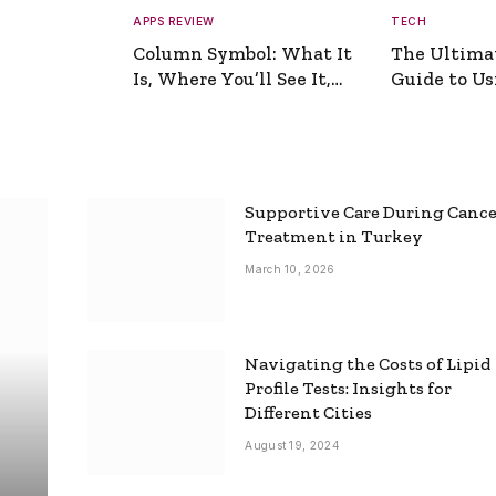
APPS REVIEW
TECH
Column Symbol: What It
The Ultima
Is, Where You’ll See It,
Guide to Usi
and How to Type It
Picture Gen
Supportive Care During Canc
Treatment in Turkey
March 10, 2026
Navigating the Costs of Lipid
Profile Tests: Insights for
Different Cities
August 19, 2024