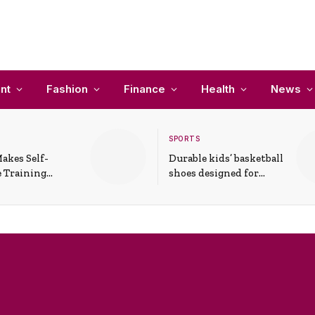
nt
Fashion
Finance
Health
News
SPORTS
akes Self-
Durable kids’ basketball
 Training
shoes designed for
In Everyday
active play and
ons
support