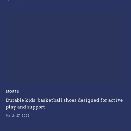
SPORTS
Durable kids’ basketball shoes designed for active
play and support
March 27, 2026