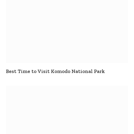
Best Time to Visit Komodo National Park