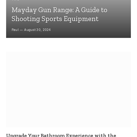
Mayday Gun Range: A Guide to
Shooting Sports Equipment
Paul
August 30, 2024
Upgrade Your Bathroom Experience with the