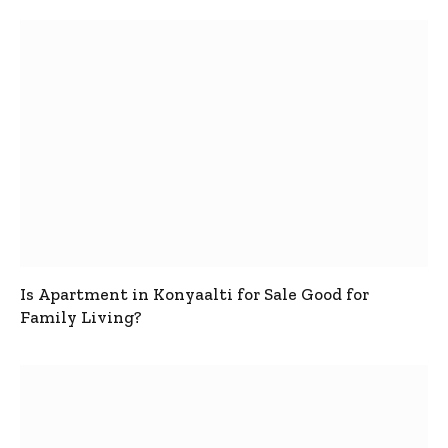
Is Apartment in Konyaalti for Sale Good for
Family Living?