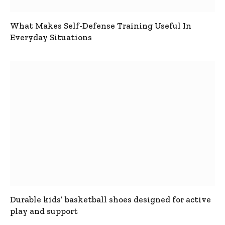
What Makes Self-Defense Training Useful In
Everyday Situations
Durable kids’ basketball shoes designed for active
play and support