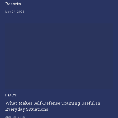
Resorts
May 24, 2026
HEALTH
What Makes Self-Defense Training Useful In
Everyday Situations
April 20, 2026