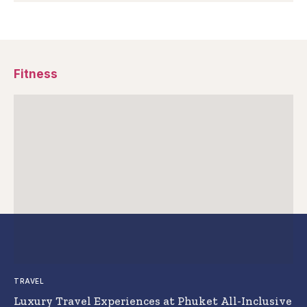
Fitness
TRAVEL
Luxury Travel Experiences at Phuket All-Inclusive