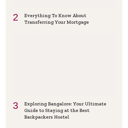
Everything To Know About
Transferring Your Mortgage
Exploring Bangalore: Your Ultimate
Guide to Staying at the Best
Backpackers Hostel