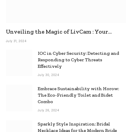
Unveiling the Magic of LivCam : Your
Ultimate Omegle Alternative
July 31, 2024
IOC in Cyber Security: Detecting and
Responding to Cyber Threats
Effectively
July 30, 2024
Embrace Sustainability with Horow:
The Eco-Friendly Toilet and Bidet
Combo
July 26, 2024
Sparkly Style Inspiration: Bridal
Necklace Ideas for the Modern Bride