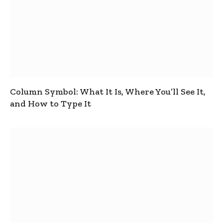
Column Symbol: What It Is, Where You’ll See It,
and How to Type It