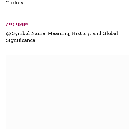
Turkey
APPS REVIEW
@ Symbol Name: Meaning, History, and Global
Significance