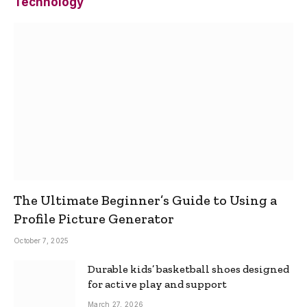
Technology
The Ultimate Beginner’s Guide to Using a
Profile Picture Generator
October 7, 2025
Durable kids’ basketball shoes designed
for active play and support
March 27, 2026