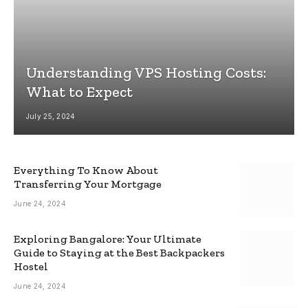
Understanding VPS Hosting Costs:
What to Expect
July 25, 2024
Everything To Know About
Transferring Your Mortgage
June 24, 2024
Exploring Bangalore: Your Ultimate
Guide to Staying at the Best Backpackers
Hostel
June 24, 2024