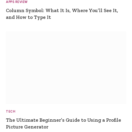
APPS REVIEW
Column Symbol: What It Is, Where You’ll See It,
and How to Type It
TECH
The Ultimate Beginner’s Guide to Using a Profile
Picture Generator