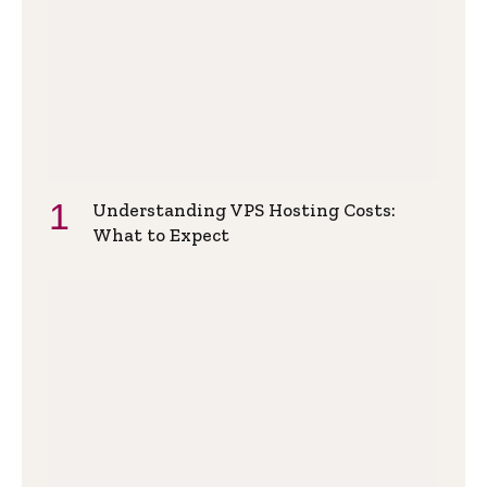
Understanding VPS Hosting Costs:
What to Expect