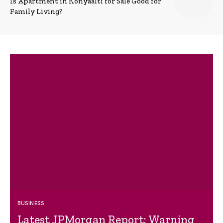
Is Apartment in Konyaalti for Sale Good for
Family Living?
BUSINESS
Latest JPMorgan Report: Warning