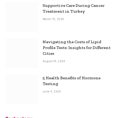
Supportive Care During Cancer
Treatment in Turkey
March 10, 2026
Navigating the Costs of Lipid
Profile Tests: Insights for Different
Cities
August 19, 2024
5 Health Benefits of Hormone
Testing
June 4, 2024