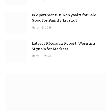
Is Apartment in Konyaalti for Sale
Good for Family Living?
March 18, 2026
Latest JPMorgan Report: Warning
Signals for Markets
March 11, 2026