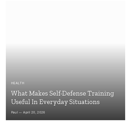
HEALTH
What Makes Self-Defense Training
Useful In Everyday Situations
Paul
April 20, 2026