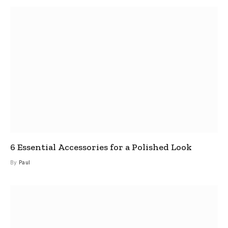
6 Essential Accessories for a Polished Look
By
Paul