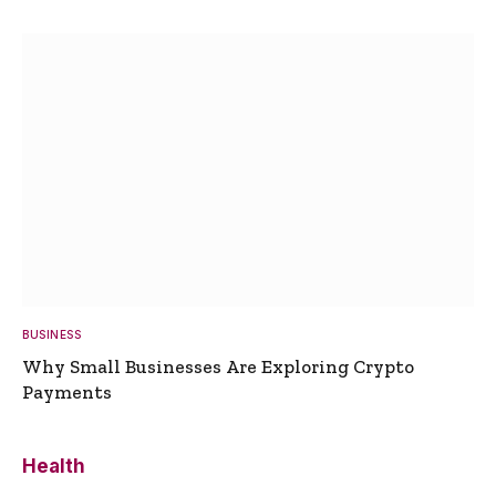
BUSINESS
Why Small Businesses Are Exploring Crypto
Payments
Health