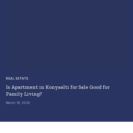
REAL ESTATE
Is Apartment in Konyaalti for Sale Good for
Family Living?
March 18, 2026