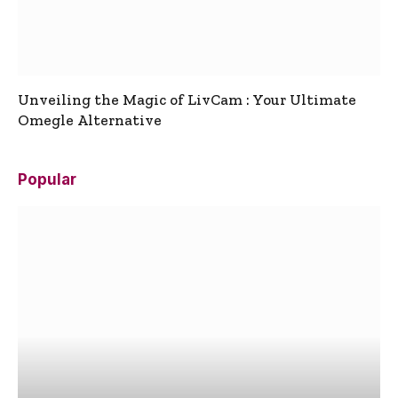
Unveiling the Magic of LivCam : Your Ultimate
Omegle Alternative
Popular