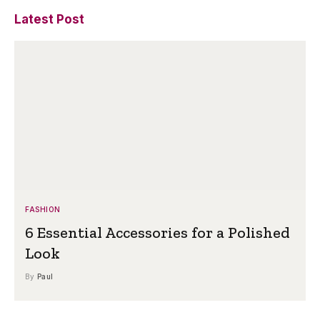
Latest Post
FASHION
6 Essential Accessories for a Polished
Look
By
Paul