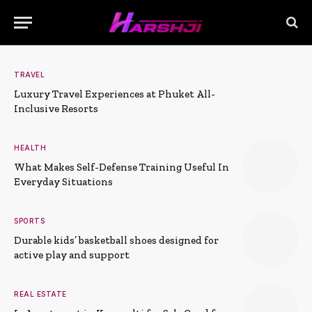
TRAVEL
Luxury Travel Experiences at Phuket All-
Inclusive Resorts
HEALTH
What Makes Self-Defense Training Useful In
Everyday Situations
SPORTS
Durable kids’ basketball shoes designed for
active play and support
REAL ESTATE