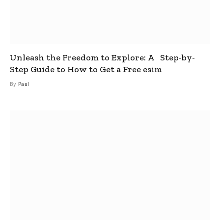
Unleash the Freedom to Explore: A Step-by-
Step Guide to How to Get a Free esim
By
Paul