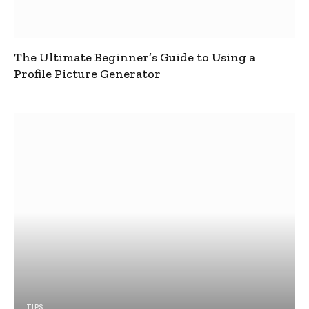
The Ultimate Beginner’s Guide to Using a
Profile Picture Generator
TIPS