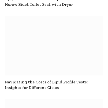
Horow Bidet Toilet Seat with Dryer
Navigating the Costs of Lipid Profile Tests:
Insights for Different Cities