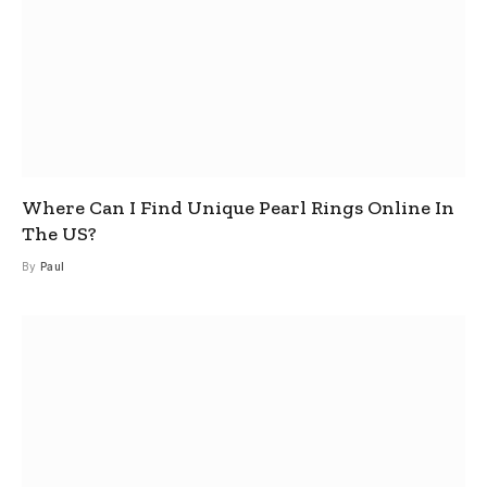
Where Can I Find Unique Pearl Rings Online In
The US?
By
Paul