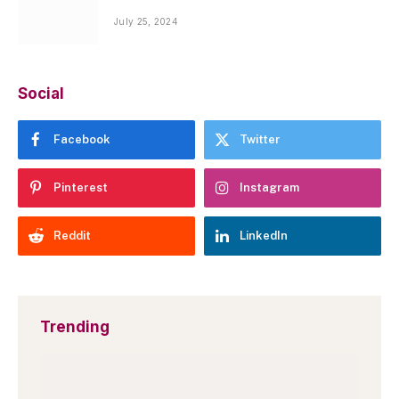
July 25, 2024
Social
Facebook
Twitter
Pinterest
Instagram
Reddit
LinkedIn
Trending