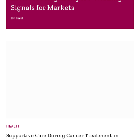
Signals for Markets
By
Paul
HEALTH
Supportive Care During Cancer Treatment in