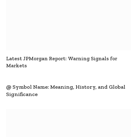
Latest JPMorgan Report: Warning Signals for
Markets
@ Symbol Name: Meaning, History, and Global
Significance