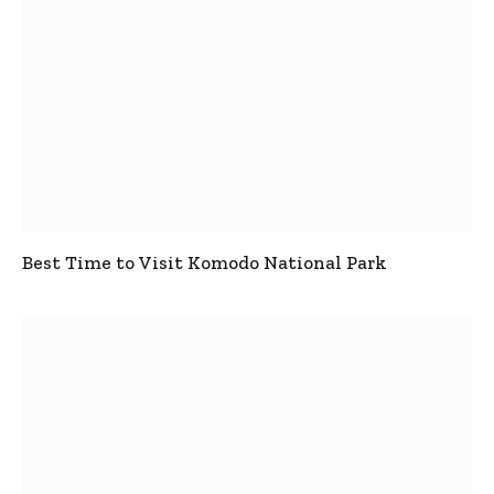
Best Time to Visit Komodo National Park