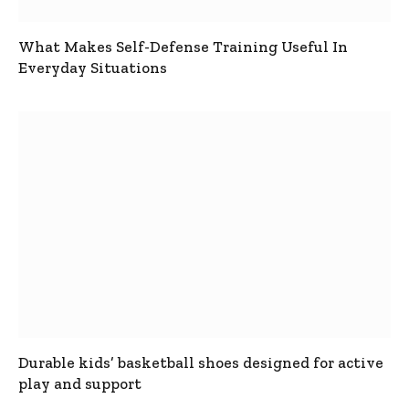
What Makes Self-Defense Training Useful In
Everyday Situations
Durable kids’ basketball shoes designed for active
play and support