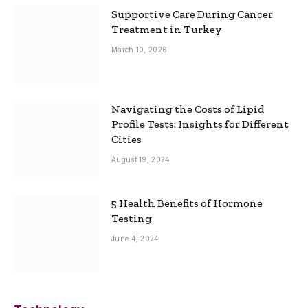
Supportive Care During Cancer
Treatment in Turkey
March 10, 2026
Navigating the Costs of Lipid
Profile Tests: Insights for Different
Cities
August 19, 2024
5 Health Benefits of Hormone
Testing
June 4, 2024