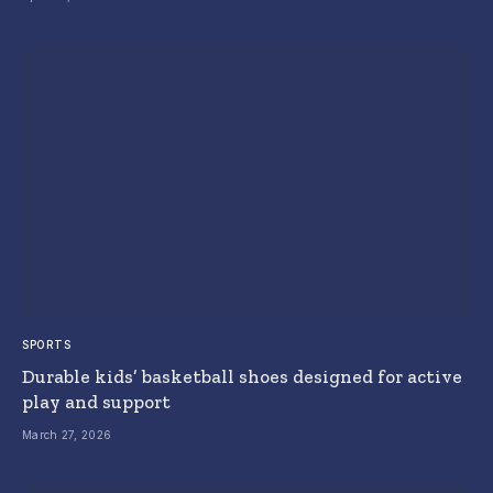
SPORTS
Durable kids’ basketball shoes designed for active
play and support
March 27, 2026