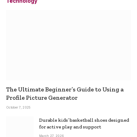
Technology
The Ultimate Beginner’s Guide to Using a
Profile Picture Generator
October 7, 2025
Durable kids’ basketball shoes designed
for active play and support
March 27, 2026