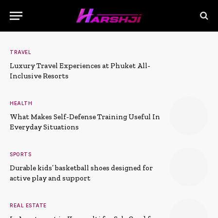
TRAVEL
Luxury Travel Experiences at Phuket All-
Inclusive Resorts
HEALTH
What Makes Self-Defense Training Useful In
Everyday Situations
SPORTS
Durable kids’ basketball shoes designed for
active play and support
REAL ESTATE