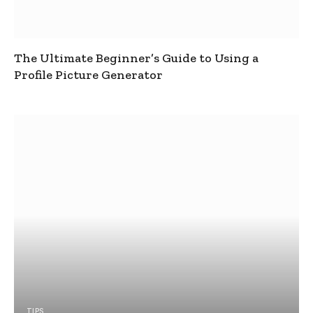
The Ultimate Beginner’s Guide to Using a
Profile Picture Generator
TIPS