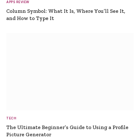
APPS REVIEW
Column Symbol: What It Is, Where You’ll See It,
and How to Type It
TECH
The Ultimate Beginner’s Guide to Using a Profile
Picture Generator