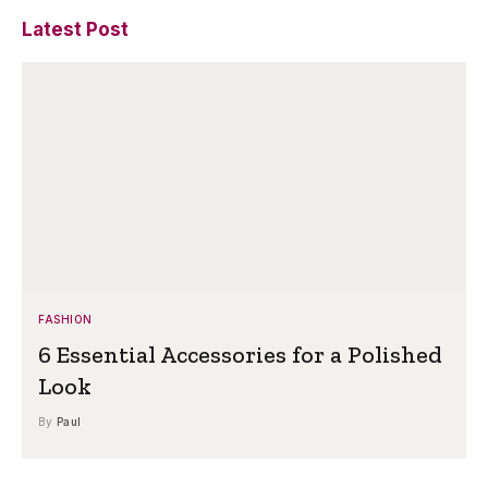
Latest Post
FASHION
6 Essential Accessories for a Polished
Look
By
Paul