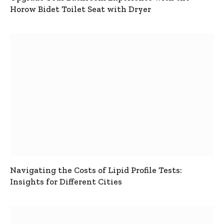
Horow Bidet Toilet Seat with Dryer
Navigating the Costs of Lipid Profile Tests:
Insights for Different Cities