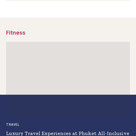
Fitness
TRAVEL
Luxury Travel Experiences at Phuket All-Inclusive