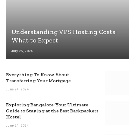
Understanding VPS Hosting Costs:
What to Expect
July 25, 2024
Everything To Know About
Transferring Your Mortgage
June 24, 2024
Exploring Bangalore: Your Ultimate
Guide to Staying at the Best Backpackers
Hostel
June 24, 2024