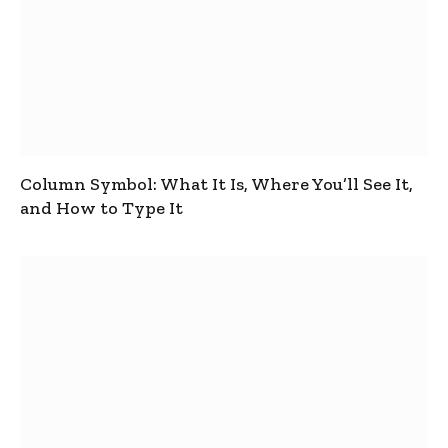
Column Symbol: What It Is, Where You’ll See It,
and How to Type It