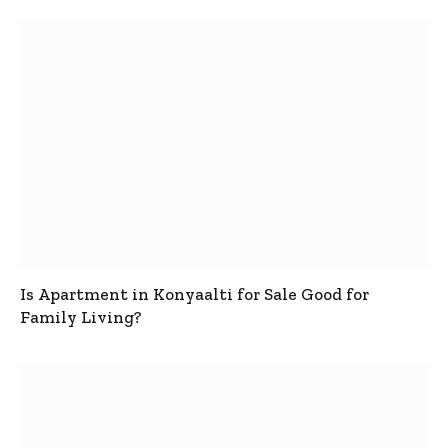
Is Apartment in Konyaalti for Sale Good for
Family Living?