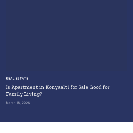
REAL ESTATE
Is Apartment in Konyaalti for Sale Good for
Family Living?
March 18, 2026