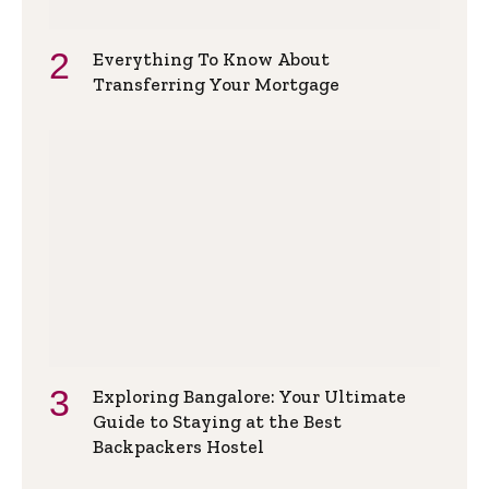
Everything To Know About
Transferring Your Mortgage
Exploring Bangalore: Your Ultimate
Guide to Staying at the Best
Backpackers Hostel