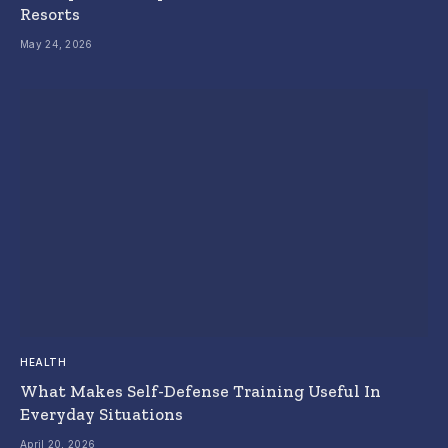
Resorts
May 24, 2026
HEALTH
What Makes Self-Defense Training Useful In
Everyday Situations
April 20, 2026