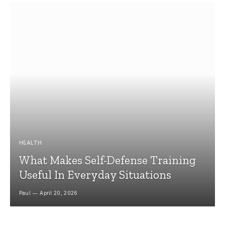
HEALTH
What Makes Self-Defense Training
Useful In Everyday Situations
Paul
April 20, 2026