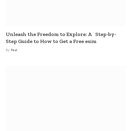
Unleash the Freedom to Explore: A Step-by-
Step Guide to How to Get a Free esim
By
Paul