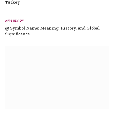
Turkey
APPS REVIEW
@ Symbol Name: Meaning, History, and Global
Significance