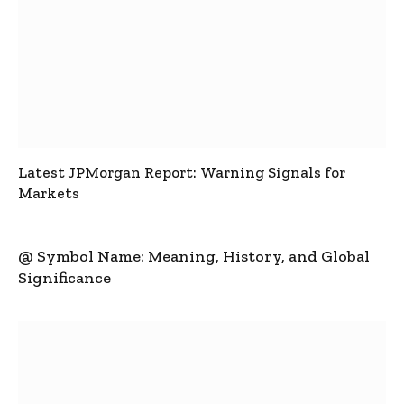
Latest JPMorgan Report: Warning Signals for
Markets
@ Symbol Name: Meaning, History, and Global
Significance