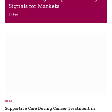
Signals for Markets
By
Paul
HEALTH
Supportive Care During Cancer Treatment in