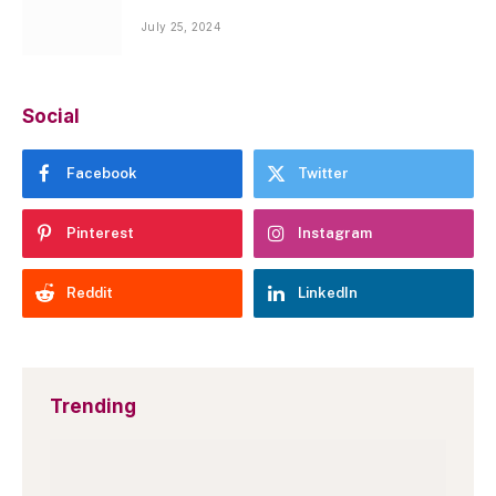
July 25, 2024
Social
Facebook
Twitter
Pinterest
Instagram
Reddit
LinkedIn
Trending