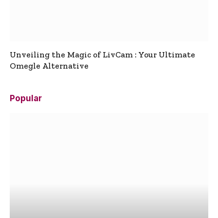
Unveiling the Magic of LivCam : Your Ultimate
Omegle Alternative
Popular