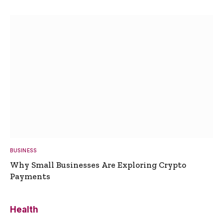
BUSINESS
Why Small Businesses Are Exploring Crypto
Payments
Health