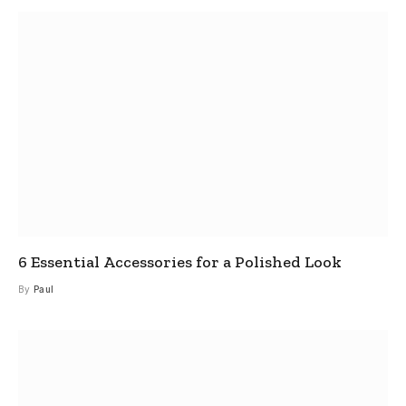
6 Essential Accessories for a Polished Look
By
Paul