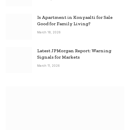
Is Apartment in Konyaalti for Sale
Good for Family Living?
March 18, 2026
Latest JPMorgan Report: Warning
Signals for Markets
March 11, 2026