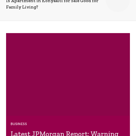
Is Apartment in Konyaalti for Sale Good for
Family Living?
BUSINESS
Latest JPMorgan Report: Warning