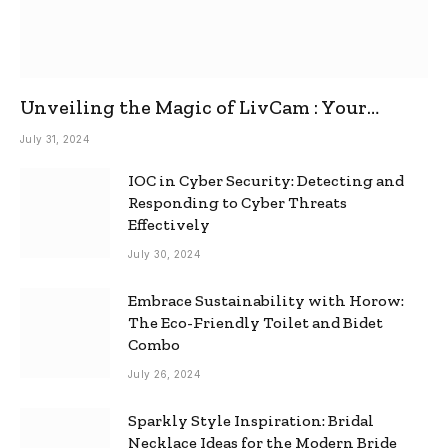
Unveiling the Magic of LivCam : Your
Ultimate Omegle Alternative
July 31, 2024
IOC in Cyber Security: Detecting and
Responding to Cyber Threats
Effectively
July 30, 2024
Embrace Sustainability with Horow:
The Eco-Friendly Toilet and Bidet
Combo
July 26, 2024
Sparkly Style Inspiration: Bridal
Necklace Ideas for the Modern Bride