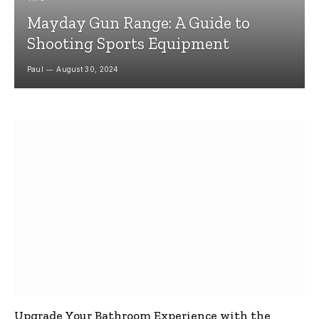
Mayday Gun Range: A Guide to
Shooting Sports Equipment
Paul
August 30, 2024
Upgrade Your Bathroom Experience with the