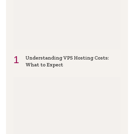
Understanding VPS Hosting Costs:
What to Expect