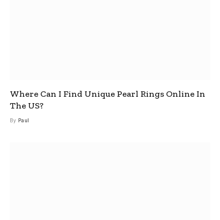
Where Can I Find Unique Pearl Rings Online In
The US?
By
Paul