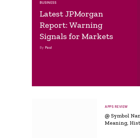
BUSINESS
Latest JPMorgan
Report: Warning
Signals for Markets
By
Paul
APPS REVIEW
@ Symbol Na
Meaning, Hist
Global Signifi