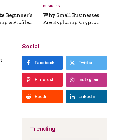
BUSINESS
te Beginner’s
Why Small Businesses
ng a Profile
Are Exploring Crypto
erator
Payments
Social
er
Facebook
Twitter
Pinterest
Instagram
Reddit
LinkedIn
Trending