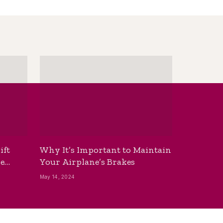
ift
Why It’s Important to Maintain
he
Your Airplane’s Brakes
May 14, 2024