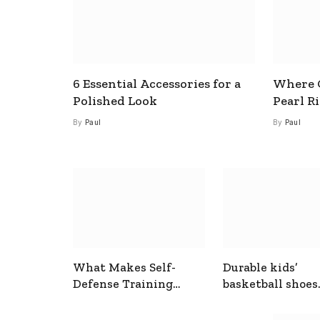
6 Essential Accessories for a
Where C
Polished Look
Pearl R
By
Paul
By
Paul
What Makes Self-
Durable kids’
Defense Training
basketball shoes
Useful In Everyday
designed for act
Situations
play and support