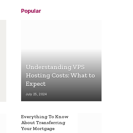
Popular
Understanding VPS
Hosting Costs: What to
Expect
July 25, 2024
Everything To Know
About Transferring
Your Mortgage