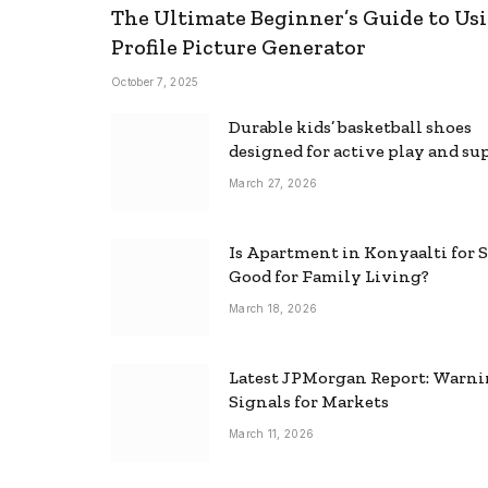
The Ultimate Beginner’s Guide to Usi
Profile Picture Generator
October 7, 2025
Durable kids’ basketball shoes
designed for active play and su
March 27, 2026
Is Apartment in Konyaalti for S
Good for Family Living?
March 18, 2026
Latest JPMorgan Report: Warn
Signals for Markets
March 11, 2026