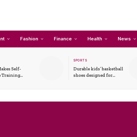
nt
Fashion
Finance
Health
News
SPORTS
akes Self-
Durable kids’ basketball
 Training
shoes designed for
In Everyday
active play and
ons
support