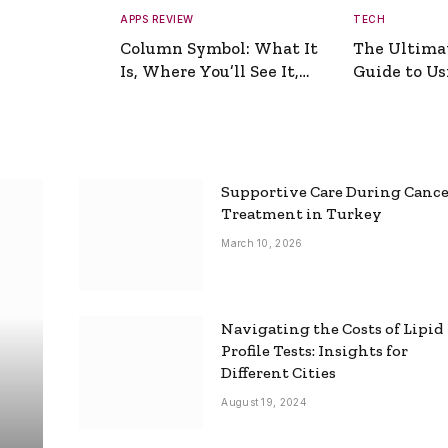
APPS REVIEW
TECH
Column Symbol: What It
The Ultima
Is, Where You’ll See It,
Guide to Usi
and How to Type It
Picture Gen
Supportive Care During Canc
Treatment in Turkey
March 10, 2026
Navigating the Costs of Lipid
Profile Tests: Insights for
Different Cities
August 19, 2024