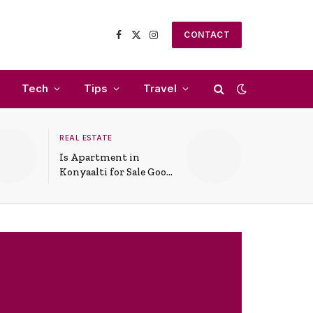
CONTACT
Facebook
X
Instagram
(Twitter)
Tech
Tips
Travel
REAL ESTATE
Is Apartment in
Konyaalti for Sale Good
for Family Living?