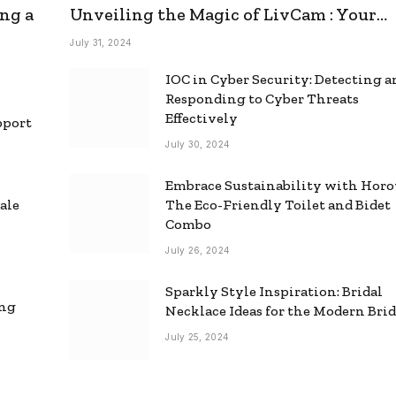
ng a
Unveiling the Magic of LivCam : Your
Ultimate Omegle Alternative
July 31, 2024
IOC in Cyber Security: Detecting 
Responding to Cyber Threats
Effectively
pport
July 30, 2024
Embrace Sustainability with Horo
ale
The Eco-Friendly Toilet and Bidet
Combo
July 26, 2024
Sparkly Style Inspiration: Bridal
ing
Necklace Ideas for the Modern Bri
July 25, 2024