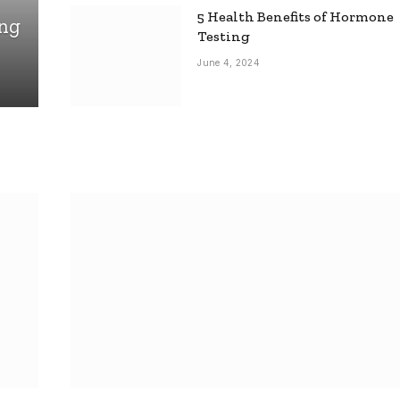
5 Health Benefits of Hormone
ing
Testing
June 4, 2024