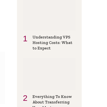
Understanding VPS
Hosting Costs: What
to Expect
Everything To Know
About Transferring