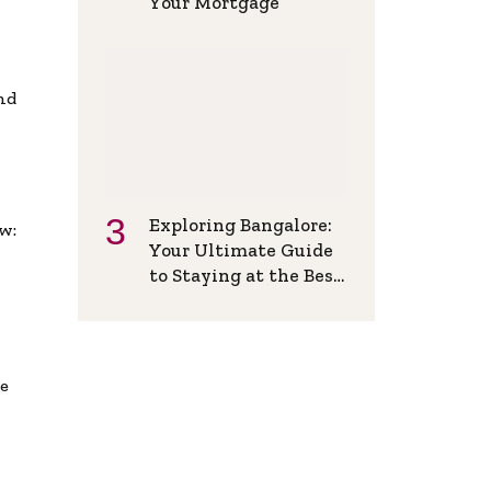
Your Mortgage
and
Exploring Bangalore:
w:
Your Ultimate Guide
to Staying at the Best
Backpackers Hostel
de