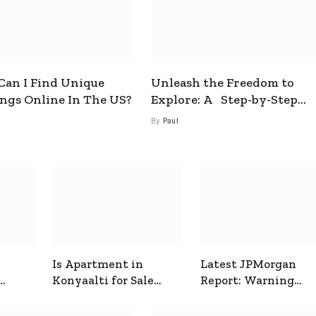
an I Find Unique
Unleash the Freedom to
ings Online In The US?
Explore: A Step-by-Step
Guide to How to Get a Free
By
Paul
esim
Is Apartment in
Latest JPMorgan
Konyaalti for Sale
Report: Warning
ive
Good for Family
Signals for Markets
Living?