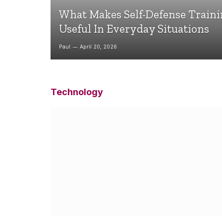
What Makes Self-Defense Train
Useful In Everyday Situations
Paul
April 20, 2026
Technology