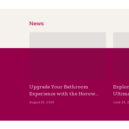
News
Upgrade Your Bathroom
Explor
Experience with the Horow
Ultima
Bidet Toilet Seat with Dryer
Best B
August 23, 2024
June 24, 