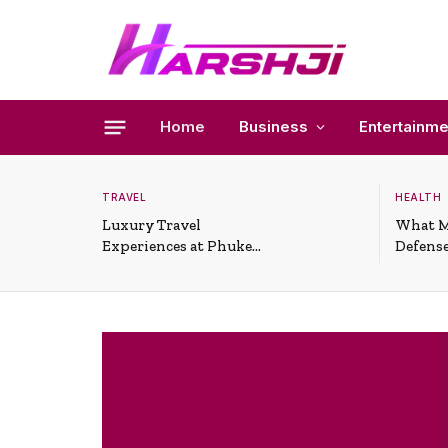
Home
Business
Entertainme
TRAVEL
HEALTH
Luxury Travel
What M
Experiences at Phuket
Defense
All-Inclusive Resorts
Useful 
Situati