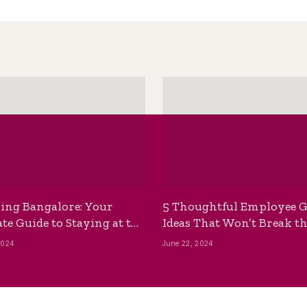
ing Bangalore: Your
5 Thoughtful Employee G
te Guide to Staying at the
Ideas That Won’t Break t
ackpackers Hostel
Bank
2024
June 22, 2024