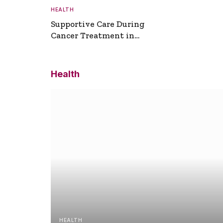
HEALTH
Supportive Care During
Cancer Treatment in
Turkey
Health
HEALTH