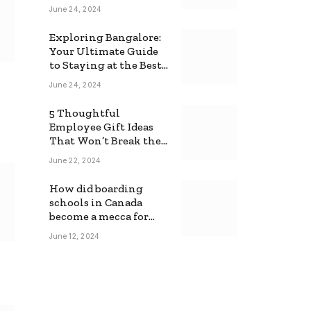
June 24, 2024
Exploring Bangalore:
Your Ultimate Guide
to Staying at the Best
Backpackers Hostel
June 24, 2024
5 Thoughtful
Employee Gift Ideas
That Won’t Break the
Bank
June 22, 2024
How did boarding
schools in Canada
become a mecca for
foreign students?
June 12, 2024