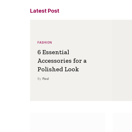
Latest Post
FASHION
6 Essential
Accessories for a
Polished Look
By
Paul