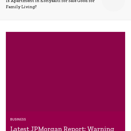
Is Apartment in Konyaalti for Sale Good for
Family Living?
BUSINESS
Latest JPMorgan Report: Warning