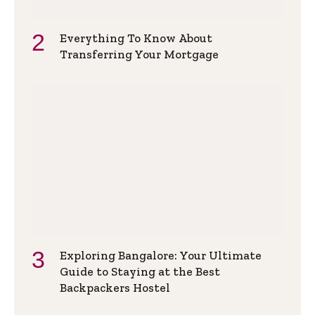
Everything To Know About
Transferring Your Mortgage
Exploring Bangalore: Your Ultimate
Guide to Staying at the Best
Backpackers Hostel