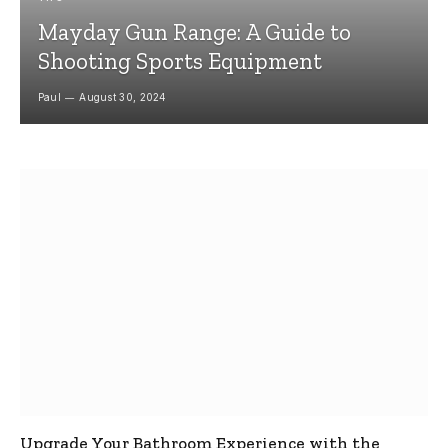
Mayday Gun Range: A Guide to
Shooting Sports Equipment
Paul
August 30, 2024
Upgrade Your Bathroom Experience with the