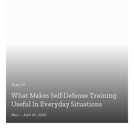
HEALTH
What Makes Self-Defense Training
Useful In Everyday Situations
Paul
April 20, 2026