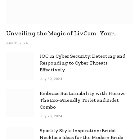
Unveiling the Magic of LivCam : Your
Ultimate Omegle Alternative
July 31, 2024
IOC in Cyber Security: Detecting and
Responding to Cyber Threats
Effectively
July 30, 2024
Embrace Sustainability with Horow:
The Eco-Friendly Toilet and Bidet
Combo
July 26, 2024
Sparkly Style Inspiration: Bridal
Necklace Ideas for the Modern Bride