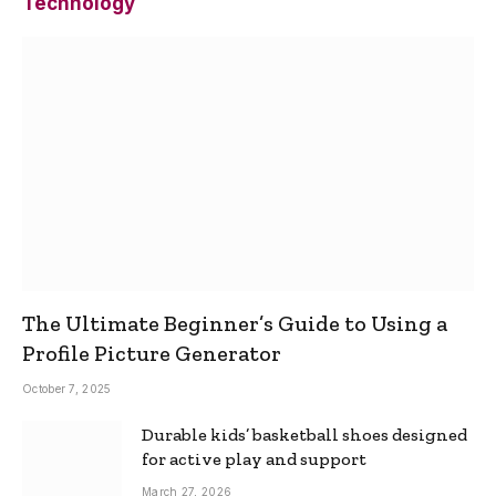
Technology
The Ultimate Beginner’s Guide to Using a
Profile Picture Generator
October 7, 2025
Durable kids’ basketball shoes designed
for active play and support
March 27, 2026