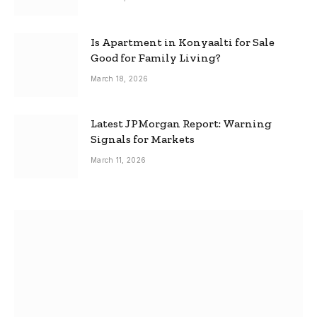
Is Apartment in Konyaalti for Sale
Good for Family Living?
March 18, 2026
Latest JPMorgan Report: Warning
Signals for Markets
March 11, 2026