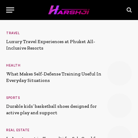
TRAVEL
Luxury Travel Experiences at Phuket All-
Inclusive Resorts
HEALTH
What Makes Self-Defense Training Useful In
Everyday Situations
SPORTS
Durable kids’ basketball shoes designed for
active play and support
REAL ESTATE