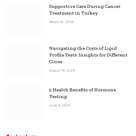
Supportive Care During Cancer
Treatment in Turkey
March 10, 2026
Navigating the Costs of Lipid
Profile Tests: Insights for Different
Cities
August 19, 2024
5 Health Benefits of Hormone
Testing
June 4, 2024