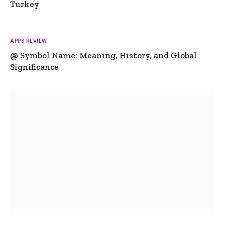
Turkey
APPS REVIEW
@ Symbol Name: Meaning, History, and Global
Significance