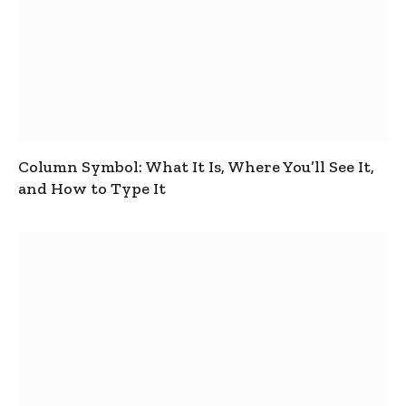
Column Symbol: What It Is, Where You’ll See It,
and How to Type It