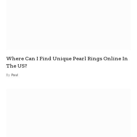
Where Can I Find Unique Pearl Rings Online In
The US?
By
Paul