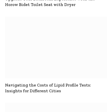
Horow Bidet Toilet Seat with Dryer
Navigating the Costs of Lipid Profile Tests:
Insights for Different Cities