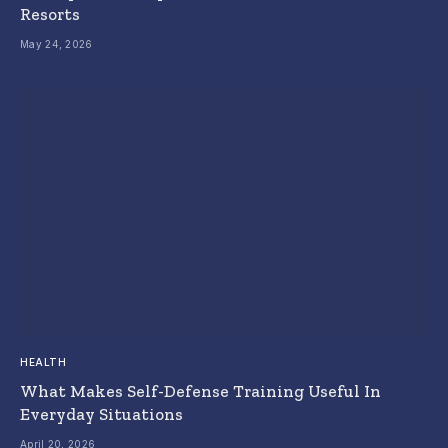
Resorts
May 24, 2026
HEALTH
What Makes Self-Defense Training Useful In
Everyday Situations
April 20, 2026