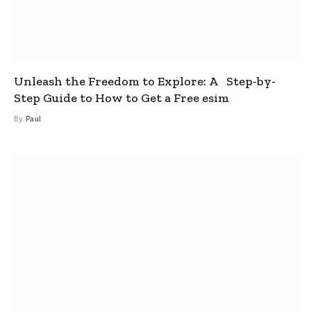
Unleash the Freedom to Explore: A Step-by-
Step Guide to How to Get a Free esim
By
Paul