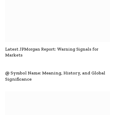
Latest JPMorgan Report: Warning Signals for
Markets
@ Symbol Name: Meaning, History, and Global
Significance