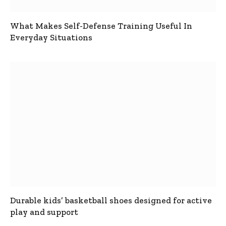
What Makes Self-Defense Training Useful In
Everyday Situations
Durable kids’ basketball shoes designed for active
play and support