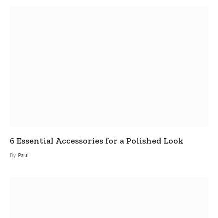
6 Essential Accessories for a Polished Look
By
Paul