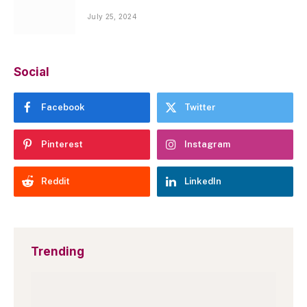
July 25, 2024
Social
Facebook
Twitter
Pinterest
Instagram
Reddit
LinkedIn
Trending