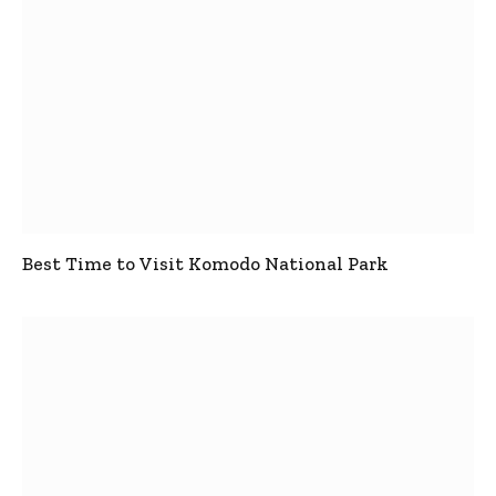
Best Time to Visit Komodo National Park