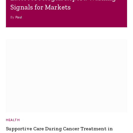
Signals for Markets
By
Paul
HEALTH
Supportive Care During Cancer Treatment in