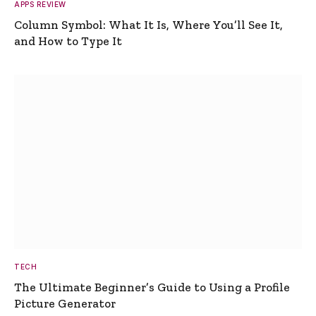
APPS REVIEW
Column Symbol: What It Is, Where You’ll See It,
and How to Type It
TECH
The Ultimate Beginner’s Guide to Using a Profile
Picture Generator