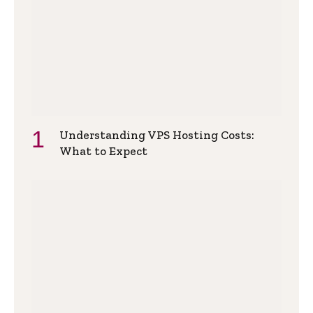
Understanding VPS Hosting Costs:
What to Expect