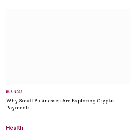
BUSINESS
Why Small Businesses Are Exploring Crypto
Payments
Health