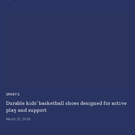
SPORTS
Durable kids’ basketball shoes designed for active
play and support
March 27, 2026