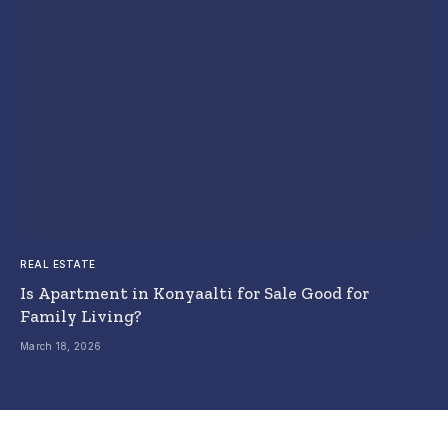
REAL ESTATE
Is Apartment in Konyaalti for Sale Good for
Family Living?
March 18, 2026