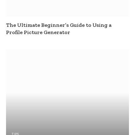
The Ultimate Beginner’s Guide to Using a
Profile Picture Generator
TIPS