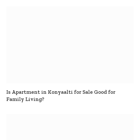
Is Apartment in Konyaalti for Sale Good for
Family Living?