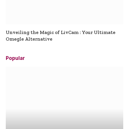
Unveiling the Magic of LivCam : Your Ultimate
Omegle Alternative
Popular