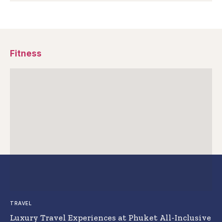
Fitness
TRAVEL
Luxury Travel Experiences at Phuket All-Inclusive