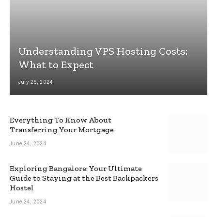
Understanding VPS Hosting Costs:
What to Expect
July 25, 2024
Everything To Know About
Transferring Your Mortgage
June 24, 2024
Exploring Bangalore: Your Ultimate
Guide to Staying at the Best Backpackers
Hostel
June 24, 2024