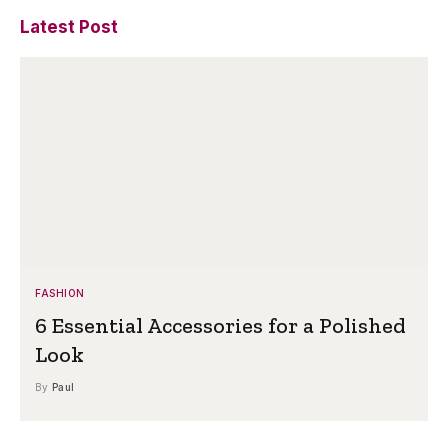
Latest Post
FASHION
6 Essential Accessories for a Polished
Look
By
Paul