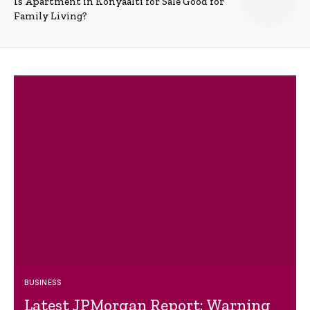
Is Apartment in Konyaalti for Sale Good for
Family Living?
BUSINESS
Latest JPMorgan Report: Warning