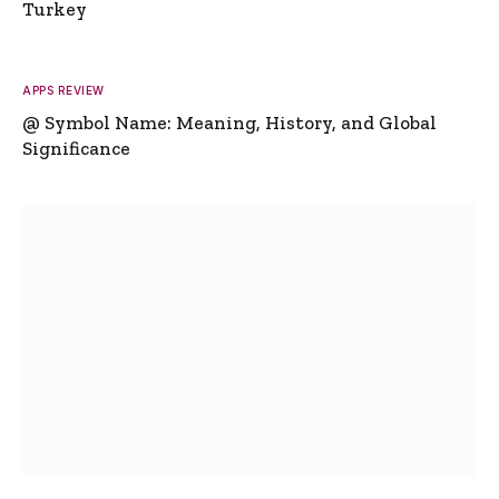
Turkey
APPS REVIEW
@ Symbol Name: Meaning, History, and Global
Significance