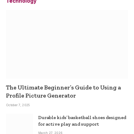
Technology
The Ultimate Beginner’s Guide to Using a
Profile Picture Generator
October 7, 2025
Durable kids’ basketball shoes designed
for active play and support
March 27, 2026