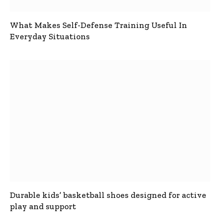
What Makes Self-Defense Training Useful In
Everyday Situations
Durable kids’ basketball shoes designed for active
play and support