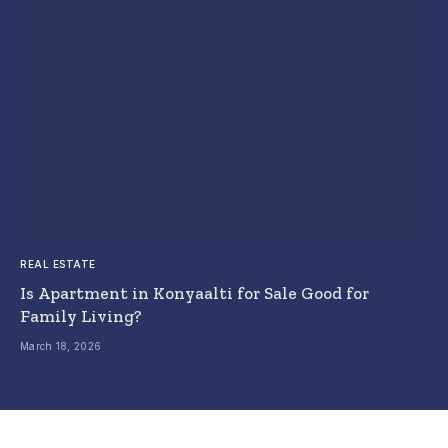
REAL ESTATE
Is Apartment in Konyaalti for Sale Good for
Family Living?
March 18, 2026