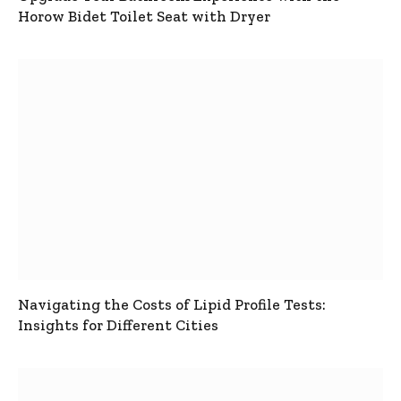
Horow Bidet Toilet Seat with Dryer
Navigating the Costs of Lipid Profile Tests:
Insights for Different Cities