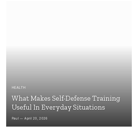
HEALTH
What Makes Self-Defense Training
Useful In Everyday Situations
Paul
April 20, 2026