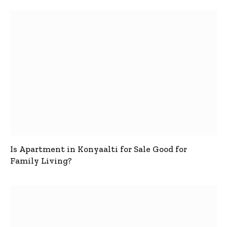
Is Apartment in Konyaalti for Sale Good for
Family Living?