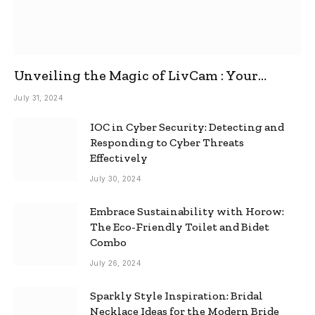
Unveiling the Magic of LivCam : Your
Ultimate Omegle Alternative
July 31, 2024
IOC in Cyber Security: Detecting and
Responding to Cyber Threats
Effectively
July 30, 2024
Embrace Sustainability with Horow:
The Eco-Friendly Toilet and Bidet
Combo
July 26, 2024
Sparkly Style Inspiration: Bridal
Necklace Ideas for the Modern Bride