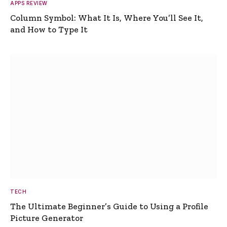
APPS REVIEW
Column Symbol: What It Is, Where You’ll See It,
and How to Type It
TECH
The Ultimate Beginner’s Guide to Using a Profile
Picture Generator