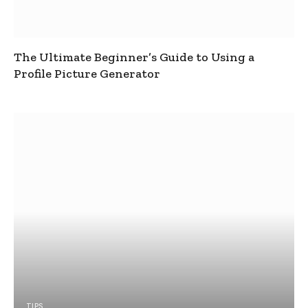
The Ultimate Beginner’s Guide to Using a
Profile Picture Generator
TIPS