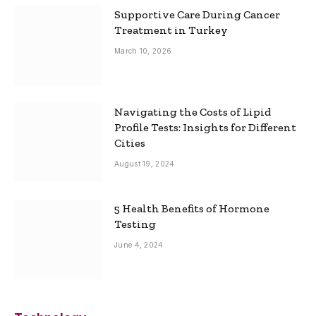
Supportive Care During Cancer
Treatment in Turkey
March 10, 2026
Navigating the Costs of Lipid
Profile Tests: Insights for Different
Cities
August 19, 2024
5 Health Benefits of Hormone
Testing
June 4, 2024