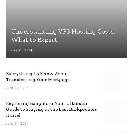
Understanding VPS Hosting Costs:
What to Expect
July 25, 2024
Everything To Know About
Transferring Your Mortgage
June 24, 2024
Exploring Bangalore: Your Ultimate
Guide to Staying at the Best Backpackers
Hostel
June 24, 2024