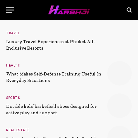
TRAVEL
Luxury Travel Experiences at Phuket All-
Inclusive Resorts
HEALTH
What Makes Self-Defense Training Useful In
Everyday Situations
SPORTS
Durable kids’ basketball shoes designed for
active play and support
REAL ESTATE