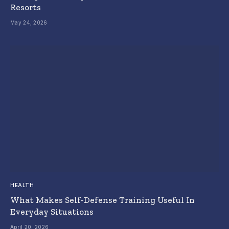
Resorts
May 24, 2026
HEALTH
What Makes Self-Defense Training Useful In
Everyday Situations
April 20, 2026