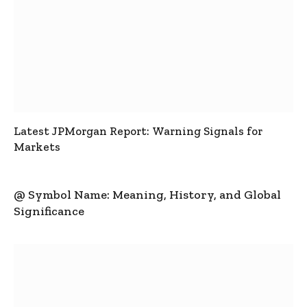
Latest JPMorgan Report: Warning Signals for
Markets
@ Symbol Name: Meaning, History, and Global
Significance