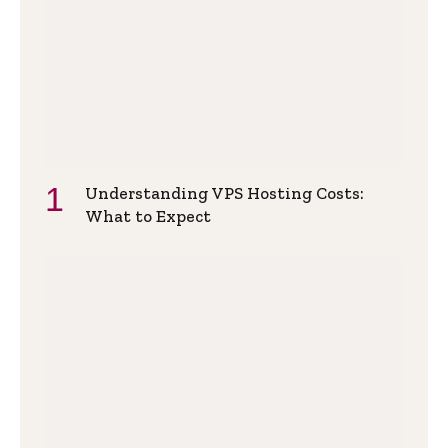
Understanding VPS Hosting Costs:
What to Expect