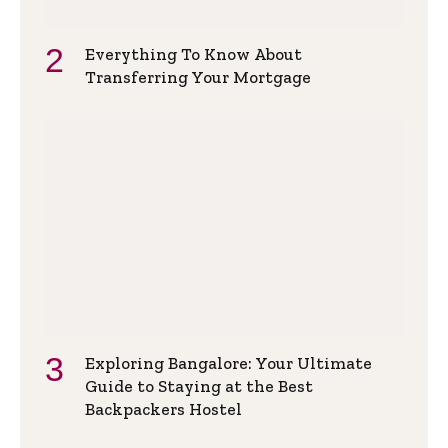
Everything To Know About
Transferring Your Mortgage
Exploring Bangalore: Your Ultimate
Guide to Staying at the Best
Backpackers Hostel