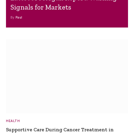
Signals for Markets
By
Paul
HEALTH
Supportive Care During Cancer Treatment in