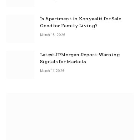
Is Apartment in Konyaalti for Sale
Good for Family Living?
March 18, 2026
Latest JPMorgan Report: Warning
Signals for Markets
March 11, 2026