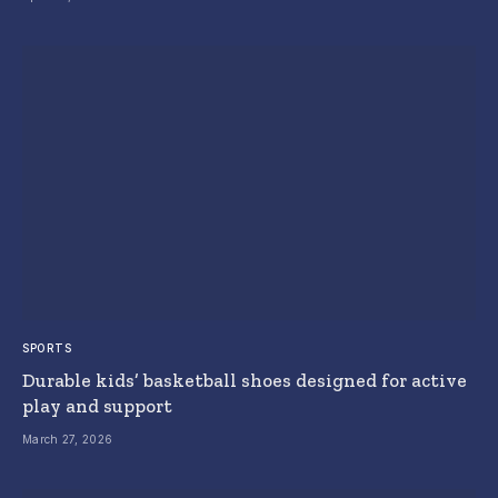
SPORTS
Durable kids’ basketball shoes designed for active
play and support
March 27, 2026