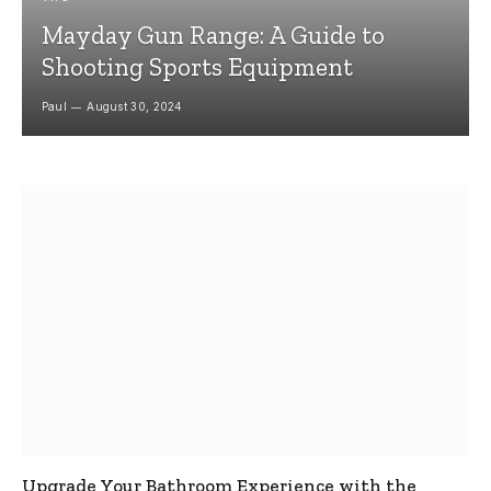
Mayday Gun Range: A Guide to
Shooting Sports Equipment
Paul
August 30, 2024
Upgrade Your Bathroom Experience with the