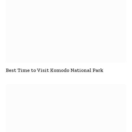
Best Time to Visit Komodo National Park