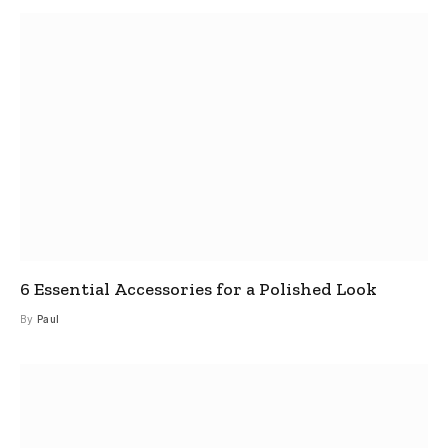
6 Essential Accessories for a Polished Look
By
Paul