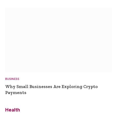
BUSINESS
Why Small Businesses Are Exploring Crypto
Payments
Health