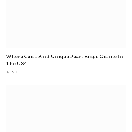
Where Can I Find Unique Pearl Rings Online In
The US?
By
Paul