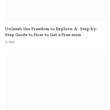
Unleash the Freedom to Explore: A Step-by-
Step Guide to How to Get a Free esim
By
Paul