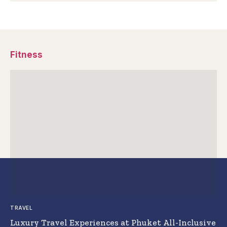
Fitness
TRAVEL
Luxury Travel Experiences at Phuket All-Inclusive