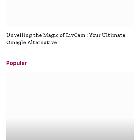
Unveiling the Magic of LivCam : Your Ultimate
Omegle Alternative
Popular