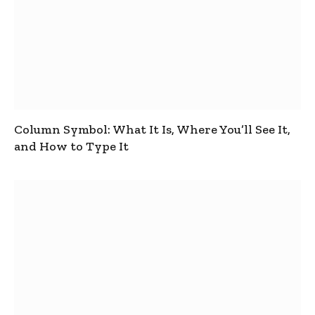
Column Symbol: What It Is, Where You’ll See It,
and How to Type It