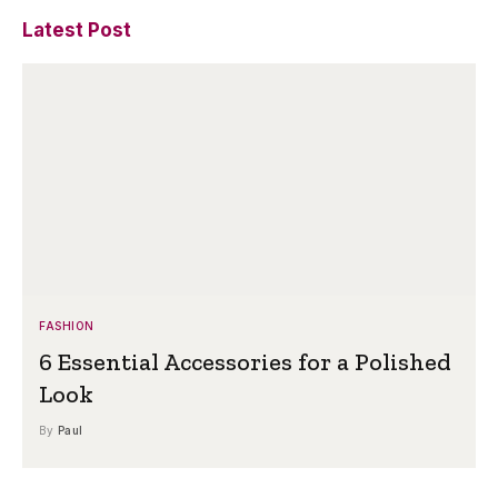
Latest Post
FASHION
6 Essential Accessories for a Polished
Look
By
Paul