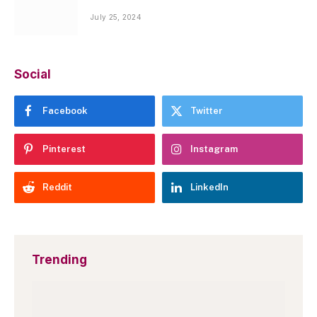
July 25, 2024
Social
Facebook
Twitter
Pinterest
Instagram
Reddit
LinkedIn
Trending