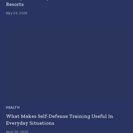
Resorts
May 24, 2026
HEALTH
What Makes Self-Defense Training Useful In
Everyday Situations
April 20, 2026