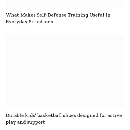
What Makes Self-Defense Training Useful In
Everyday Situations
Durable kids’ basketball shoes designed for active
play and support