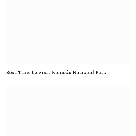
Best Time to Visit Komodo National Park