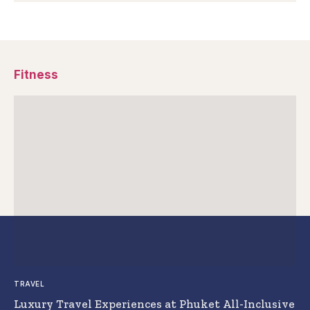
Fitness
TRAVEL
Luxury Travel Experiences at Phuket All-Inclusive