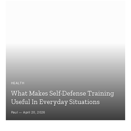
HEALTH
What Makes Self-Defense Training
Useful In Everyday Situations
Paul
April 20, 2026