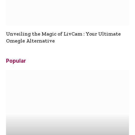
Unveiling the Magic of LivCam : Your Ultimate
Omegle Alternative
Popular