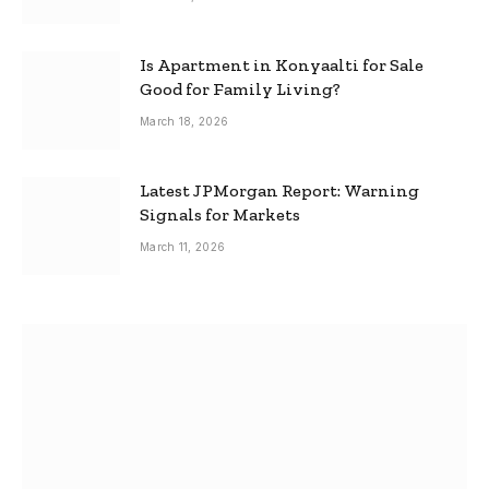
Is Apartment in Konyaalti for Sale
Good for Family Living?
March 18, 2026
Latest JPMorgan Report: Warning
Signals for Markets
March 11, 2026