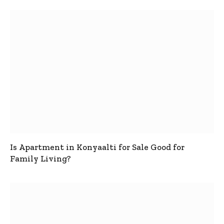
Is Apartment in Konyaalti for Sale Good for
Family Living?