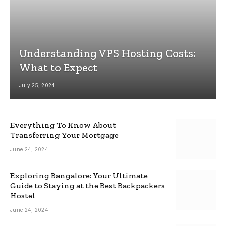
Understanding VPS Hosting Costs:
What to Expect
July 25, 2024
Everything To Know About
Transferring Your Mortgage
June 24, 2024
Exploring Bangalore: Your Ultimate
Guide to Staying at the Best Backpackers
Hostel
June 24, 2024