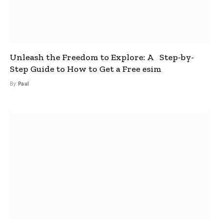
Unleash the Freedom to Explore: A Step-by-
Step Guide to How to Get a Free esim
By
Paul