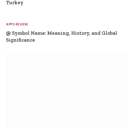
Turkey
APPS REVIEW
@ Symbol Name: Meaning, History, and Global
Significance