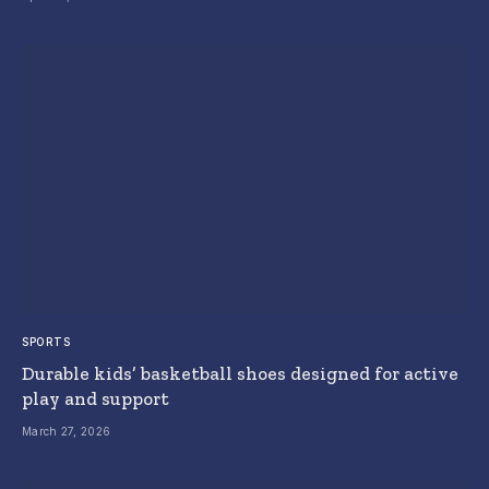
SPORTS
Durable kids’ basketball shoes designed for active
play and support
March 27, 2026