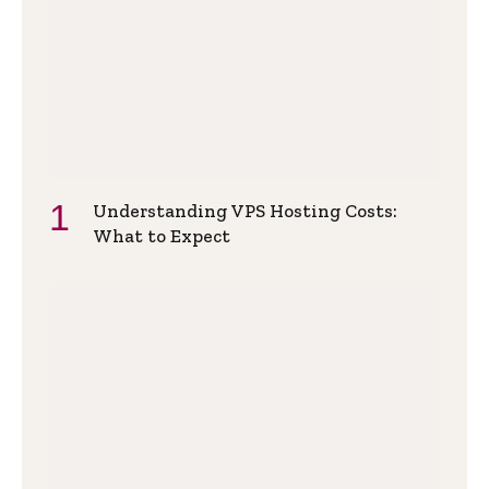
Understanding VPS Hosting Costs:
What to Expect