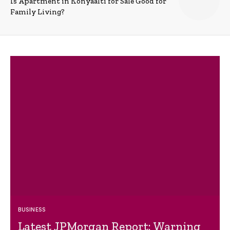
Is Apartment in Konyaalti for Sale Good for
Family Living?
BUSINESS
Latest JPMorgan Report: Warning