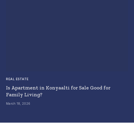
REAL ESTATE
Is Apartment in Konyaalti for Sale Good for
Family Living?
March 18, 2026