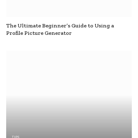
The Ultimate Beginner’s Guide to Using a
Profile Picture Generator
TIPS