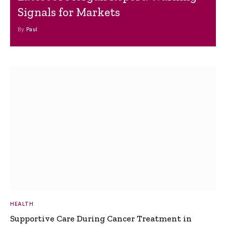
Signals for Markets
By
Paul
HEALTH
Supportive Care During Cancer Treatment in