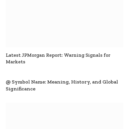
Latest JPMorgan Report: Warning Signals for
Markets
@ Symbol Name: Meaning, History, and Global
Significance