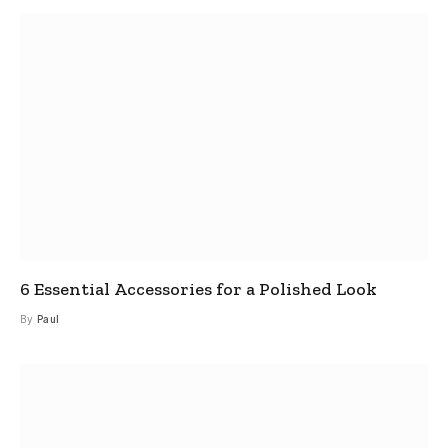
6 Essential Accessories for a Polished Look
By
Paul