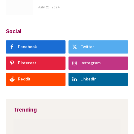
July 25, 2024
Social
Facebook
Twitter
Pinterest
Instagram
Reddit
LinkedIn
Trending