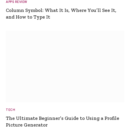
APPS REVIEW
Column Symbol: What It Is, Where You’ll See It,
and How to Type It
TECH
The Ultimate Beginner’s Guide to Using a Profile
Picture Generator