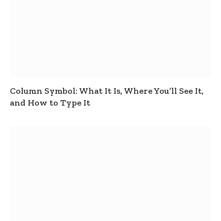
Column Symbol: What It Is, Where You’ll See It,
and How to Type It