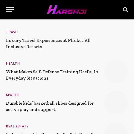
TRAVEL
Luxury Travel Experiences at Phuket All-
Inclusive Resorts
HEALTH
What Makes Self-Defense Training Useful In
Everyday Situations
SPORTS
Durable kids’ basketball shoes designed for
active play and support
REAL ESTATE