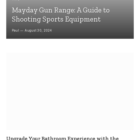
Mayday Gun Range: A Guide to
Shooting Sports Equipment
Paul
August 30, 2024
Upgrade Your Bathroom Experience with the