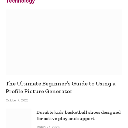
Technology
The Ultimate Beginner’s Guide to Using a
Profile Picture Generator
October 7, 2025
Durable kids’ basketball shoes designed
for active play and support
March 27, 2026