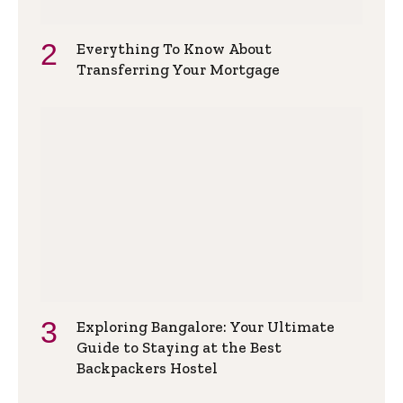
Everything To Know About
Transferring Your Mortgage
Exploring Bangalore: Your Ultimate
Guide to Staying at the Best
Backpackers Hostel