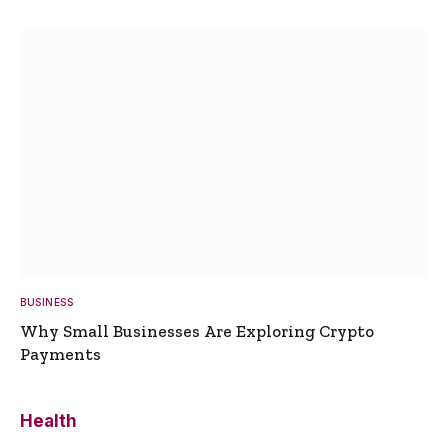
BUSINESS
Why Small Businesses Are Exploring Crypto
Payments
Health