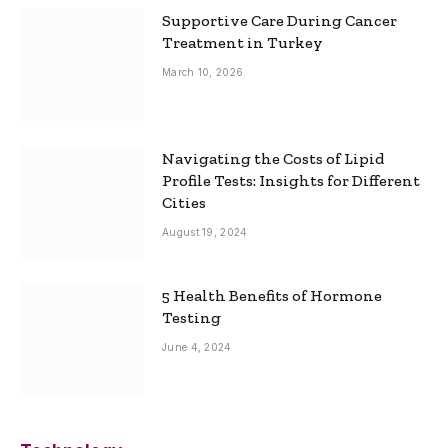
Supportive Care During Cancer
Treatment in Turkey
March 10, 2026
Navigating the Costs of Lipid
Profile Tests: Insights for Different
Cities
August 19, 2024
5 Health Benefits of Hormone
Testing
June 4, 2024