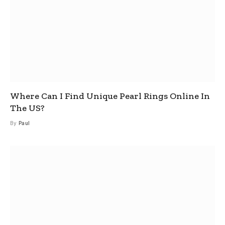
Where Can I Find Unique Pearl Rings Online In
The US?
By
Paul