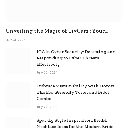
Unveiling the Magic of LivCam : Your
Ultimate Omegle Alternative
July 31, 2024
IOC in Cyber Security: Detecting and
Responding to Cyber Threats
Effectively
July 30, 2024
Embrace Sustainability with Horow:
The Eco-Friendly Toilet and Bidet
Combo
July 26, 2024
Sparkly Style Inspiration: Bridal
Necklace Ideas for the Modern Bride