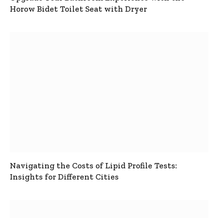
Horow Bidet Toilet Seat with Dryer
Navigating the Costs of Lipid Profile Tests:
Insights for Different Cities