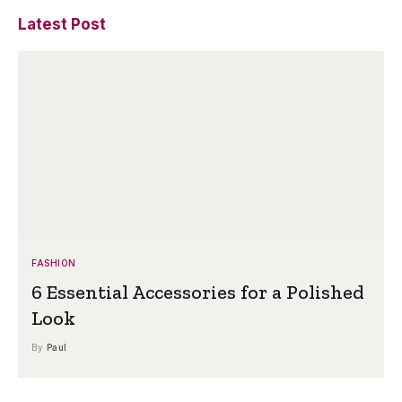
Latest Post
FASHION
6 Essential Accessories for a Polished
Look
By
Paul