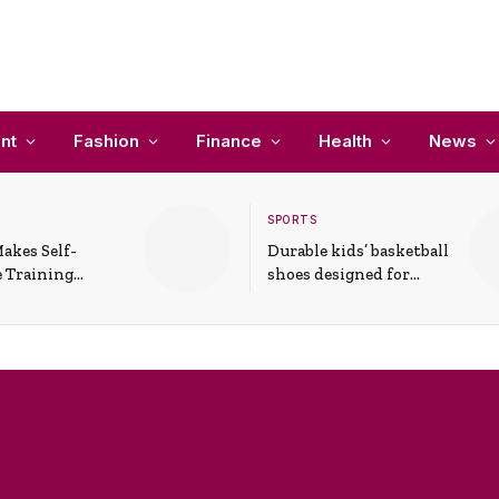
nt
Fashion
Finance
Health
News
SPORTS
akes Self-
Durable kids’ basketball
 Training
shoes designed for
In Everyday
active play and
ons
support