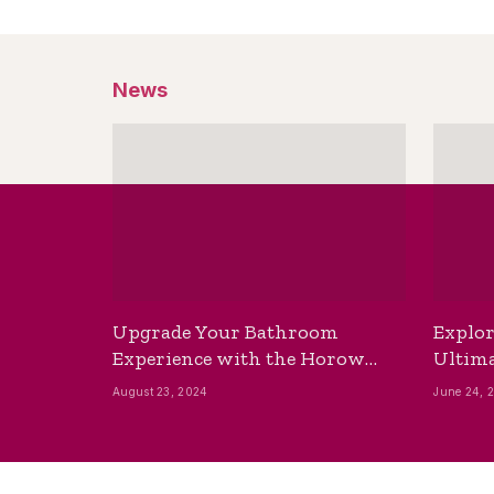
News
Upgrade Your Bathroom
Explor
Experience with the Horow
Ultima
Bidet Toilet Seat with Dryer
Best B
August 23, 2024
June 24, 