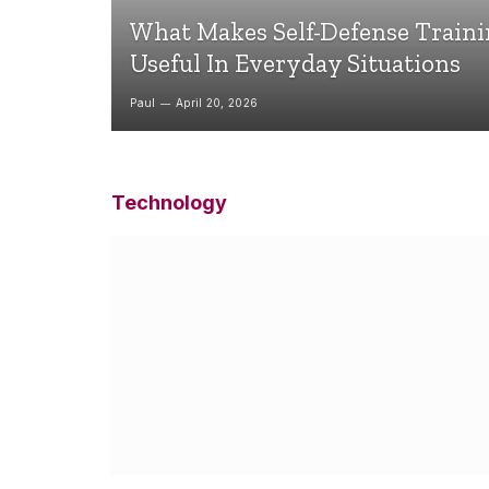
What Makes Self-Defense Train
Useful In Everyday Situations
Paul
April 20, 2026
Technology