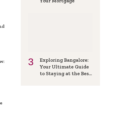
Your Mortgage
and
Exploring Bangalore:
w:
Your Ultimate Guide
to Staying at the Best
Backpackers Hostel
de