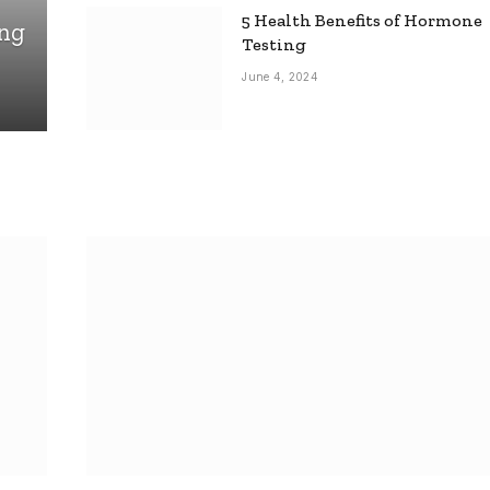
5 Health Benefits of Hormone
ing
Testing
June 4, 2024