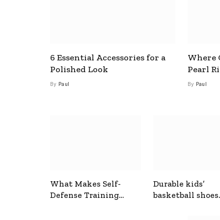
6 Essential Accessories for a
Where C
Polished Look
Pearl R
By
Paul
By
Paul
What Makes Self-
Durable kids’
Defense Training
basketball shoes
Useful In Everyday
designed for act
Situations
play and support