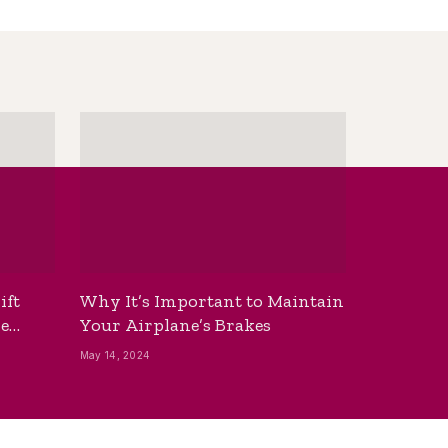
ift
Why It’s Important to Maintain
he
Your Airplane’s Brakes
May 14, 2024