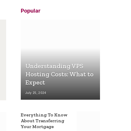
Popular
Understanding VPS
Hosting Costs: What to
Expect
July 25, 2024
Everything To Know
About Transferring
Your Mortgage