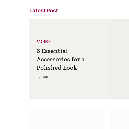
Latest Post
FASHION
6 Essential
Accessories for a
Polished Look
By
Paul