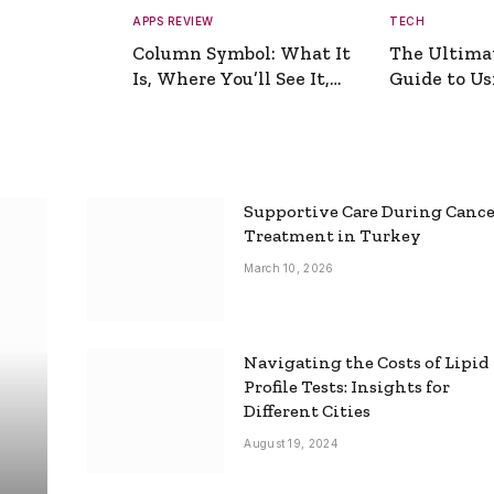
APPS REVIEW
TECH
Column Symbol: What It
The Ultima
Is, Where You’ll See It,
Guide to Usi
and How to Type It
Picture Gen
Supportive Care During Canc
Treatment in Turkey
March 10, 2026
Navigating the Costs of Lipid
Profile Tests: Insights for
Different Cities
August 19, 2024