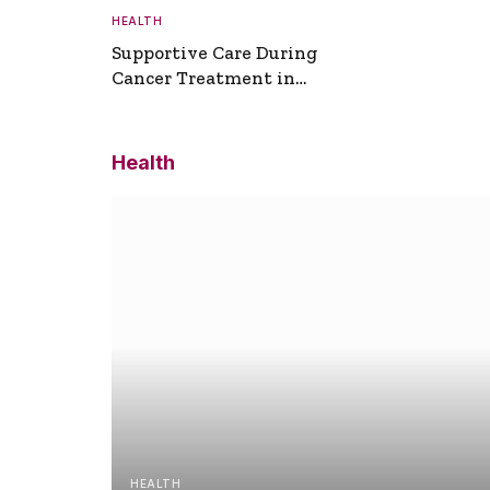
HEALTH
Supportive Care During
Cancer Treatment in
Turkey
Health
HEALTH