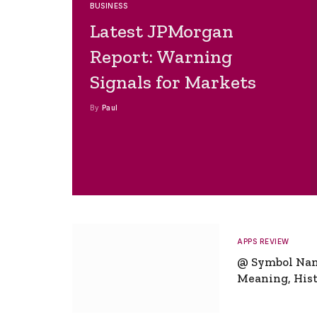
BUSINESS
Latest JPMorgan
Report: Warning
Signals for Markets
By
Paul
APPS REVIEW
@ Symbol Na
Meaning, Hist
Global Signifi