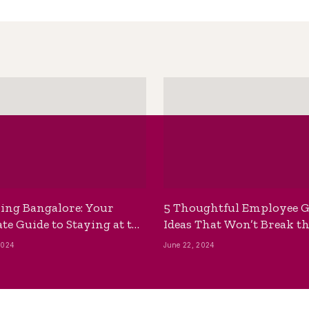
ing Bangalore: Your
5 Thoughtful Employee G
te Guide to Staying at the
Ideas That Won’t Break t
ackpackers Hostel
Bank
2024
June 22, 2024