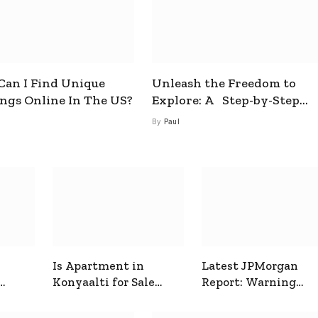
an I Find Unique
Unleash the Freedom to
ings Online In The US?
Explore: A Step-by-Step
Guide to How to Get a Free
By
Paul
esim
Is Apartment in
Latest JPMorgan
Konyaalti for Sale
Report: Warning
ive
Good for Family
Signals for Markets
Living?