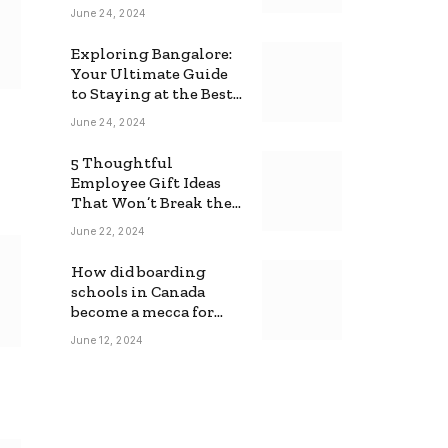
June 24, 2024
Exploring Bangalore:
Your Ultimate Guide
to Staying at the Best
Backpackers Hostel
June 24, 2024
5 Thoughtful
Employee Gift Ideas
That Won’t Break the
Bank
June 22, 2024
How did boarding
schools in Canada
become a mecca for
foreign students?
June 12, 2024