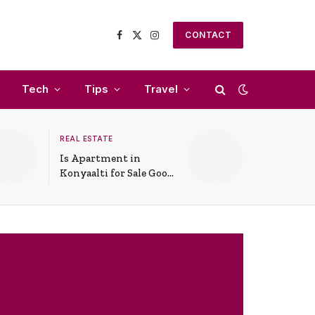
CONTACT
Facebook
X
Instagram
(Twitter)
Tech
Tips
Travel
REAL ESTATE
Is Apartment in
Konyaalti for Sale Good
for Family Living?