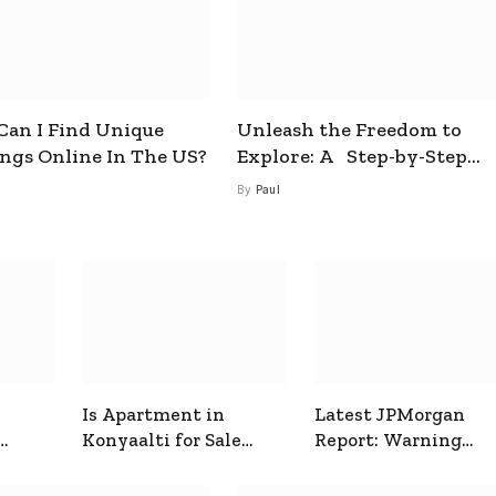
an I Find Unique
Unleash the Freedom to
ings Online In The US?
Explore: A Step-by-Step
Guide to How to Get a Free
By
Paul
esim
Is Apartment in
Latest JPMorgan
Konyaalti for Sale
Report: Warning
ive
Good for Family
Signals for Markets
Living?