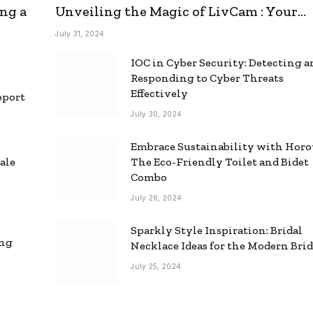
ng a
Unveiling the Magic of LivCam : Your
Ultimate Omegle Alternative
July 31, 2024
IOC in Cyber Security: Detecting 
Responding to Cyber Threats
Effectively
pport
July 30, 2024
Embrace Sustainability with Horo
ale
The Eco-Friendly Toilet and Bidet
Combo
July 26, 2024
Sparkly Style Inspiration: Bridal
ing
Necklace Ideas for the Modern Bri
July 25, 2024