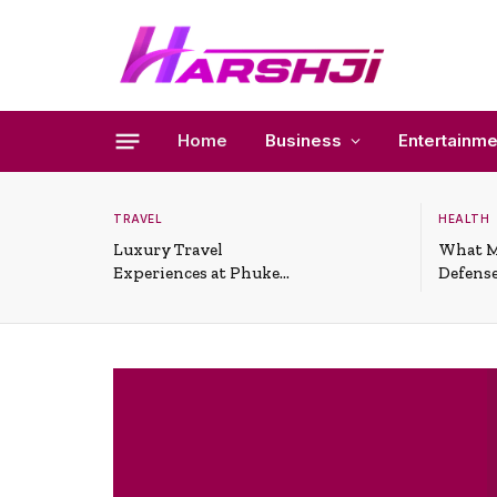
Home
Business
Entertainme
TRAVEL
HEALTH
Luxury Travel
What M
Experiences at Phuket
Defense
All-Inclusive Resorts
Useful 
Situati