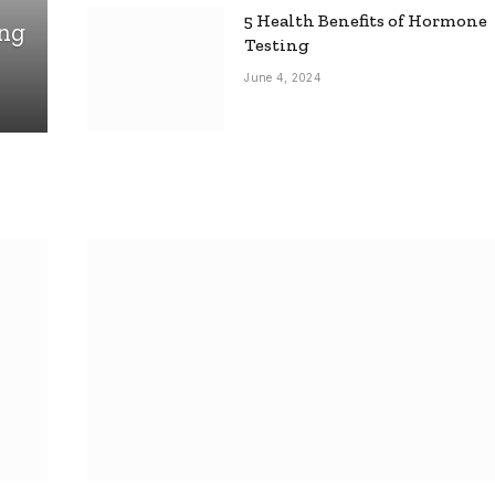
5 Health Benefits of Hormone
ing
Testing
June 4, 2024