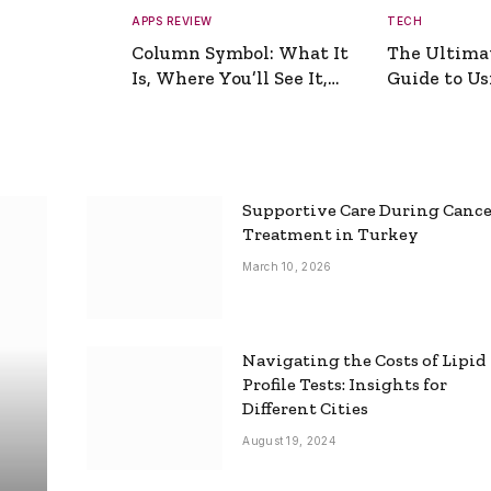
APPS REVIEW
TECH
Column Symbol: What It
The Ultima
Is, Where You’ll See It,
Guide to Usi
and How to Type It
Picture Gen
Supportive Care During Canc
Treatment in Turkey
March 10, 2026
Navigating the Costs of Lipid
Profile Tests: Insights for
Different Cities
August 19, 2024