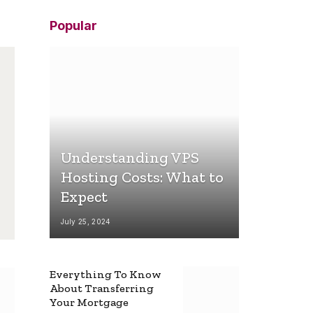
Popular
Understanding VPS
Hosting Costs: What to
Expect
July 25, 2024
Everything To Know
About Transferring
Your Mortgage