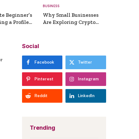
BUSINESS
te Beginner’s
Why Small Businesses
ng a Profile
Are Exploring Crypto
erator
Payments
Social
er
Facebook
Twitter
Pinterest
Instagram
Reddit
LinkedIn
Trending