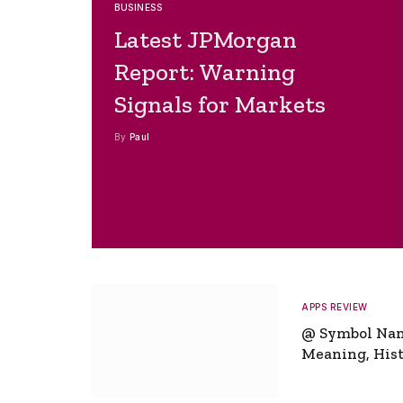
BUSINESS
Latest JPMorgan
Report: Warning
Signals for Markets
By
Paul
APPS REVIEW
@ Symbol Na
Meaning, Hist
Global Signifi