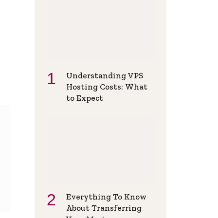
Understanding VPS
Hosting Costs: What
to Expect
Everything To Know
About Transferring