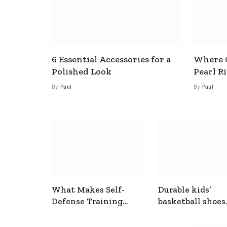
6 Essential Accessories for a
Where C
Polished Look
Pearl R
By
Paul
By
Paul
What Makes Self-
Durable kids’
Defense Training
basketball shoes
Useful In Everyday
designed for act
Situations
play and support