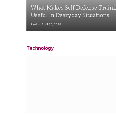
What Makes Self-Defense Train
Useful In Everyday Situations
Paul
April 20, 2026
Technology