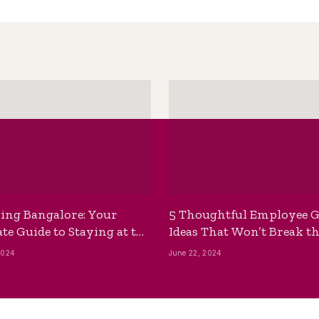
ing Bangalore: Your
5 Thoughtful Employee G
te Guide to Staying at the
Ideas That Won’t Break t
ackpackers Hostel
Bank
2024
June 22, 2024