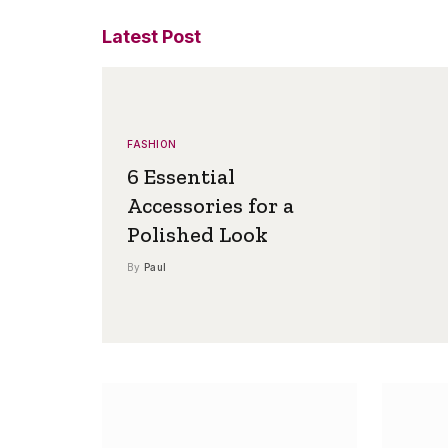
Latest Post
FASHION
6 Essential
Accessories for a
Polished Look
By
Paul