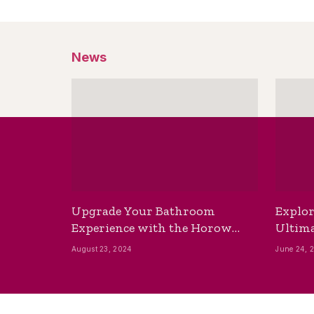
News
Upgrade Your Bathroom
Explor
Experience with the Horow
Ultima
Bidet Toilet Seat with Dryer
Best B
August 23, 2024
June 24, 