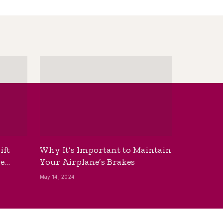
ift
Why It’s Important to Maintain
he
Your Airplane’s Brakes
May 14, 2024