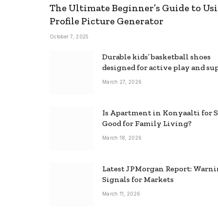
The Ultimate Beginner’s Guide to Usi
Profile Picture Generator
October 7, 2025
Durable kids’ basketball shoes
designed for active play and su
March 27, 2026
Is Apartment in Konyaalti for S
Good for Family Living?
March 18, 2026
Latest JPMorgan Report: Warn
Signals for Markets
March 11, 2026