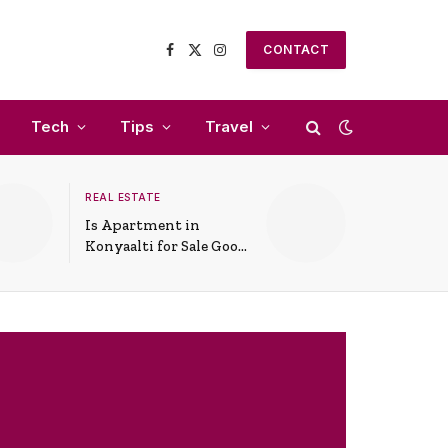
CONTACT
Facebook
X
Instagram
(Twitter)
Tech
Tips
Travel
REAL ESTATE
Is Apartment in
Konyaalti for Sale Good
for Family Living?