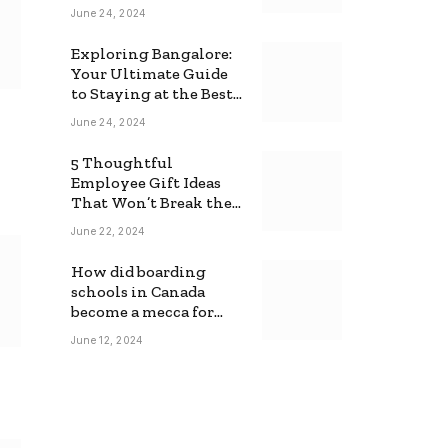
June 24, 2024
Exploring Bangalore:
Your Ultimate Guide
to Staying at the Best
Backpackers Hostel
June 24, 2024
5 Thoughtful
Employee Gift Ideas
That Won’t Break the
Bank
June 22, 2024
How did boarding
schools in Canada
become a mecca for
foreign students?
June 12, 2024