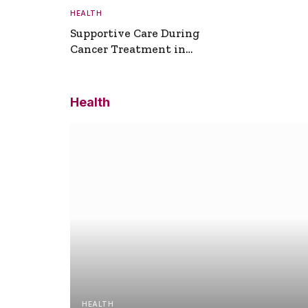
HEALTH
Supportive Care During
Cancer Treatment in
Turkey
Health
HEALTH