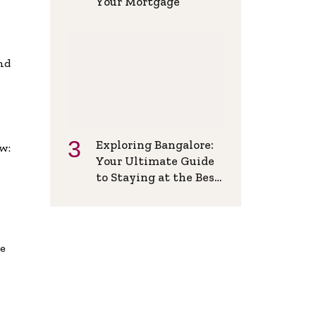
Your Mortgage
and
Exploring Bangalore:
w:
Your Ultimate Guide
to Staying at the Best
Backpackers Hostel
de