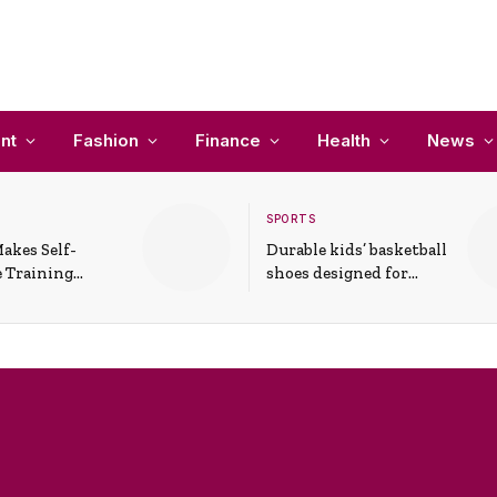
nt
Fashion
Finance
Health
News
SPORTS
akes Self-
Durable kids’ basketball
 Training
shoes designed for
In Everyday
active play and
ons
support