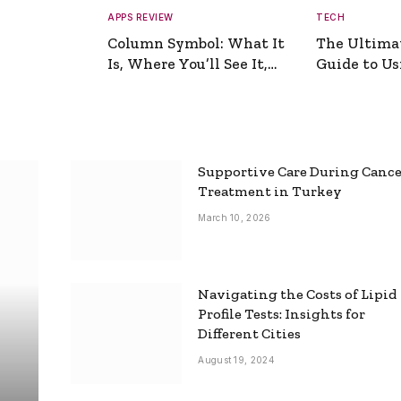
APPS REVIEW
TECH
Column Symbol: What It
The Ultima
Is, Where You’ll See It,
Guide to Usi
and How to Type It
Picture Gen
Supportive Care During Canc
Treatment in Turkey
March 10, 2026
Navigating the Costs of Lipid
Profile Tests: Insights for
Different Cities
August 19, 2024