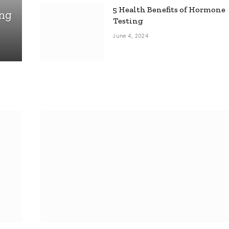
5 Health Benefits of Hormone
ing
Testing
June 4, 2024