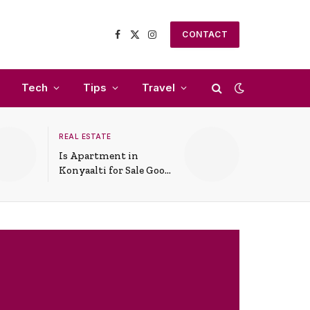
CONTACT
Facebook
X
Instagram
(Twitter)
Tech
Tips
Travel
REAL ESTATE
Is Apartment in
Konyaalti for Sale Good
for Family Living?