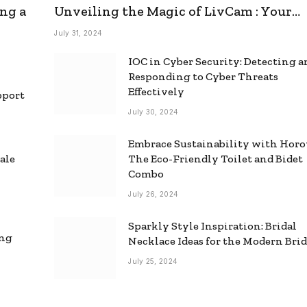
ng a
Unveiling the Magic of LivCam : Your
Ultimate Omegle Alternative
July 31, 2024
IOC in Cyber Security: Detecting 
Responding to Cyber Threats
Effectively
pport
July 30, 2024
Embrace Sustainability with Horo
ale
The Eco-Friendly Toilet and Bidet
Combo
July 26, 2024
Sparkly Style Inspiration: Bridal
ing
Necklace Ideas for the Modern Bri
July 25, 2024