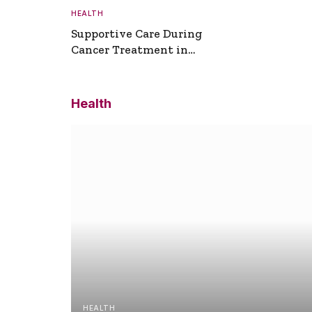
HEALTH
Supportive Care During
Cancer Treatment in
Turkey
Health
HEALTH