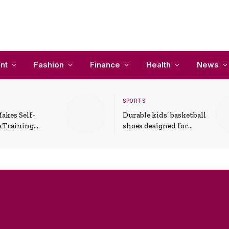
nt
Fashion
Finance
Health
News
SPORTS
akes Self-
Durable kids’ basketball
 Training
shoes designed for
In Everyday
active play and
ons
support