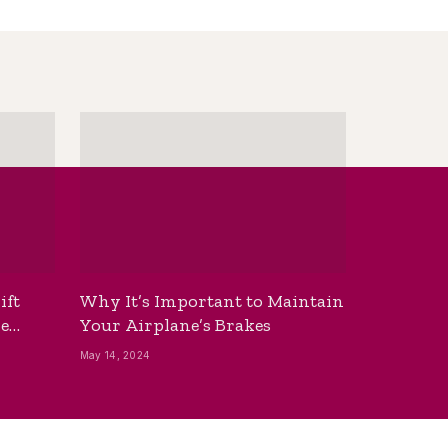
ift
Why It’s Important to Maintain
he
Your Airplane’s Brakes
May 14, 2024