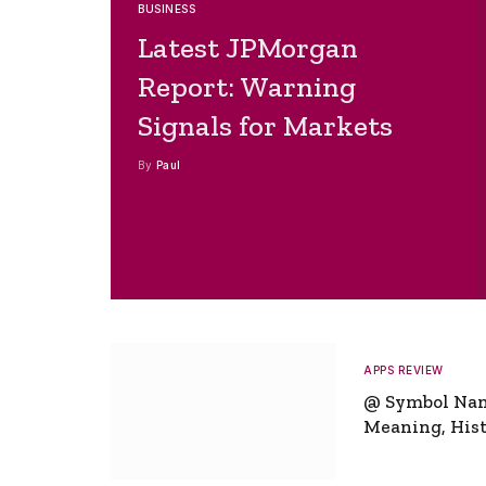
BUSINESS
Latest JPMorgan
Report: Warning
Signals for Markets
By
Paul
APPS REVIEW
@ Symbol Na
Meaning, Hist
Global Signifi