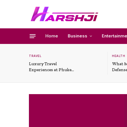
Home
Business
Entertainme
TRAVEL
HEALTH
Luxury Travel
What M
Experiences at Phuket
Defense
All-Inclusive Resorts
Useful 
Situati