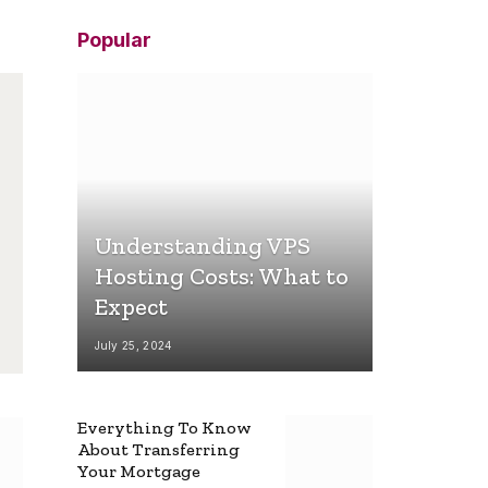
Popular
Understanding VPS
Hosting Costs: What to
Expect
July 25, 2024
Everything To Know
About Transferring
Your Mortgage