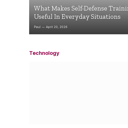
What Makes Self-Defense Train
Useful In Everyday Situations
Paul
April 20, 2026
Technology