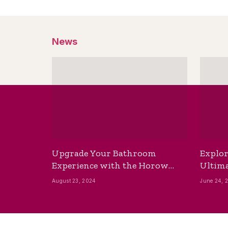
News
Upgrade Your Bathroom
Explor
Experience with the Horow
Ultima
Bidet Toilet Seat with Dryer
Best B
August 23, 2024
June 24, 