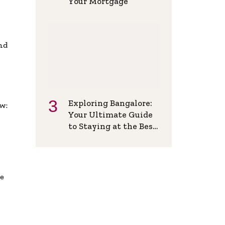
Your Mortgage
and
Exploring Bangalore:
w:
Your Ultimate Guide
to Staying at the Best
Backpackers Hostel
de