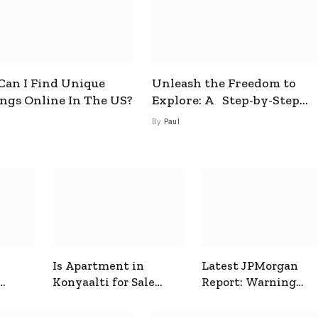
an I Find Unique
Unleash the Freedom to
ings Online In The US?
Explore: A Step-by-Step
Guide to How to Get a Free
By
Paul
esim
Is Apartment in
Latest JPMorgan
Konyaalti for Sale
Report: Warning
ive
Good for Family
Signals for Markets
Living?