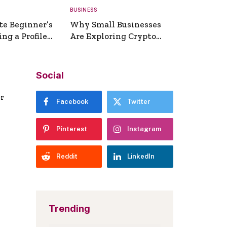
BUSINESS
te Beginner’s
Why Small Businesses
ng a Profile
Are Exploring Crypto
erator
Payments
Social
er
Facebook
Twitter
Pinterest
Instagram
Reddit
LinkedIn
Trending