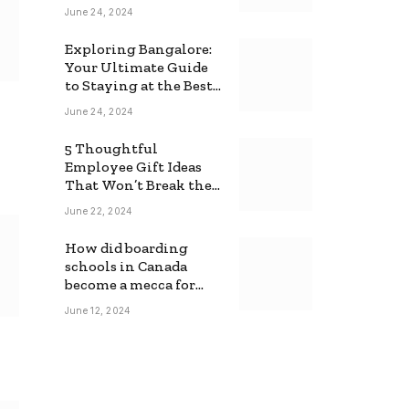
June 24, 2024
Exploring Bangalore:
Your Ultimate Guide
to Staying at the Best
Backpackers Hostel
June 24, 2024
5 Thoughtful
Employee Gift Ideas
That Won’t Break the
Bank
June 22, 2024
How did boarding
schools in Canada
become a mecca for
foreign students?
June 12, 2024