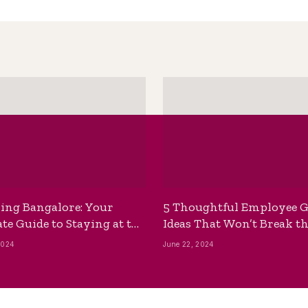
ing Bangalore: Your
5 Thoughtful Employee G
te Guide to Staying at the
Ideas That Won’t Break t
ackpackers Hostel
Bank
2024
June 22, 2024