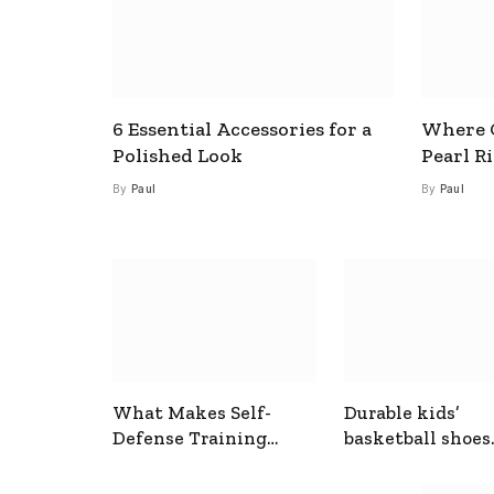
6 Essential Accessories for a
Where C
Polished Look
Pearl R
By
Paul
By
Paul
What Makes Self-
Durable kids’
Defense Training
basketball shoes
Useful In Everyday
designed for act
Situations
play and support