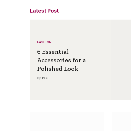
Latest Post
FASHION
6 Essential
Accessories for a
Polished Look
By
Paul