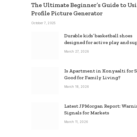
The Ultimate Beginner’s Guide to Usi
Profile Picture Generator
October 7, 2025
Durable kids’ basketball shoes
designed for active play and su
March 27, 2026
Is Apartment in Konyaalti for S
Good for Family Living?
March 18, 2026
Latest JPMorgan Report: Warn
Signals for Markets
March 11, 2026