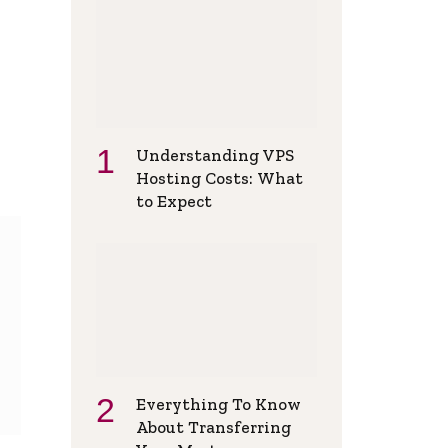
Understanding VPS
Hosting Costs: What
to Expect
Everything To Know
About Transferring