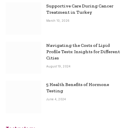
Supportive Care During Cancer
Treatment in Turkey
March 10, 2026
Navigating the Costs of Lipid
Profile Tests: Insights for Different
Cities
August 19, 2024
5 Health Benefits of Hormone
Testing
June 4, 2024