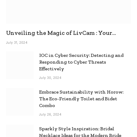
Unveiling the Magic of LivCam : Your
Ultimate Omegle Alternative
July 31, 2024
IOC in Cyber Security: Detecting and
Responding to Cyber Threats
Effectively
July 30, 2024
Embrace Sustainability with Horow:
The Eco-Friendly Toilet and Bidet
Combo
July 26, 2024
Sparkly Style Inspiration: Bridal
Necklace Ideas for the Modern Bride