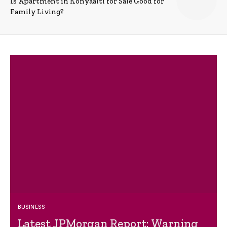
Is Apartment in Konyaalti for Sale Good for
Family Living?
BUSINESS
Latest JPMorgan Report: Warning