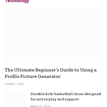
Technology
The Ultimate Beginner’s Guide to Using a
Profile Picture Generator
October 7, 2025
Durable kids’ basketball shoes designed
for active play and support
March 27, 2026