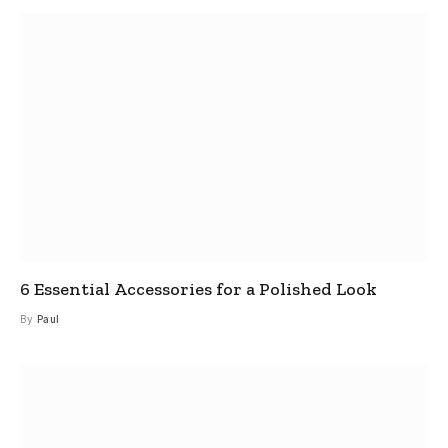
6 Essential Accessories for a Polished Look
By
Paul