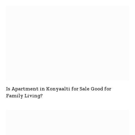
Is Apartment in Konyaalti for Sale Good for
Family Living?