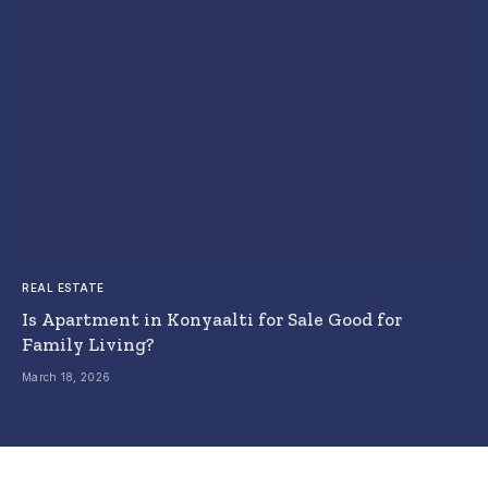
REAL ESTATE
Is Apartment in Konyaalti for Sale Good for
Family Living?
March 18, 2026