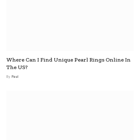
Where Can I Find Unique Pearl Rings Online In
The US?
By
Paul