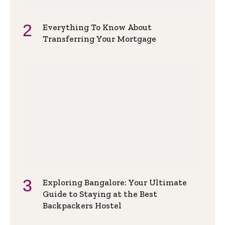
Everything To Know About
Transferring Your Mortgage
Exploring Bangalore: Your Ultimate
Guide to Staying at the Best
Backpackers Hostel