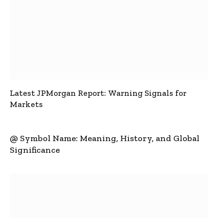
Latest JPMorgan Report: Warning Signals for
Markets
@ Symbol Name: Meaning, History, and Global
Significance