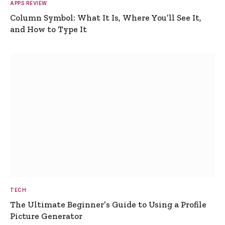
APPS REVIEW
Column Symbol: What It Is, Where You’ll See It,
and How to Type It
TECH
The Ultimate Beginner’s Guide to Using a Profile
Picture Generator