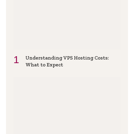
Understanding VPS Hosting Costs:
What to Expect