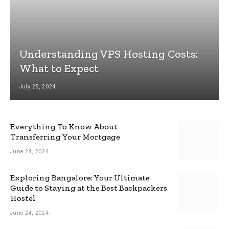
Understanding VPS Hosting Costs:
What to Expect
July 25, 2024
Everything To Know About
Transferring Your Mortgage
June 24, 2024
Exploring Bangalore: Your Ultimate
Guide to Staying at the Best Backpackers
Hostel
June 24, 2024