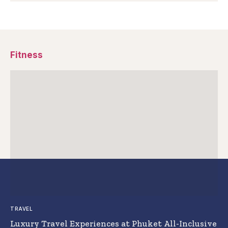
Fitness
TRAVEL
Luxury Travel Experiences at Phuket All-Inclusive