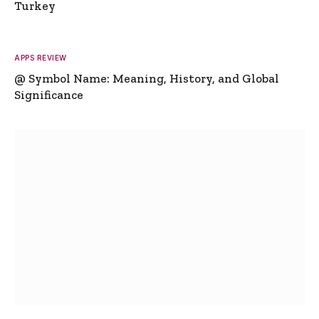
Turkey
APPS REVIEW
@ Symbol Name: Meaning, History, and Global
Significance