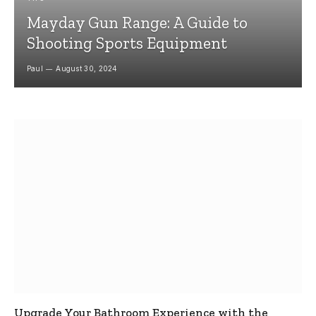
Mayday Gun Range: A Guide to
Shooting Sports Equipment
Paul
August 30, 2024
Upgrade Your Bathroom Experience with the