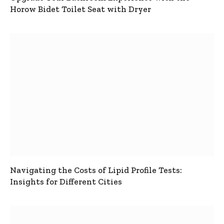
Horow Bidet Toilet Seat with Dryer
Navigating the Costs of Lipid Profile Tests:
Insights for Different Cities