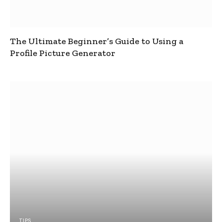
The Ultimate Beginner’s Guide to Using a
Profile Picture Generator
TIPS