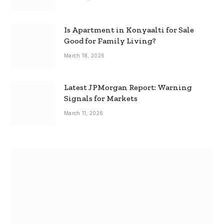
Is Apartment in Konyaalti for Sale
Good for Family Living?
March 18, 2026
Latest JPMorgan Report: Warning
Signals for Markets
March 11, 2026