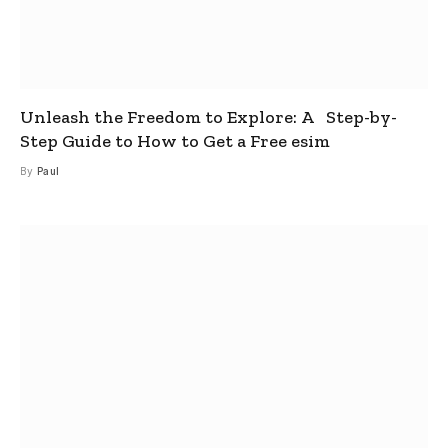
Unleash the Freedom to Explore: A Step-by-
Step Guide to How to Get a Free esim
By
Paul