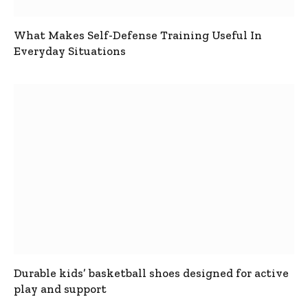
What Makes Self-Defense Training Useful In
Everyday Situations
Durable kids’ basketball shoes designed for active
play and support