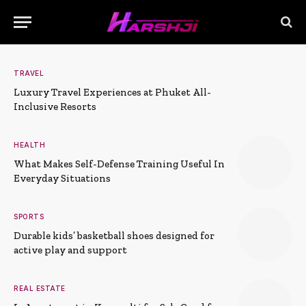
TRAVEL
Luxury Travel Experiences at Phuket All-
Inclusive Resorts
HEALTH
What Makes Self-Defense Training Useful In
Everyday Situations
SPORTS
Durable kids’ basketball shoes designed for
active play and support
REAL ESTATE