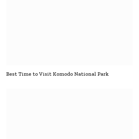
Best Time to Visit Komodo National Park