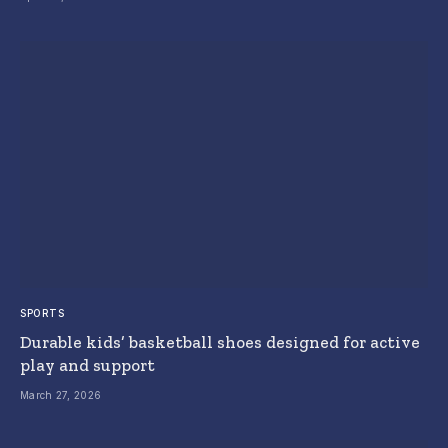
SPORTS
Durable kids’ basketball shoes designed for active
play and support
March 27, 2026