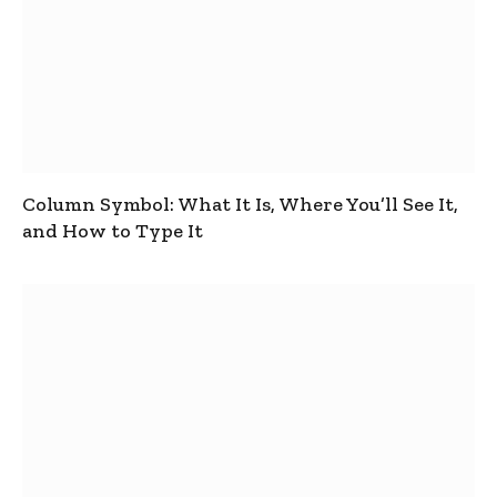
Column Symbol: What It Is, Where You’ll See It,
and How to Type It