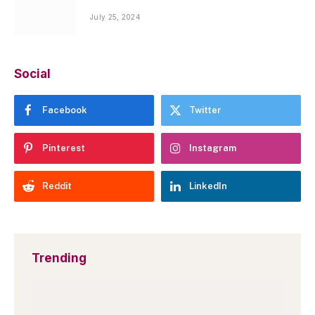
July 25, 2024
Social
Facebook
Twitter
Pinterest
Instagram
Reddit
LinkedIn
Trending