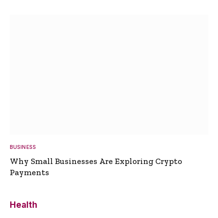
BUSINESS
Why Small Businesses Are Exploring Crypto
Payments
Health