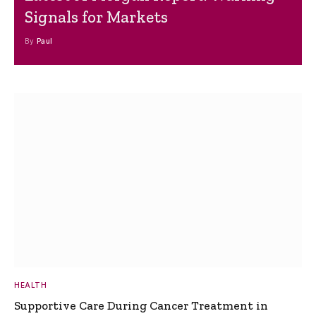
Signals for Markets
By
Paul
HEALTH
Supportive Care During Cancer Treatment in