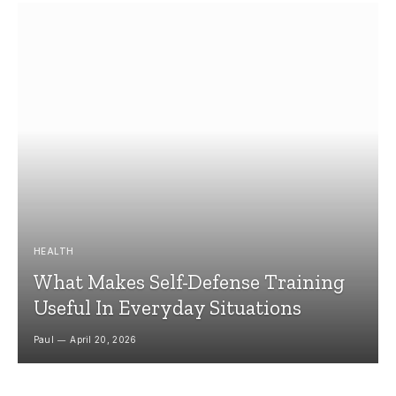
HEALTH
What Makes Self-Defense Training
Useful In Everyday Situations
Paul
April 20, 2026