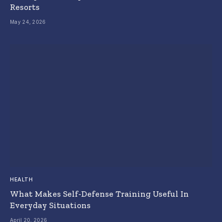
Resorts
May 24, 2026
HEALTH
What Makes Self-Defense Training Useful In
Everyday Situations
April 20, 2026