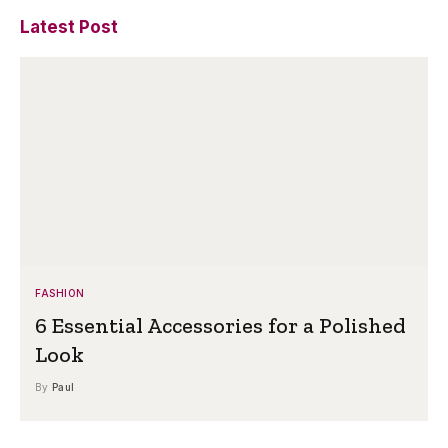
Latest Post
FASHION
6 Essential Accessories for a Polished
Look
By
Paul