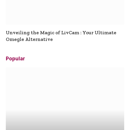
Unveiling the Magic of LivCam : Your Ultimate
Omegle Alternative
Popular