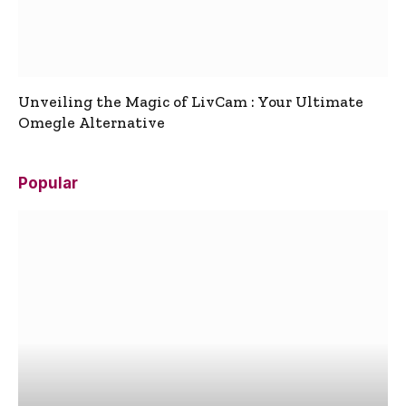
Unveiling the Magic of LivCam : Your Ultimate
Omegle Alternative
Popular