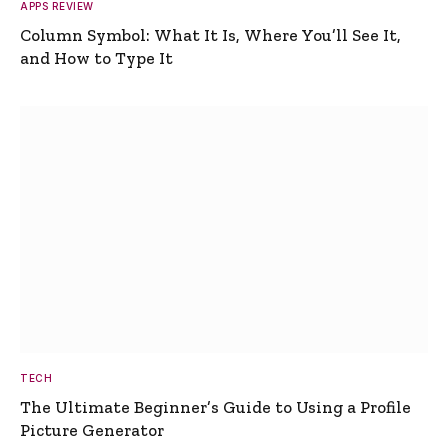
APPS REVIEW
Column Symbol: What It Is, Where You’ll See It,
and How to Type It
TECH
The Ultimate Beginner’s Guide to Using a Profile
Picture Generator