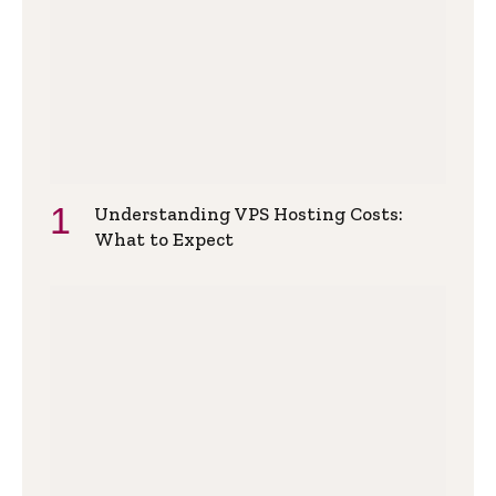
Understanding VPS Hosting Costs:
What to Expect