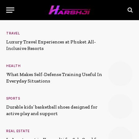
TRAVEL
Luxury Travel Experiences at Phuket All-
Inclusive Resorts
HEALTH
What Makes Self-Defense Training Useful In
Everyday Situations
SPORTS
Durable kids’ basketball shoes designed for
active play and support
REAL ESTATE