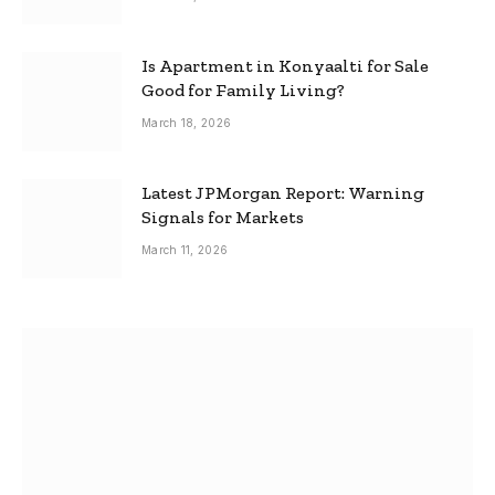
Is Apartment in Konyaalti for Sale
Good for Family Living?
March 18, 2026
Latest JPMorgan Report: Warning
Signals for Markets
March 11, 2026