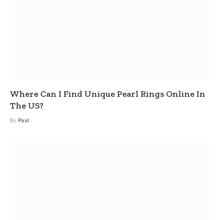
Where Can I Find Unique Pearl Rings Online In
The US?
By
Paul