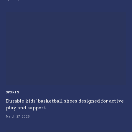
SPORTS
Durable kids’ basketball shoes designed for active
play and support
March 27, 2026