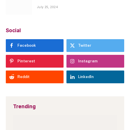
July 25, 2024
Social
Facebook
Twitter
Pinterest
Instagram
Reddit
LinkedIn
Trending