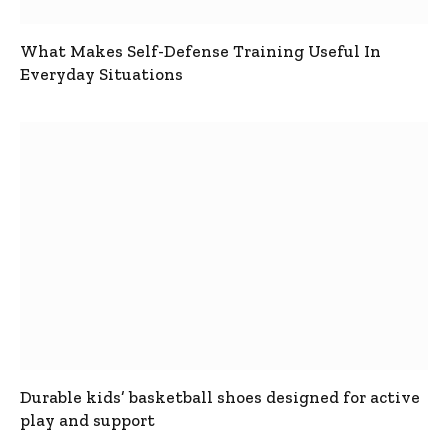
What Makes Self-Defense Training Useful In
Everyday Situations
Durable kids’ basketball shoes designed for active
play and support