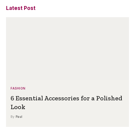
Latest Post
FASHION
6 Essential Accessories for a Polished
Look
By
Paul