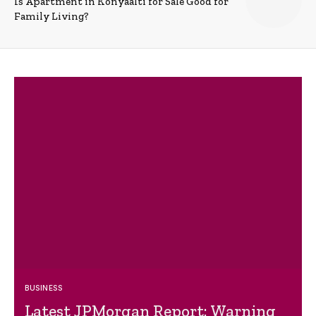
Is Apartment in Konyaalti for Sale Good for
Family Living?
BUSINESS
Latest JPMorgan Report: Warning