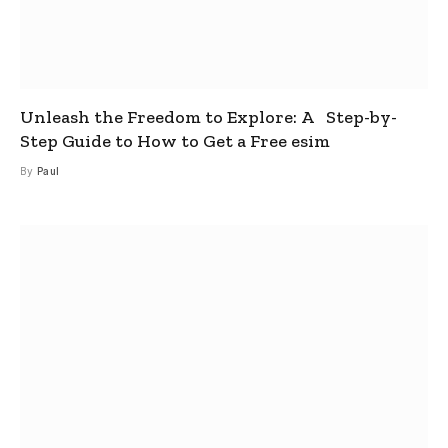
Unleash the Freedom to Explore: A Step-by-
Step Guide to How to Get a Free esim
By
Paul