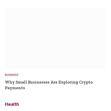
BUSINESS
Why Small Businesses Are Exploring Crypto
Payments
Health