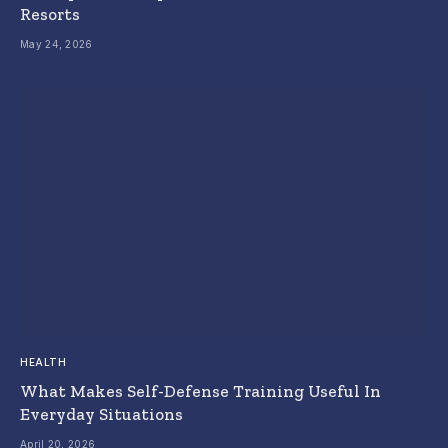
Resorts
May 24, 2026
HEALTH
What Makes Self-Defense Training Useful In
Everyday Situations
April 20, 2026