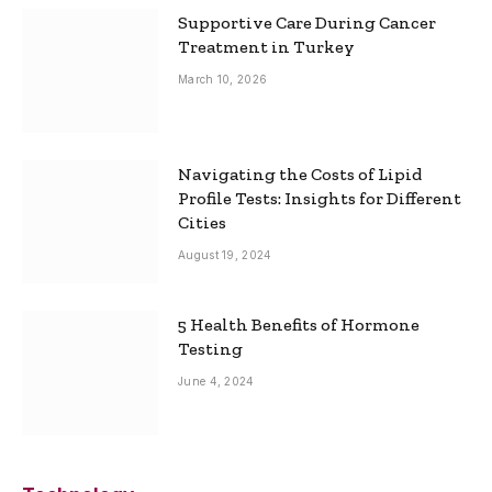
Supportive Care During Cancer
Treatment in Turkey
March 10, 2026
Navigating the Costs of Lipid
Profile Tests: Insights for Different
Cities
August 19, 2024
5 Health Benefits of Hormone
Testing
June 4, 2024