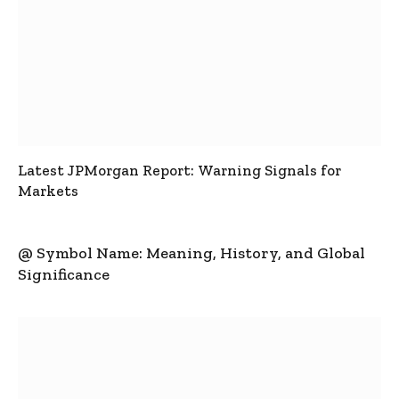
Latest JPMorgan Report: Warning Signals for
Markets
@ Symbol Name: Meaning, History, and Global
Significance