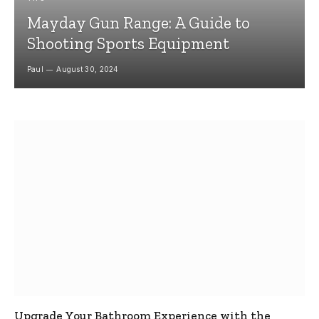
Mayday Gun Range: A Guide to
Shooting Sports Equipment
Paul
August 30, 2024
Upgrade Your Bathroom Experience with the