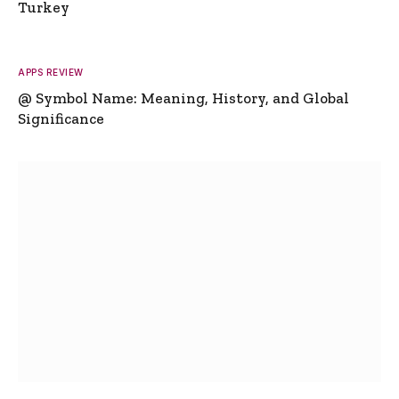
Turkey
APPS REVIEW
@ Symbol Name: Meaning, History, and Global
Significance