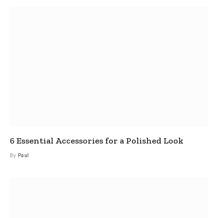
6 Essential Accessories for a Polished Look
By
Paul