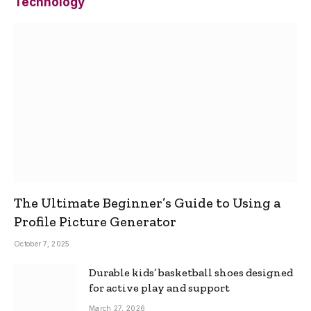
Technology
The Ultimate Beginner’s Guide to Using a
Profile Picture Generator
October 7, 2025
Durable kids’ basketball shoes designed
for active play and support
March 27, 2026