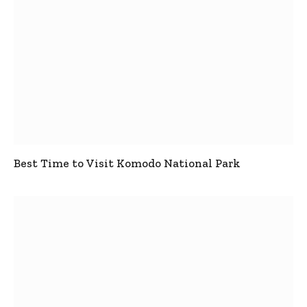
Best Time to Visit Komodo National Park