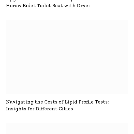
Horow Bidet Toilet Seat with Dryer
Navigating the Costs of Lipid Profile Tests:
Insights for Different Cities