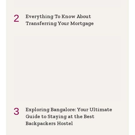
Everything To Know About
Transferring Your Mortgage
Exploring Bangalore: Your Ultimate
Guide to Staying at the Best
Backpackers Hostel