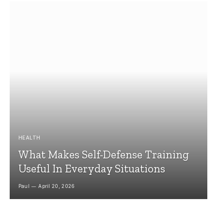
HEALTH
What Makes Self-Defense Training
Useful In Everyday Situations
Paul
April 20, 2026