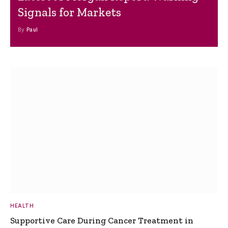
Signals for Markets
By
Paul
HEALTH
Supportive Care During Cancer Treatment in