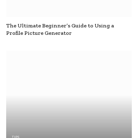
The Ultimate Beginner’s Guide to Using a
Profile Picture Generator
TIPS