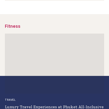
Fitness
TRAVEL
Luxury Travel Experiences at Phuket All-Inclusive