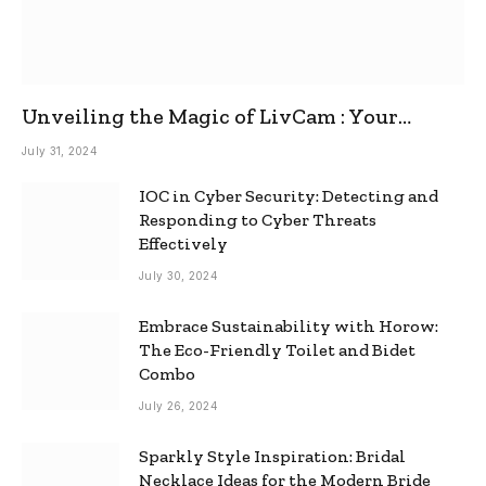
Unveiling the Magic of LivCam : Your
Ultimate Omegle Alternative
July 31, 2024
IOC in Cyber Security: Detecting and
Responding to Cyber Threats
Effectively
July 30, 2024
Embrace Sustainability with Horow:
The Eco-Friendly Toilet and Bidet
Combo
July 26, 2024
Sparkly Style Inspiration: Bridal
Necklace Ideas for the Modern Bride