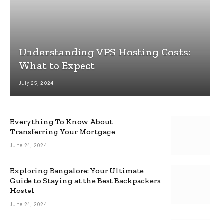
Understanding VPS Hosting Costs:
What to Expect
July 25, 2024
Everything To Know About
Transferring Your Mortgage
June 24, 2024
Exploring Bangalore: Your Ultimate
Guide to Staying at the Best Backpackers
Hostel
June 24, 2024