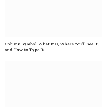
Column Symbol: What It Is, Where You’ll See It,
and How to Type It