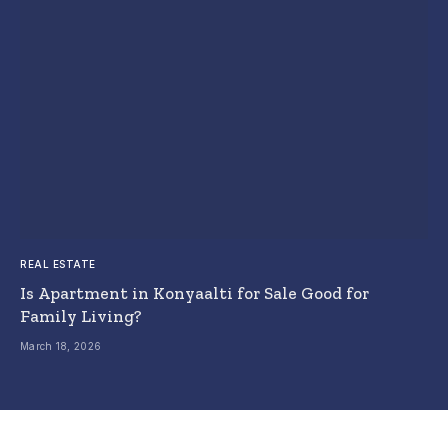
REAL ESTATE
Is Apartment in Konyaalti for Sale Good for
Family Living?
March 18, 2026