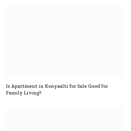
Is Apartment in Konyaalti for Sale Good for
Family Living?