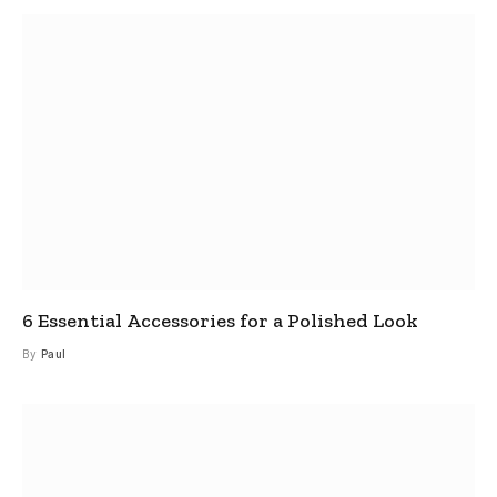
6 Essential Accessories for a Polished Look
By
Paul