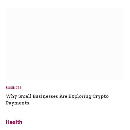
BUSINESS
Why Small Businesses Are Exploring Crypto
Payments
Health