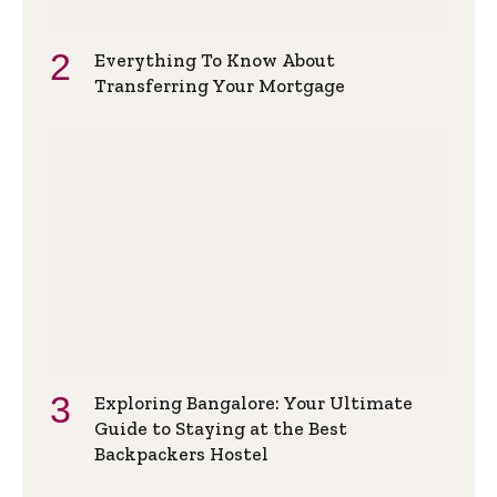
Everything To Know About
Transferring Your Mortgage
Exploring Bangalore: Your Ultimate
Guide to Staying at the Best
Backpackers Hostel