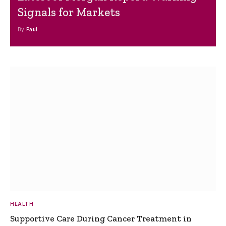
Signals for Markets
By
Paul
HEALTH
Supportive Care During Cancer Treatment in