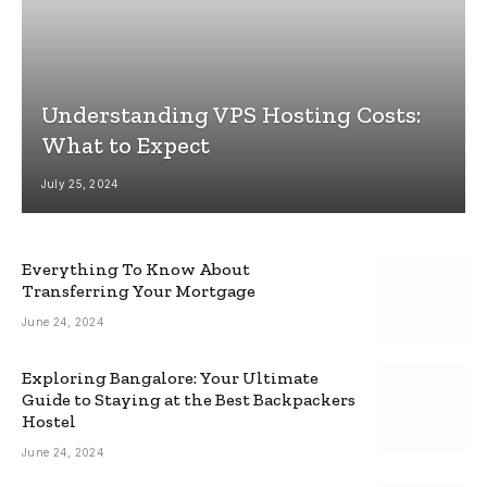
Understanding VPS Hosting Costs:
What to Expect
July 25, 2024
Everything To Know About
Transferring Your Mortgage
June 24, 2024
Exploring Bangalore: Your Ultimate
Guide to Staying at the Best Backpackers
Hostel
June 24, 2024