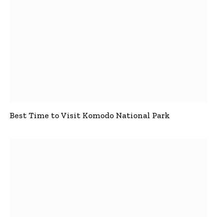
Best Time to Visit Komodo National Park