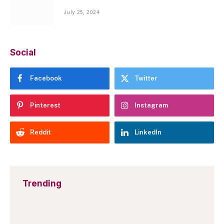
July 25, 2024
Social
Facebook
Twitter
Pinterest
Instagram
Reddit
LinkedIn
Trending