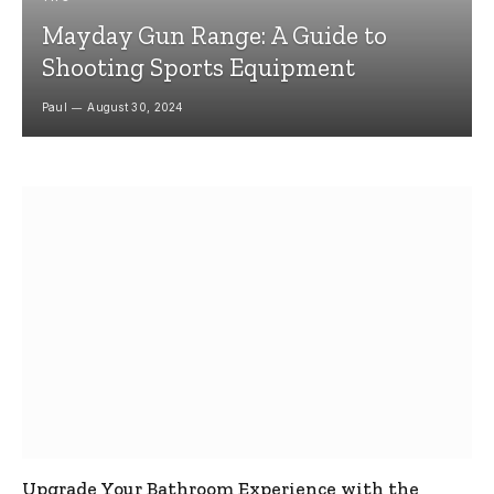
Mayday Gun Range: A Guide to
Shooting Sports Equipment
Paul
August 30, 2024
Upgrade Your Bathroom Experience with the