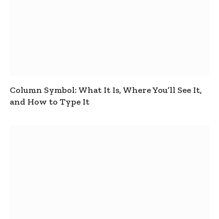
Column Symbol: What It Is, Where You’ll See It,
and How to Type It