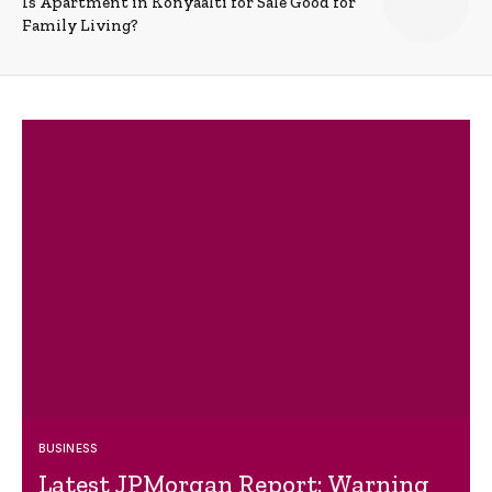
Is Apartment in Konyaalti for Sale Good for
Family Living?
BUSINESS
Latest JPMorgan Report: Warning