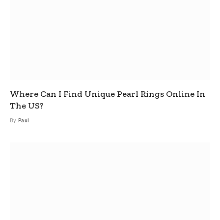
Where Can I Find Unique Pearl Rings Online In
The US?
By
Paul