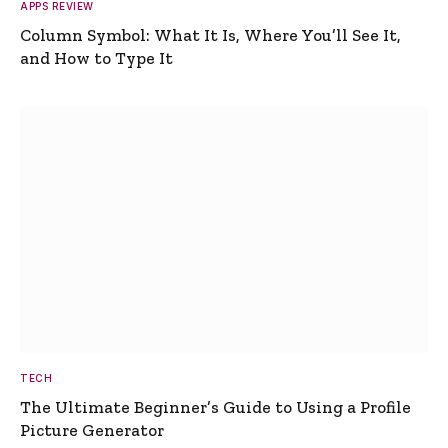
APPS REVIEW
Column Symbol: What It Is, Where You’ll See It,
and How to Type It
TECH
The Ultimate Beginner’s Guide to Using a Profile
Picture Generator