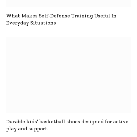
What Makes Self-Defense Training Useful In
Everyday Situations
Durable kids’ basketball shoes designed for active
play and support