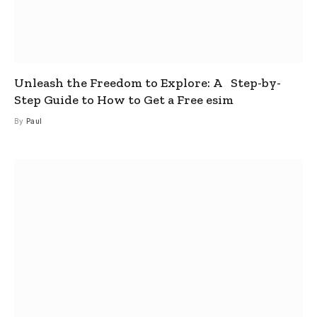
Unleash the Freedom to Explore: A Step-by-
Step Guide to How to Get a Free esim
By
Paul