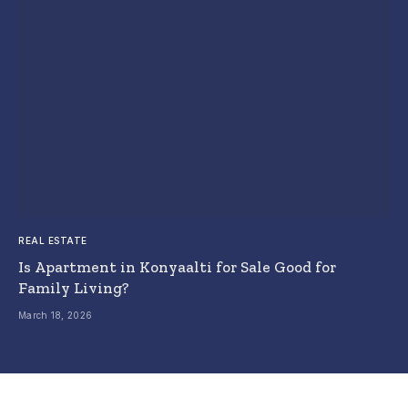
REAL ESTATE
Is Apartment in Konyaalti for Sale Good for
Family Living?
March 18, 2026