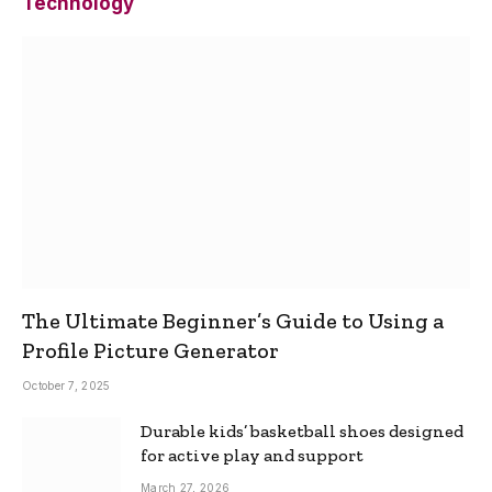
Technology
The Ultimate Beginner’s Guide to Using a
Profile Picture Generator
October 7, 2025
Durable kids’ basketball shoes designed
for active play and support
March 27, 2026