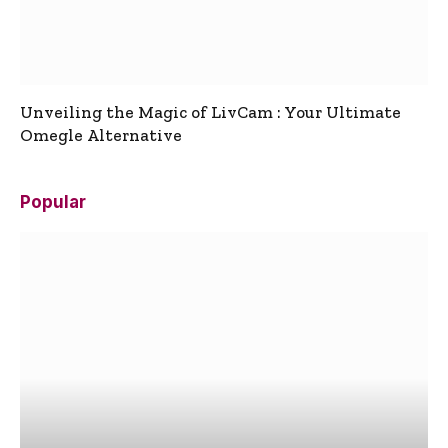
Unveiling the Magic of LivCam : Your Ultimate
Omegle Alternative
Popular