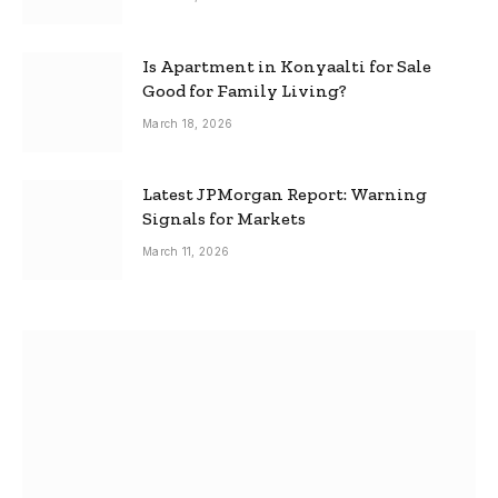
Is Apartment in Konyaalti for Sale
Good for Family Living?
March 18, 2026
Latest JPMorgan Report: Warning
Signals for Markets
March 11, 2026