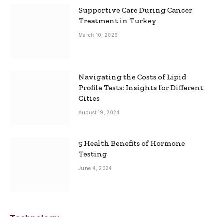
Supportive Care During Cancer
Treatment in Turkey
March 10, 2026
Navigating the Costs of Lipid
Profile Tests: Insights for Different
Cities
August 19, 2024
5 Health Benefits of Hormone
Testing
June 4, 2024