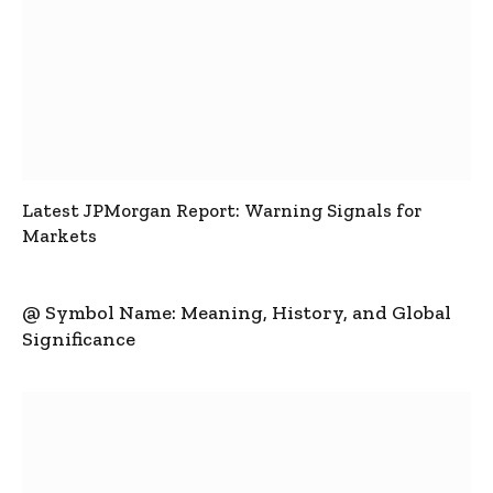
Latest JPMorgan Report: Warning Signals for
Markets
@ Symbol Name: Meaning, History, and Global
Significance