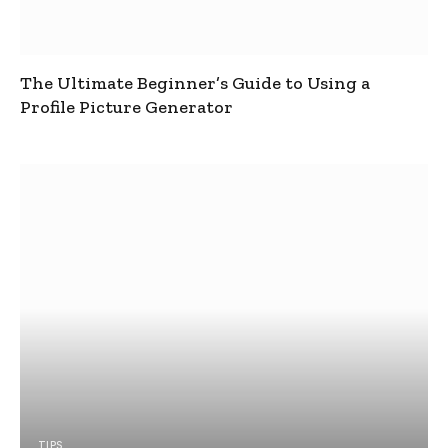
The Ultimate Beginner’s Guide to Using a
Profile Picture Generator
TIPS