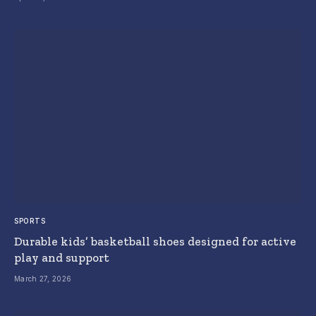
SPORTS
Durable kids’ basketball shoes designed for active
play and support
March 27, 2026