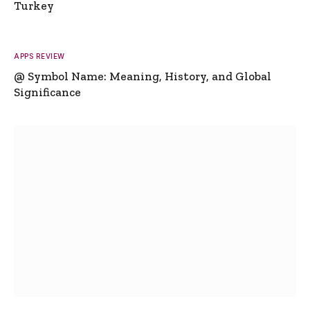
Turkey
APPS REVIEW
@ Symbol Name: Meaning, History, and Global
Significance