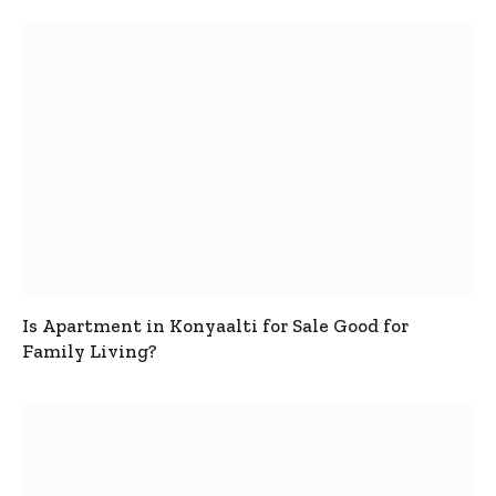
Is Apartment in Konyaalti for Sale Good for
Family Living?