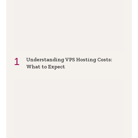
Understanding VPS Hosting Costs:
What to Expect