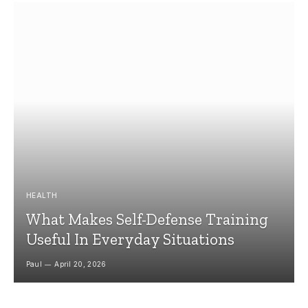
HEALTH
What Makes Self-Defense Training
Useful In Everyday Situations
Paul
April 20, 2026