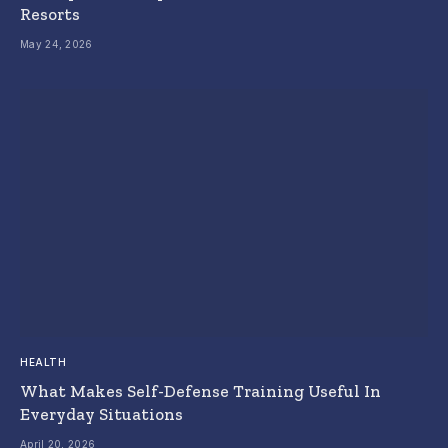
Resorts
May 24, 2026
HEALTH
What Makes Self-Defense Training Useful In
Everyday Situations
April 20, 2026