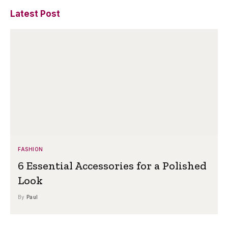
Latest Post
FASHION
6 Essential Accessories for a Polished
Look
By
Paul