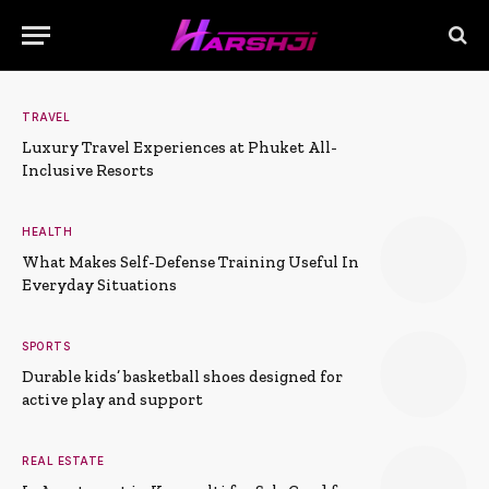
TRAVEL
Luxury Travel Experiences at Phuket All-
Inclusive Resorts
HEALTH
What Makes Self-Defense Training Useful In
Everyday Situations
SPORTS
Durable kids’ basketball shoes designed for
active play and support
REAL ESTATE