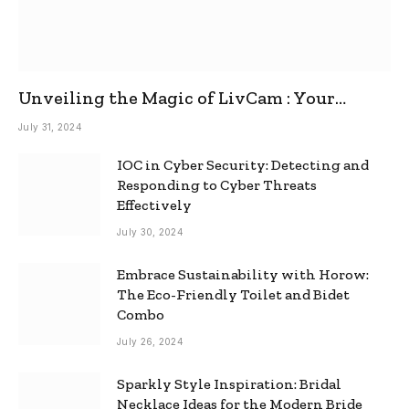
Unveiling the Magic of LivCam : Your
Ultimate Omegle Alternative
July 31, 2024
IOC in Cyber Security: Detecting and
Responding to Cyber Threats
Effectively
July 30, 2024
Embrace Sustainability with Horow:
The Eco-Friendly Toilet and Bidet
Combo
July 26, 2024
Sparkly Style Inspiration: Bridal
Necklace Ideas for the Modern Bride