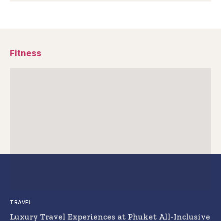
Fitness
TRAVEL
Luxury Travel Experiences at Phuket All-Inclusive