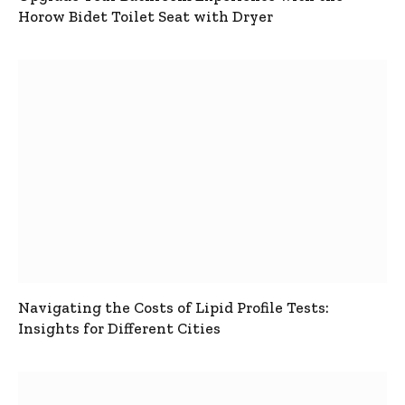
Horow Bidet Toilet Seat with Dryer
Navigating the Costs of Lipid Profile Tests:
Insights for Different Cities