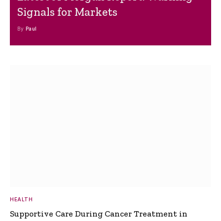
Signals for Markets
By
Paul
HEALTH
Supportive Care During Cancer Treatment in