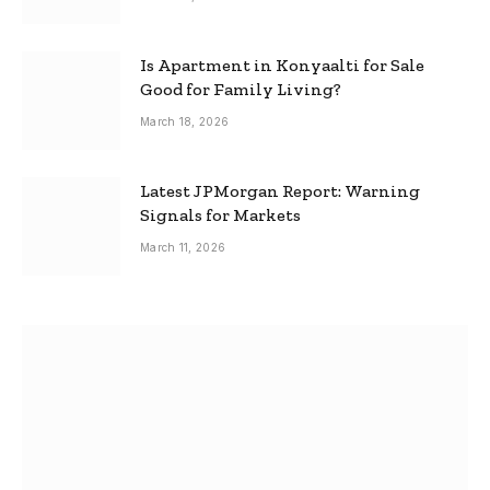
Is Apartment in Konyaalti for Sale
Good for Family Living?
March 18, 2026
Latest JPMorgan Report: Warning
Signals for Markets
March 11, 2026