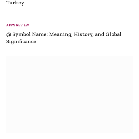
Turkey
APPS REVIEW
@ Symbol Name: Meaning, History, and Global
Significance