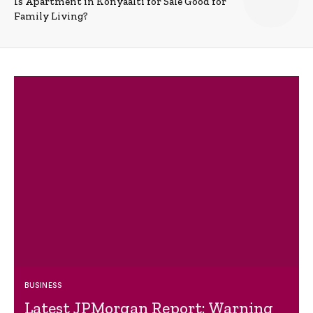
Is Apartment in Konyaalti for Sale Good for
Family Living?
BUSINESS
Latest JPMorgan Report: Warning