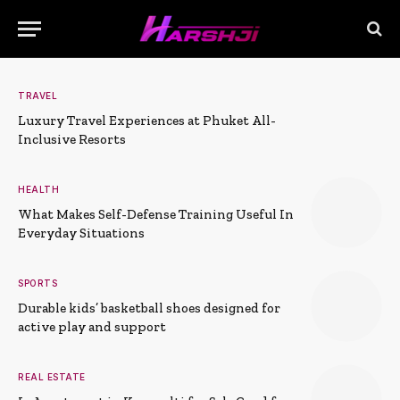
TRAVEL
Luxury Travel Experiences at Phuket All-
Inclusive Resorts
HEALTH
What Makes Self-Defense Training Useful In
Everyday Situations
SPORTS
Durable kids’ basketball shoes designed for
active play and support
REAL ESTATE