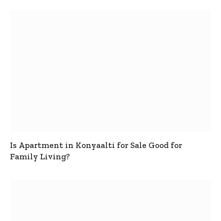
Is Apartment in Konyaalti for Sale Good for
Family Living?