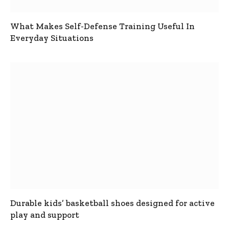
What Makes Self-Defense Training Useful In
Everyday Situations
Durable kids’ basketball shoes designed for active
play and support