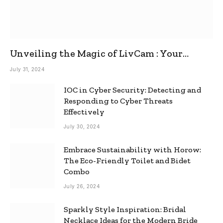
Unveiling the Magic of LivCam : Your
Ultimate Omegle Alternative
July 31, 2024
IOC in Cyber Security: Detecting and
Responding to Cyber Threats
Effectively
July 30, 2024
Embrace Sustainability with Horow:
The Eco-Friendly Toilet and Bidet
Combo
July 26, 2024
Sparkly Style Inspiration: Bridal
Necklace Ideas for the Modern Bride