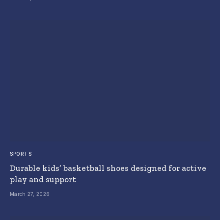
SPORTS
Durable kids’ basketball shoes designed for active
play and support
March 27, 2026