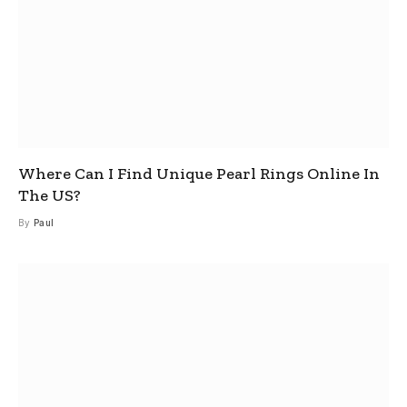
Where Can I Find Unique Pearl Rings Online In
The US?
By
Paul