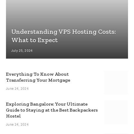
Understanding VPS Hosting Costs:
What to Expect
July 25, 2024
Everything To Know About
Transferring Your Mortgage
June 24, 2024
Exploring Bangalore: Your Ultimate
Guide to Staying at the Best Backpackers
Hostel
June 24, 2024