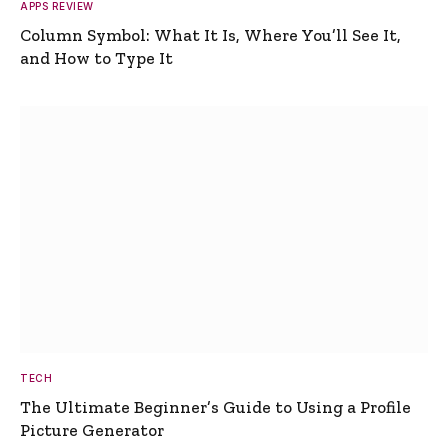
APPS REVIEW
Column Symbol: What It Is, Where You’ll See It,
and How to Type It
TECH
The Ultimate Beginner’s Guide to Using a Profile
Picture Generator