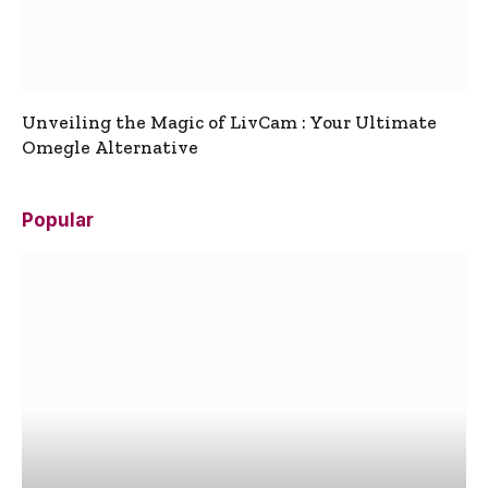
Unveiling the Magic of LivCam : Your Ultimate
Omegle Alternative
Popular