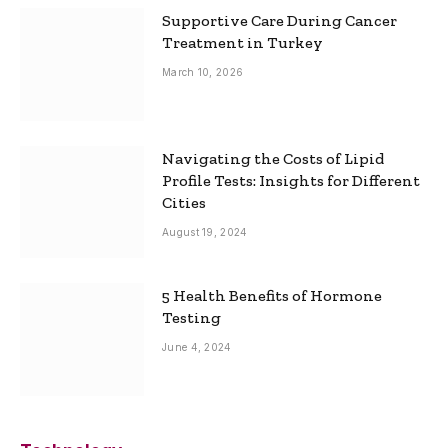
Supportive Care During Cancer
Treatment in Turkey
March 10, 2026
Navigating the Costs of Lipid
Profile Tests: Insights for Different
Cities
August 19, 2024
5 Health Benefits of Hormone
Testing
June 4, 2024