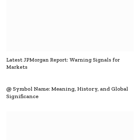
Latest JPMorgan Report: Warning Signals for
Markets
@ Symbol Name: Meaning, History, and Global
Significance