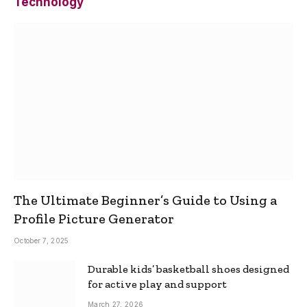
Technology
The Ultimate Beginner’s Guide to Using a
Profile Picture Generator
October 7, 2025
Durable kids’ basketball shoes designed
for active play and support
March 27, 2026