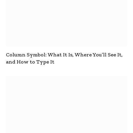
Column Symbol: What It Is, Where You’ll See It,
and How to Type It