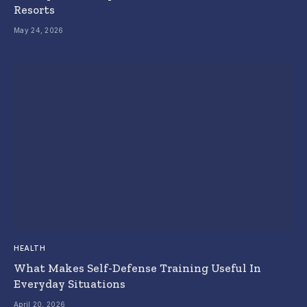
Resorts
May 24, 2026
HEALTH
What Makes Self-Defense Training Useful In
Everyday Situations
April 20, 2026