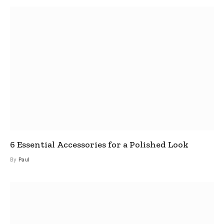
6 Essential Accessories for a Polished Look
By
Paul