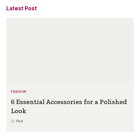
Latest Post
FASHION
6 Essential Accessories for a Polished
Look
By
Paul