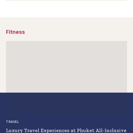
Fitness
TRAVEL
Luxury Travel Experiences at Phuket All-Inclusive