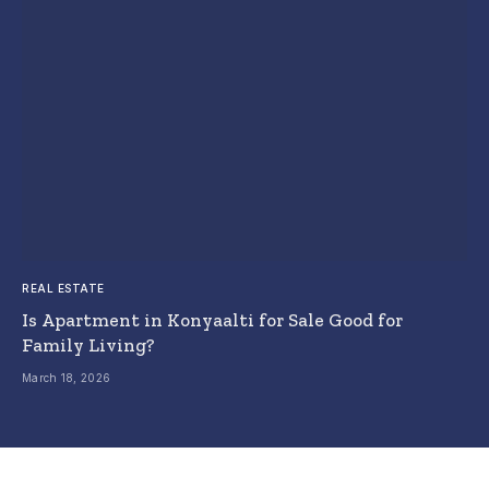
REAL ESTATE
Is Apartment in Konyaalti for Sale Good for
Family Living?
March 18, 2026