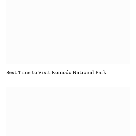
Best Time to Visit Komodo National Park