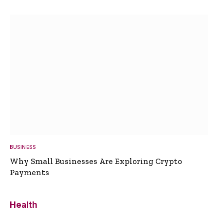
BUSINESS
Why Small Businesses Are Exploring Crypto
Payments
Health