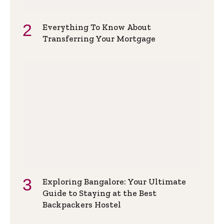
Everything To Know About
Transferring Your Mortgage
Exploring Bangalore: Your Ultimate
Guide to Staying at the Best
Backpackers Hostel