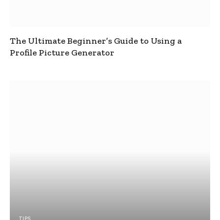
The Ultimate Beginner’s Guide to Using a
Profile Picture Generator
TIPS