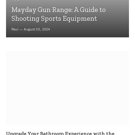
Mayday Gun Range: A Guide to
Shooting Sports Equipment
Paul
August 30, 2024
Upgrade Your Bathroom Experience with the