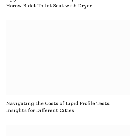
Horow Bidet Toilet Seat with Dryer
Navigating the Costs of Lipid Profile Tests:
Insights for Different Cities