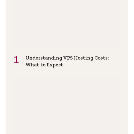
Understanding VPS Hosting Costs:
What to Expect