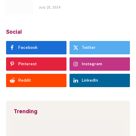
July 25, 2024
Social
Facebook
Twitter
Pinterest
Instagram
Reddit
LinkedIn
Trending