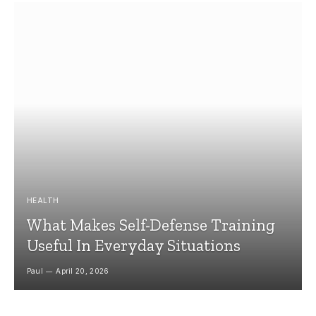
HEALTH
What Makes Self-Defense Training
Useful In Everyday Situations
Paul
April 20, 2026