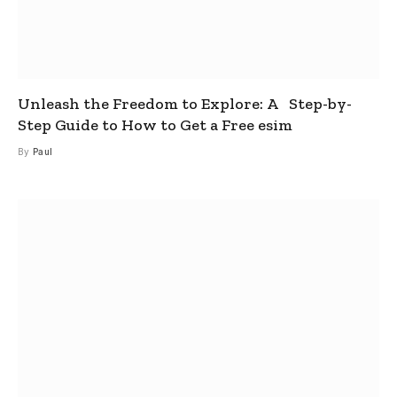
Unleash the Freedom to Explore: A Step-by-
Step Guide to How to Get a Free esim
By
Paul