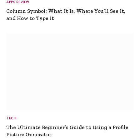
APPS REVIEW
Column Symbol: What It Is, Where You’ll See It,
and How to Type It
TECH
The Ultimate Beginner’s Guide to Using a Profile
Picture Generator