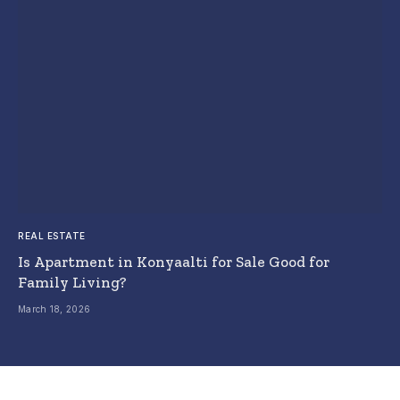
REAL ESTATE
Is Apartment in Konyaalti for Sale Good for
Family Living?
March 18, 2026