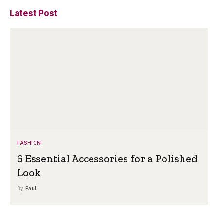
Latest Post
FASHION
6 Essential Accessories for a Polished
Look
By
Paul