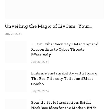
Unveiling the Magic of LivCam : Your
Ultimate Omegle Alternative
July 31, 2024
IOC in Cyber Security: Detecting and
Responding to Cyber Threats
Effectively
July 30, 2024
Embrace Sustainability with Horow:
The Eco-Friendly Toilet and Bidet
Combo
July 26, 2024
Sparkly Style Inspiration: Bridal
Necklace Ideas for the Modern Bride