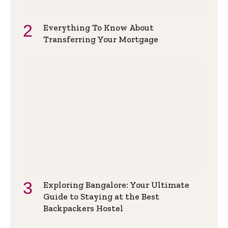
Everything To Know About
Transferring Your Mortgage
Exploring Bangalore: Your Ultimate
Guide to Staying at the Best
Backpackers Hostel