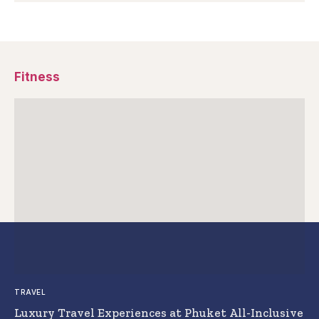
Fitness
TRAVEL
Luxury Travel Experiences at Phuket All-Inclusive