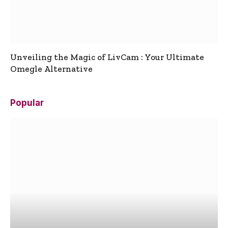
Unveiling the Magic of LivCam : Your Ultimate
Omegle Alternative
Popular