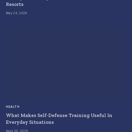
Resorts
May 24, 2026
HEALTH
What Makes Self-Defense Training Useful In
Everyday Situations
April 20, 2026