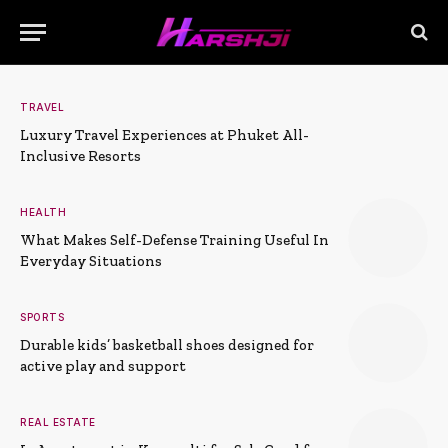
TRAVEL
Luxury Travel Experiences at Phuket All-
Inclusive Resorts
HEALTH
What Makes Self-Defense Training Useful In
Everyday Situations
SPORTS
Durable kids’ basketball shoes designed for
active play and support
REAL ESTATE