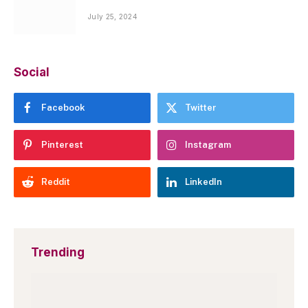
July 25, 2024
Social
Facebook
Twitter
Pinterest
Instagram
Reddit
LinkedIn
Trending