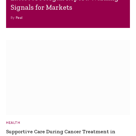
Signals for Markets
By
Paul
HEALTH
Supportive Care During Cancer Treatment in