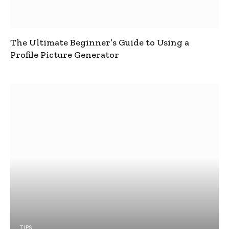
The Ultimate Beginner’s Guide to Using a
Profile Picture Generator
TIPS