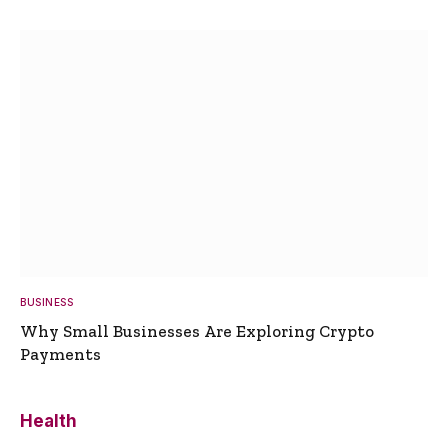
BUSINESS
Why Small Businesses Are Exploring Crypto
Payments
Health