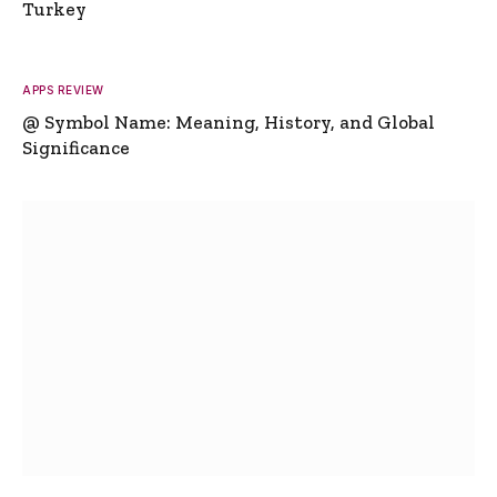
Turkey
APPS REVIEW
@ Symbol Name: Meaning, History, and Global
Significance