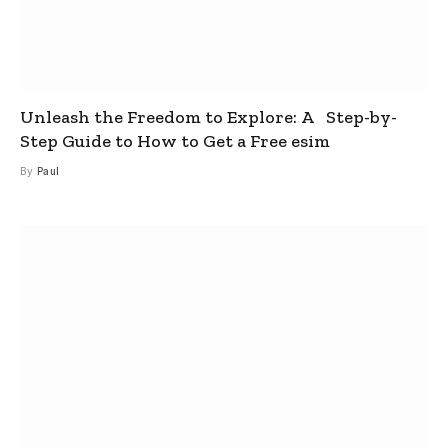
Unleash the Freedom to Explore: A Step-by-
Step Guide to How to Get a Free esim
By
Paul