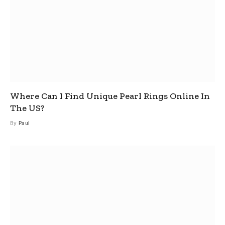
Where Can I Find Unique Pearl Rings Online In
The US?
By
Paul