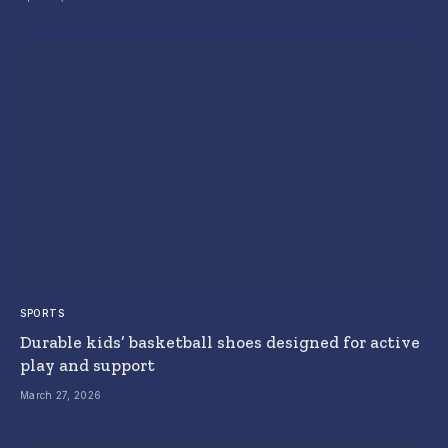
SPORTS
Durable kids’ basketball shoes designed for active
play and support
March 27, 2026