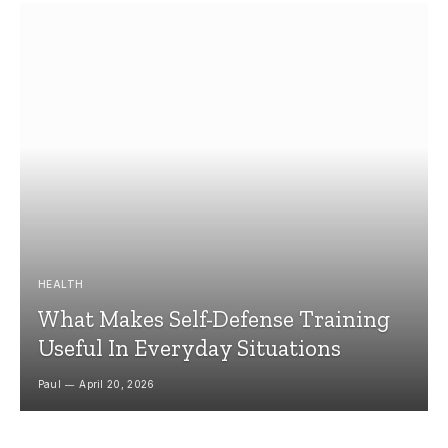
HEALTH
What Makes Self-Defense Training
Useful In Everyday Situations
Paul
April 20, 2026