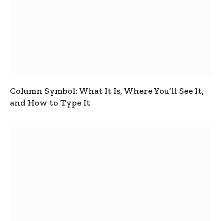
Column Symbol: What It Is, Where You’ll See It,
and How to Type It