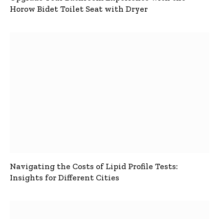
Horow Bidet Toilet Seat with Dryer
Navigating the Costs of Lipid Profile Tests:
Insights for Different Cities