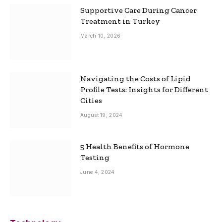
Supportive Care During Cancer
Treatment in Turkey
March 10, 2026
Navigating the Costs of Lipid
Profile Tests: Insights for Different
Cities
August 19, 2024
5 Health Benefits of Hormone
Testing
June 4, 2024