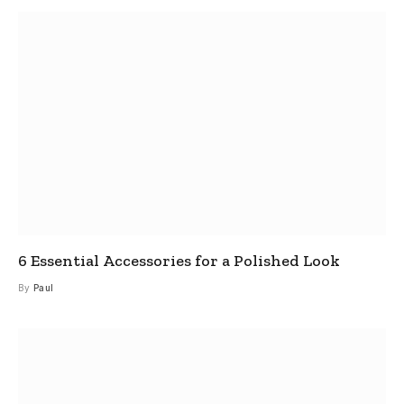
6 Essential Accessories for a Polished Look
By
Paul