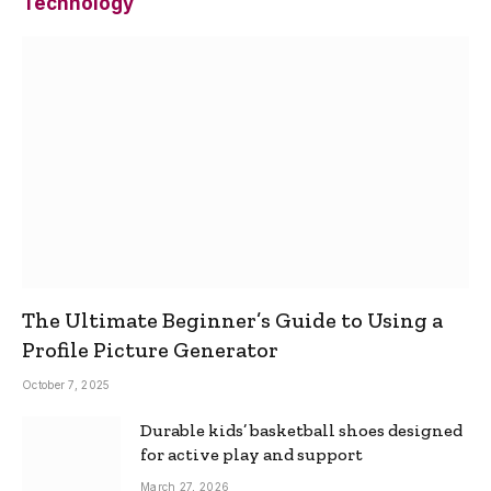
Technology
The Ultimate Beginner’s Guide to Using a
Profile Picture Generator
October 7, 2025
Durable kids’ basketball shoes designed
for active play and support
March 27, 2026