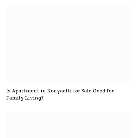
Is Apartment in Konyaalti for Sale Good for
Family Living?