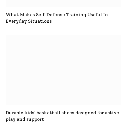
What Makes Self-Defense Training Useful In
Everyday Situations
Durable kids’ basketball shoes designed for active
play and support