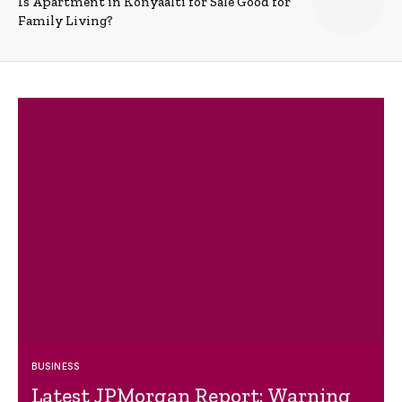
Is Apartment in Konyaalti for Sale Good for
Family Living?
BUSINESS
Latest JPMorgan Report: Warning