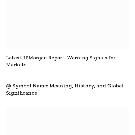
Latest JPMorgan Report: Warning Signals for
Markets
@ Symbol Name: Meaning, History, and Global
Significance