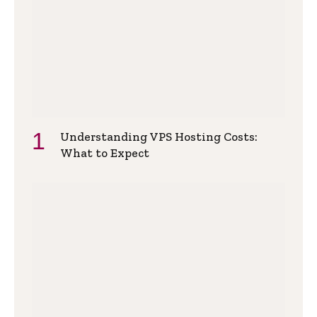
Understanding VPS Hosting Costs:
What to Expect