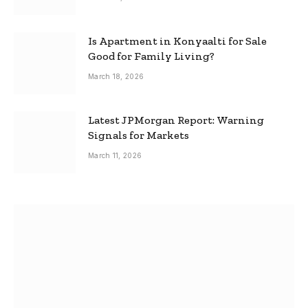
Is Apartment in Konyaalti for Sale
Good for Family Living?
March 18, 2026
Latest JPMorgan Report: Warning
Signals for Markets
March 11, 2026