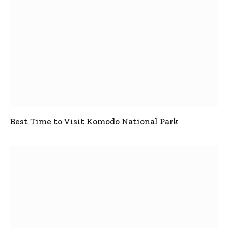
Best Time to Visit Komodo National Park