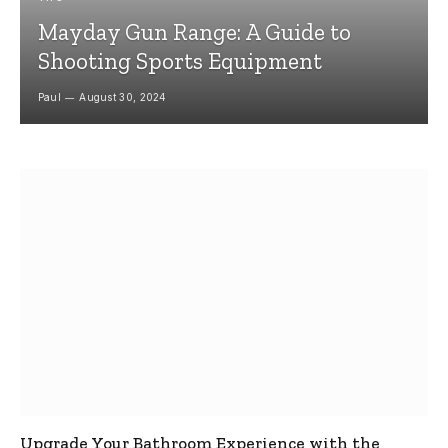
Mayday Gun Range: A Guide to
Shooting Sports Equipment
Paul
August 30, 2024
Upgrade Your Bathroom Experience with the