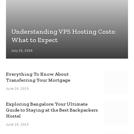
Understanding VPS Hosting Costs:
What to Expect
July 25, 2024
Everything To Know About
Transferring Your Mortgage
June 24, 2024
Exploring Bangalore: Your Ultimate
Guide to Staying at the Best Backpackers
Hostel
June 24, 2024