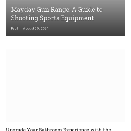
Mayday Gun Range: A Guide to
Shooting Sports Equipment
Paul
August 30, 2024
Upgrade Your Bathroom Experience with the