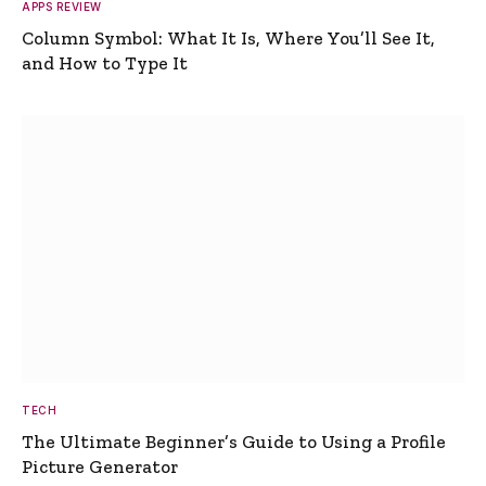
APPS REVIEW
Column Symbol: What It Is, Where You’ll See It,
and How to Type It
TECH
The Ultimate Beginner’s Guide to Using a Profile
Picture Generator