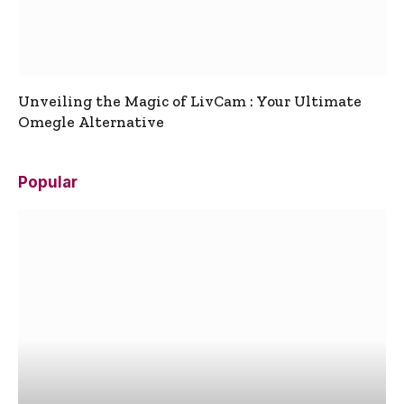
Unveiling the Magic of LivCam : Your Ultimate
Omegle Alternative
Popular