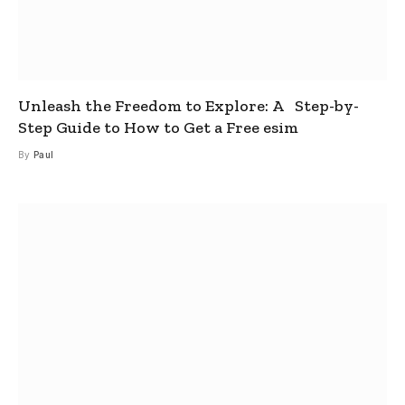
Unleash the Freedom to Explore: A Step-by-
Step Guide to How to Get a Free esim
By
Paul