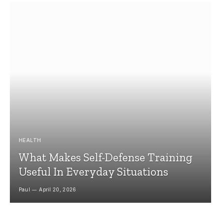
HEALTH
What Makes Self-Defense Training
Useful In Everyday Situations
Paul
April 20, 2026