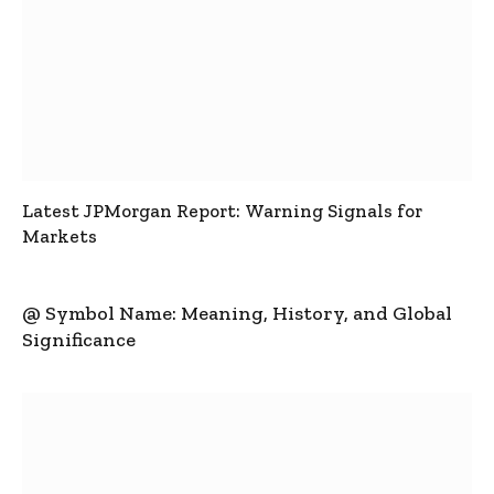
Latest JPMorgan Report: Warning Signals for
Markets
@ Symbol Name: Meaning, History, and Global
Significance