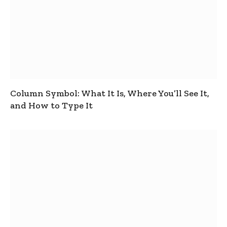
Column Symbol: What It Is, Where You’ll See It,
and How to Type It