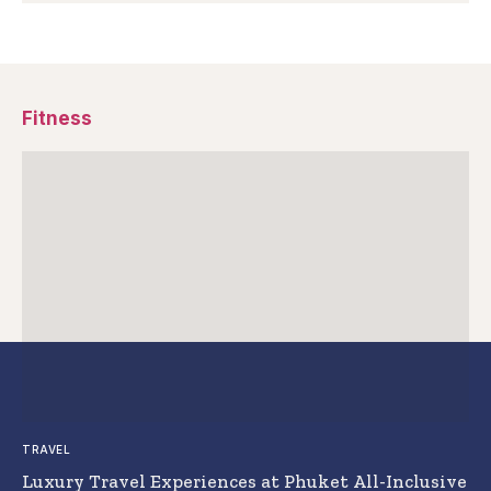
Fitness
TRAVEL
Luxury Travel Experiences at Phuket All-Inclusive