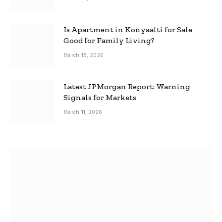
Is Apartment in Konyaalti for Sale
Good for Family Living?
March 18, 2026
Latest JPMorgan Report: Warning
Signals for Markets
March 11, 2026