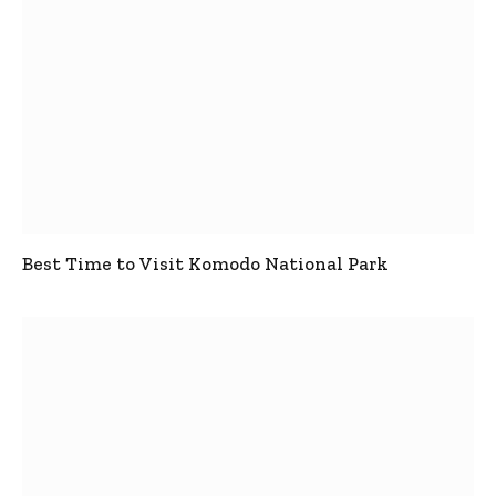
Best Time to Visit Komodo National Park