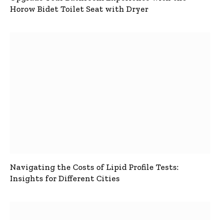
Horow Bidet Toilet Seat with Dryer
Navigating the Costs of Lipid Profile Tests:
Insights for Different Cities