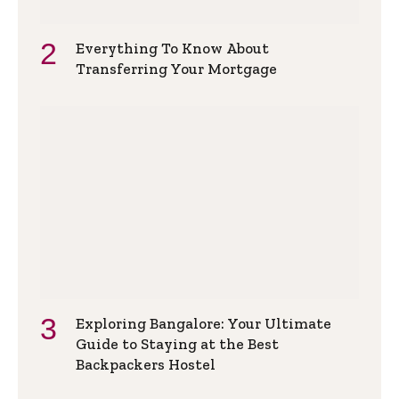
Everything To Know About
Transferring Your Mortgage
Exploring Bangalore: Your Ultimate
Guide to Staying at the Best
Backpackers Hostel