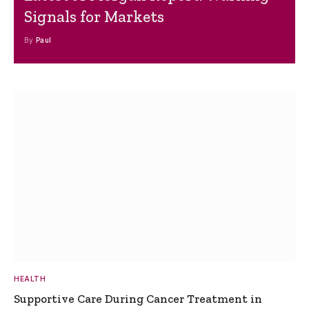
Signals for Markets
By
Paul
HEALTH
Supportive Care During Cancer Treatment in