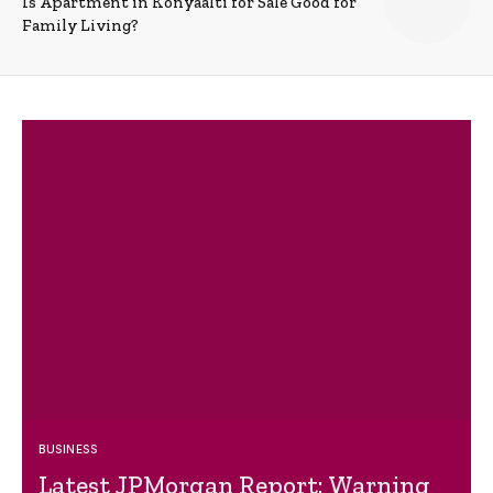
Is Apartment in Konyaalti for Sale Good for
Family Living?
BUSINESS
Latest JPMorgan Report: Warning