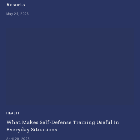
Resorts
May 24, 2026
HEALTH
What Makes Self-Defense Training Useful In
Everyday Situations
April 20, 2026