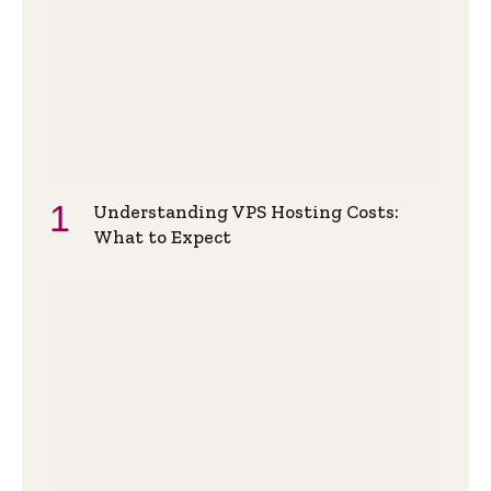
Understanding VPS Hosting Costs:
What to Expect