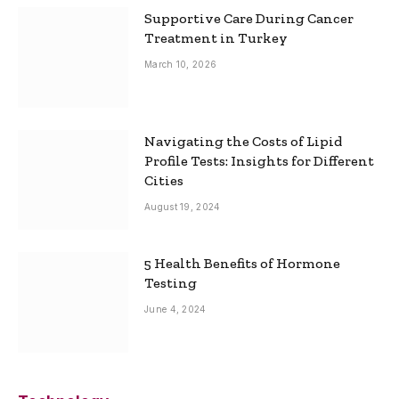
Supportive Care During Cancer
Treatment in Turkey
March 10, 2026
Navigating the Costs of Lipid
Profile Tests: Insights for Different
Cities
August 19, 2024
5 Health Benefits of Hormone
Testing
June 4, 2024