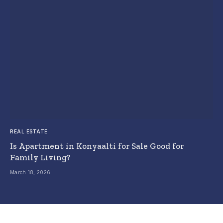
REAL ESTATE
Is Apartment in Konyaalti for Sale Good for
Family Living?
March 18, 2026