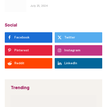
July 25, 2024
Social
Facebook
Twitter
Pinterest
Instagram
Reddit
LinkedIn
Trending