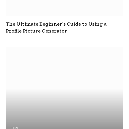
The Ultimate Beginner’s Guide to Using a
Profile Picture Generator
TIPS