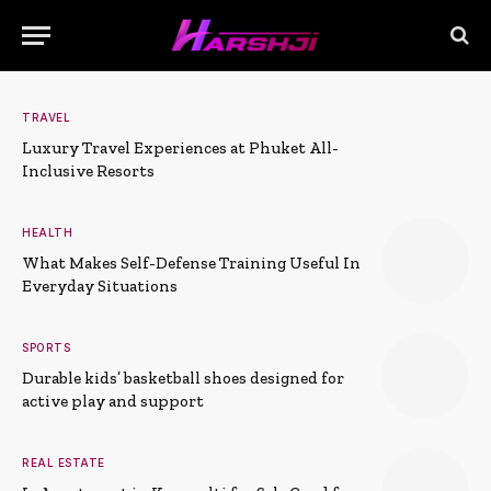
TRAVEL
Luxury Travel Experiences at Phuket All-
Inclusive Resorts
HEALTH
What Makes Self-Defense Training Useful In
Everyday Situations
SPORTS
Durable kids’ basketball shoes designed for
active play and support
REAL ESTATE