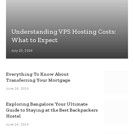
Understanding VPS Hosting Costs:
What to Expect
July 25, 2024
Everything To Know About
Transferring Your Mortgage
June 24, 2024
Exploring Bangalore: Your Ultimate
Guide to Staying at the Best Backpackers
Hostel
June 24, 2024