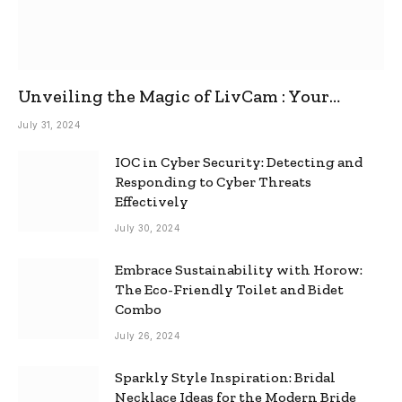
Unveiling the Magic of LivCam : Your
Ultimate Omegle Alternative
July 31, 2024
IOC in Cyber Security: Detecting and
Responding to Cyber Threats
Effectively
July 30, 2024
Embrace Sustainability with Horow:
The Eco-Friendly Toilet and Bidet
Combo
July 26, 2024
Sparkly Style Inspiration: Bridal
Necklace Ideas for the Modern Bride