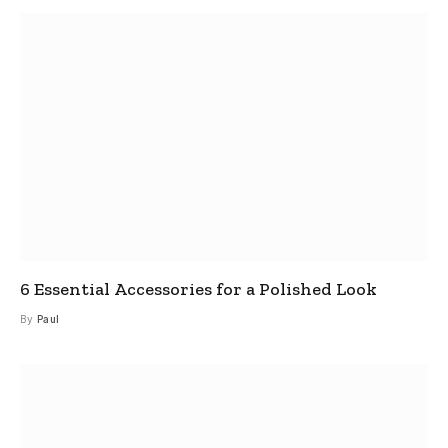
6 Essential Accessories for a Polished Look
By
Paul