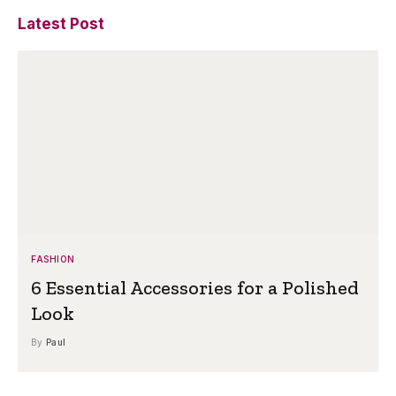
Latest Post
FASHION
6 Essential Accessories for a Polished
Look
By
Paul