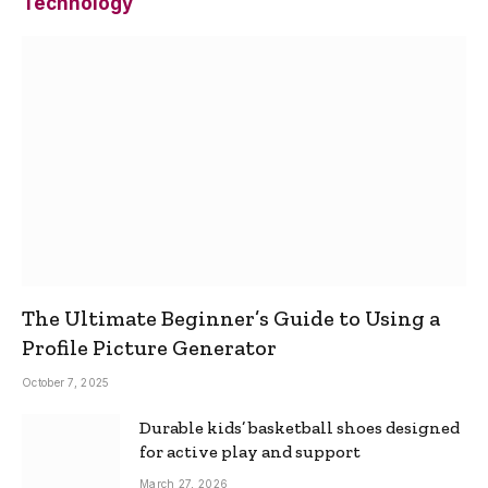
Technology
The Ultimate Beginner’s Guide to Using a
Profile Picture Generator
October 7, 2025
Durable kids’ basketball shoes designed
for active play and support
March 27, 2026