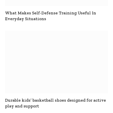
What Makes Self-Defense Training Useful In
Everyday Situations
Durable kids’ basketball shoes designed for active
play and support