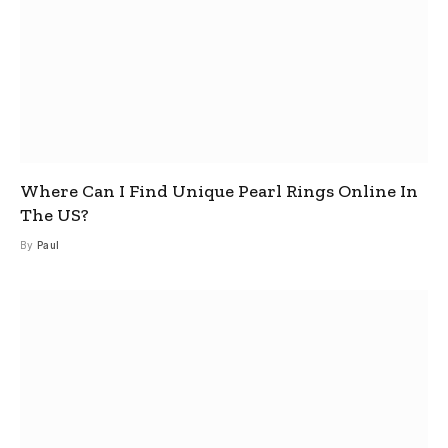
Where Can I Find Unique Pearl Rings Online In
The US?
By
Paul