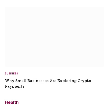
BUSINESS
Why Small Businesses Are Exploring Crypto
Payments
Health