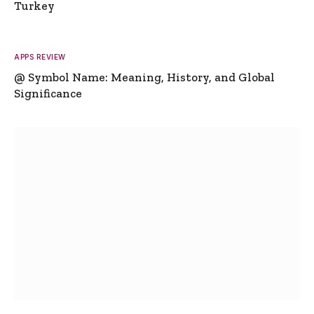
Turkey
APPS REVIEW
@ Symbol Name: Meaning, History, and Global
Significance