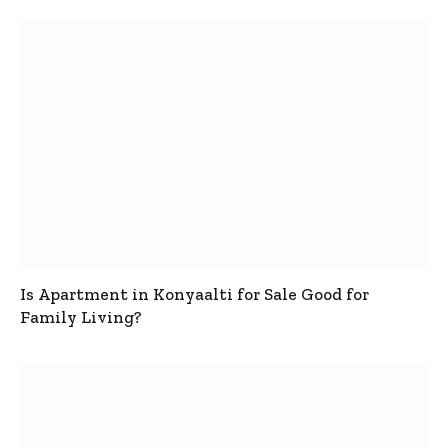
Is Apartment in Konyaalti for Sale Good for
Family Living?