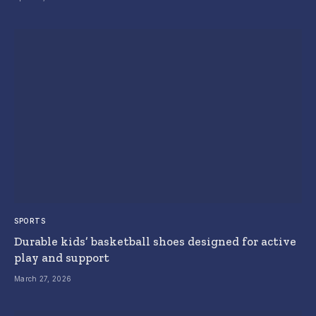
SPORTS
Durable kids’ basketball shoes designed for active
play and support
March 27, 2026