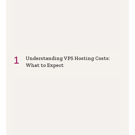
Understanding VPS Hosting Costs:
What to Expect