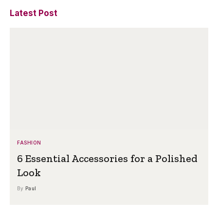
Latest Post
FASHION
6 Essential Accessories for a Polished
Look
By
Paul