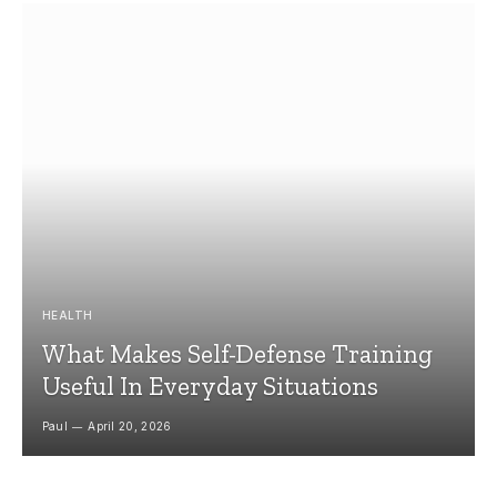
HEALTH
What Makes Self-Defense Training
Useful In Everyday Situations
Paul
April 20, 2026