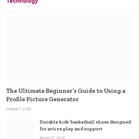
Technology
The Ultimate Beginner’s Guide to Using a
Profile Picture Generator
October 7, 2025
Durable kids’ basketball shoes designed
for active play and support
March 27, 2026