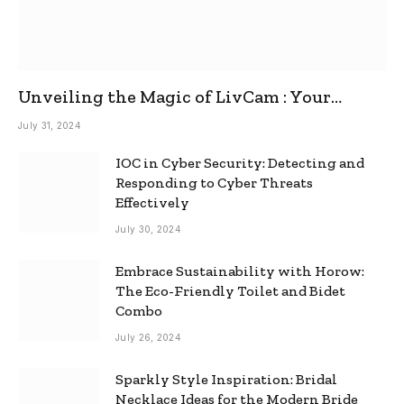
Unveiling the Magic of LivCam : Your
Ultimate Omegle Alternative
July 31, 2024
IOC in Cyber Security: Detecting and
Responding to Cyber Threats
Effectively
July 30, 2024
Embrace Sustainability with Horow:
The Eco-Friendly Toilet and Bidet
Combo
July 26, 2024
Sparkly Style Inspiration: Bridal
Necklace Ideas for the Modern Bride