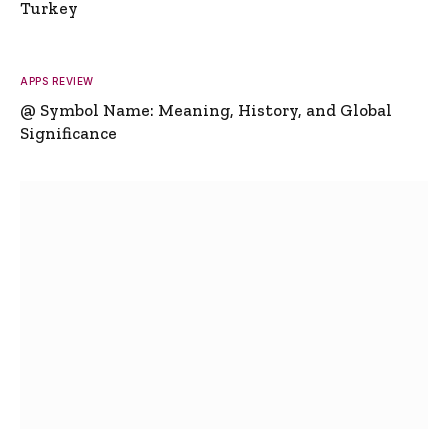
Turkey
APPS REVIEW
@ Symbol Name: Meaning, History, and Global
Significance