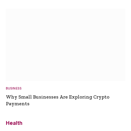
BUSINESS
Why Small Businesses Are Exploring Crypto
Payments
Health