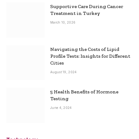
Supportive Care During Cancer
Treatment in Turkey
March 10, 2026
Navigating the Costs of Lipid
Profile Tests: Insights for Different
Cities
August 19, 2024
5 Health Benefits of Hormone
Testing
June 4, 2024