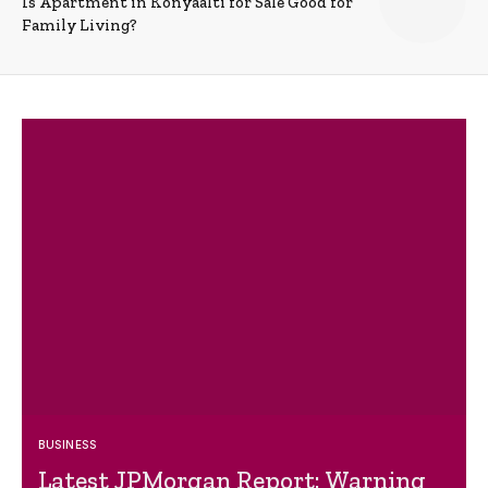
Is Apartment in Konyaalti for Sale Good for
Family Living?
BUSINESS
Latest JPMorgan Report: Warning