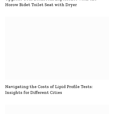
Horow Bidet Toilet Seat with Dryer
Navigating the Costs of Lipid Profile Tests:
Insights for Different Cities