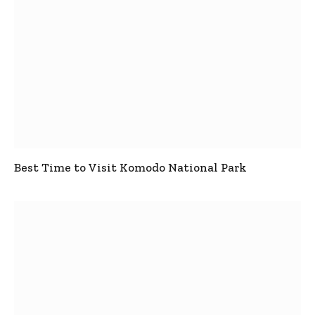
Best Time to Visit Komodo National Park