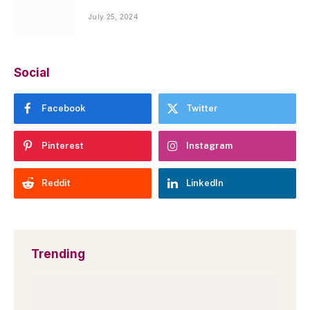
July 25, 2024
Social
Facebook
Twitter
Pinterest
Instagram
Reddit
LinkedIn
Trending