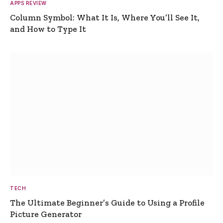
APPS REVIEW
Column Symbol: What It Is, Where You’ll See It,
and How to Type It
TECH
The Ultimate Beginner’s Guide to Using a Profile
Picture Generator