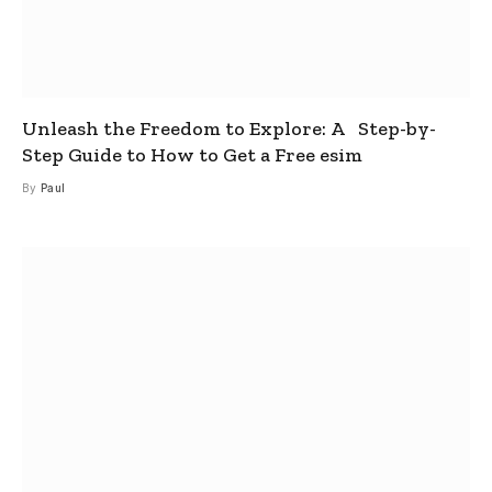
Unleash the Freedom to Explore: A Step-by-
Step Guide to How to Get a Free esim
By
Paul