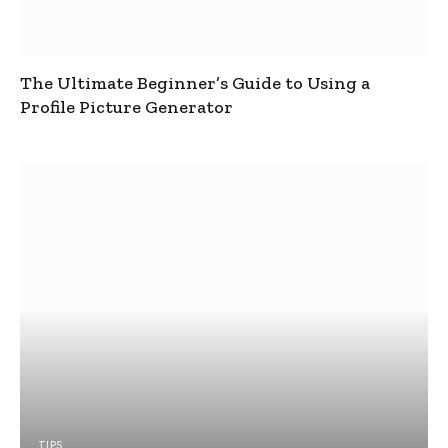
The Ultimate Beginner’s Guide to Using a
Profile Picture Generator
TIPS