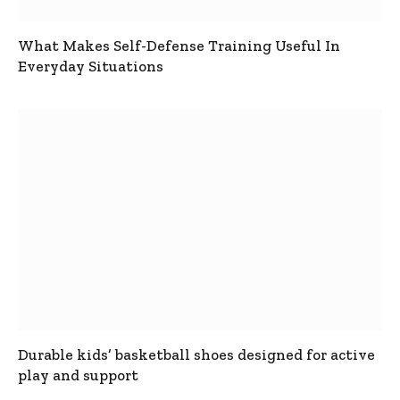
What Makes Self-Defense Training Useful In
Everyday Situations
Durable kids’ basketball shoes designed for active
play and support