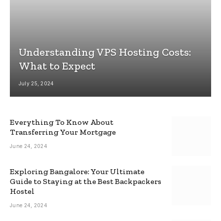
Understanding VPS Hosting Costs:
What to Expect
July 25, 2024
Everything To Know About
Transferring Your Mortgage
June 24, 2024
Exploring Bangalore: Your Ultimate
Guide to Staying at the Best Backpackers
Hostel
June 24, 2024