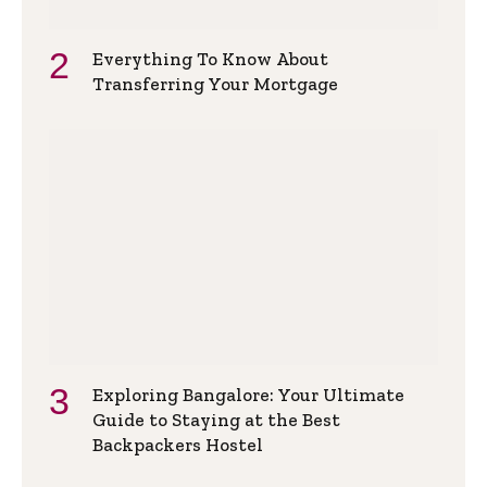
Everything To Know About
Transferring Your Mortgage
Exploring Bangalore: Your Ultimate
Guide to Staying at the Best
Backpackers Hostel