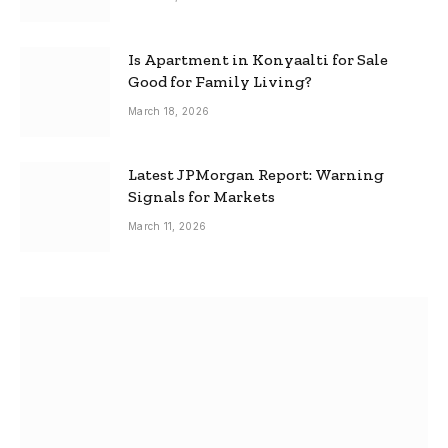
Is Apartment in Konyaalti for Sale
Good for Family Living?
March 18, 2026
Latest JPMorgan Report: Warning
Signals for Markets
March 11, 2026