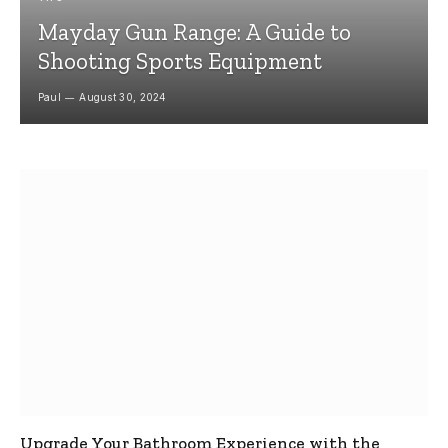
Mayday Gun Range: A Guide to
Shooting Sports Equipment
Paul
August 30, 2024
Upgrade Your Bathroom Experience with the