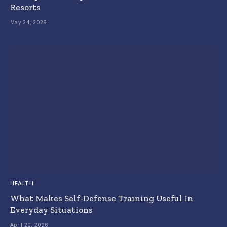
Resorts
May 24, 2026
HEALTH
What Makes Self-Defense Training Useful In
Everyday Situations
April 20, 2026