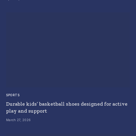
SPORTS
Durable kids’ basketball shoes designed for active
play and support
March 27, 2026