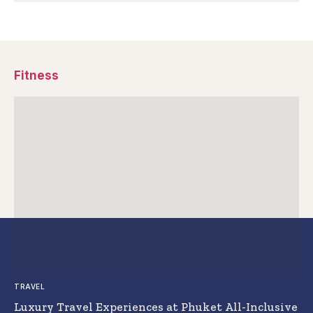
Fitness
TRAVEL
Luxury Travel Experiences at Phuket All-Inclusive