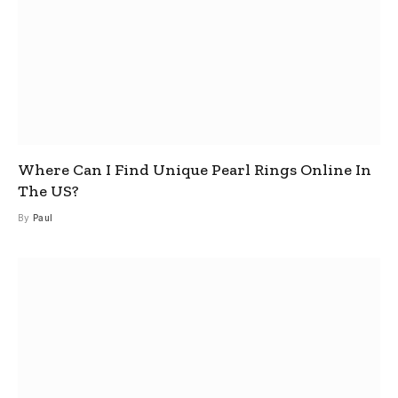
Where Can I Find Unique Pearl Rings Online In
The US?
By
Paul