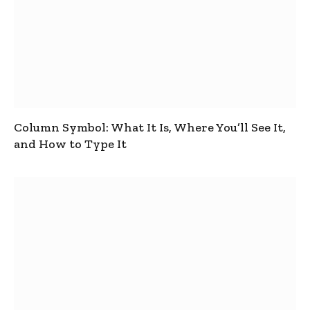
Column Symbol: What It Is, Where You’ll See It,
and How to Type It