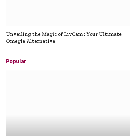
Unveiling the Magic of LivCam : Your Ultimate
Omegle Alternative
Popular