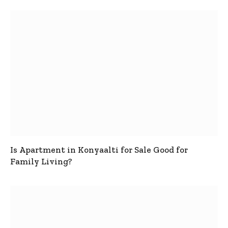
Is Apartment in Konyaalti for Sale Good for
Family Living?