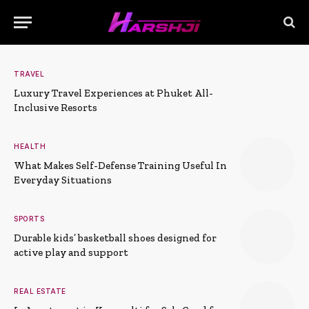
TRAVEL
Luxury Travel Experiences at Phuket All-
Inclusive Resorts
HEALTH
What Makes Self-Defense Training Useful In
Everyday Situations
SPORTS
Durable kids’ basketball shoes designed for
active play and support
REAL ESTATE