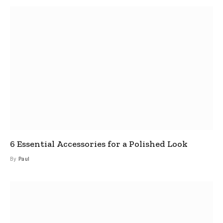
6 Essential Accessories for a Polished Look
By
Paul