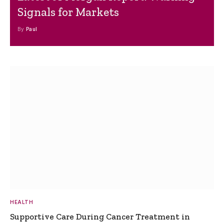
Signals for Markets
By
Paul
HEALTH
Supportive Care During Cancer Treatment in