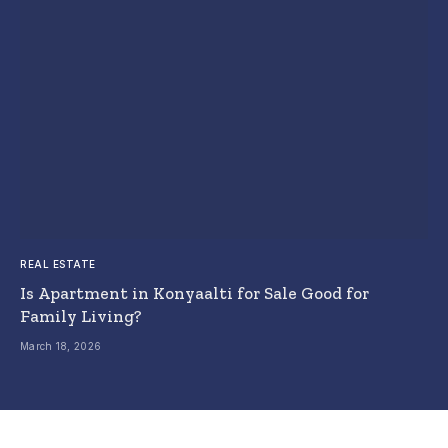
REAL ESTATE
Is Apartment in Konyaalti for Sale Good for
Family Living?
March 18, 2026