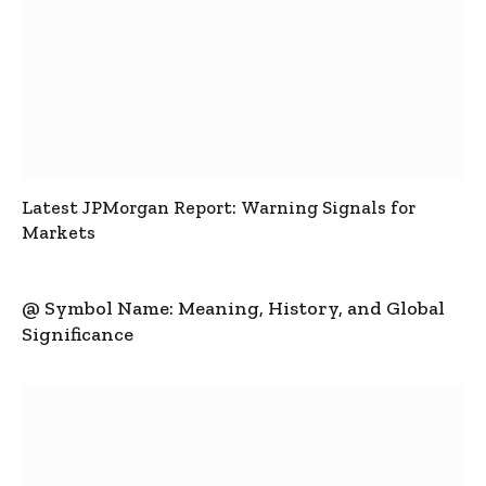
Latest JPMorgan Report: Warning Signals for
Markets
@ Symbol Name: Meaning, History, and Global
Significance