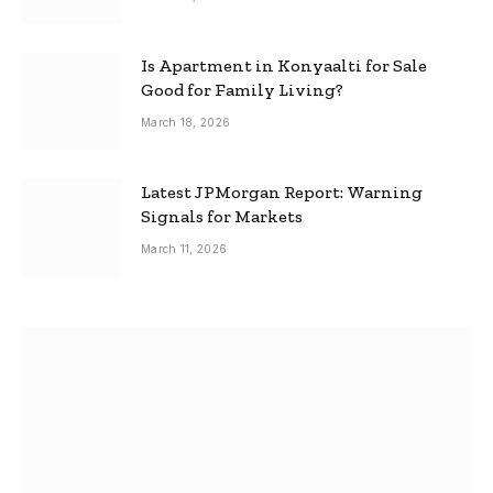
Is Apartment in Konyaalti for Sale
Good for Family Living?
March 18, 2026
Latest JPMorgan Report: Warning
Signals for Markets
March 11, 2026