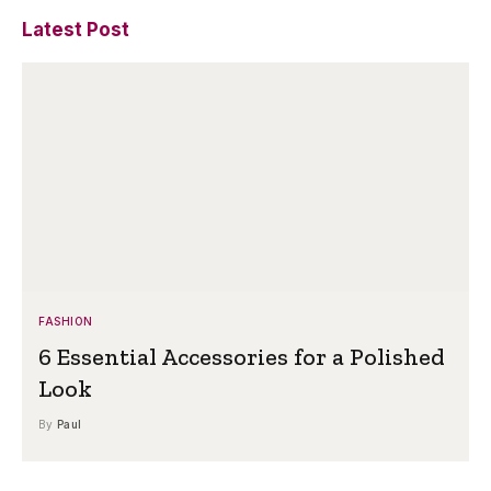
Latest Post
FASHION
6 Essential Accessories for a Polished
Look
By
Paul