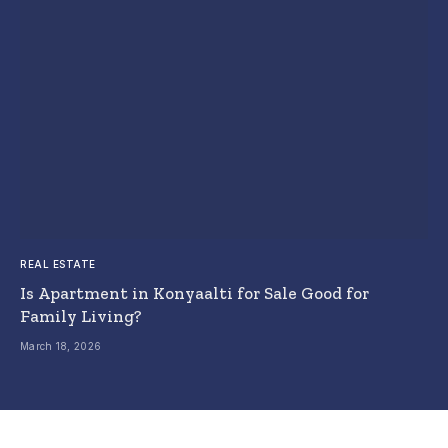
REAL ESTATE
Is Apartment in Konyaalti for Sale Good for
Family Living?
March 18, 2026