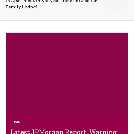
Is Apartment in Konyaalti for Sale Good for
Family Living?
BUSINESS
Latest JPMorgan Report: Warning