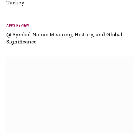
Turkey
APPS REVIEW
@ Symbol Name: Meaning, History, and Global
Significance