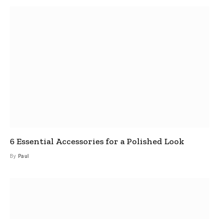
6 Essential Accessories for a Polished Look
By
Paul