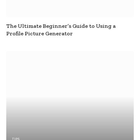
The Ultimate Beginner’s Guide to Using a
Profile Picture Generator
TIPS