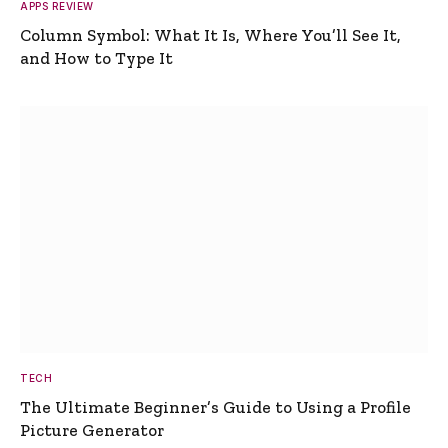
APPS REVIEW
Column Symbol: What It Is, Where You’ll See It,
and How to Type It
TECH
The Ultimate Beginner’s Guide to Using a Profile
Picture Generator