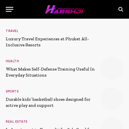
TRAVEL
Luxury Travel Experiences at Phuket All-
Inclusive Resorts
HEALTH
What Makes Self-Defense Training Useful In
Everyday Situations
SPORTS
Durable kids’ basketball shoes designed for
active play and support
REAL ESTATE