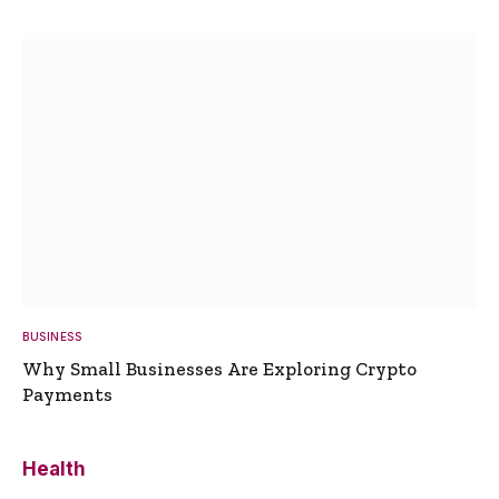
BUSINESS
Why Small Businesses Are Exploring Crypto
Payments
Health