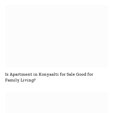
Is Apartment in Konyaalti for Sale Good for
Family Living?