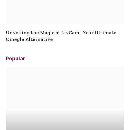
Unveiling the Magic of LivCam : Your Ultimate
Omegle Alternative
Popular