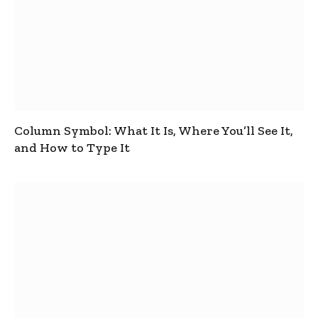
Column Symbol: What It Is, Where You’ll See It,
and How to Type It