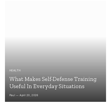
HEALTH
What Makes Self-Defense Training
Useful In Everyday Situations
Paul
April 20, 2026