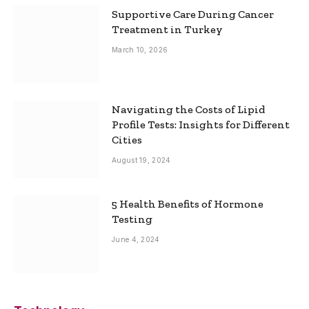
Supportive Care During Cancer
Treatment in Turkey
March 10, 2026
Navigating the Costs of Lipid
Profile Tests: Insights for Different
Cities
August 19, 2024
5 Health Benefits of Hormone
Testing
June 4, 2024