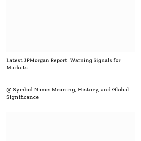
Latest JPMorgan Report: Warning Signals for
Markets
@ Symbol Name: Meaning, History, and Global
Significance