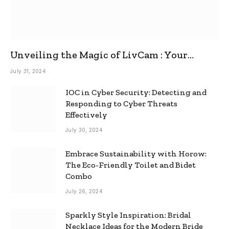
Unveiling the Magic of LivCam : Your
Ultimate Omegle Alternative
July 31, 2024
IOC in Cyber Security: Detecting and
Responding to Cyber Threats
Effectively
July 30, 2024
Embrace Sustainability with Horow:
The Eco-Friendly Toilet and Bidet
Combo
July 26, 2024
Sparkly Style Inspiration: Bridal
Necklace Ideas for the Modern Bride