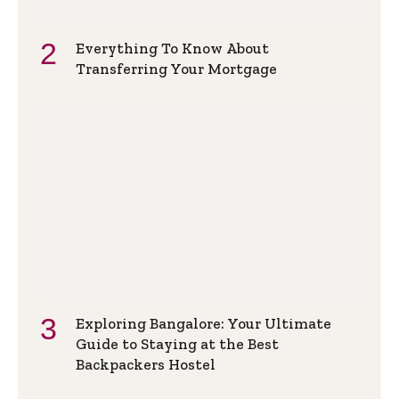
Everything To Know About
Transferring Your Mortgage
Exploring Bangalore: Your Ultimate
Guide to Staying at the Best
Backpackers Hostel