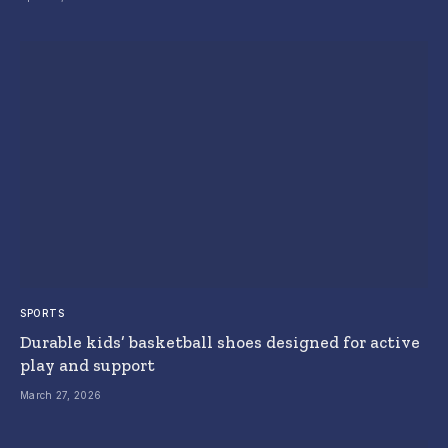
SPORTS
Durable kids’ basketball shoes designed for active
play and support
March 27, 2026