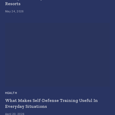
Resorts
May 24, 2026
HEALTH
What Makes Self-Defense Training Useful In
Everyday Situations
April 20, 2026