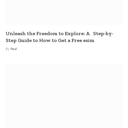
Unleash the Freedom to Explore: A Step-by-
Step Guide to How to Get a Free esim
By
Paul