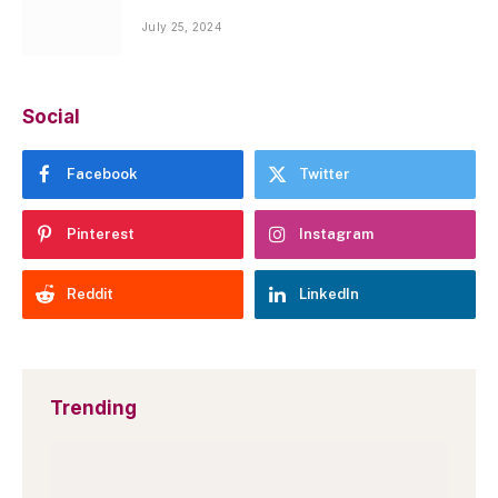
July 25, 2024
Social
Facebook
Twitter
Pinterest
Instagram
Reddit
LinkedIn
Trending