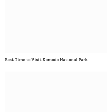
Best Time to Visit Komodo National Park