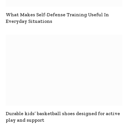
What Makes Self-Defense Training Useful In
Everyday Situations
Durable kids’ basketball shoes designed for active
play and support