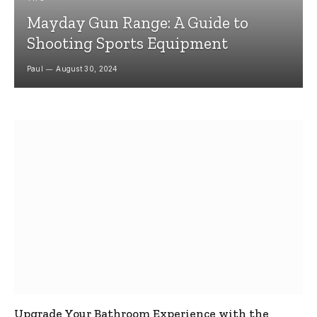
Mayday Gun Range: A Guide to
Shooting Sports Equipment
Paul
August 30, 2024
Upgrade Your Bathroom Experience with the