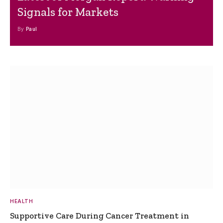
Signals for Markets
By
Paul
HEALTH
Supportive Care During Cancer Treatment in