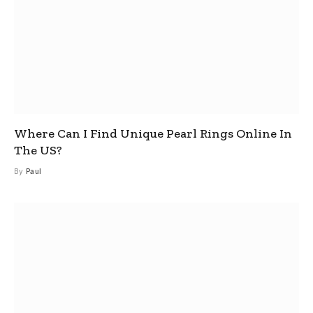
Where Can I Find Unique Pearl Rings Online In
The US?
By
Paul