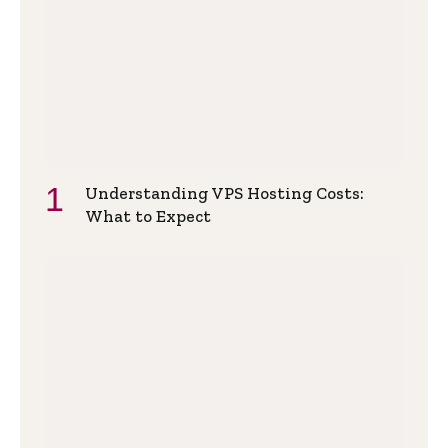
Understanding VPS Hosting Costs:
What to Expect