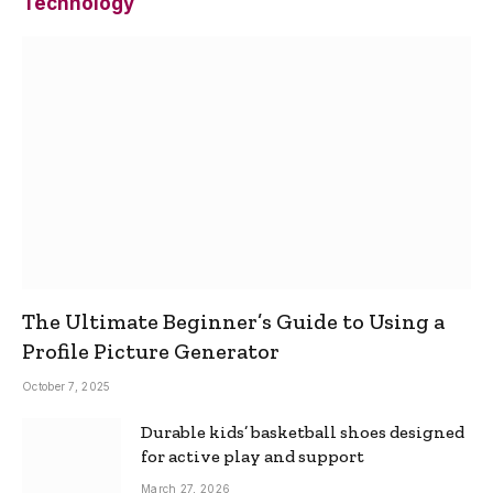
Technology
The Ultimate Beginner’s Guide to Using a
Profile Picture Generator
October 7, 2025
Durable kids’ basketball shoes designed
for active play and support
March 27, 2026