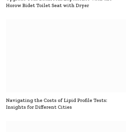
Horow Bidet Toilet Seat with Dryer
Navigating the Costs of Lipid Profile Tests:
Insights for Different Cities