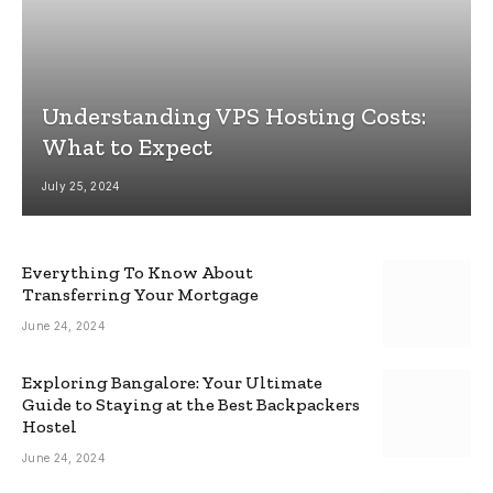
Understanding VPS Hosting Costs:
What to Expect
July 25, 2024
Everything To Know About
Transferring Your Mortgage
June 24, 2024
Exploring Bangalore: Your Ultimate
Guide to Staying at the Best Backpackers
Hostel
June 24, 2024