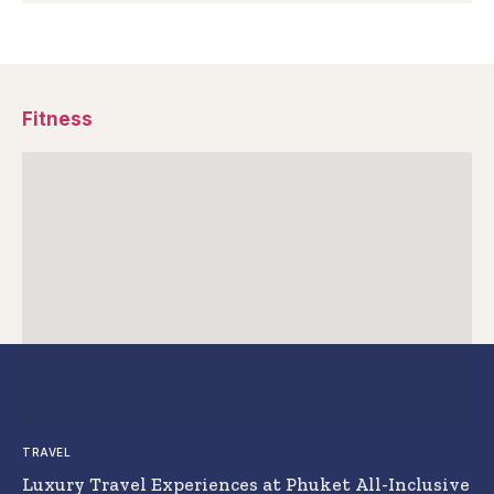
Fitness
TRAVEL
Luxury Travel Experiences at Phuket All-Inclusive