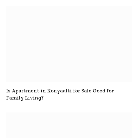
Is Apartment in Konyaalti for Sale Good for
Family Living?