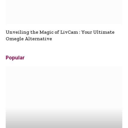
Unveiling the Magic of LivCam : Your Ultimate
Omegle Alternative
Popular