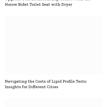
Horow Bidet Toilet Seat with Dryer
Navigating the Costs of Lipid Profile Tests:
Insights for Different Cities