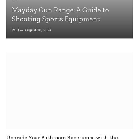
Mayday Gun Range: A Guide to
Shooting Sports Equipment
Paul
August 30, 2024
Upgrade Your Bathroom Experience with the