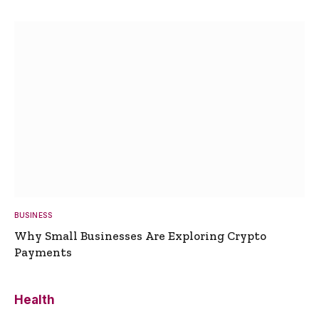
BUSINESS
Why Small Businesses Are Exploring Crypto
Payments
Health