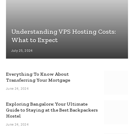
Understanding VPS Hosting Costs:
What to Expect
July 25, 2024
Everything To Know About
Transferring Your Mortgage
June 24, 2024
Exploring Bangalore: Your Ultimate
Guide to Staying at the Best Backpackers
Hostel
June 24, 2024