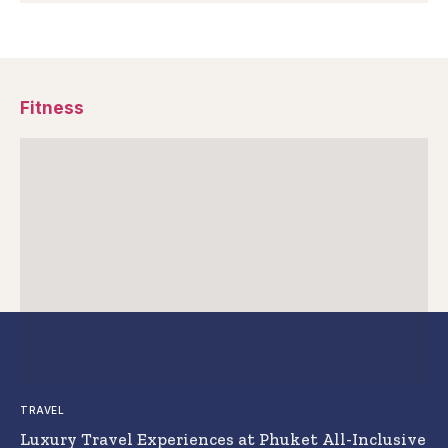
Fitness
TRAVEL
Luxury Travel Experiences at Phuket All-Inclusive