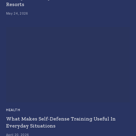
Resorts
May 24, 2026
HEALTH
What Makes Self-Defense Training Useful In
Everyday Situations
April 20, 2026