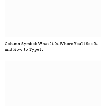
Column Symbol: What It Is, Where You’ll See It,
and How to Type It