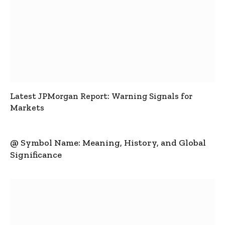
Latest JPMorgan Report: Warning Signals for
Markets
@ Symbol Name: Meaning, History, and Global
Significance