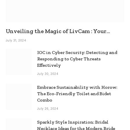
Unveiling the Magic of LivCam : Your
Ultimate Omegle Alternative
July 31, 2024
IOC in Cyber Security: Detecting and
Responding to Cyber Threats
Effectively
July 30, 2024
Embrace Sustainability with Horow:
The Eco-Friendly Toilet and Bidet
Combo
July 26, 2024
Sparkly Style Inspiration: Bridal
Necklace Ideas for the Modern Bride