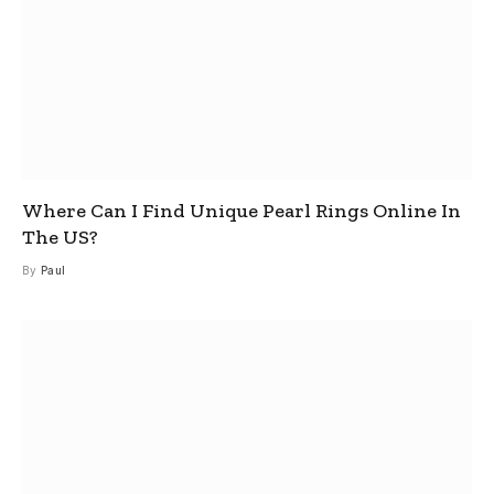
Where Can I Find Unique Pearl Rings Online In
The US?
By
Paul