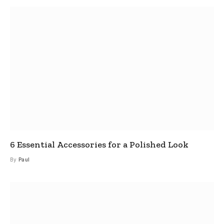
6 Essential Accessories for a Polished Look
By
Paul