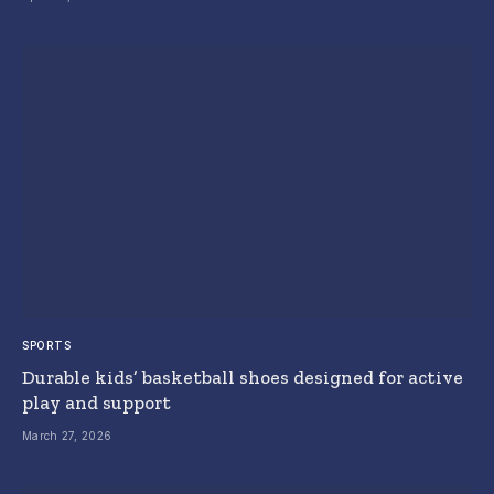
SPORTS
Durable kids’ basketball shoes designed for active
play and support
March 27, 2026