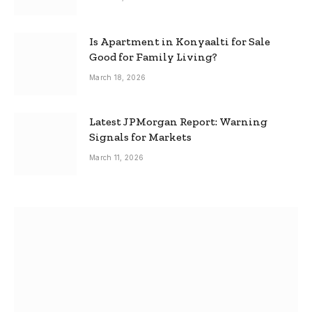
Is Apartment in Konyaalti for Sale
Good for Family Living?
March 18, 2026
Latest JPMorgan Report: Warning
Signals for Markets
March 11, 2026