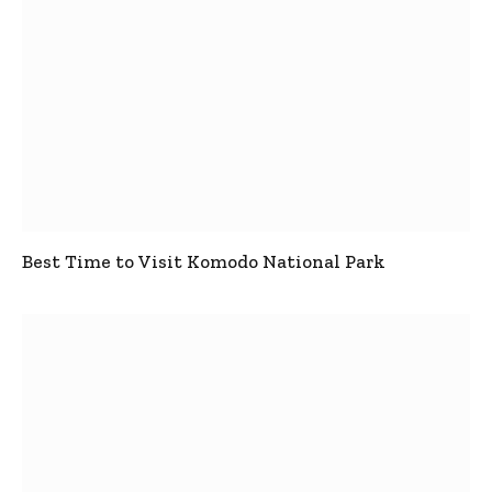
Best Time to Visit Komodo National Park