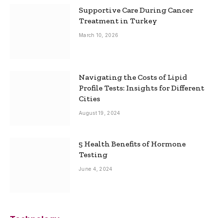
Supportive Care During Cancer
Treatment in Turkey
March 10, 2026
Navigating the Costs of Lipid
Profile Tests: Insights for Different
Cities
August 19, 2024
5 Health Benefits of Hormone
Testing
June 4, 2024