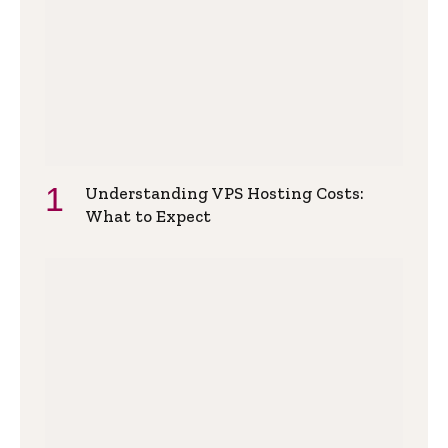
Understanding VPS Hosting Costs:
What to Expect