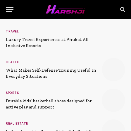
TRAVEL
Luxury Travel Experiences at Phuket All-
Inclusive Resorts
HEALTH
What Makes Self-Defense Training Useful In
Everyday Situations
SPORTS
Durable kids’ basketball shoes designed for
active play and support
REAL ESTATE