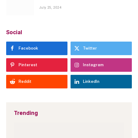
July 25, 2024
Social
Facebook
Twitter
Pinterest
Instagram
Reddit
LinkedIn
Trending