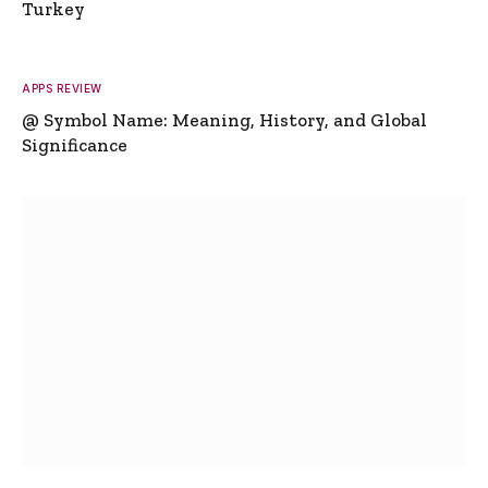
Turkey
APPS REVIEW
@ Symbol Name: Meaning, History, and Global
Significance