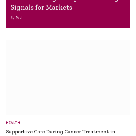
Signals for Markets
By
Paul
HEALTH
Supportive Care During Cancer Treatment in