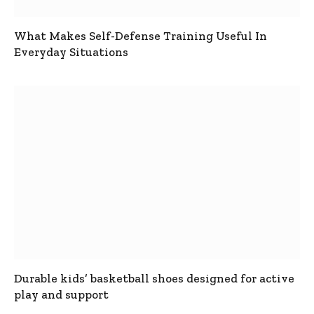
What Makes Self-Defense Training Useful In
Everyday Situations
Durable kids’ basketball shoes designed for active
play and support