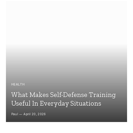
HEALTH
What Makes Self-Defense Training
Useful In Everyday Situations
Paul
April 20, 2026