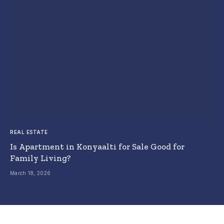
REAL ESTATE
Is Apartment in Konyaalti for Sale Good for
Family Living?
March 18, 2026