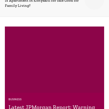
Is Apartment in Konyaalti for Sale Good for
Family Living?
BUSINESS
Latest JPMorgan Report: Warning