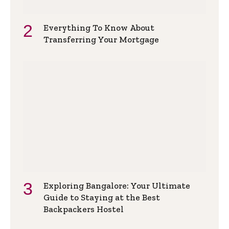
Everything To Know About
Transferring Your Mortgage
Exploring Bangalore: Your Ultimate
Guide to Staying at the Best
Backpackers Hostel