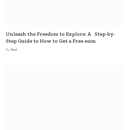
Unleash the Freedom to Explore: A Step-by-
Step Guide to How to Get a Free esim
By
Paul