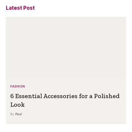
Latest Post
FASHION
6 Essential Accessories for a Polished
Look
By
Paul