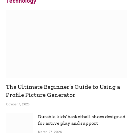
Technology
The Ultimate Beginner’s Guide to Using a
Profile Picture Generator
October 7, 2025
Durable kids’ basketball shoes designed
for active play and support
March 27, 2026