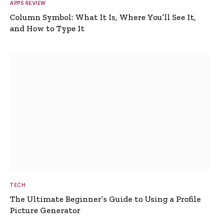
APPS REVIEW
Column Symbol: What It Is, Where You’ll See It,
and How to Type It
TECH
The Ultimate Beginner’s Guide to Using a Profile
Picture Generator