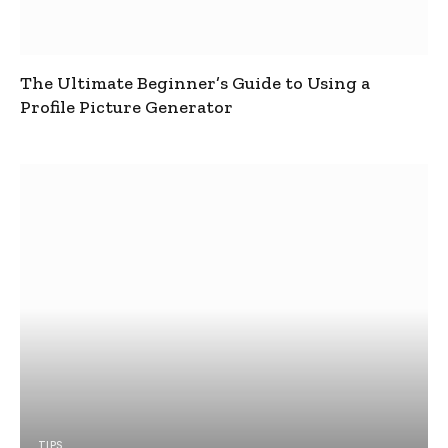
The Ultimate Beginner’s Guide to Using a
Profile Picture Generator
TIPS