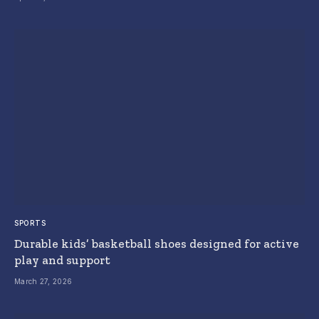
SPORTS
Durable kids’ basketball shoes designed for active
play and support
March 27, 2026