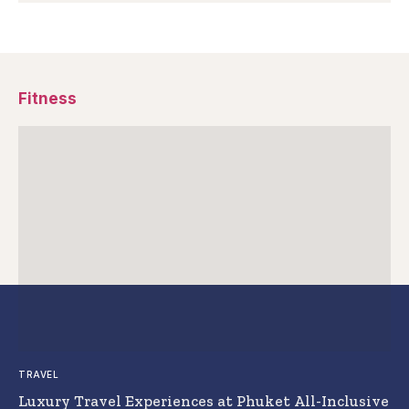
Fitness
TRAVEL
Luxury Travel Experiences at Phuket All-Inclusive