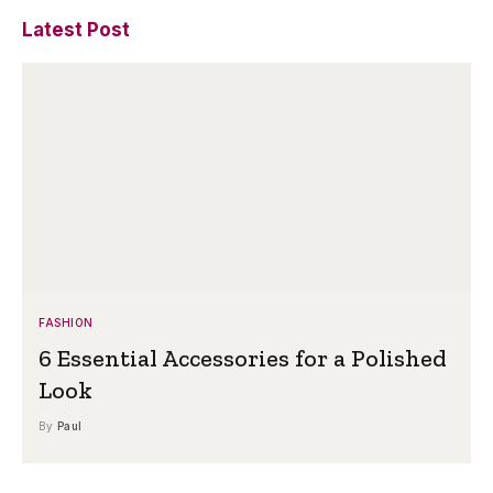
Latest Post
FASHION
6 Essential Accessories for a Polished
Look
By
Paul