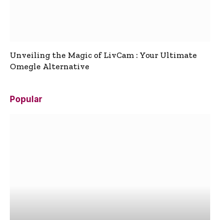
Unveiling the Magic of LivCam : Your Ultimate
Omegle Alternative
Popular