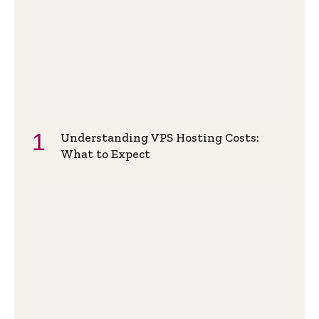
Understanding VPS Hosting Costs:
What to Expect