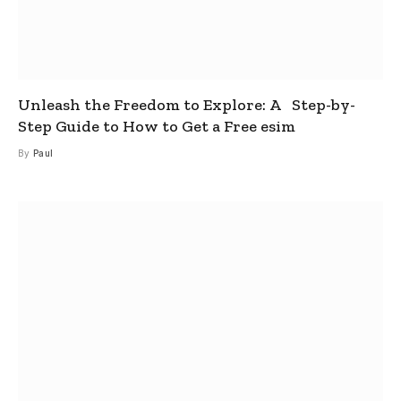
Unleash the Freedom to Explore: A Step-by-
Step Guide to How to Get a Free esim
By
Paul