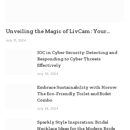
Unveiling the Magic of LivCam : Your
Ultimate Omegle Alternative
July 31, 2024
IOC in Cyber Security: Detecting and
Responding to Cyber Threats
Effectively
July 30, 2024
Embrace Sustainability with Horow:
The Eco-Friendly Toilet and Bidet
Combo
July 26, 2024
Sparkly Style Inspiration: Bridal
Necklace Ideas for the Modern Bride