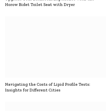
Horow Bidet Toilet Seat with Dryer
Navigating the Costs of Lipid Profile Tests:
Insights for Different Cities