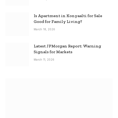
Is Apartment in Konyaalti for Sale
Good for Family Living?
March 18, 2026
Latest JPMorgan Report: Warning
Signals for Markets
March 11, 2026