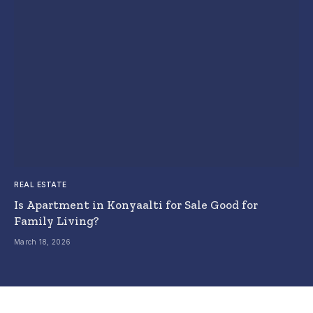
REAL ESTATE
Is Apartment in Konyaalti for Sale Good for
Family Living?
March 18, 2026