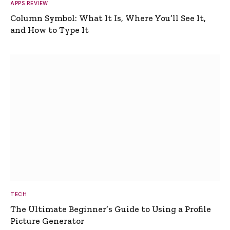
APPS REVIEW
Column Symbol: What It Is, Where You’ll See It,
and How to Type It
TECH
The Ultimate Beginner’s Guide to Using a Profile
Picture Generator