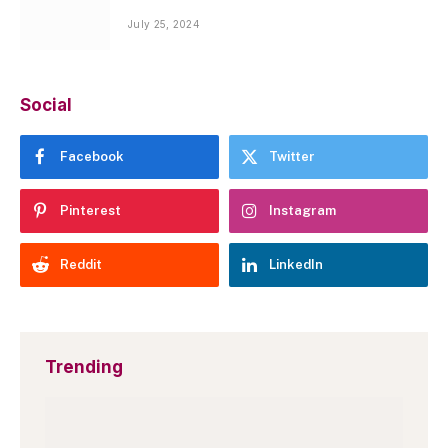
July 25, 2024
Social
Facebook
Twitter
Pinterest
Instagram
Reddit
LinkedIn
Trending