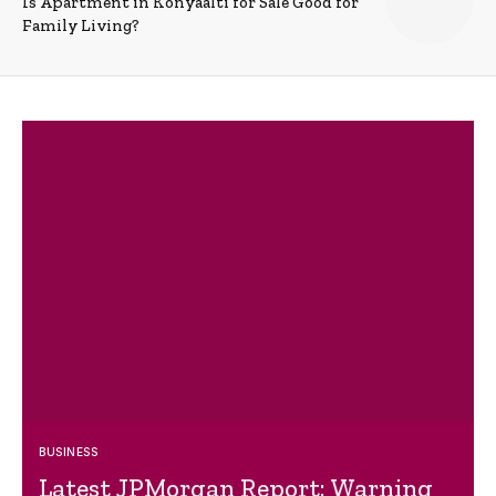
Is Apartment in Konyaalti for Sale Good for
Family Living?
BUSINESS
Latest JPMorgan Report: Warning