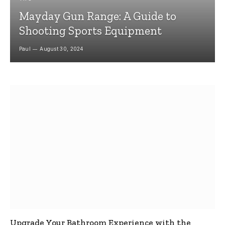
Mayday Gun Range: A Guide to
Shooting Sports Equipment
Paul
August 30, 2024
Upgrade Your Bathroom Experience with the