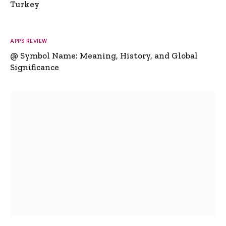
Turkey
APPS REVIEW
@ Symbol Name: Meaning, History, and Global
Significance