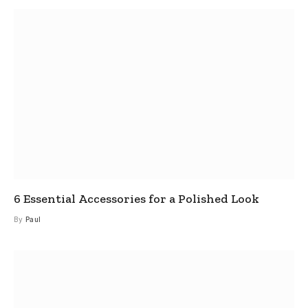
6 Essential Accessories for a Polished Look
By
Paul