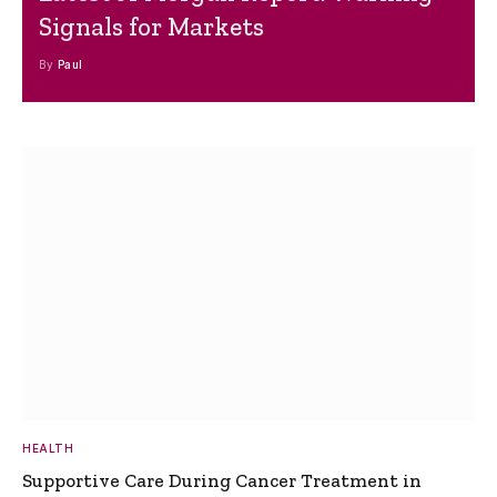
Signals for Markets
By
Paul
HEALTH
Supportive Care During Cancer Treatment in