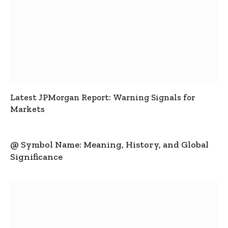
Latest JPMorgan Report: Warning Signals for
Markets
@ Symbol Name: Meaning, History, and Global
Significance