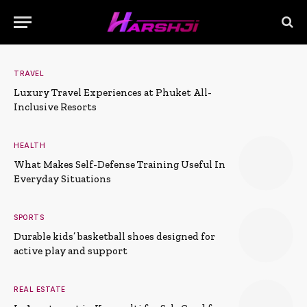
TRAVEL
Luxury Travel Experiences at Phuket All-
Inclusive Resorts
HEALTH
What Makes Self-Defense Training Useful In
Everyday Situations
SPORTS
Durable kids’ basketball shoes designed for
active play and support
REAL ESTATE