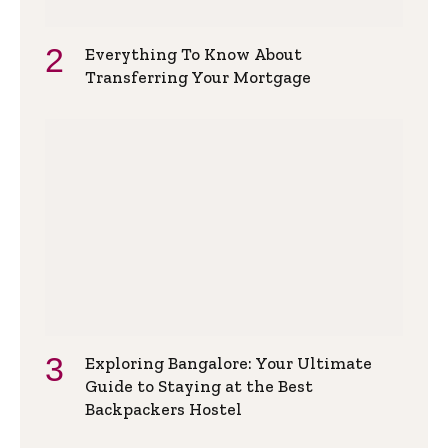
Everything To Know About
Transferring Your Mortgage
Exploring Bangalore: Your Ultimate
Guide to Staying at the Best
Backpackers Hostel