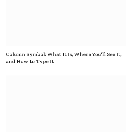
Column Symbol: What It Is, Where You’ll See It,
and How to Type It