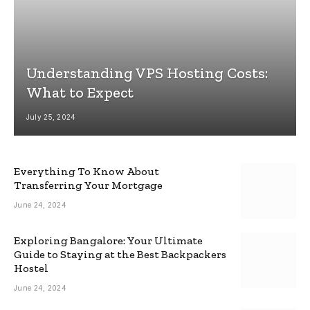
Understanding VPS Hosting Costs:
What to Expect
July 25, 2024
Everything To Know About
Transferring Your Mortgage
June 24, 2024
Exploring Bangalore: Your Ultimate
Guide to Staying at the Best Backpackers
Hostel
June 24, 2024