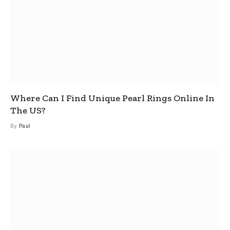
Where Can I Find Unique Pearl Rings Online In
The US?
By
Paul