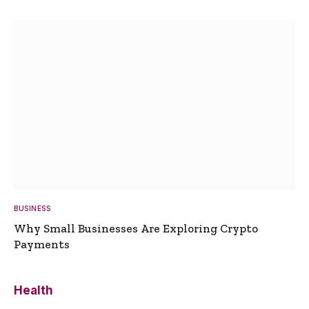
BUSINESS
Why Small Businesses Are Exploring Crypto
Payments
Health