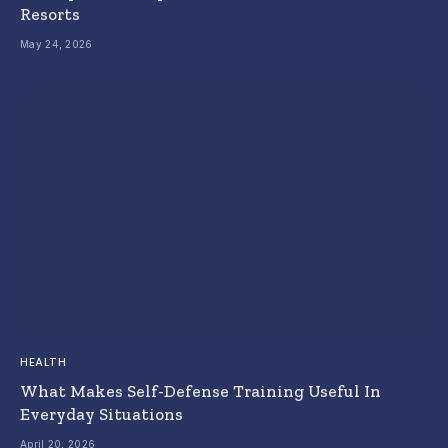
Resorts
May 24, 2026
HEALTH
What Makes Self-Defense Training Useful In
Everyday Situations
April 20, 2026