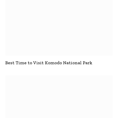
Best Time to Visit Komodo National Park