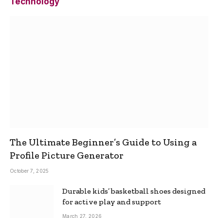
Technology
The Ultimate Beginner’s Guide to Using a
Profile Picture Generator
October 7, 2025
Durable kids’ basketball shoes designed
for active play and support
March 27, 2026