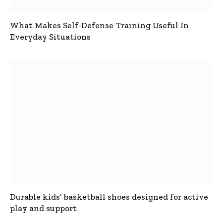
What Makes Self-Defense Training Useful In
Everyday Situations
Durable kids’ basketball shoes designed for active
play and support