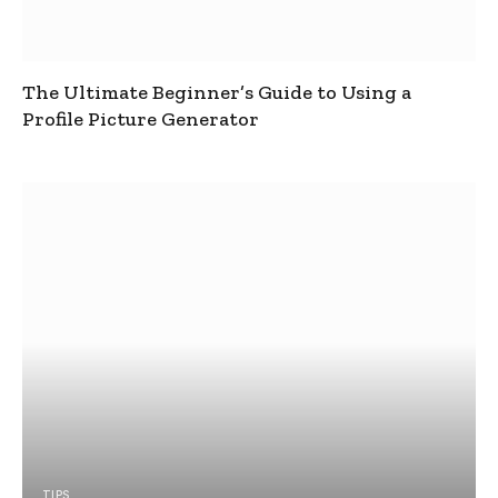
The Ultimate Beginner’s Guide to Using a
Profile Picture Generator
TIPS