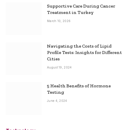
Supportive Care During Cancer
Treatment in Turkey
March 10, 2026
Navigating the Costs of Lipid
Profile Tests: Insights for Different
Cities
August 19, 2024
5 Health Benefits of Hormone
Testing
June 4, 2024