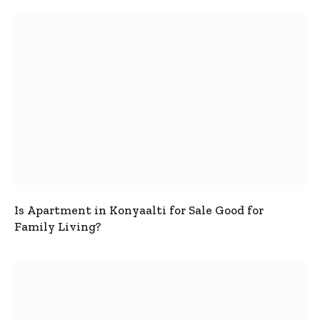
Is Apartment in Konyaalti for Sale Good for
Family Living?