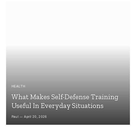
HEALTH
What Makes Self-Defense Training
Useful In Everyday Situations
Paul
April 20, 2026