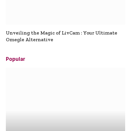
Unveiling the Magic of LivCam : Your Ultimate
Omegle Alternative
Popular