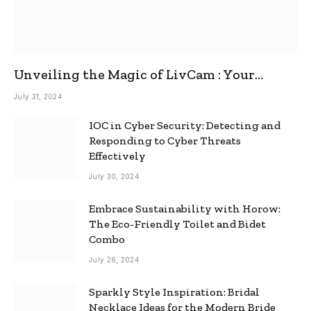
Unveiling the Magic of LivCam : Your
Ultimate Omegle Alternative
July 31, 2024
IOC in Cyber Security: Detecting and
Responding to Cyber Threats
Effectively
July 30, 2024
Embrace Sustainability with Horow:
The Eco-Friendly Toilet and Bidet
Combo
July 26, 2024
Sparkly Style Inspiration: Bridal
Necklace Ideas for the Modern Bride