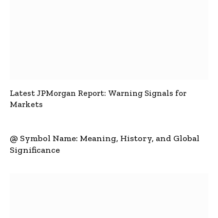
Latest JPMorgan Report: Warning Signals for
Markets
@ Symbol Name: Meaning, History, and Global
Significance