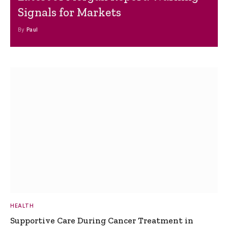
Signals for Markets
By
Paul
HEALTH
Supportive Care During Cancer Treatment in