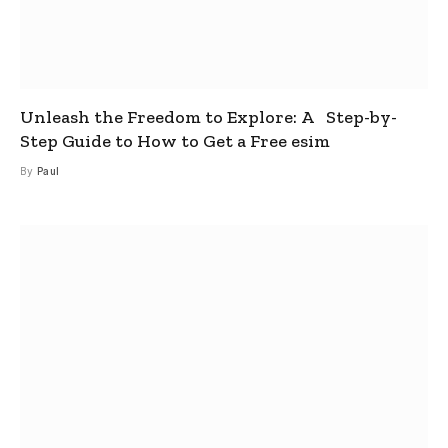
Unleash the Freedom to Explore: A Step-by-
Step Guide to How to Get a Free esim
By
Paul