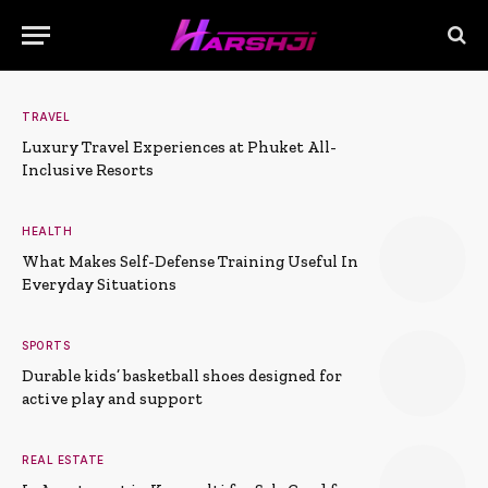
TRAVEL
Luxury Travel Experiences at Phuket All-
Inclusive Resorts
HEALTH
What Makes Self-Defense Training Useful In
Everyday Situations
SPORTS
Durable kids’ basketball shoes designed for
active play and support
REAL ESTATE