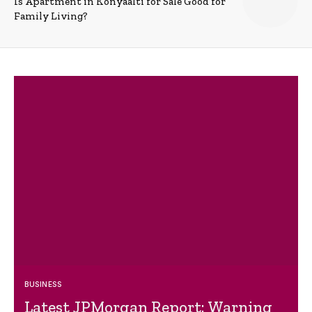
Is Apartment in Konyaalti for Sale Good for
Family Living?
BUSINESS
Latest JPMorgan Report: Warning