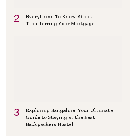
Everything To Know About
Transferring Your Mortgage
Exploring Bangalore: Your Ultimate
Guide to Staying at the Best
Backpackers Hostel