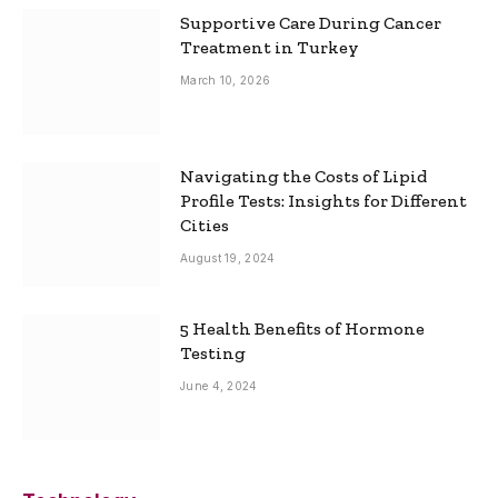
Supportive Care During Cancer
Treatment in Turkey
March 10, 2026
Navigating the Costs of Lipid
Profile Tests: Insights for Different
Cities
August 19, 2024
5 Health Benefits of Hormone
Testing
June 4, 2024