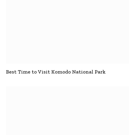
Best Time to Visit Komodo National Park