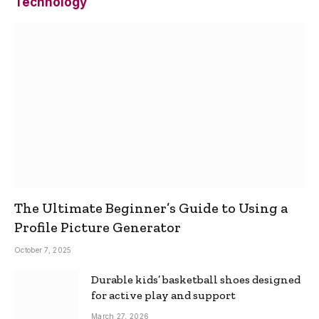
Technology
The Ultimate Beginner’s Guide to Using a
Profile Picture Generator
October 7, 2025
Durable kids’ basketball shoes designed
for active play and support
March 27, 2026