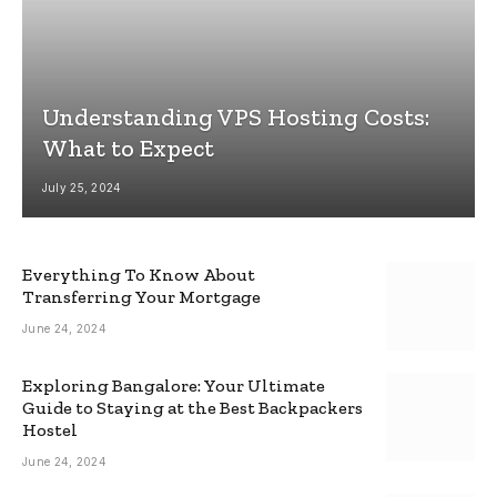
Understanding VPS Hosting Costs:
What to Expect
July 25, 2024
Everything To Know About
Transferring Your Mortgage
June 24, 2024
Exploring Bangalore: Your Ultimate
Guide to Staying at the Best Backpackers
Hostel
June 24, 2024