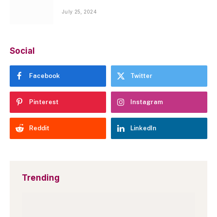
July 25, 2024
Social
Facebook
Twitter
Pinterest
Instagram
Reddit
LinkedIn
Trending