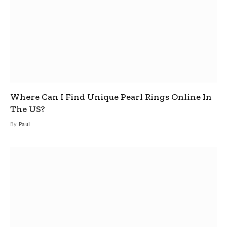
Where Can I Find Unique Pearl Rings Online In
The US?
By
Paul