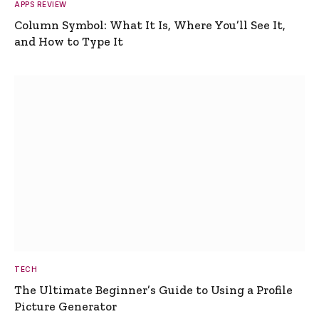
APPS REVIEW
Column Symbol: What It Is, Where You’ll See It,
and How to Type It
TECH
The Ultimate Beginner’s Guide to Using a Profile
Picture Generator