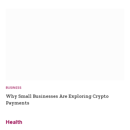
BUSINESS
Why Small Businesses Are Exploring Crypto
Payments
Health