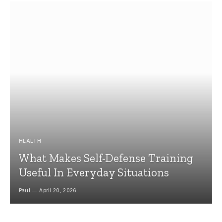
HEALTH
What Makes Self-Defense Training
Useful In Everyday Situations
Paul
April 20, 2026