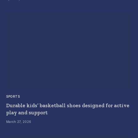
SPORTS
Durable kids’ basketball shoes designed for active
play and support
March 27, 2026