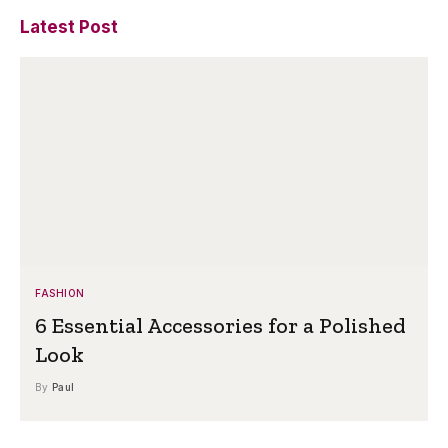
Latest Post
FASHION
6 Essential Accessories for a Polished
Look
By
Paul