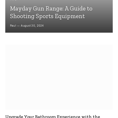
Mayday Gun Range: A Guide to
Shooting Sports Equipment
Paul
August 30, 2024
Upgrade Your Bathroom Experience with the