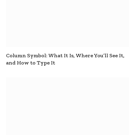
Column Symbol: What It Is, Where You’ll See It,
and How to Type It