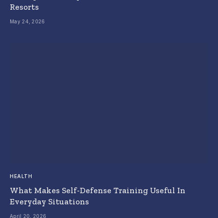
Resorts
May 24, 2026
HEALTH
What Makes Self-Defense Training Useful In
Everyday Situations
April 20, 2026