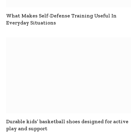
What Makes Self-Defense Training Useful In
Everyday Situations
Durable kids’ basketball shoes designed for active
play and support