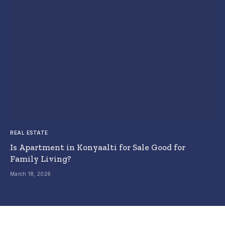
REAL ESTATE
Is Apartment in Konyaalti for Sale Good for
Family Living?
March 18, 2026