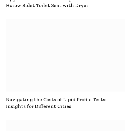
Horow Bidet Toilet Seat with Dryer
Navigating the Costs of Lipid Profile Tests:
Insights for Different Cities