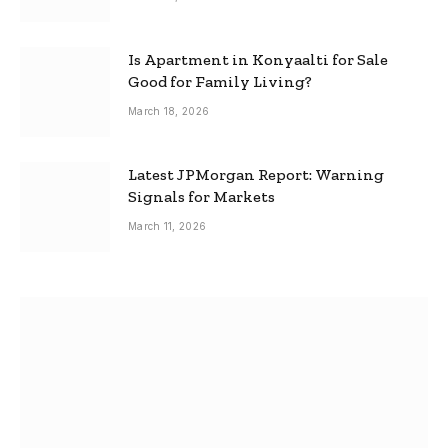
Is Apartment in Konyaalti for Sale
Good for Family Living?
March 18, 2026
Latest JPMorgan Report: Warning
Signals for Markets
March 11, 2026