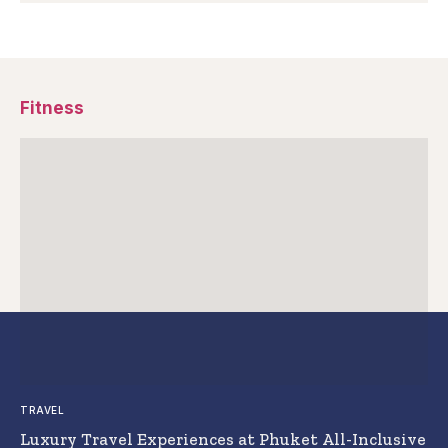
Fitness
TRAVEL
Luxury Travel Experiences at Phuket All-Inclusive