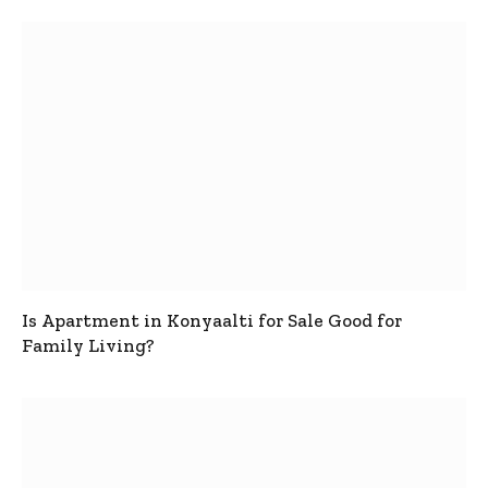
Is Apartment in Konyaalti for Sale Good for
Family Living?