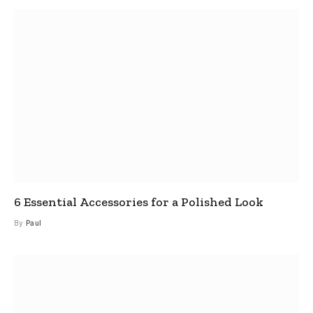
6 Essential Accessories for a Polished Look
By
Paul