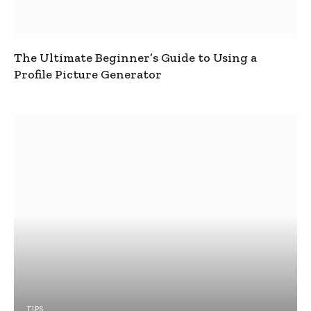
The Ultimate Beginner’s Guide to Using a
Profile Picture Generator
TIPS