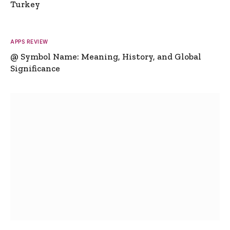
Turkey
APPS REVIEW
@ Symbol Name: Meaning, History, and Global
Significance