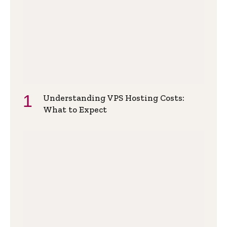
Understanding VPS Hosting Costs:
What to Expect