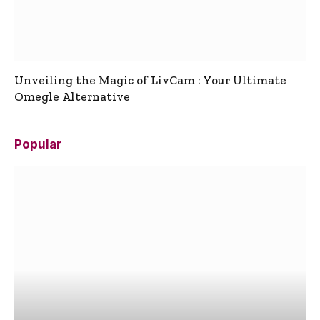
Unveiling the Magic of LivCam : Your Ultimate
Omegle Alternative
Popular