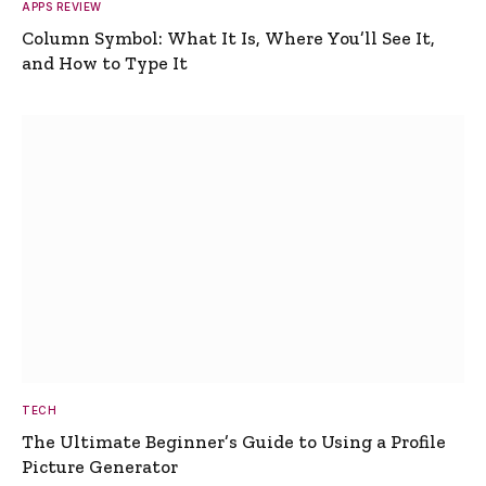
APPS REVIEW
Column Symbol: What It Is, Where You’ll See It,
and How to Type It
TECH
The Ultimate Beginner’s Guide to Using a Profile
Picture Generator