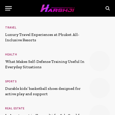
TRAVEL
Luxury Travel Experiences at Phuket All-
Inclusive Resorts
HEALTH
What Makes Self-Defense Training Useful In
Everyday Situations
SPORTS
Durable kids’ basketball shoes designed for
active play and support
REAL ESTATE