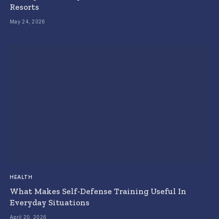
Resorts
May 24, 2026
HEALTH
What Makes Self-Defense Training Useful In
Everyday Situations
April 20, 2026