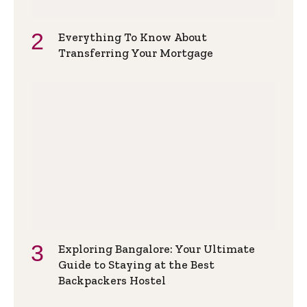
Everything To Know About
Transferring Your Mortgage
Exploring Bangalore: Your Ultimate
Guide to Staying at the Best
Backpackers Hostel