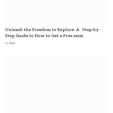
Unleash the Freedom to Explore: A Step-by-
Step Guide to How to Get a Free esim
By
Paul