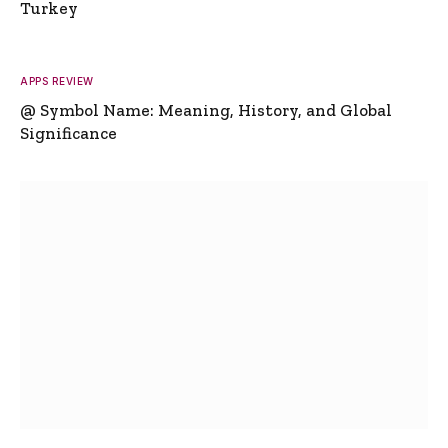
Turkey
APPS REVIEW
@ Symbol Name: Meaning, History, and Global
Significance