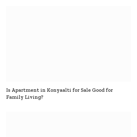
Is Apartment in Konyaalti for Sale Good for
Family Living?