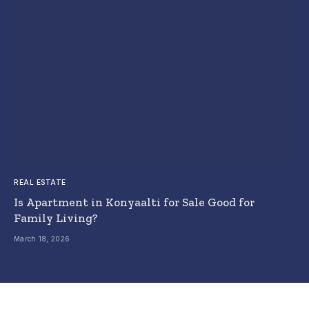
REAL ESTATE
Is Apartment in Konyaalti for Sale Good for
Family Living?
March 18, 2026