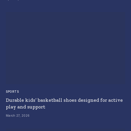
SPORTS
Durable kids’ basketball shoes designed for active
play and support
March 27, 2026