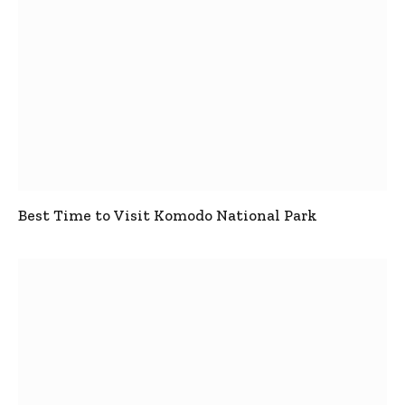
Best Time to Visit Komodo National Park