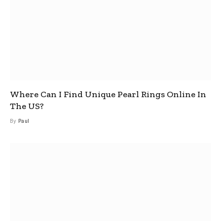
Where Can I Find Unique Pearl Rings Online In
The US?
By
Paul