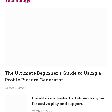
Technology
The Ultimate Beginner’s Guide to Using a
Profile Picture Generator
October 7, 2025
Durable kids’ basketball shoes designed
for active play and support
March 27, 2026