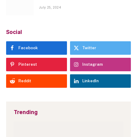
July 25, 2024
Social
Facebook
Twitter
Pinterest
Instagram
Reddit
LinkedIn
Trending