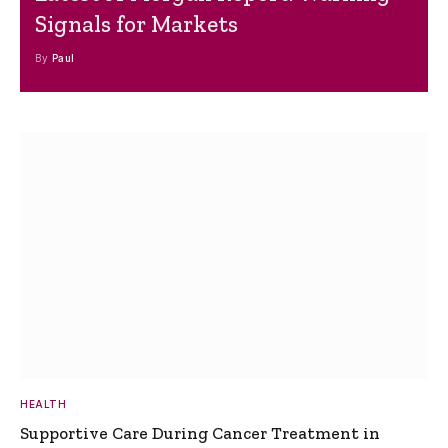
Signals for Markets
By
Paul
HEALTH
Supportive Care During Cancer Treatment in