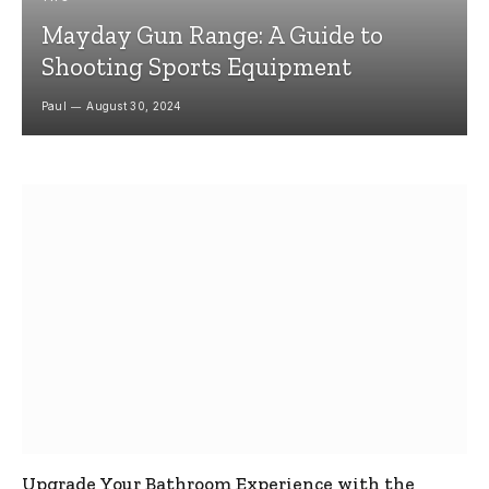
Mayday Gun Range: A Guide to
Shooting Sports Equipment
Paul
August 30, 2024
Upgrade Your Bathroom Experience with the