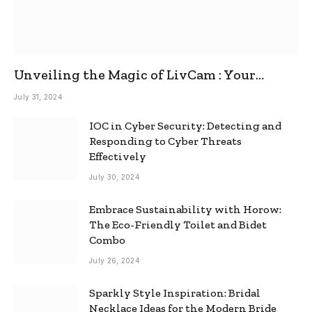
Unveiling the Magic of LivCam : Your
Ultimate Omegle Alternative
July 31, 2024
IOC in Cyber Security: Detecting and
Responding to Cyber Threats
Effectively
July 30, 2024
Embrace Sustainability with Horow:
The Eco-Friendly Toilet and Bidet
Combo
July 26, 2024
Sparkly Style Inspiration: Bridal
Necklace Ideas for the Modern Bride