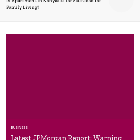
Is Apartment in Konyaalti for Sale Good for
Family Living?
BUSINESS
Latest JPMorgan Report: Warning