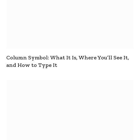
Column Symbol: What It Is, Where You’ll See It,
and How to Type It