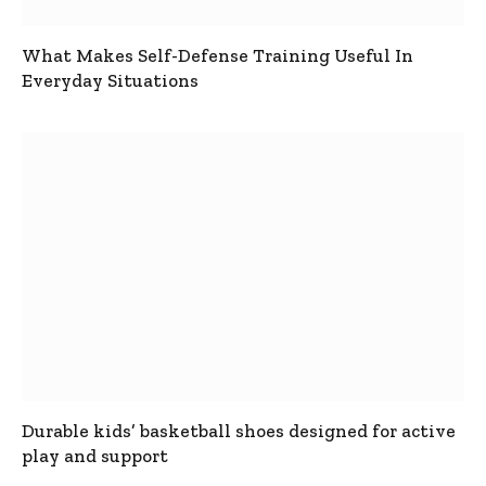
What Makes Self-Defense Training Useful In
Everyday Situations
Durable kids’ basketball shoes designed for active
play and support