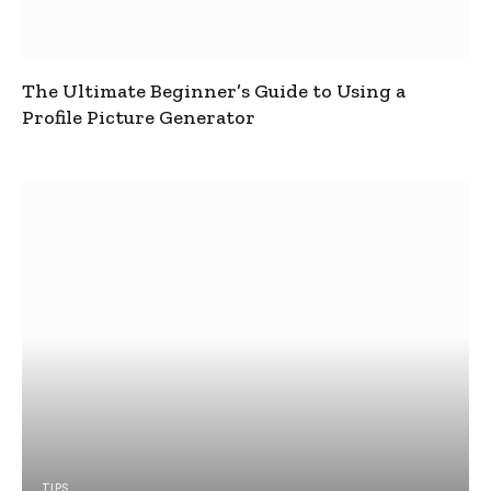
The Ultimate Beginner’s Guide to Using a
Profile Picture Generator
TIPS