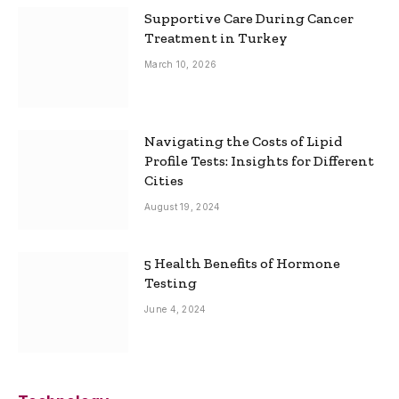
Supportive Care During Cancer
Treatment in Turkey
March 10, 2026
Navigating the Costs of Lipid
Profile Tests: Insights for Different
Cities
August 19, 2024
5 Health Benefits of Hormone
Testing
June 4, 2024