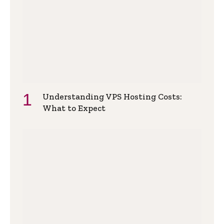
Understanding VPS Hosting Costs:
What to Expect