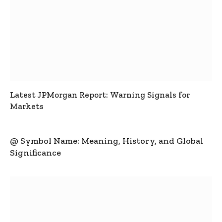
Latest JPMorgan Report: Warning Signals for
Markets
@ Symbol Name: Meaning, History, and Global
Significance