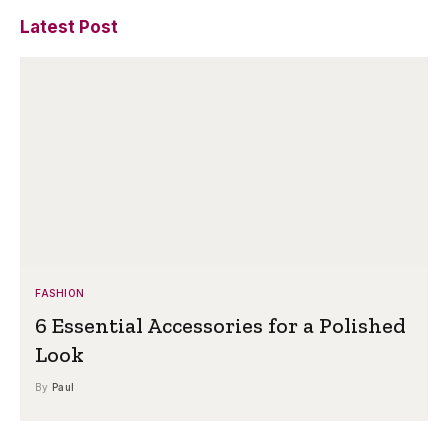
Latest Post
FASHION
6 Essential Accessories for a Polished
Look
By
Paul