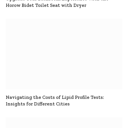
Horow Bidet Toilet Seat with Dryer
Navigating the Costs of Lipid Profile Tests:
Insights for Different Cities