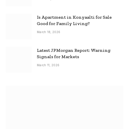
Is Apartment in Konyaalti for Sale
Good for Family Living?
March 18, 2026
Latest JPMorgan Report: Warning
Signals for Markets
March 11, 2026