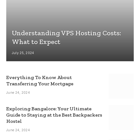
Understanding VPS Hosting Costs:
What to Expect
July 25, 2024
Everything To Know About
Transferring Your Mortgage
June 24, 2024
Exploring Bangalore: Your Ultimate
Guide to Staying at the Best Backpackers
Hostel
June 24, 2024