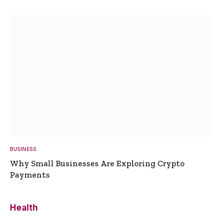
BUSINESS
Why Small Businesses Are Exploring Crypto
Payments
Health