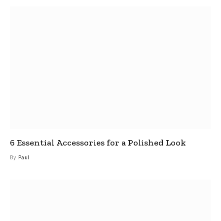
6 Essential Accessories for a Polished Look
By
Paul