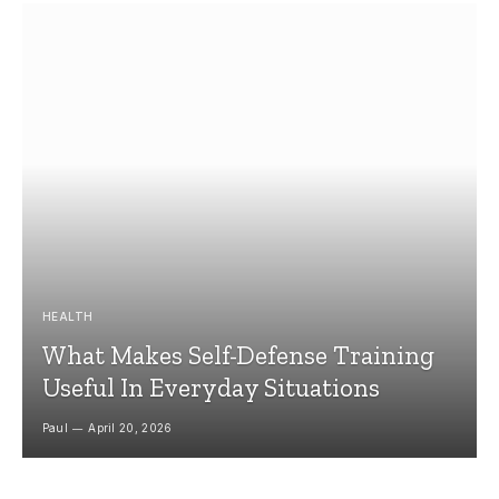
HEALTH
What Makes Self-Defense Training
Useful In Everyday Situations
Paul
April 20, 2026