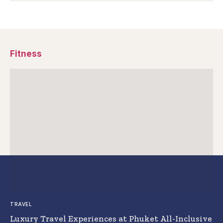
Fitness
TRAVEL
Luxury Travel Experiences at Phuket All-Inclusive