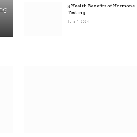
5 Health Benefits of Hormone
ing
Testing
June 4, 2024