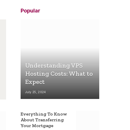
Popular
Understanding VPS
Hosting Costs: What to
Expect
July 25, 2024
Everything To Know
About Transferring
Your Mortgage