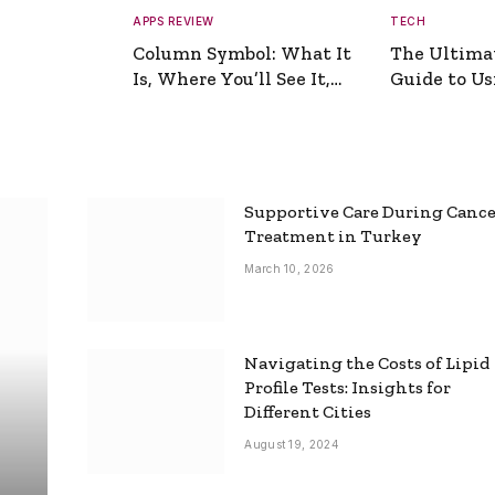
APPS REVIEW
TECH
Column Symbol: What It
The Ultima
Is, Where You’ll See It,
Guide to Usi
and How to Type It
Picture Gen
Supportive Care During Canc
Treatment in Turkey
March 10, 2026
Navigating the Costs of Lipid
Profile Tests: Insights for
Different Cities
August 19, 2024