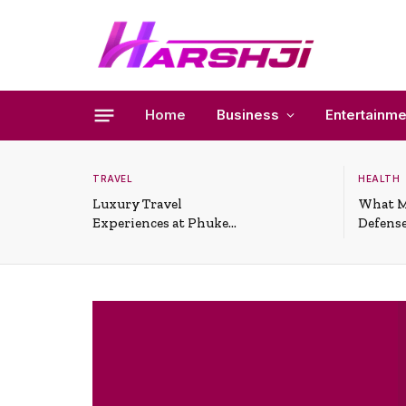
Home
Business
Entertainme
TRAVEL
HEALTH
Luxury Travel
What M
Experiences at Phuket
Defense
All-Inclusive Resorts
Useful 
Situati