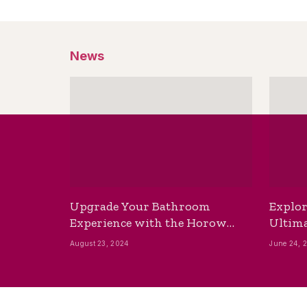
News
Upgrade Your Bathroom
Explor
Experience with the Horow
Ultima
Bidet Toilet Seat with Dryer
Best B
August 23, 2024
June 24, 