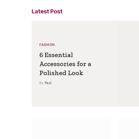
Latest Post
FASHION
6 Essential
Accessories for a
Polished Look
By
Paul