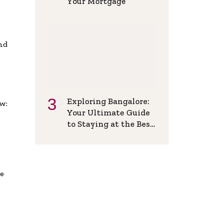
Your Mortgage
and
Exploring Bangalore:
w:
Your Ultimate Guide
to Staying at the Best
Backpackers Hostel
de