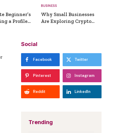
BUSINESS
te Beginner’s
Why Small Businesses
ng a Profile
Are Exploring Crypto
erator
Payments
Social
er
Facebook
Twitter
Pinterest
Instagram
Reddit
LinkedIn
Trending