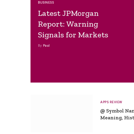
BUSINESS
Latest JPMorgan
Report: Warning
Signals for Markets
By
Paul
APPS REVIEW
@ Symbol Na
Meaning, Hist
Global Signifi