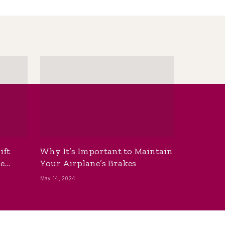
ift
Why It’s Important to Maintain
he
Your Airplane’s Brakes
May 14, 2024