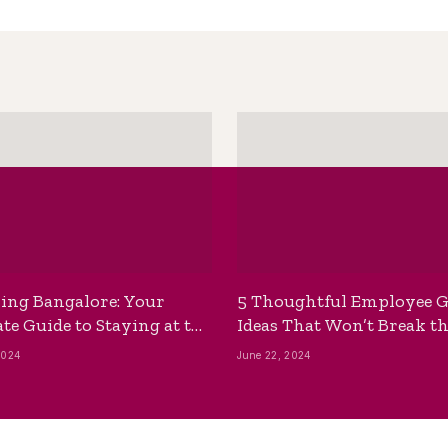
ing Bangalore: Your
5 Thoughtful Employee G
te Guide to Staying at the
Ideas That Won’t Break t
ackpackers Hostel
Bank
2024
June 22, 2024