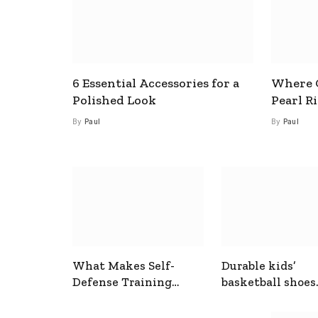
6 Essential Accessories for a
Where C
Polished Look
Pearl R
By
Paul
By
Paul
What Makes Self-
Durable kids’
Defense Training
basketball shoes
Useful In Everyday
designed for act
Situations
play and support