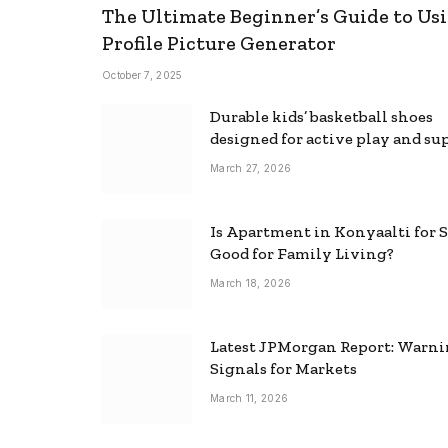
The Ultimate Beginner’s Guide to Usi
Profile Picture Generator
October 7, 2025
Durable kids’ basketball shoes
designed for active play and su
March 27, 2026
Is Apartment in Konyaalti for S
Good for Family Living?
March 18, 2026
Latest JPMorgan Report: Warn
Signals for Markets
March 11, 2026