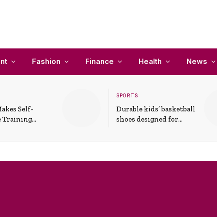
nt
Fashion
Finance
Health
News
SPORTS
akes Self-
Durable kids’ basketball
 Training
shoes designed for
In Everyday
active play and
ons
support