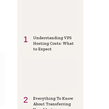
Understanding VPS
Hosting Costs: What
to Expect
Everything To Know
About Transferring