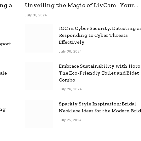
ng a
Unveiling the Magic of LivCam : Your
Ultimate Omegle Alternative
July 31, 2024
IOC in Cyber Security: Detecting 
Responding to Cyber Threats
Effectively
pport
July 30, 2024
Embrace Sustainability with Horo
ale
The Eco-Friendly Toilet and Bidet
Combo
July 26, 2024
Sparkly Style Inspiration: Bridal
ing
Necklace Ideas for the Modern Bri
July 25, 2024