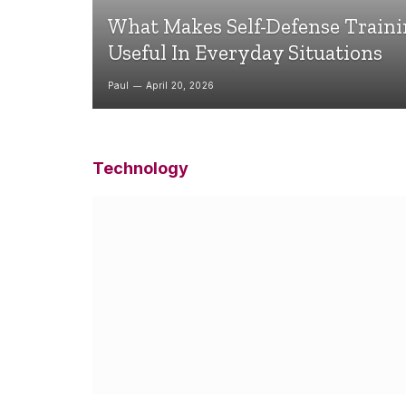
What Makes Self-Defense Train
Useful In Everyday Situations
Paul
April 20, 2026
Technology