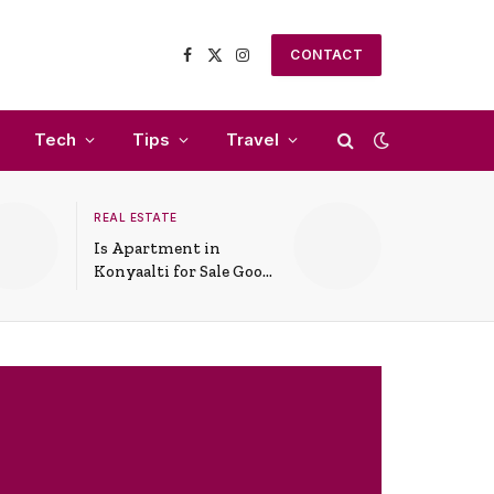
CONTACT
Facebook
X
Instagram
(Twitter)
Tech
Tips
Travel
REAL ESTATE
Is Apartment in
Konyaalti for Sale Good
for Family Living?