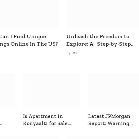
an I Find Unique
Unleash the Freedom to
ings Online In The US?
Explore: A Step-by-Step
Guide to How to Get a Free
By
Paul
esim
Is Apartment in
Latest JPMorgan
Konyaalti for Sale
Report: Warning
ive
Good for Family
Signals for Markets
Living?