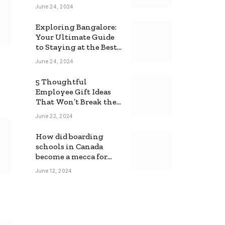
June 24, 2024
Exploring Bangalore:
Your Ultimate Guide
to Staying at the Best
Backpackers Hostel
June 24, 2024
5 Thoughtful
Employee Gift Ideas
That Won’t Break the
Bank
June 22, 2024
How did boarding
schools in Canada
become a mecca for
foreign students?
June 12, 2024