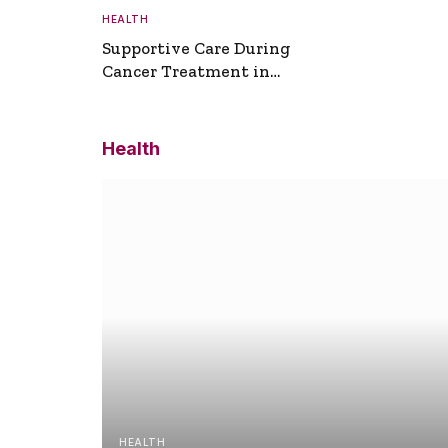
HEALTH
Supportive Care During
Cancer Treatment in
Turkey
Health
HEALTH