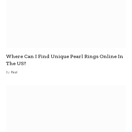
Where Can I Find Unique Pearl Rings Online In
The US?
By
Paul