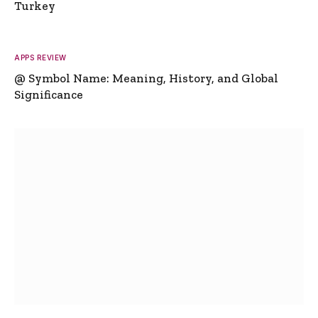
Turkey
APPS REVIEW
@ Symbol Name: Meaning, History, and Global
Significance