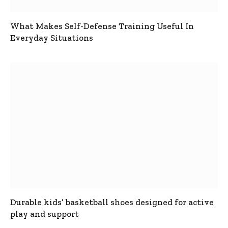
What Makes Self-Defense Training Useful In
Everyday Situations
Durable kids’ basketball shoes designed for active
play and support