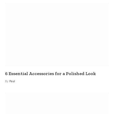
6 Essential Accessories for a Polished Look
By
Paul