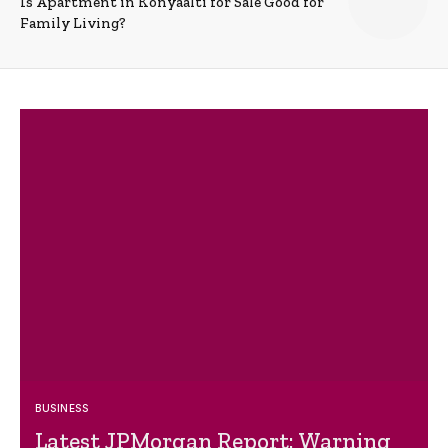
Is Apartment in Konyaalti for Sale Good for
Family Living?
BUSINESS
Latest JPMorgan Report: Warning