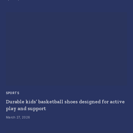
SPORTS
Durable kids’ basketball shoes designed for active
play and support
March 27, 2026