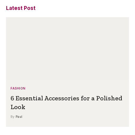
Latest Post
FASHION
6 Essential Accessories for a Polished
Look
By
Paul