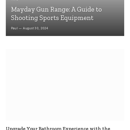
Mayday Gun Range: A Guide to
Shooting Sports Equipment
Paul
August 30, 2024
Upgrade Your Bathroom Experience with the