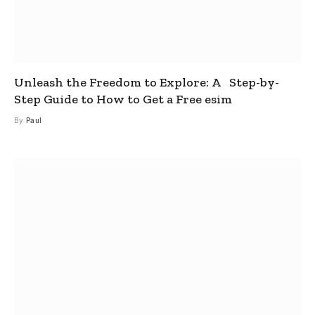
Unleash the Freedom to Explore: A Step-by-
Step Guide to How to Get a Free esim
By
Paul