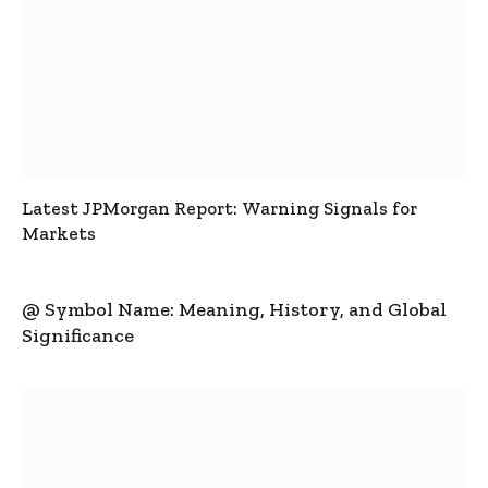
Latest JPMorgan Report: Warning Signals for
Markets
@ Symbol Name: Meaning, History, and Global
Significance