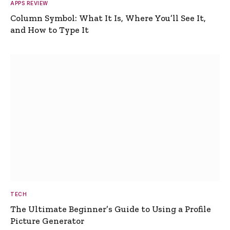
APPS REVIEW
Column Symbol: What It Is, Where You’ll See It,
and How to Type It
TECH
The Ultimate Beginner’s Guide to Using a Profile
Picture Generator