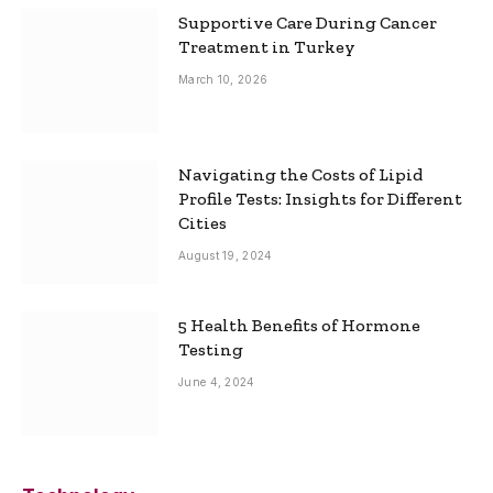
Supportive Care During Cancer
Treatment in Turkey
March 10, 2026
Navigating the Costs of Lipid
Profile Tests: Insights for Different
Cities
August 19, 2024
5 Health Benefits of Hormone
Testing
June 4, 2024