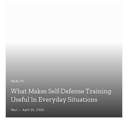
HEALTH
What Makes Self-Defense Training
Useful In Everyday Situations
Paul
April 20, 2026