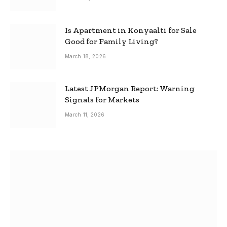
Is Apartment in Konyaalti for Sale
Good for Family Living?
March 18, 2026
Latest JPMorgan Report: Warning
Signals for Markets
March 11, 2026