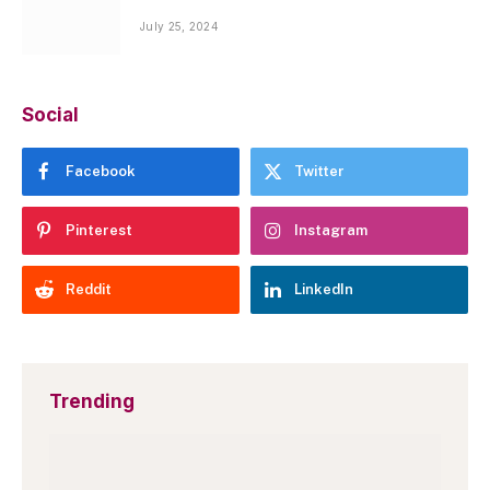
July 25, 2024
Social
Facebook
Twitter
Pinterest
Instagram
Reddit
LinkedIn
Trending