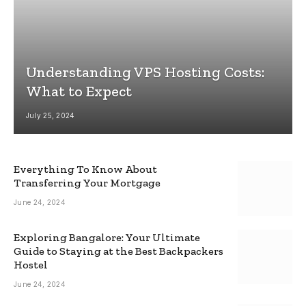
Understanding VPS Hosting Costs:
What to Expect
July 25, 2024
Everything To Know About
Transferring Your Mortgage
June 24, 2024
Exploring Bangalore: Your Ultimate
Guide to Staying at the Best Backpackers
Hostel
June 24, 2024