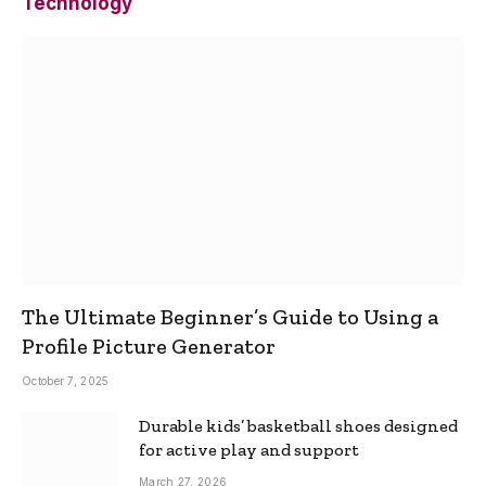
Technology
The Ultimate Beginner’s Guide to Using a
Profile Picture Generator
October 7, 2025
Durable kids’ basketball shoes designed
for active play and support
March 27, 2026