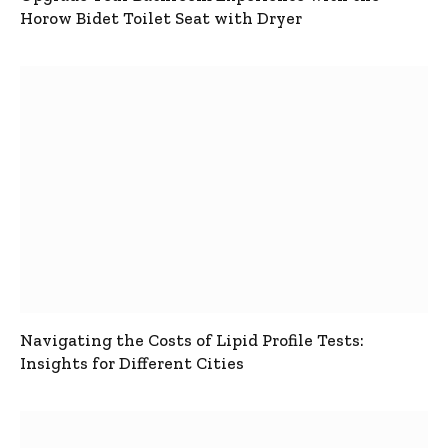
Horow Bidet Toilet Seat with Dryer
Navigating the Costs of Lipid Profile Tests:
Insights for Different Cities