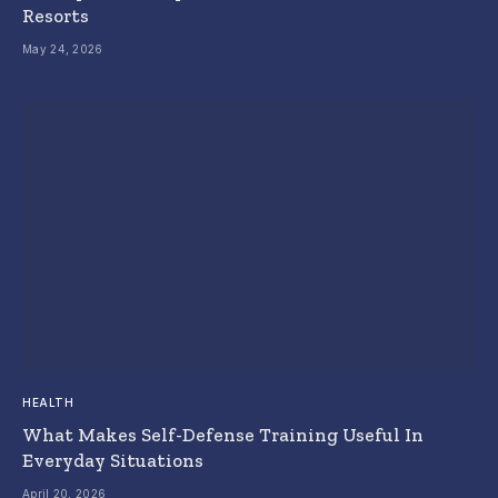
Resorts
May 24, 2026
HEALTH
What Makes Self-Defense Training Useful In
Everyday Situations
April 20, 2026