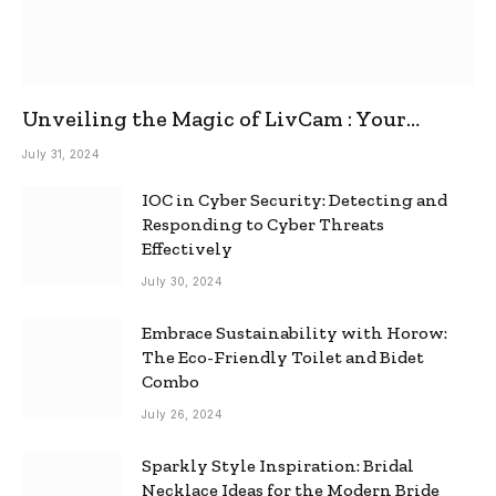
Unveiling the Magic of LivCam : Your
Ultimate Omegle Alternative
July 31, 2024
IOC in Cyber Security: Detecting and
Responding to Cyber Threats
Effectively
July 30, 2024
Embrace Sustainability with Horow:
The Eco-Friendly Toilet and Bidet
Combo
July 26, 2024
Sparkly Style Inspiration: Bridal
Necklace Ideas for the Modern Bride