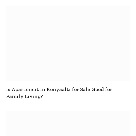
Is Apartment in Konyaalti for Sale Good for
Family Living?