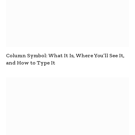
Column Symbol: What It Is, Where You’ll See It,
and How to Type It