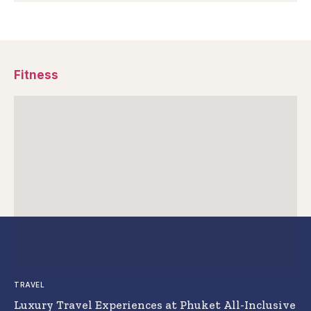
Fitness
TRAVEL
Luxury Travel Experiences at Phuket All-Inclusive