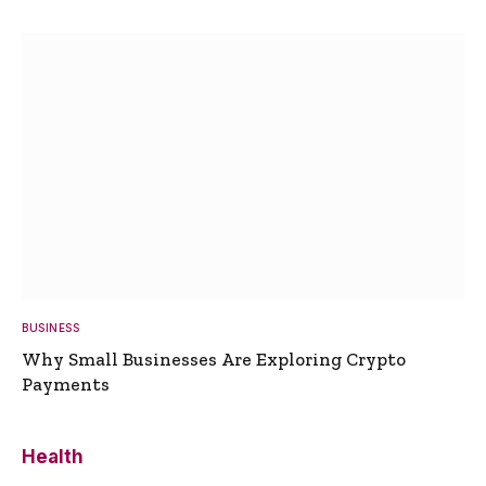
BUSINESS
Why Small Businesses Are Exploring Crypto
Payments
Health