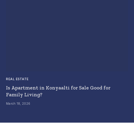
REAL ESTATE
Is Apartment in Konyaalti for Sale Good for
Family Living?
March 18, 2026