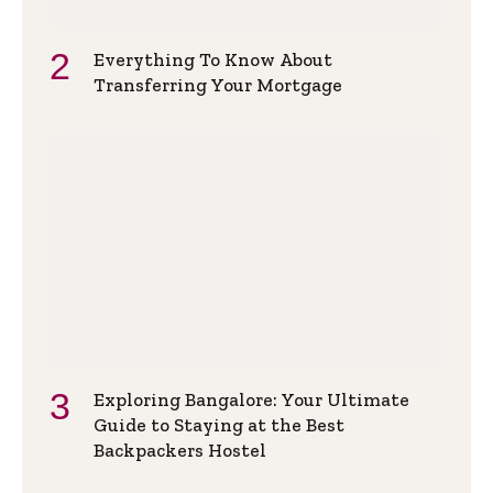
Everything To Know About
Transferring Your Mortgage
Exploring Bangalore: Your Ultimate
Guide to Staying at the Best
Backpackers Hostel