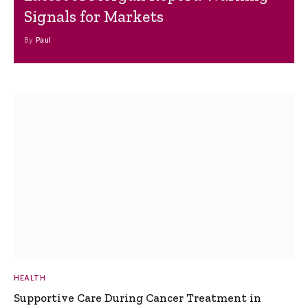
Signals for Markets
By
Paul
HEALTH
Supportive Care During Cancer Treatment in