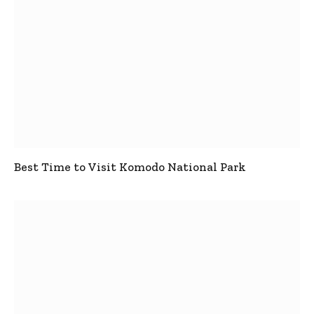
Best Time to Visit Komodo National Park