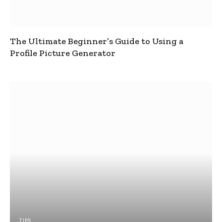
The Ultimate Beginner’s Guide to Using a
Profile Picture Generator
TIPS