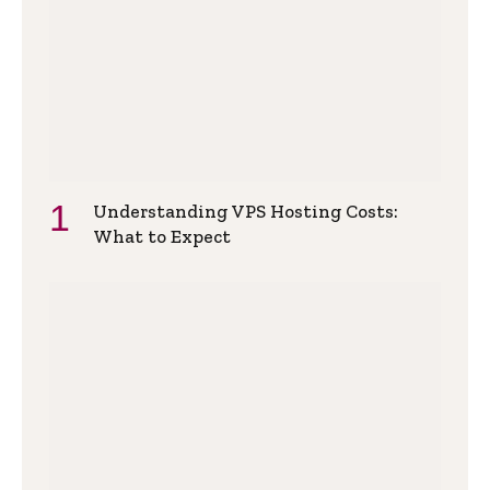
Understanding VPS Hosting Costs:
What to Expect