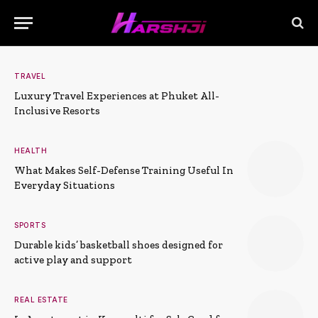
TRAVEL
Luxury Travel Experiences at Phuket All-
Inclusive Resorts
HEALTH
What Makes Self-Defense Training Useful In
Everyday Situations
SPORTS
Durable kids’ basketball shoes designed for
active play and support
REAL ESTATE