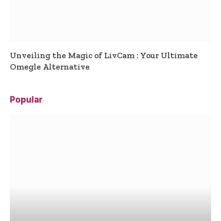
Unveiling the Magic of LivCam : Your Ultimate
Omegle Alternative
Popular