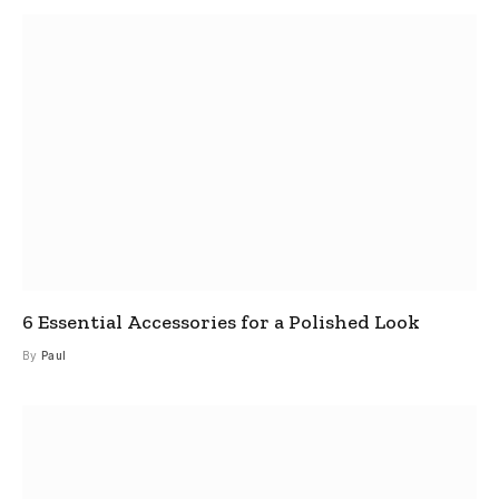
6 Essential Accessories for a Polished Look
By
Paul