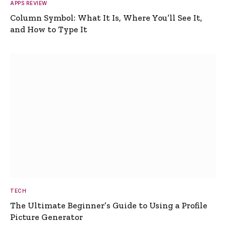
APPS REVIEW
Column Symbol: What It Is, Where You’ll See It,
and How to Type It
TECH
The Ultimate Beginner’s Guide to Using a Profile
Picture Generator