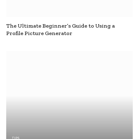
The Ultimate Beginner’s Guide to Using a
Profile Picture Generator
TIPS