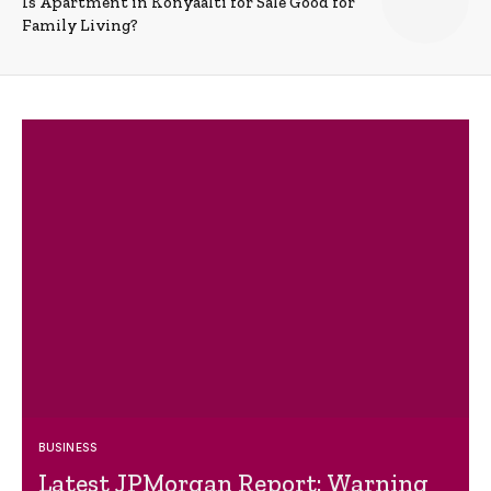
Is Apartment in Konyaalti for Sale Good for
Family Living?
BUSINESS
Latest JPMorgan Report: Warning