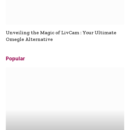
Unveiling the Magic of LivCam : Your Ultimate
Omegle Alternative
Popular