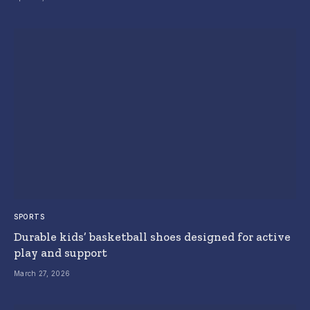
SPORTS
Durable kids’ basketball shoes designed for active
play and support
March 27, 2026