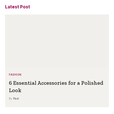
Latest Post
FASHION
6 Essential Accessories for a Polished
Look
By
Paul