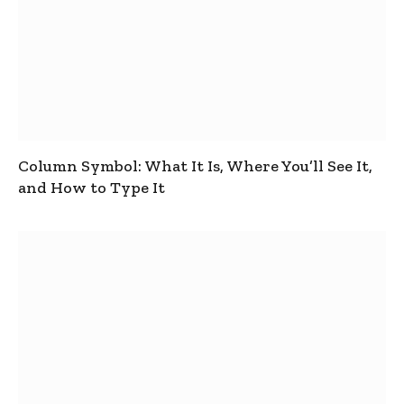
Column Symbol: What It Is, Where You’ll See It,
and How to Type It