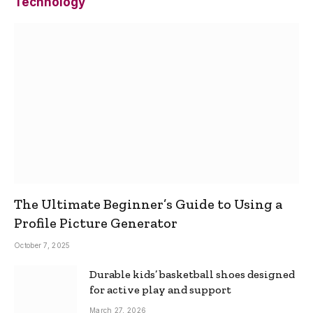
Technology
The Ultimate Beginner’s Guide to Using a
Profile Picture Generator
October 7, 2025
Durable kids’ basketball shoes designed
for active play and support
March 27, 2026