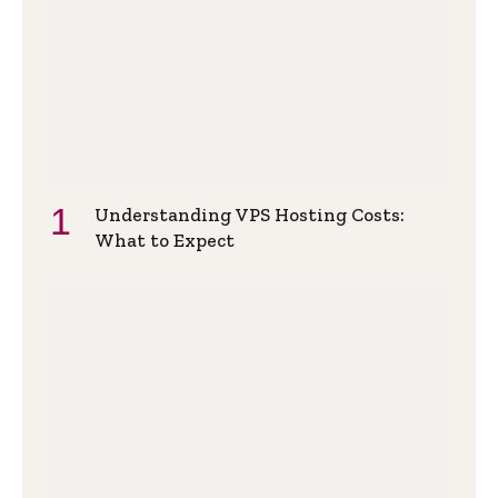
Understanding VPS Hosting Costs:
What to Expect