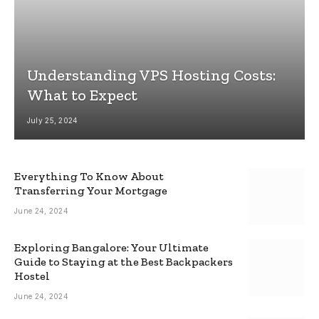
Understanding VPS Hosting Costs:
What to Expect
July 25, 2024
Everything To Know About
Transferring Your Mortgage
June 24, 2024
Exploring Bangalore: Your Ultimate
Guide to Staying at the Best Backpackers
Hostel
June 24, 2024