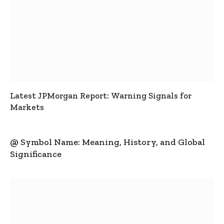
Latest JPMorgan Report: Warning Signals for
Markets
@ Symbol Name: Meaning, History, and Global
Significance