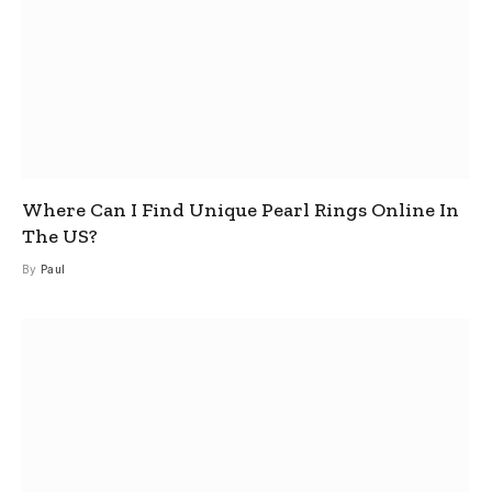
Where Can I Find Unique Pearl Rings Online In
The US?
By
Paul