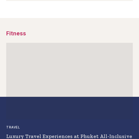
Fitness
TRAVEL
Luxury Travel Experiences at Phuket All-Inclusive