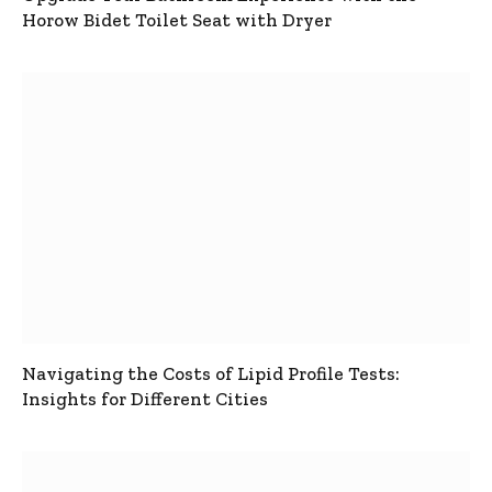
Horow Bidet Toilet Seat with Dryer
Navigating the Costs of Lipid Profile Tests:
Insights for Different Cities