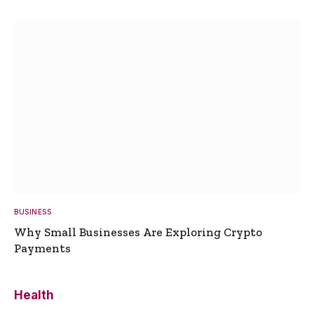
BUSINESS
Why Small Businesses Are Exploring Crypto
Payments
Health