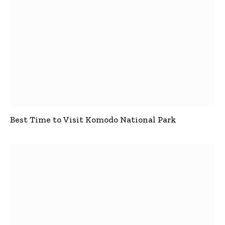
Best Time to Visit Komodo National Park