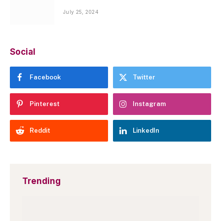
July 25, 2024
Social
Facebook
Twitter
Pinterest
Instagram
Reddit
LinkedIn
Trending