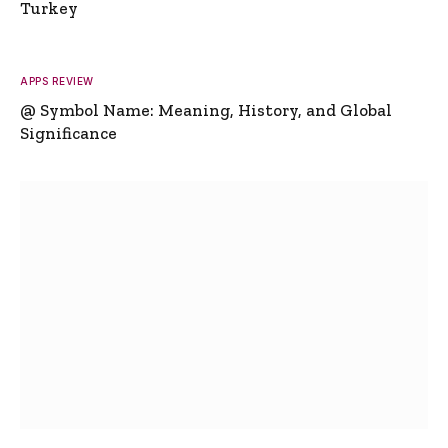
Turkey
APPS REVIEW
@ Symbol Name: Meaning, History, and Global
Significance