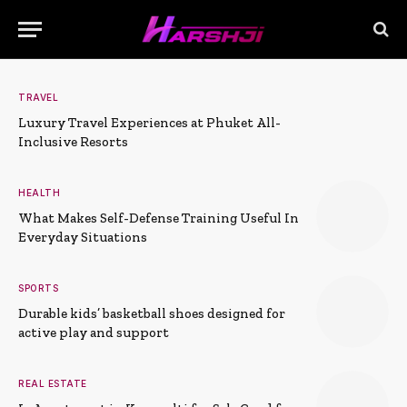
TRAVEL
Luxury Travel Experiences at Phuket All-
Inclusive Resorts
HEALTH
What Makes Self-Defense Training Useful In
Everyday Situations
SPORTS
Durable kids’ basketball shoes designed for
active play and support
REAL ESTATE