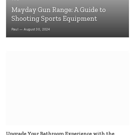
Mayday Gun Range: A Guide to
Shooting Sports Equipment
Paul
August 30, 2024
Upgrade Your Bathroom Experience with the