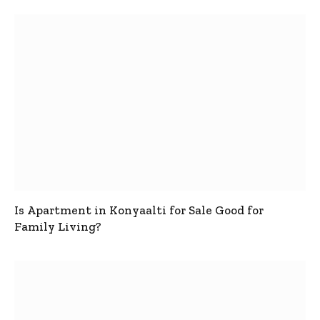
Is Apartment in Konyaalti for Sale Good for
Family Living?