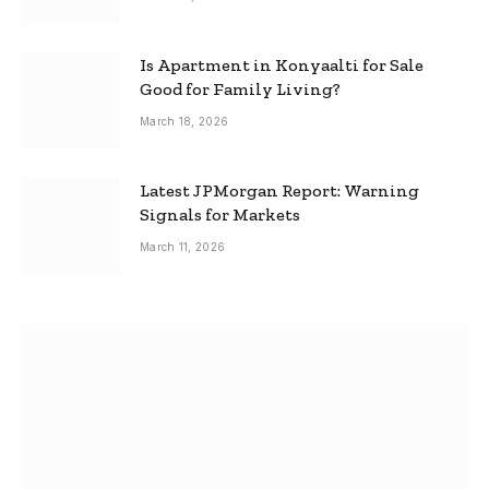
Is Apartment in Konyaalti for Sale
Good for Family Living?
March 18, 2026
Latest JPMorgan Report: Warning
Signals for Markets
March 11, 2026