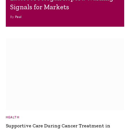
Signals for Markets
By
Paul
HEALTH
Supportive Care During Cancer Treatment in