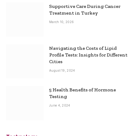
Supportive Care During Cancer
Treatment in Turkey
March 10, 2026
Navigating the Costs of Lipid
Profile Tests: Insights for Different
Cities
August 19, 2024
5 Health Benefits of Hormone
Testing
June 4, 2024