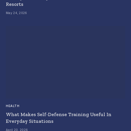
Resorts
May 24, 2026
HEALTH
What Makes Self-Defense Training Useful In
Everyday Situations
April 20, 2026