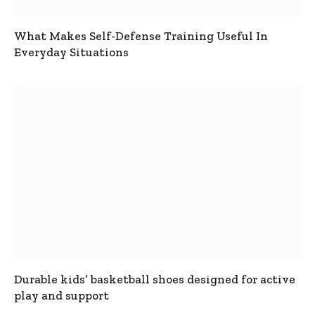
What Makes Self-Defense Training Useful In
Everyday Situations
Durable kids’ basketball shoes designed for active
play and support