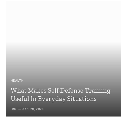
HEALTH
What Makes Self-Defense Training
Useful In Everyday Situations
Paul
April 20, 2026