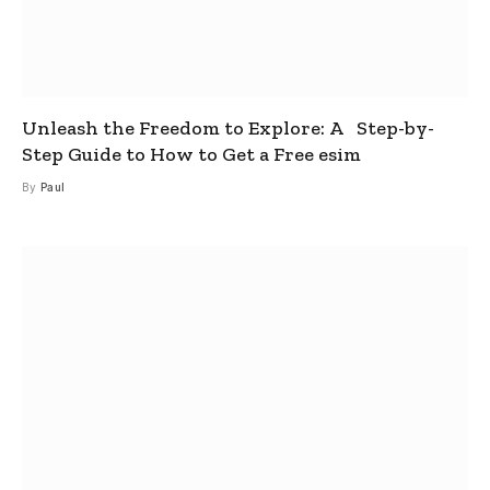
Unleash the Freedom to Explore: A Step-by-
Step Guide to How to Get a Free esim
By
Paul