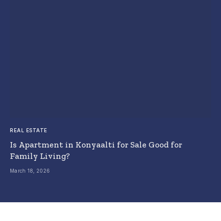
REAL ESTATE
Is Apartment in Konyaalti for Sale Good for
Family Living?
March 18, 2026