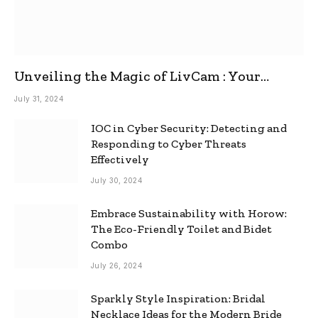
Unveiling the Magic of LivCam : Your
Ultimate Omegle Alternative
July 31, 2024
IOC in Cyber Security: Detecting and
Responding to Cyber Threats
Effectively
July 30, 2024
Embrace Sustainability with Horow:
The Eco-Friendly Toilet and Bidet
Combo
July 26, 2024
Sparkly Style Inspiration: Bridal
Necklace Ideas for the Modern Bride