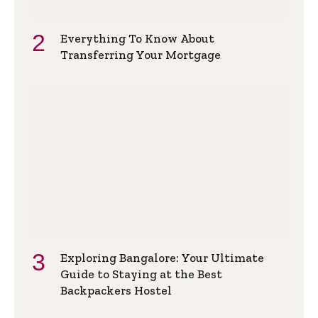
Everything To Know About
Transferring Your Mortgage
Exploring Bangalore: Your Ultimate
Guide to Staying at the Best
Backpackers Hostel