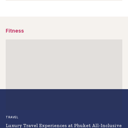
Fitness
TRAVEL
Luxury Travel Experiences at Phuket All-Inclusive