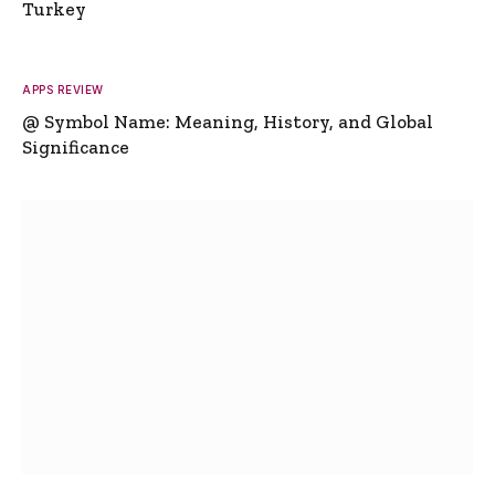
Turkey
APPS REVIEW
@ Symbol Name: Meaning, History, and Global
Significance