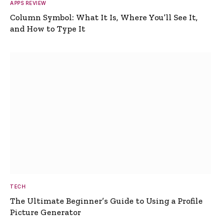
APPS REVIEW
Column Symbol: What It Is, Where You’ll See It,
and How to Type It
TECH
The Ultimate Beginner’s Guide to Using a Profile
Picture Generator