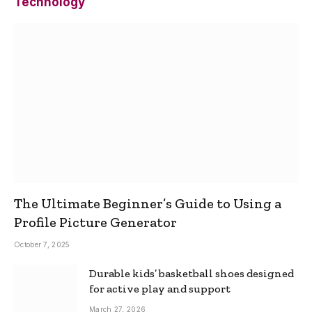
Technology
The Ultimate Beginner’s Guide to Using a
Profile Picture Generator
October 7, 2025
Durable kids’ basketball shoes designed
for active play and support
March 27, 2026