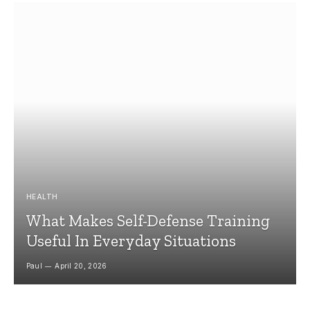
HEALTH
What Makes Self-Defense Training
Useful In Everyday Situations
Paul
April 20, 2026