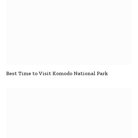
Best Time to Visit Komodo National Park