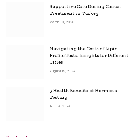
Supportive Care During Cancer
Treatment in Turkey
March 10, 2026
Navigating the Costs of Lipid
Profile Tests: Insights for Different
Cities
August 19, 2024
5 Health Benefits of Hormone
Testing
June 4, 2024