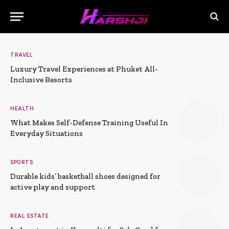
TRAVEL
Luxury Travel Experiences at Phuket All-
Inclusive Resorts
HEALTH
What Makes Self-Defense Training Useful In
Everyday Situations
SPORTS
Durable kids’ basketball shoes designed for
active play and support
REAL ESTATE