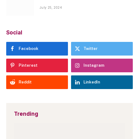
July 25, 2024
Social
Facebook
Twitter
Pinterest
Instagram
Reddit
LinkedIn
Trending