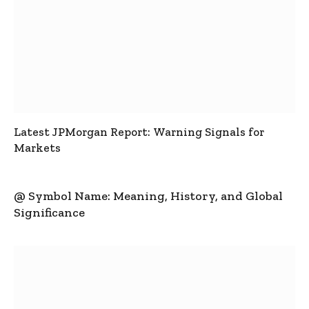
Latest JPMorgan Report: Warning Signals for
Markets
@ Symbol Name: Meaning, History, and Global
Significance