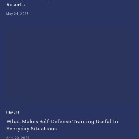
Resorts
May 24, 2026
HEALTH
What Makes Self-Defense Training Useful In
Everyday Situations
April 20, 2026