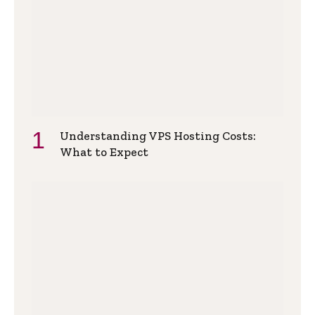
Understanding VPS Hosting Costs:
What to Expect