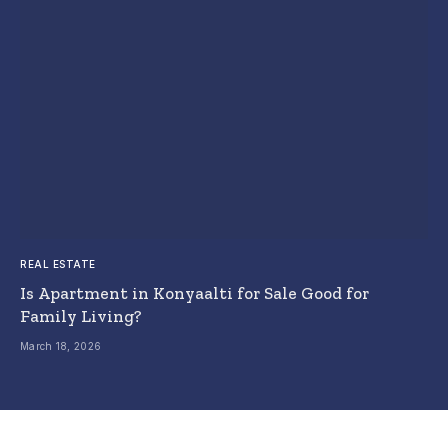
REAL ESTATE
Is Apartment in Konyaalti for Sale Good for
Family Living?
March 18, 2026