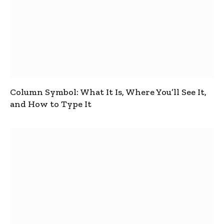
Column Symbol: What It Is, Where You’ll See It,
and How to Type It