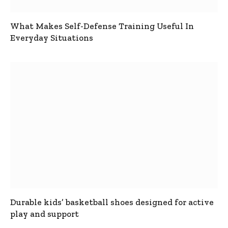
What Makes Self-Defense Training Useful In
Everyday Situations
Durable kids’ basketball shoes designed for active
play and support