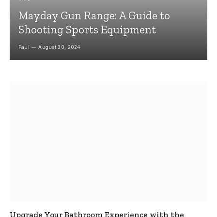
Mayday Gun Range: A Guide to
Shooting Sports Equipment
Paul
August 30, 2024
Upgrade Your Bathroom Experience with the