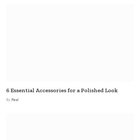
6 Essential Accessories for a Polished Look
By
Paul