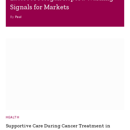
Signals for Markets
By
Paul
HEALTH
Supportive Care During Cancer Treatment in