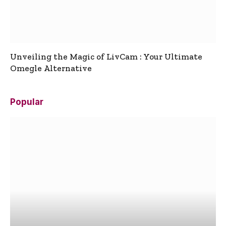
Unveiling the Magic of LivCam : Your Ultimate
Omegle Alternative
Popular