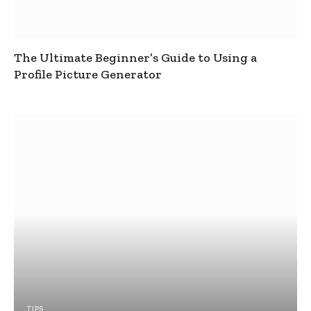
The Ultimate Beginner’s Guide to Using a
Profile Picture Generator
TIPS