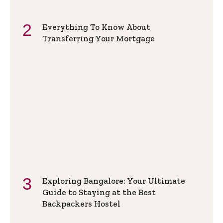
Everything To Know About
Transferring Your Mortgage
Exploring Bangalore: Your Ultimate
Guide to Staying at the Best
Backpackers Hostel