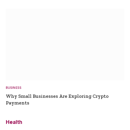
BUSINESS
Why Small Businesses Are Exploring Crypto
Payments
Health