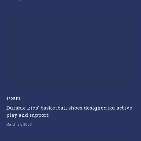
SPORTS
Durable kids’ basketball shoes designed for active
play and support
March 27, 2026