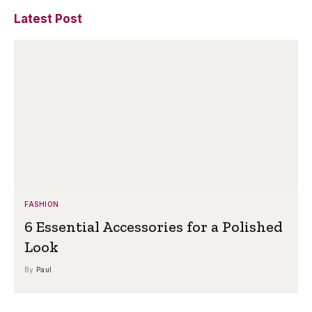
Latest Post
FASHION
6 Essential Accessories for a Polished
Look
By
Paul