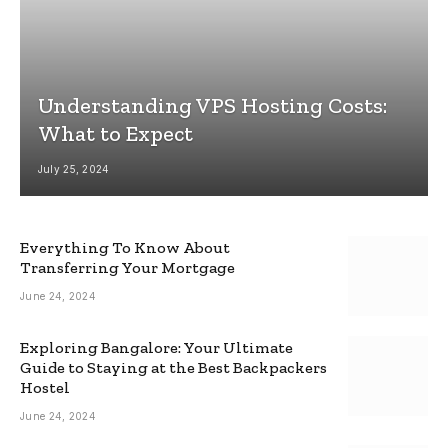
Understanding VPS Hosting Costs:
What to Expect
July 25, 2024
Everything To Know About
Transferring Your Mortgage
June 24, 2024
Exploring Bangalore: Your Ultimate
Guide to Staying at the Best Backpackers
Hostel
June 24, 2024