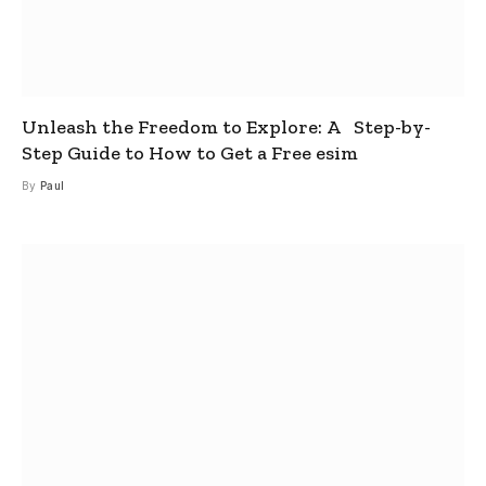
Unleash the Freedom to Explore: A Step-by-
Step Guide to How to Get a Free esim
By
Paul