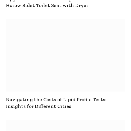
Horow Bidet Toilet Seat with Dryer
Navigating the Costs of Lipid Profile Tests:
Insights for Different Cities