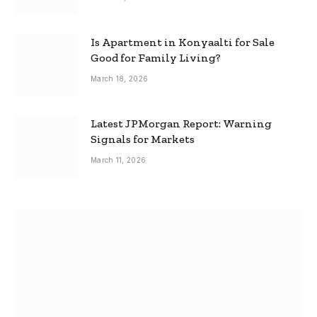
Is Apartment in Konyaalti for Sale
Good for Family Living?
March 18, 2026
Latest JPMorgan Report: Warning
Signals for Markets
March 11, 2026