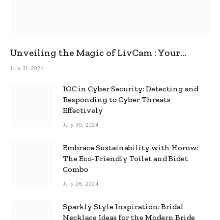
Unveiling the Magic of LivCam : Your
Ultimate Omegle Alternative
July 31, 2024
IOC in Cyber Security: Detecting and
Responding to Cyber Threats
Effectively
July 30, 2024
Embrace Sustainability with Horow:
The Eco-Friendly Toilet and Bidet
Combo
July 26, 2024
Sparkly Style Inspiration: Bridal
Necklace Ideas for the Modern Bride