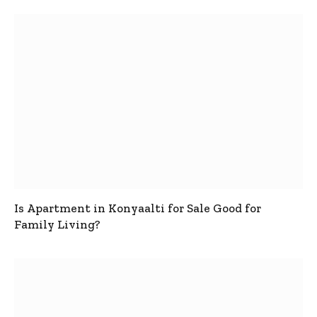
Is Apartment in Konyaalti for Sale Good for
Family Living?