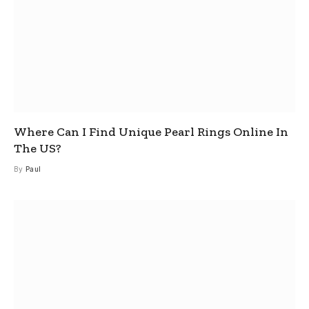
Where Can I Find Unique Pearl Rings Online In
The US?
By
Paul