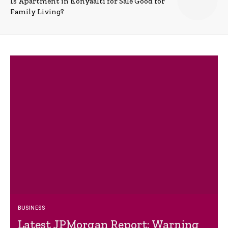
Is Apartment in Konyaalti for Sale Good for
Family Living?
BUSINESS
Latest JPMorgan Report: Warning