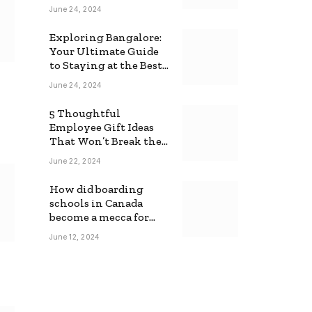
June 24, 2024
Exploring Bangalore:
Your Ultimate Guide
to Staying at the Best
Backpackers Hostel
June 24, 2024
5 Thoughtful
Employee Gift Ideas
That Won’t Break the
Bank
June 22, 2024
How did boarding
schools in Canada
become a mecca for
foreign students?
June 12, 2024