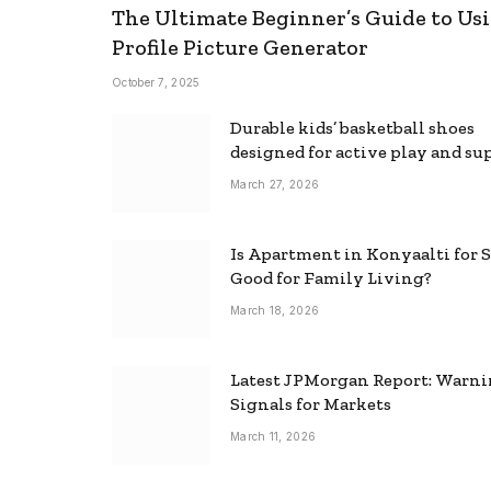
The Ultimate Beginner’s Guide to Usi
Profile Picture Generator
October 7, 2025
Durable kids’ basketball shoes
designed for active play and su
March 27, 2026
Is Apartment in Konyaalti for S
Good for Family Living?
March 18, 2026
Latest JPMorgan Report: Warn
Signals for Markets
March 11, 2026