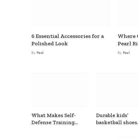
6 Essential Accessories for a
Where C
Polished Look
Pearl R
By
Paul
By
Paul
What Makes Self-
Durable kids’
Defense Training
basketball shoes
Useful In Everyday
designed for act
Situations
play and support