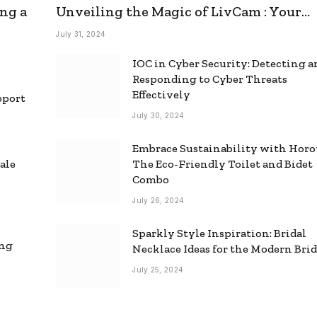
ng a
Unveiling the Magic of LivCam : Your
Ultimate Omegle Alternative
July 31, 2024
IOC in Cyber Security: Detecting 
Responding to Cyber Threats
Effectively
pport
July 30, 2024
Embrace Sustainability with Horo
ale
The Eco-Friendly Toilet and Bidet
Combo
July 26, 2024
Sparkly Style Inspiration: Bridal
ing
Necklace Ideas for the Modern Bri
July 25, 2024