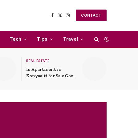
CONTACT
Facebook
X
Instagram
(Twitter)
Tech
Tips
Travel
REAL ESTATE
Is Apartment in
Konyaalti for Sale Good
for Family Living?