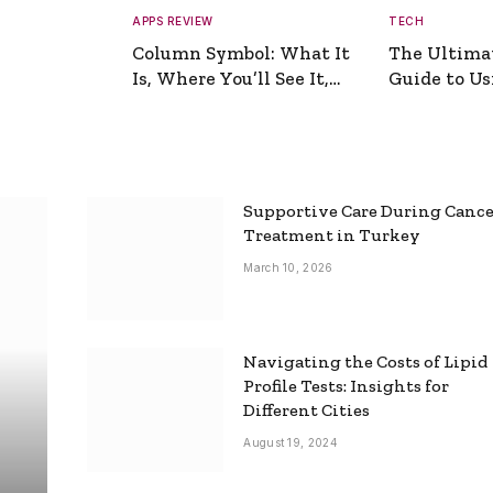
APPS REVIEW
TECH
Column Symbol: What It
The Ultima
Is, Where You’ll See It,
Guide to Usi
and How to Type It
Picture Gen
Supportive Care During Canc
Treatment in Turkey
March 10, 2026
Navigating the Costs of Lipid
Profile Tests: Insights for
Different Cities
August 19, 2024