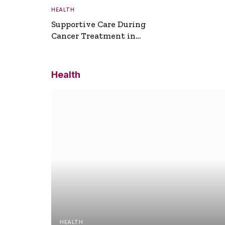
HEALTH
Supportive Care During
Cancer Treatment in
Turkey
Health
HEALTH