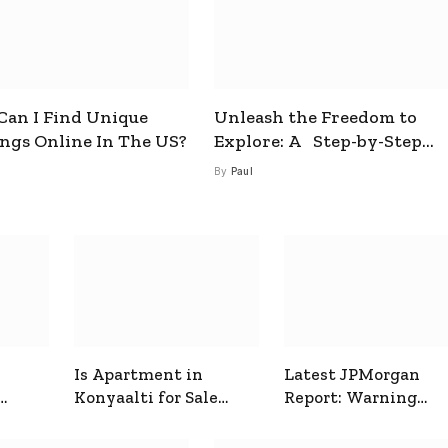
an I Find Unique
Unleash the Freedom to
ings Online In The US?
Explore: A Step-by-Step
Guide to How to Get a Free
By
Paul
esim
Is Apartment in
Latest JPMorgan
Konyaalti for Sale
Report: Warning
ive
Good for Family
Signals for Markets
Living?