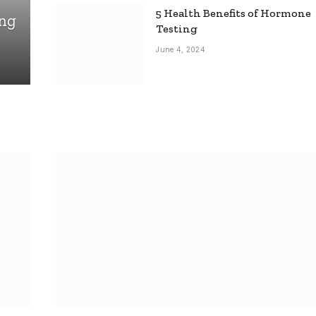
5 Health Benefits of Hormone
ing
Testing
June 4, 2024