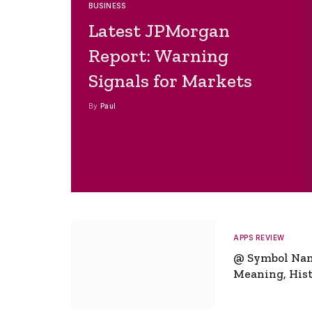
BUSINESS
Latest JPMorgan
Report: Warning
Signals for Markets
By
Paul
APPS REVIEW
@ Symbol Na
Meaning, Hist
Global Signifi