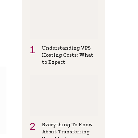
Understanding VPS
Hosting Costs: What
to Expect
Everything To Know
About Transferring