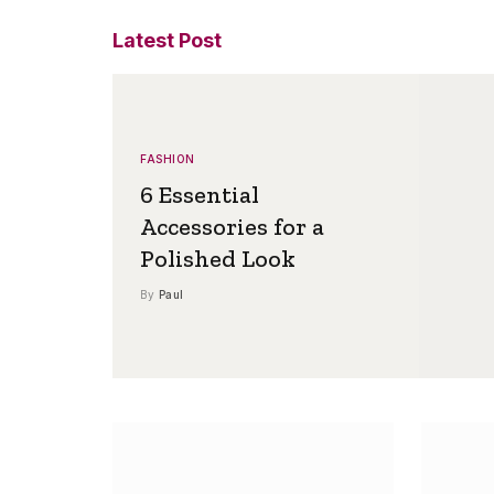
Latest Post
FASHION
6 Essential
Accessories for a
Polished Look
By
Paul