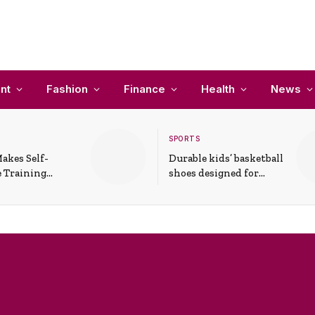
nt
Fashion
Finance
Health
News
SPORTS
akes Self-
Durable kids’ basketball
 Training
shoes designed for
In Everyday
active play and
ons
support