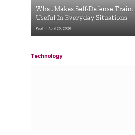
What Makes Self-Defense Train
Useful In Everyday Situations
Paul
April 20, 2026
Technology