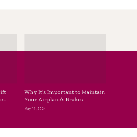
ift
Why It’s Important to Maintain
he
Your Airplane’s Brakes
May 14, 2024