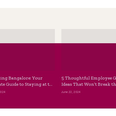
ing Bangalore: Your
5 Thoughtful Employee G
te Guide to Staying at the
Ideas That Won’t Break t
ackpackers Hostel
Bank
2024
June 22, 2024