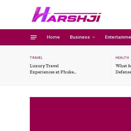
Home
Business
Entertainme
TRAVEL
HEALTH
Luxury Travel
What M
Experiences at Phuket
Defense
All-Inclusive Resorts
Useful 
Situati