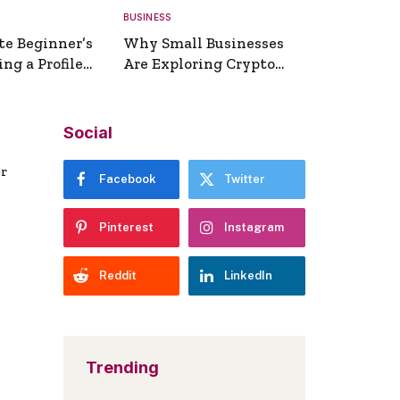
BUSINESS
te Beginner’s
Why Small Businesses
ng a Profile
Are Exploring Crypto
erator
Payments
Social
er
Facebook
Twitter
Pinterest
Instagram
Reddit
LinkedIn
Trending