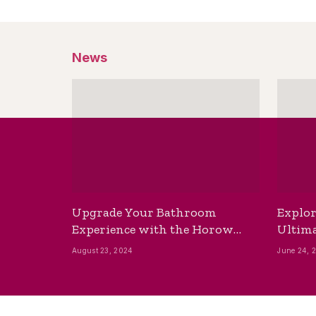
News
Upgrade Your Bathroom
Explor
Experience with the Horow
Ultima
Bidet Toilet Seat with Dryer
Best B
August 23, 2024
June 24, 