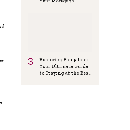
Your Mortgage
and
Exploring Bangalore:
w:
Your Ultimate Guide
to Staying at the Best
Backpackers Hostel
de