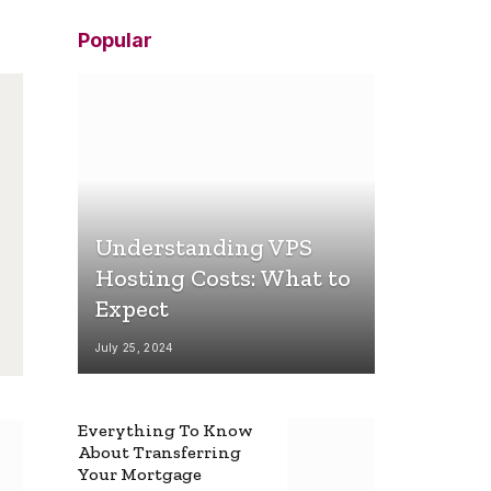
Popular
Understanding VPS
Hosting Costs: What to
Expect
July 25, 2024
Everything To Know
About Transferring
Your Mortgage