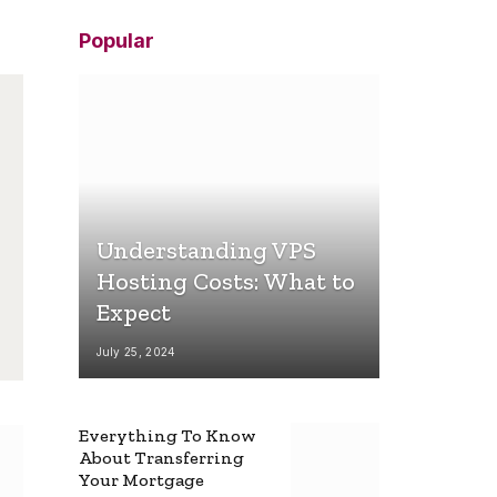
Popular
Understanding VPS
Hosting Costs: What to
Expect
July 25, 2024
Everything To Know
About Transferring
Your Mortgage