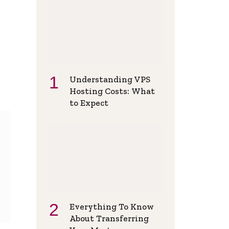
Understanding VPS
Hosting Costs: What
to Expect
Everything To Know
About Transferring