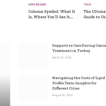
APPS REVIEW
TECH
Column Symbol: What It
The Ultima
Is, Where You’ll See It,
Guide to Usi
and How to Type It
Picture Gen
Supportive Care During Canc
Treatment in Turkey
March 10, 2026
Navigating the Costs of Lipid
Profile Tests: Insights for
Different Cities
August 19, 2024