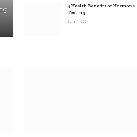
5 Health Benefits of Hormone
ing
Testing
June 4, 2024