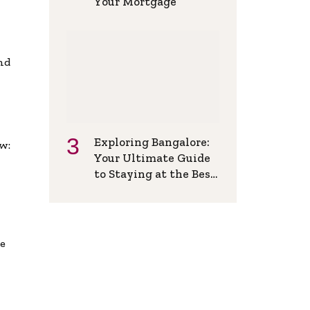
Your Mortgage
and
Exploring Bangalore:
w:
Your Ultimate Guide
to Staying at the Best
Backpackers Hostel
de