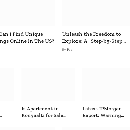
an I Find Unique
Unleash the Freedom to
ings Online In The US?
Explore: A Step-by-Step
Guide to How to Get a Free
By
Paul
esim
Is Apartment in
Latest JPMorgan
Konyaalti for Sale
Report: Warning
ive
Good for Family
Signals for Markets
Living?