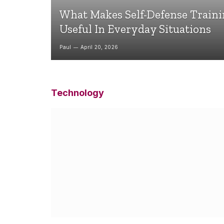
What Makes Self-Defense Train
Useful In Everyday Situations
Paul
April 20, 2026
Technology