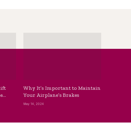
ift
Why It’s Important to Maintain
he
Your Airplane’s Brakes
May 14, 2024