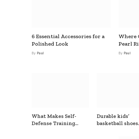
6 Essential Accessories for a
Where C
Polished Look
Pearl R
By
Paul
By
Paul
What Makes Self-
Durable kids’
Defense Training
basketball shoes
Useful In Everyday
designed for act
Situations
play and support