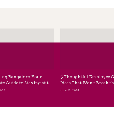
ing Bangalore: Your
5 Thoughtful Employee G
te Guide to Staying at the
Ideas That Won’t Break t
ackpackers Hostel
Bank
2024
June 22, 2024