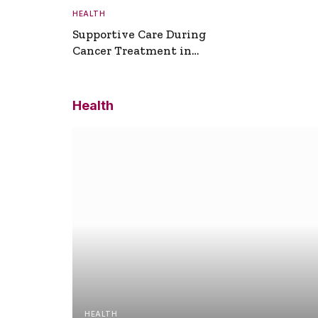
HEALTH
Supportive Care During
Cancer Treatment in
Turkey
Health
HEALTH