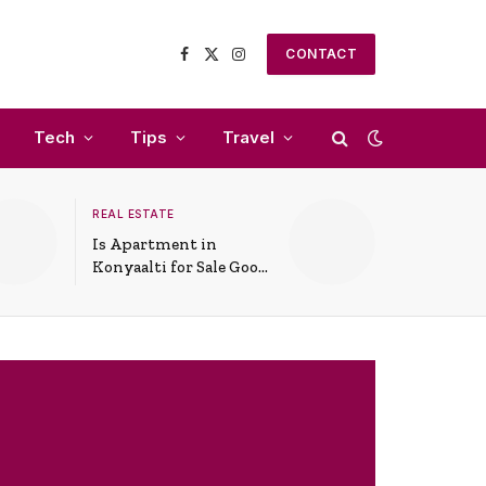
CONTACT
Facebook
X
Instagram
(Twitter)
Tech
Tips
Travel
REAL ESTATE
Is Apartment in
Konyaalti for Sale Good
for Family Living?