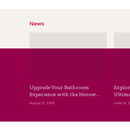
News
Upgrade Your Bathroom
Explor
Experience with the Horow
Ultima
Bidet Toilet Seat with Dryer
Best B
August 23, 2024
June 24, 