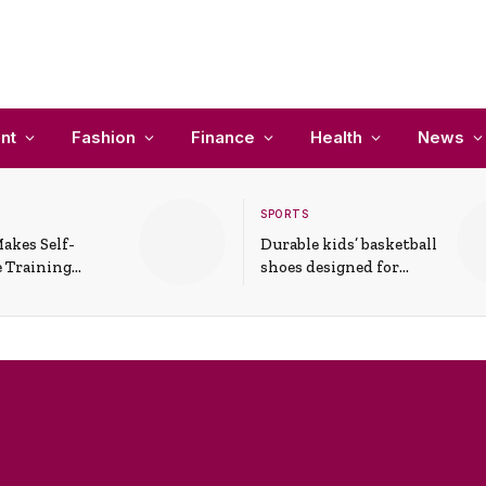
nt
Fashion
Finance
Health
News
SPORTS
akes Self-
Durable kids’ basketball
 Training
shoes designed for
In Everyday
active play and
ons
support