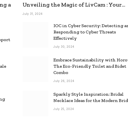
ng a
Unveiling the Magic of LivCam : Your
Ultimate Omegle Alternative
July 31, 2024
IOC in Cyber Security: Detecting 
Responding to Cyber Threats
Effectively
pport
July 30, 2024
Embrace Sustainability with Horo
ale
The Eco-Friendly Toilet and Bidet
Combo
July 26, 2024
Sparkly Style Inspiration: Bridal
ing
Necklace Ideas for the Modern Bri
July 25, 2024