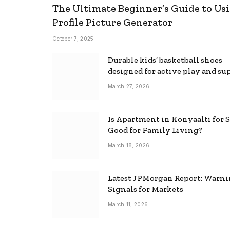
The Ultimate Beginner’s Guide to Usi
Profile Picture Generator
October 7, 2025
Durable kids’ basketball shoes
designed for active play and su
March 27, 2026
Is Apartment in Konyaalti for S
Good for Family Living?
March 18, 2026
Latest JPMorgan Report: Warn
Signals for Markets
March 11, 2026