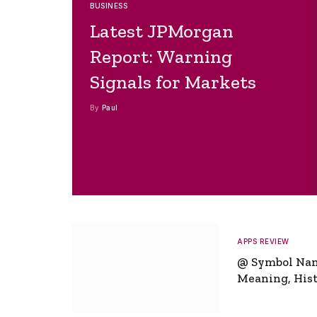
BUSINESS
Latest JPMorgan
Report: Warning
Signals for Markets
By
Paul
APPS REVIEW
@ Symbol Na
Meaning, Hist
Global Signifi