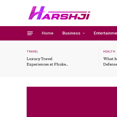
Home
Business
Entertainme
TRAVEL
HEALTH
Luxury Travel
What M
Experiences at Phuket
Defense
All-Inclusive Resorts
Useful 
Situati