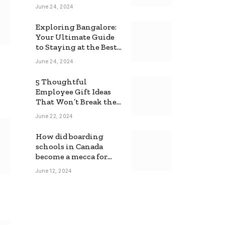
June 24, 2024
Exploring Bangalore:
Your Ultimate Guide
to Staying at the Best
Backpackers Hostel
June 24, 2024
5 Thoughtful
Employee Gift Ideas
That Won’t Break the
Bank
June 22, 2024
How did boarding
schools in Canada
become a mecca for
foreign students?
June 12, 2024