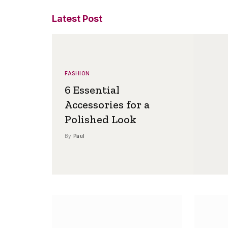
Latest Post
FASHION
6 Essential
Accessories for a
Polished Look
By
Paul