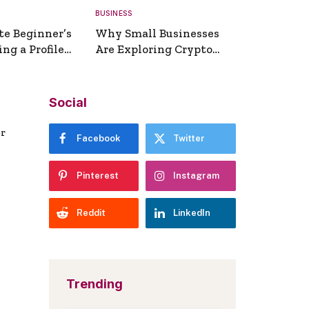
BUSINESS
te Beginner’s
Why Small Businesses
ng a Profile
Are Exploring Crypto
erator
Payments
Social
er
Facebook
Twitter
Pinterest
Instagram
Reddit
LinkedIn
Trending