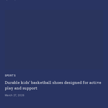
SPORTS
Durable kids’ basketball shoes designed for active
play and support
March 27, 2026