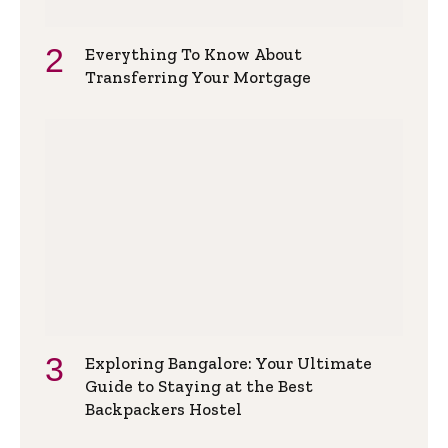
Everything To Know About
Transferring Your Mortgage
Exploring Bangalore: Your Ultimate
Guide to Staying at the Best
Backpackers Hostel