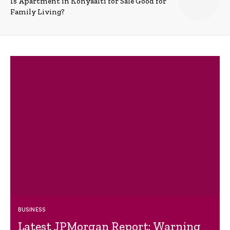
Is Apartment in Konyaalti for Sale Good for
Family Living?
BUSINESS
Latest JPMorgan Report: Warning