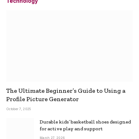
Technology
The Ultimate Beginner’s Guide to Using a
Profile Picture Generator
October 7, 2025
Durable kids’ basketball shoes designed
for active play and support
March 27, 2026