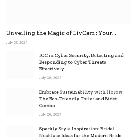
Unveiling the Magic of LivCam : Your
Ultimate Omegle Alternative
July 31, 2024
IOC in Cyber Security: Detecting and
Responding to Cyber Threats
Effectively
July 30, 2024
Embrace Sustainability with Horow:
The Eco-Friendly Toilet and Bidet
Combo
July 26, 2024
Sparkly Style Inspiration: Bridal
Necklace Ideas for the Modern Bride