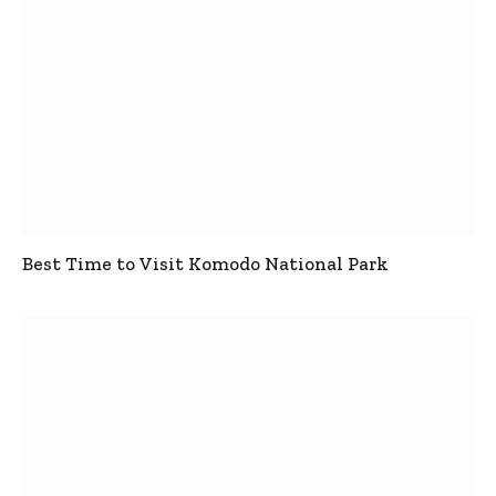
Best Time to Visit Komodo National Park