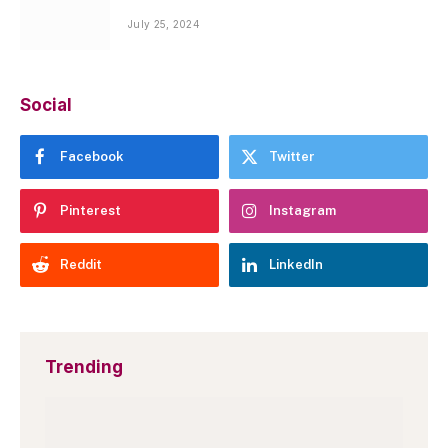
July 25, 2024
Social
Facebook
Twitter
Pinterest
Instagram
Reddit
LinkedIn
Trending