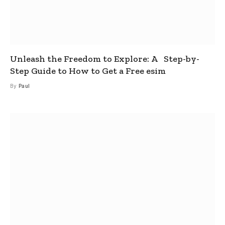
Unleash the Freedom to Explore: A Step-by-
Step Guide to How to Get a Free esim
By
Paul