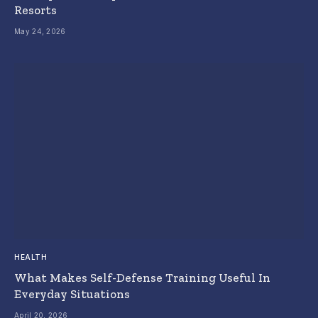
Resorts
May 24, 2026
HEALTH
What Makes Self-Defense Training Useful In
Everyday Situations
April 20, 2026