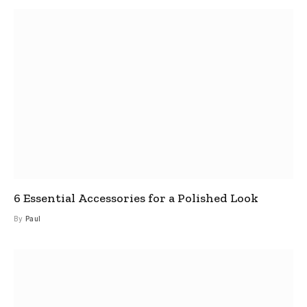
6 Essential Accessories for a Polished Look
By
Paul