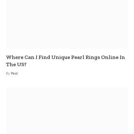
Where Can I Find Unique Pearl Rings Online In
The US?
By
Paul