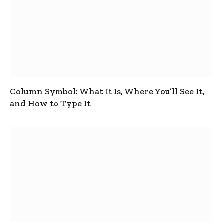
Column Symbol: What It Is, Where You’ll See It,
and How to Type It