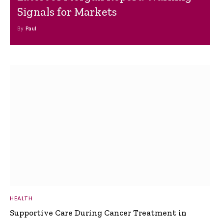
Signals for Markets
By
Paul
HEALTH
Supportive Care During Cancer Treatment in