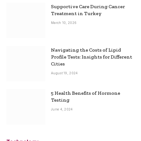
Supportive Care During Cancer
Treatment in Turkey
March 10, 2026
Navigating the Costs of Lipid
Profile Tests: Insights for Different
Cities
August 19, 2024
5 Health Benefits of Hormone
Testing
June 4, 2024