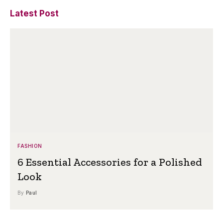
Latest Post
FASHION
6 Essential Accessories for a Polished
Look
By
Paul