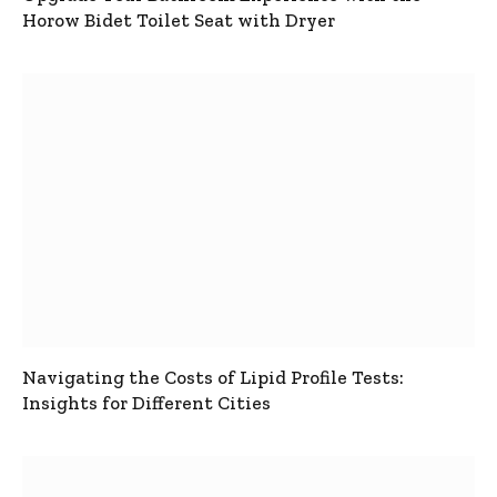
Horow Bidet Toilet Seat with Dryer
Navigating the Costs of Lipid Profile Tests:
Insights for Different Cities