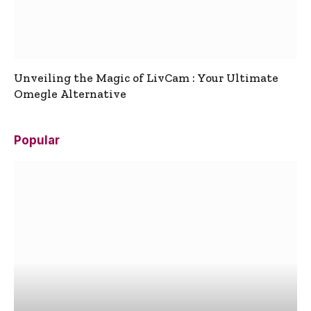
Unveiling the Magic of LivCam : Your Ultimate
Omegle Alternative
Popular