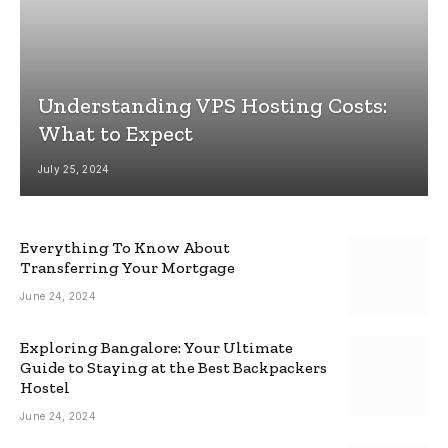
Understanding VPS Hosting Costs:
What to Expect
July 25, 2024
Everything To Know About
Transferring Your Mortgage
June 24, 2024
Exploring Bangalore: Your Ultimate
Guide to Staying at the Best Backpackers
Hostel
June 24, 2024