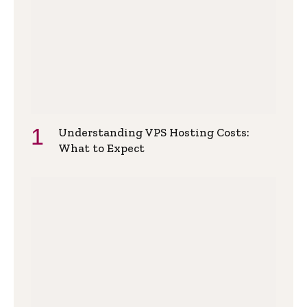
Understanding VPS Hosting Costs:
What to Expect