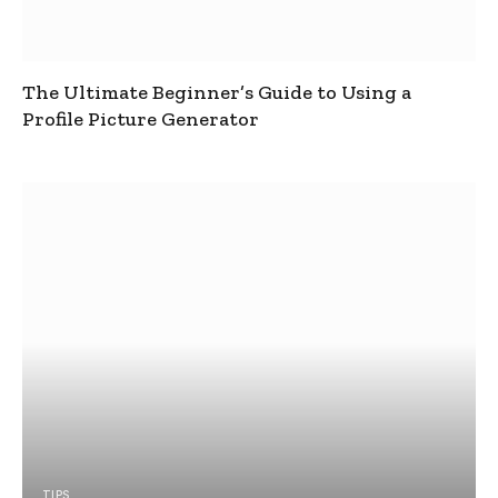
The Ultimate Beginner’s Guide to Using a
Profile Picture Generator
TIPS