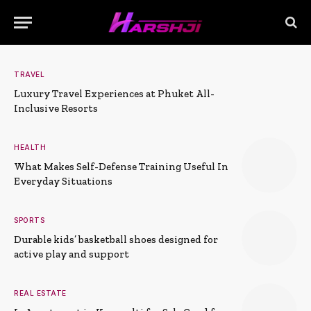
TRAVEL
Luxury Travel Experiences at Phuket All-
Inclusive Resorts
HEALTH
What Makes Self-Defense Training Useful In
Everyday Situations
SPORTS
Durable kids’ basketball shoes designed for
active play and support
REAL ESTATE