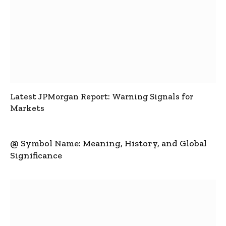
Latest JPMorgan Report: Warning Signals for
Markets
@ Symbol Name: Meaning, History, and Global
Significance