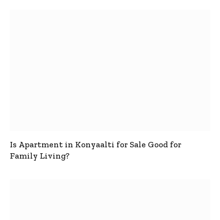
Is Apartment in Konyaalti for Sale Good for
Family Living?