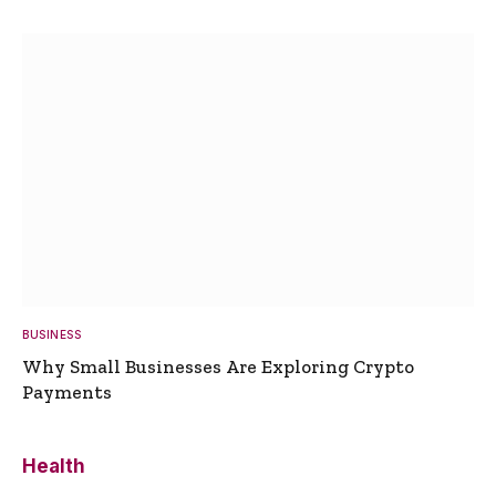
BUSINESS
Why Small Businesses Are Exploring Crypto
Payments
Health