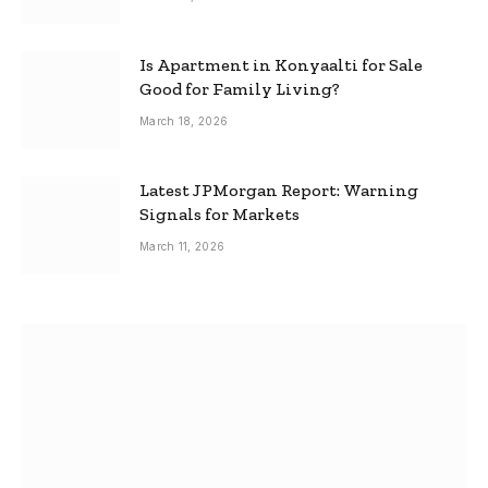
Is Apartment in Konyaalti for Sale
Good for Family Living?
March 18, 2026
Latest JPMorgan Report: Warning
Signals for Markets
March 11, 2026