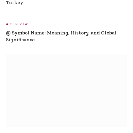
Turkey
APPS REVIEW
@ Symbol Name: Meaning, History, and Global
Significance