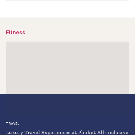
Fitness
TRAVEL
Luxury Travel Experiences at Phuket All-Inclusive