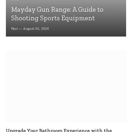
Mayday Gun Range: A Guide to
Shooting Sports Equipment
Paul
August 30, 2024
Upgrade Your Bathroom Experience with the