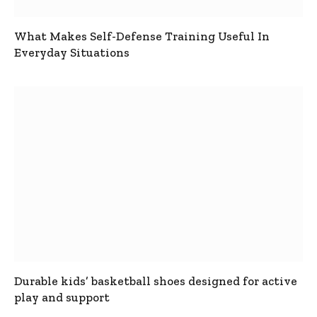
What Makes Self-Defense Training Useful In
Everyday Situations
Durable kids’ basketball shoes designed for active
play and support