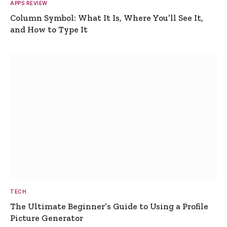
APPS REVIEW
Column Symbol: What It Is, Where You’ll See It,
and How to Type It
TECH
The Ultimate Beginner’s Guide to Using a Profile
Picture Generator