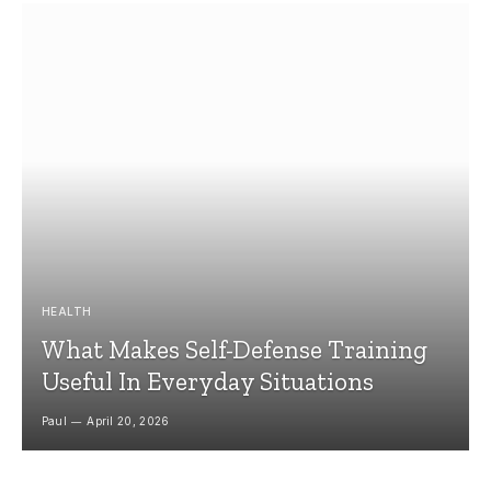
HEALTH
What Makes Self-Defense Training
Useful In Everyday Situations
Paul
April 20, 2026