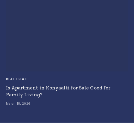
REAL ESTATE
Is Apartment in Konyaalti for Sale Good for
Family Living?
March 18, 2026