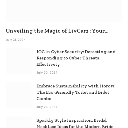
Unveiling the Magic of LivCam : Your
Ultimate Omegle Alternative
July 31, 2024
IOC in Cyber Security: Detecting and
Responding to Cyber Threats
Effectively
July 30, 2024
Embrace Sustainability with Horow:
The Eco-Friendly Toilet and Bidet
Combo
July 26, 2024
Sparkly Style Inspiration: Bridal
Necklace Ideas for the Modern Bride