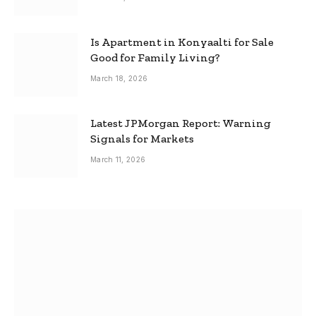
Is Apartment in Konyaalti for Sale
Good for Family Living?
March 18, 2026
Latest JPMorgan Report: Warning
Signals for Markets
March 11, 2026