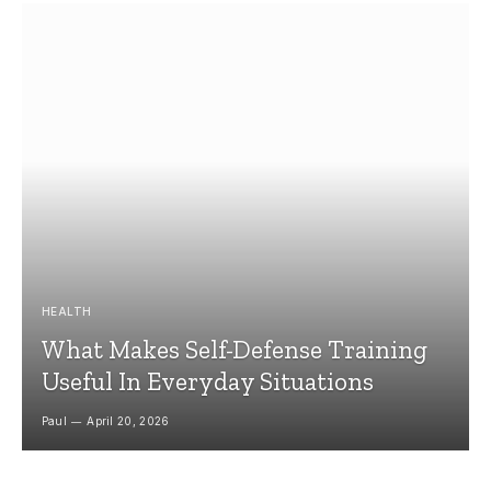
HEALTH
What Makes Self-Defense Training
Useful In Everyday Situations
Paul
April 20, 2026