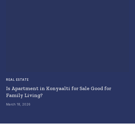
REAL ESTATE
Is Apartment in Konyaalti for Sale Good for
Family Living?
March 18, 2026