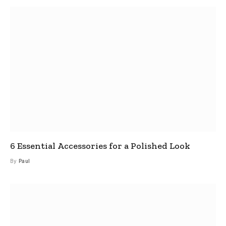
6 Essential Accessories for a Polished Look
By
Paul