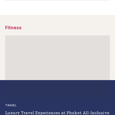
Fitness
TRAVEL
Luxury Travel Experiences at Phuket All-Inclusive