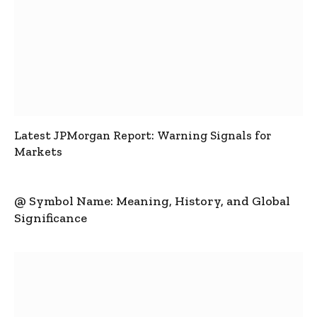
Latest JPMorgan Report: Warning Signals for
Markets
@ Symbol Name: Meaning, History, and Global
Significance