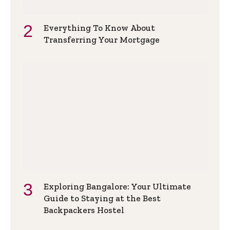
Everything To Know About
Transferring Your Mortgage
Exploring Bangalore: Your Ultimate
Guide to Staying at the Best
Backpackers Hostel