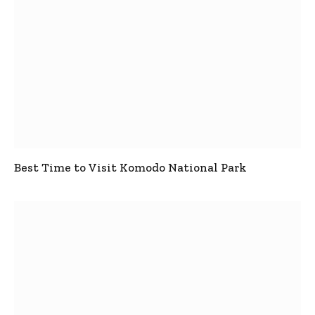
Best Time to Visit Komodo National Park