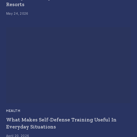
Resorts
May 24, 2026
HEALTH
What Makes Self-Defense Training Useful In
Everyday Situations
April 20, 2026