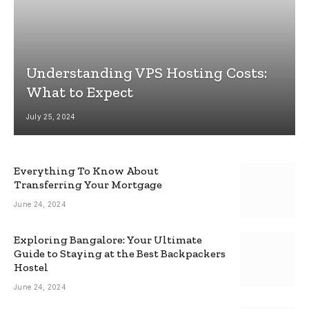
Understanding VPS Hosting Costs:
What to Expect
July 25, 2024
Everything To Know About
Transferring Your Mortgage
June 24, 2024
Exploring Bangalore: Your Ultimate
Guide to Staying at the Best Backpackers
Hostel
June 24, 2024