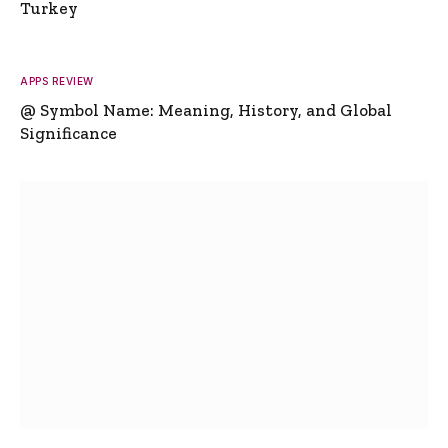
Turkey
APPS REVIEW
@ Symbol Name: Meaning, History, and Global
Significance