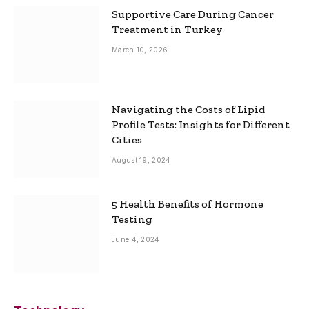
Supportive Care During Cancer
Treatment in Turkey
March 10, 2026
Navigating the Costs of Lipid
Profile Tests: Insights for Different
Cities
August 19, 2024
5 Health Benefits of Hormone
Testing
June 4, 2024