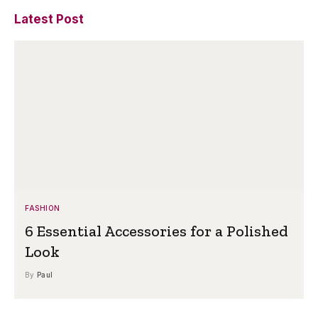
Latest Post
FASHION
6 Essential Accessories for a Polished
Look
By
Paul