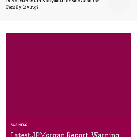
Is Apartment in Konyaalti for Sale Good for
Family Living?
BUSINESS
Latest JPMorgan Report: Warning