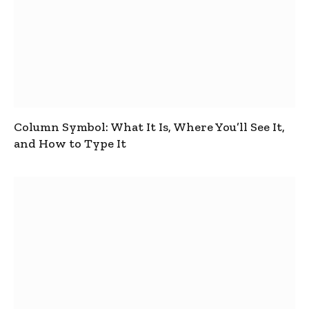
Column Symbol: What It Is, Where You’ll See It,
and How to Type It