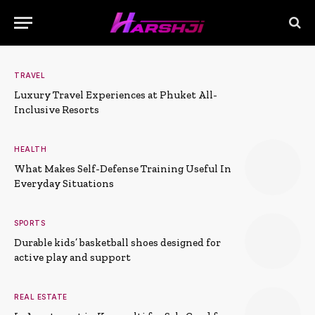
TRAVEL
Luxury Travel Experiences at Phuket All-
Inclusive Resorts
HEALTH
What Makes Self-Defense Training Useful In
Everyday Situations
SPORTS
Durable kids’ basketball shoes designed for
active play and support
REAL ESTATE