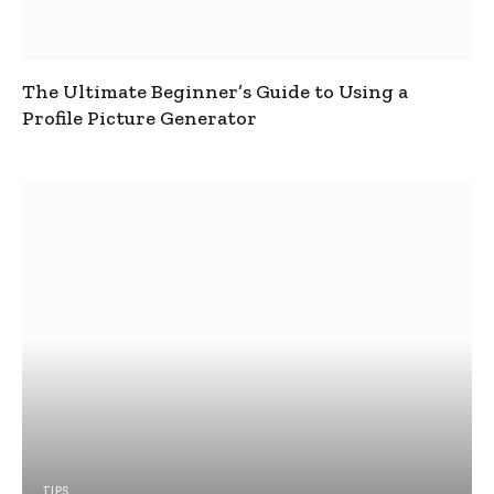
The Ultimate Beginner’s Guide to Using a
Profile Picture Generator
TIPS