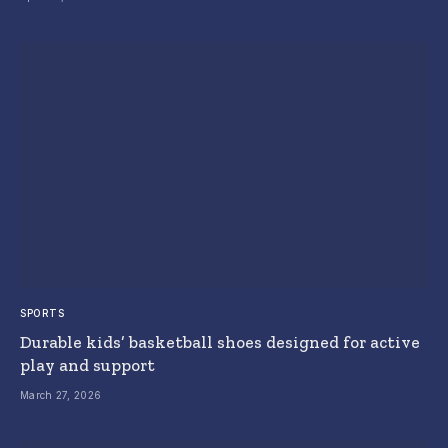
SPORTS
Durable kids’ basketball shoes designed for active
play and support
March 27, 2026