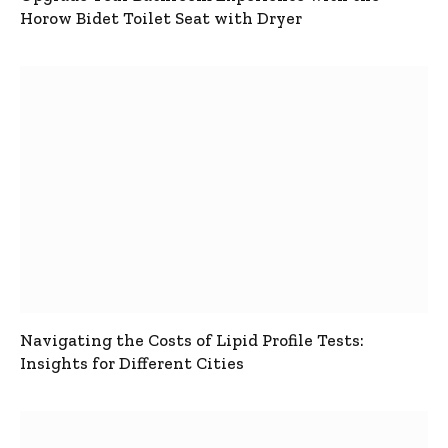
Horow Bidet Toilet Seat with Dryer
Navigating the Costs of Lipid Profile Tests:
Insights for Different Cities