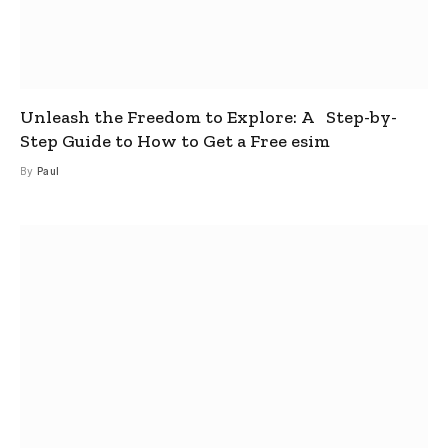
Unleash the Freedom to Explore: A Step-by-
Step Guide to How to Get a Free esim
By
Paul