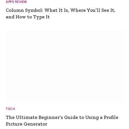
APPS REVIEW
Column Symbol: What It Is, Where You’ll See It,
and How to Type It
TECH
The Ultimate Beginner’s Guide to Using a Profile
Picture Generator