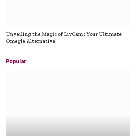
Unveiling the Magic of LivCam : Your Ultimate
Omegle Alternative
Popular