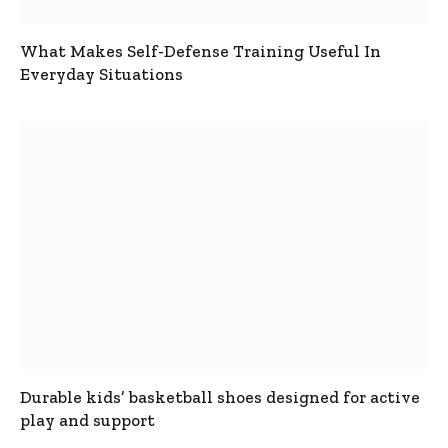
What Makes Self-Defense Training Useful In
Everyday Situations
Durable kids’ basketball shoes designed for active
play and support