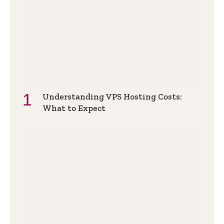
Understanding VPS Hosting Costs:
What to Expect