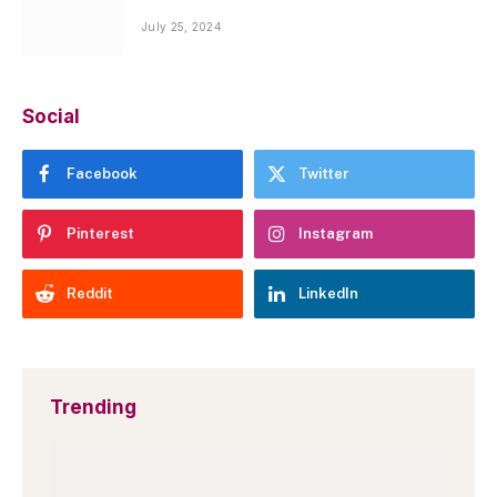
July 25, 2024
Social
Facebook
Twitter
Pinterest
Instagram
Reddit
LinkedIn
Trending