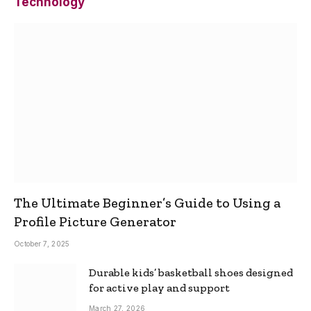
Technology
The Ultimate Beginner’s Guide to Using a
Profile Picture Generator
October 7, 2025
Durable kids’ basketball shoes designed
for active play and support
March 27, 2026