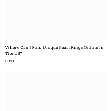
Where Can I Find Unique Pearl Rings Online In
The US?
By
Paul