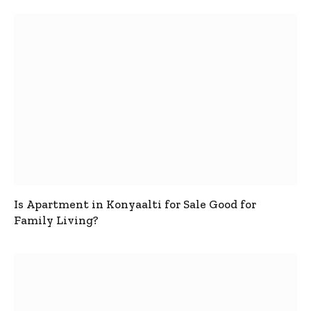
Is Apartment in Konyaalti for Sale Good for
Family Living?