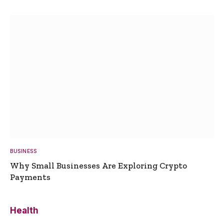
BUSINESS
Why Small Businesses Are Exploring Crypto
Payments
Health