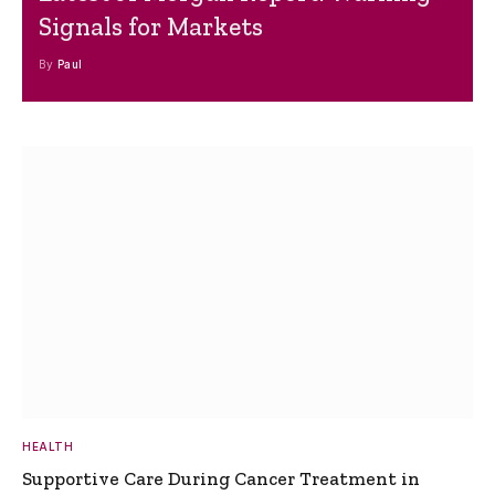
Signals for Markets
By
Paul
HEALTH
Supportive Care During Cancer Treatment in