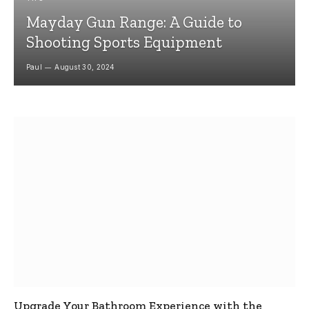
Mayday Gun Range: A Guide to
Shooting Sports Equipment
Paul
August 30, 2024
Upgrade Your Bathroom Experience with the