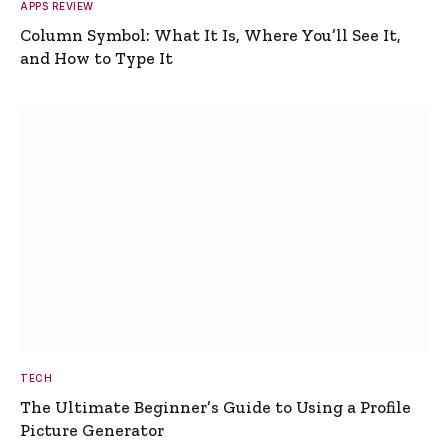
APPS REVIEW
Column Symbol: What It Is, Where You’ll See It,
and How to Type It
TECH
The Ultimate Beginner’s Guide to Using a Profile
Picture Generator