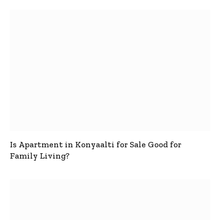
Is Apartment in Konyaalti for Sale Good for
Family Living?