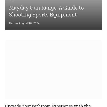
Mayday Gun Range: A Guide to
Shooting Sports Equipment
Paul
August 30, 2024
Upgrade Your Bathroom Experience with the