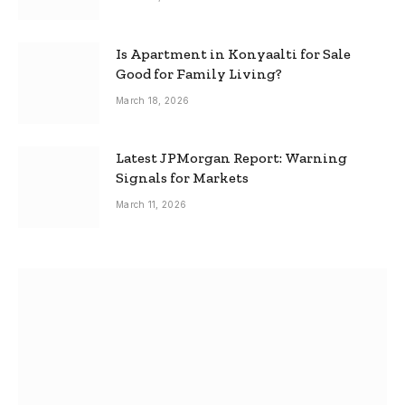
Is Apartment in Konyaalti for Sale
Good for Family Living?
March 18, 2026
Latest JPMorgan Report: Warning
Signals for Markets
March 11, 2026