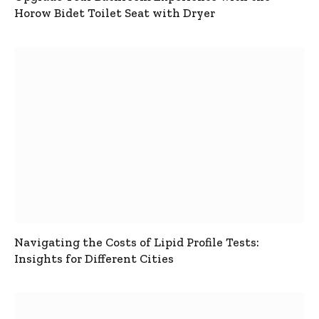
Horow Bidet Toilet Seat with Dryer
Navigating the Costs of Lipid Profile Tests:
Insights for Different Cities