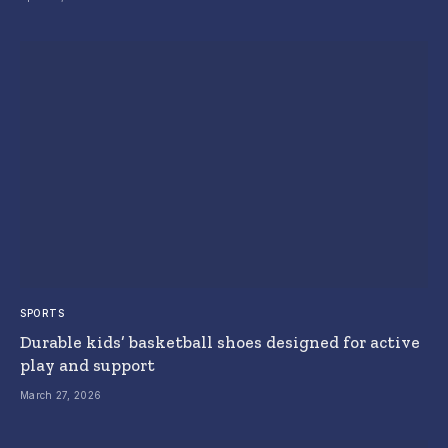
SPORTS
Durable kids’ basketball shoes designed for active
play and support
March 27, 2026