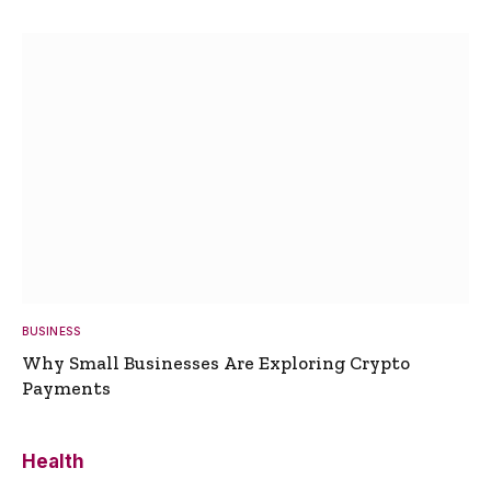
BUSINESS
Why Small Businesses Are Exploring Crypto
Payments
Health