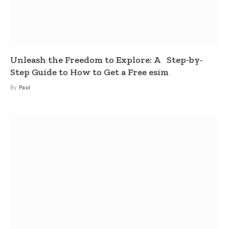
Unleash the Freedom to Explore: A Step-by-
Step Guide to How to Get a Free esim
By
Paul