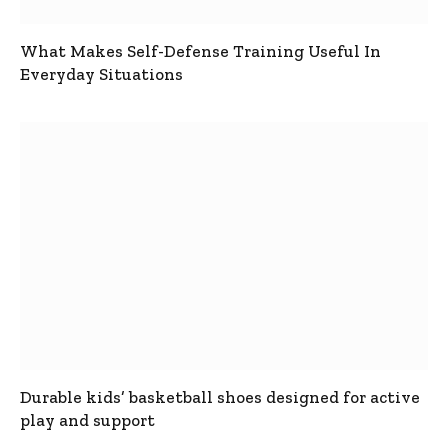
What Makes Self-Defense Training Useful In
Everyday Situations
Durable kids’ basketball shoes designed for active
play and support