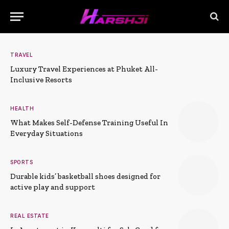
TRAVEL
Luxury Travel Experiences at Phuket All-
Inclusive Resorts
HEALTH
What Makes Self-Defense Training Useful In
Everyday Situations
SPORTS
Durable kids’ basketball shoes designed for
active play and support
REAL ESTATE