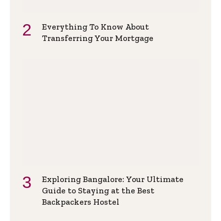
Everything To Know About
Transferring Your Mortgage
Exploring Bangalore: Your Ultimate
Guide to Staying at the Best
Backpackers Hostel