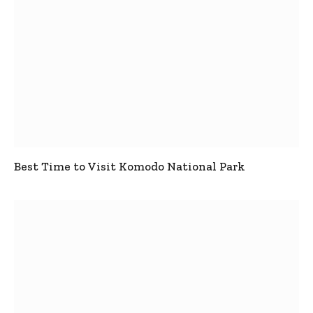
Best Time to Visit Komodo National Park