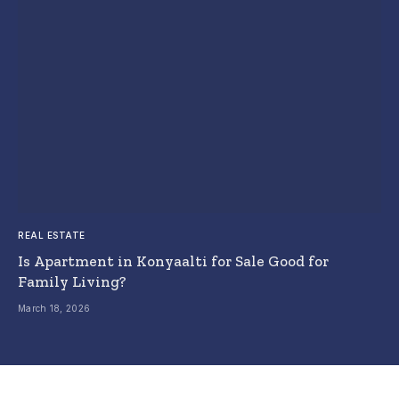
REAL ESTATE
Is Apartment in Konyaalti for Sale Good for
Family Living?
March 18, 2026