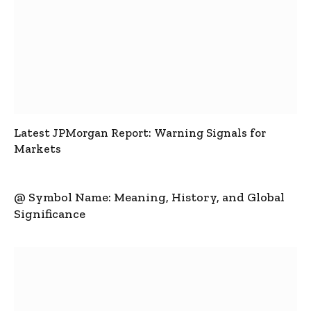
Latest JPMorgan Report: Warning Signals for
Markets
@ Symbol Name: Meaning, History, and Global
Significance