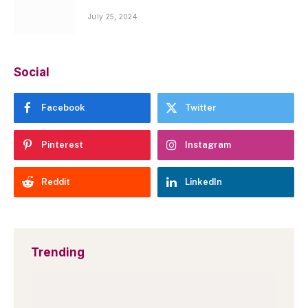
July 25, 2024
Social
Facebook
Twitter
Pinterest
Instagram
Reddit
LinkedIn
Trending