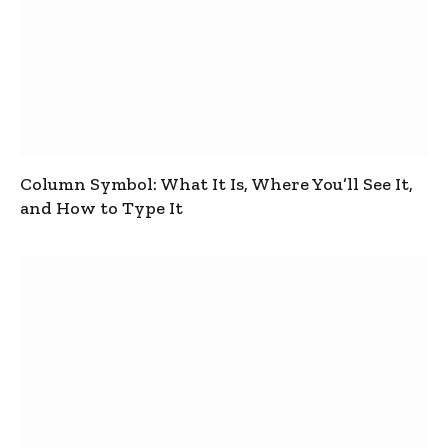
Column Symbol: What It Is, Where You’ll See It,
and How to Type It