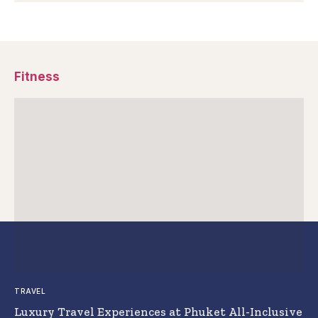
Fitness
TRAVEL
Luxury Travel Experiences at Phuket All-Inclusive