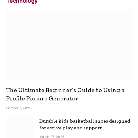
Technology
The Ultimate Beginner’s Guide to Using a
Profile Picture Generator
October 7, 2025
Durable kids’ basketball shoes designed
for active play and support
March 27, 2026