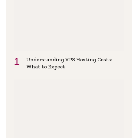
Understanding VPS Hosting Costs:
What to Expect