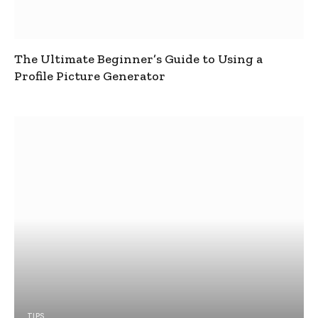
The Ultimate Beginner’s Guide to Using a
Profile Picture Generator
TIPS