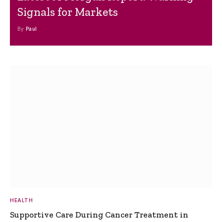
Signals for Markets
By
Paul
HEALTH
Supportive Care During Cancer Treatment in