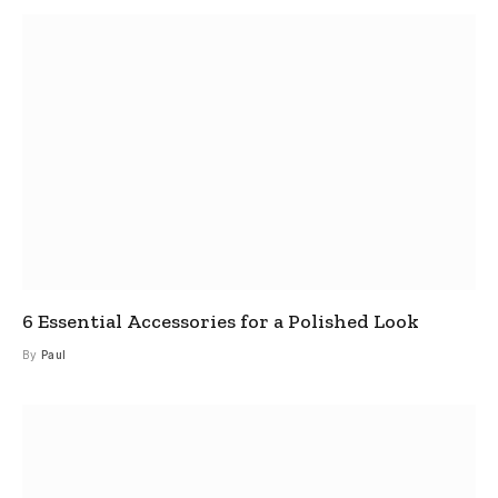
6 Essential Accessories for a Polished Look
By
Paul