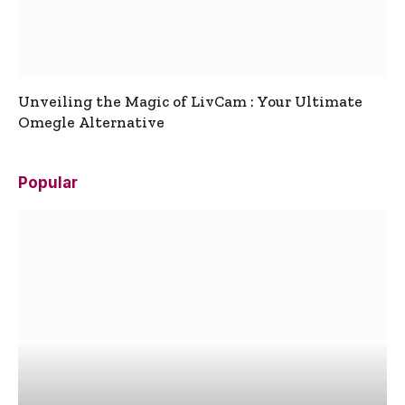
Unveiling the Magic of LivCam : Your Ultimate
Omegle Alternative
Popular