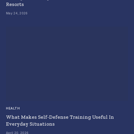
Resorts
May 24, 2026
HEALTH
What Makes Self-Defense Training Useful In
Everyday Situations
April 20, 2026