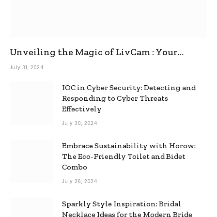
Unveiling the Magic of LivCam : Your
Ultimate Omegle Alternative
July 31, 2024
IOC in Cyber Security: Detecting and
Responding to Cyber Threats
Effectively
July 30, 2024
Embrace Sustainability with Horow:
The Eco-Friendly Toilet and Bidet
Combo
July 26, 2024
Sparkly Style Inspiration: Bridal
Necklace Ideas for the Modern Bride