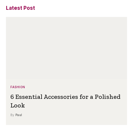
Latest Post
FASHION
6 Essential Accessories for a Polished
Look
By
Paul