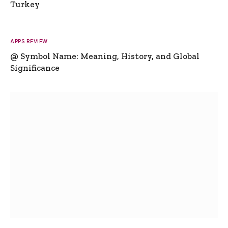
Turkey
APPS REVIEW
@ Symbol Name: Meaning, History, and Global
Significance