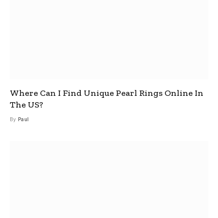
Where Can I Find Unique Pearl Rings Online In
The US?
By
Paul