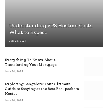
Understanding VPS Hosting Costs:
What to Expect
July 25, 2024
Everything To Know About
Transferring Your Mortgage
June 24, 2024
Exploring Bangalore: Your Ultimate
Guide to Staying at the Best Backpackers
Hostel
June 24, 2024