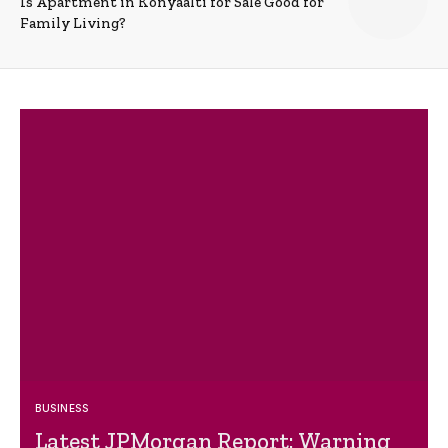
Is Apartment in Konyaalti for Sale Good for
Family Living?
BUSINESS
Latest JPMorgan Report: Warning