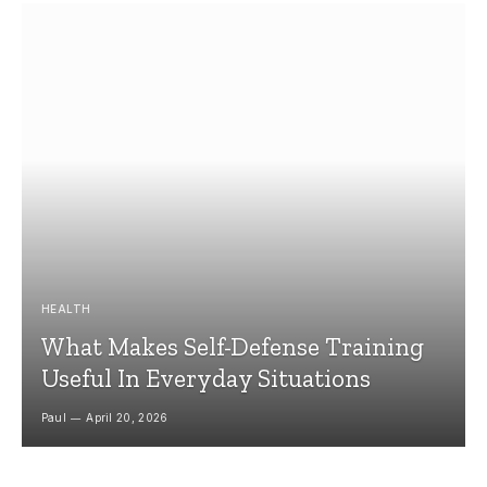
HEALTH
What Makes Self-Defense Training
Useful In Everyday Situations
Paul
April 20, 2026