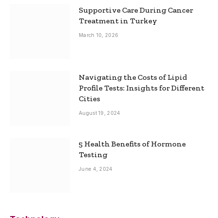
Supportive Care During Cancer
Treatment in Turkey
March 10, 2026
Navigating the Costs of Lipid
Profile Tests: Insights for Different
Cities
August 19, 2024
5 Health Benefits of Hormone
Testing
June 4, 2024