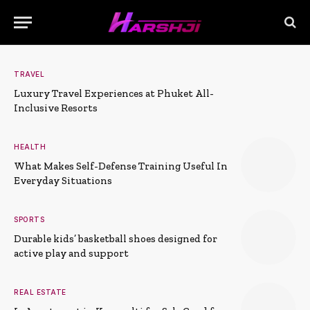
TRAVEL
Luxury Travel Experiences at Phuket All-
Inclusive Resorts
HEALTH
What Makes Self-Defense Training Useful In
Everyday Situations
SPORTS
Durable kids’ basketball shoes designed for
active play and support
REAL ESTATE