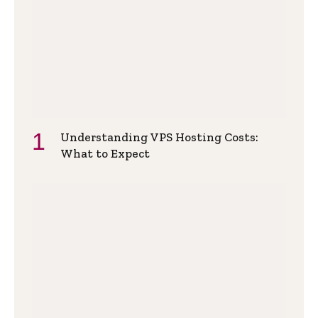
Understanding VPS Hosting Costs:
What to Expect