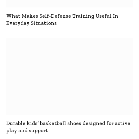
What Makes Self-Defense Training Useful In
Everyday Situations
Durable kids’ basketball shoes designed for active
play and support