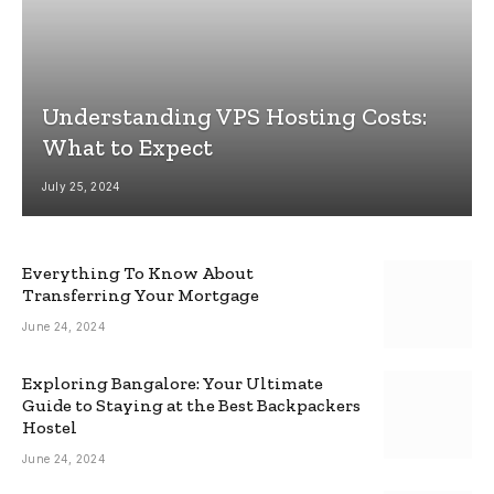
Understanding VPS Hosting Costs:
What to Expect
July 25, 2024
Everything To Know About
Transferring Your Mortgage
June 24, 2024
Exploring Bangalore: Your Ultimate
Guide to Staying at the Best Backpackers
Hostel
June 24, 2024