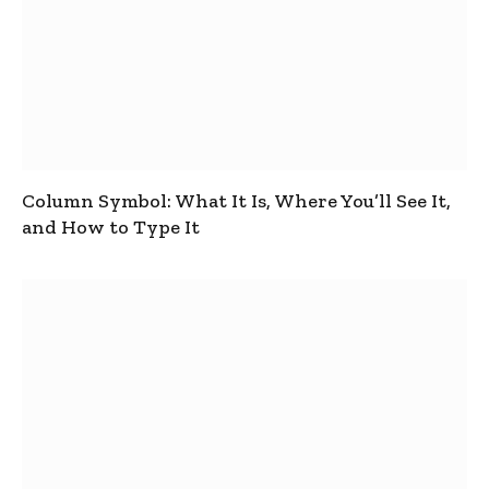
Column Symbol: What It Is, Where You’ll See It,
and How to Type It