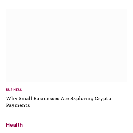
BUSINESS
Why Small Businesses Are Exploring Crypto
Payments
Health