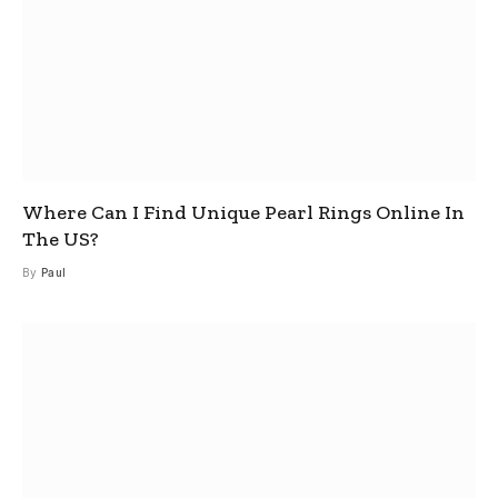
Where Can I Find Unique Pearl Rings Online In
The US?
By
Paul