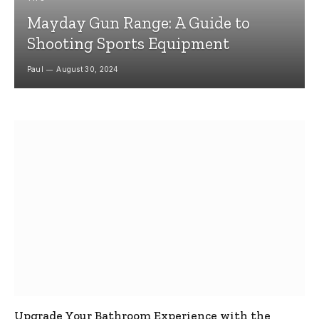
Mayday Gun Range: A Guide to
Shooting Sports Equipment
Paul
August 30, 2024
Upgrade Your Bathroom Experience with the