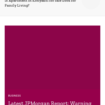
Is Apartment in Konyaalti for Sale Good for
Family Living?
BUSINESS
Latest JPMorgan Report: Warning