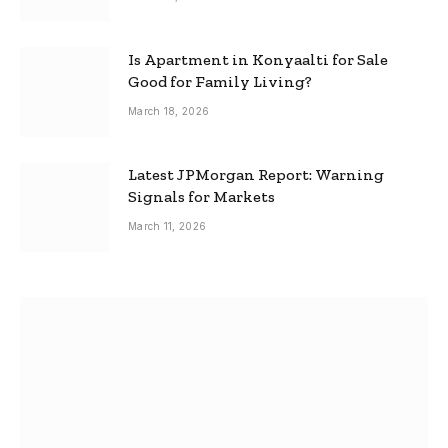
Is Apartment in Konyaalti for Sale
Good for Family Living?
March 18, 2026
Latest JPMorgan Report: Warning
Signals for Markets
March 11, 2026