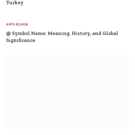
Turkey
APPS REVIEW
@ Symbol Name: Meaning, History, and Global
Significance