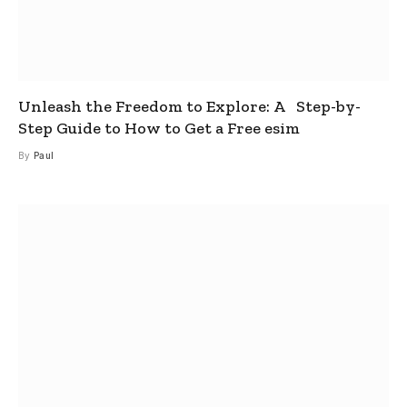
Unleash the Freedom to Explore: A Step-by-
Step Guide to How to Get a Free esim
By
Paul