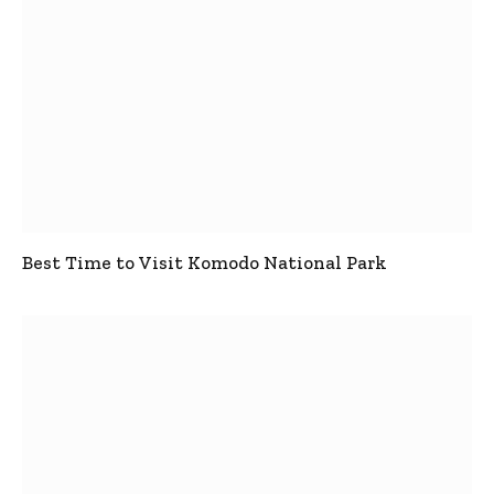
Best Time to Visit Komodo National Park