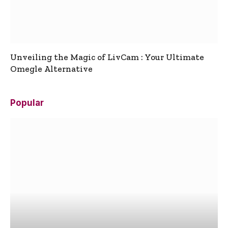
Unveiling the Magic of LivCam : Your Ultimate
Omegle Alternative
Popular