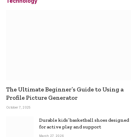
Technology
The Ultimate Beginner’s Guide to Using a
Profile Picture Generator
October 7, 2025
Durable kids’ basketball shoes designed
for active play and support
March 27, 2026