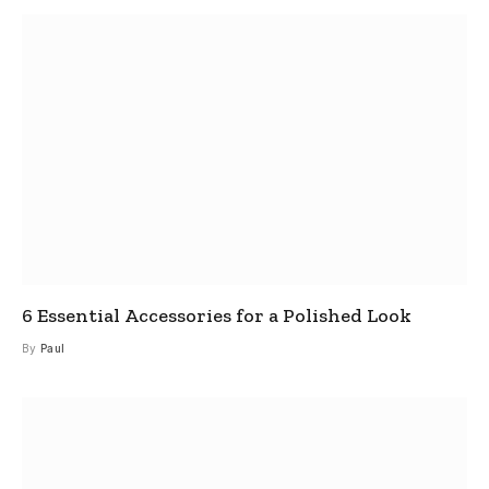
6 Essential Accessories for a Polished Look
By
Paul