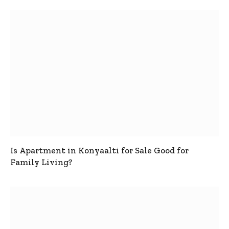
Is Apartment in Konyaalti for Sale Good for
Family Living?