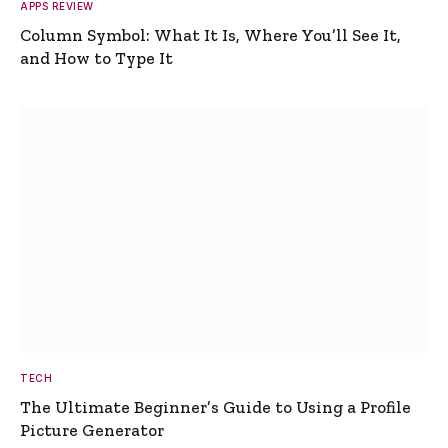
APPS REVIEW
Column Symbol: What It Is, Where You’ll See It,
and How to Type It
TECH
The Ultimate Beginner’s Guide to Using a Profile
Picture Generator