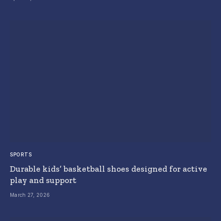
SPORTS
Durable kids’ basketball shoes designed for active
play and support
March 27, 2026