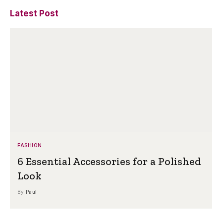
Latest Post
FASHION
6 Essential Accessories for a Polished
Look
By
Paul