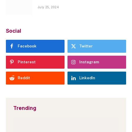
July 25, 2024
Social
Facebook
Twitter
Pinterest
Instagram
Reddit
LinkedIn
Trending