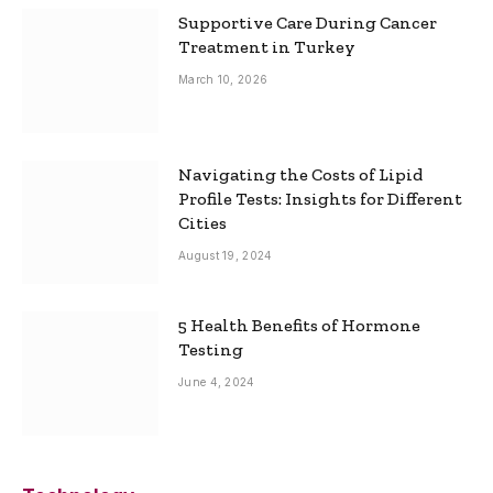
Supportive Care During Cancer
Treatment in Turkey
March 10, 2026
Navigating the Costs of Lipid
Profile Tests: Insights for Different
Cities
August 19, 2024
5 Health Benefits of Hormone
Testing
June 4, 2024