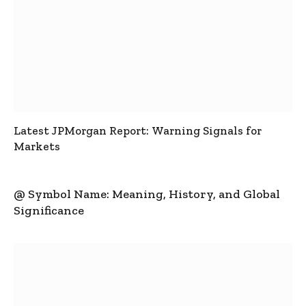
Latest JPMorgan Report: Warning Signals for
Markets
@ Symbol Name: Meaning, History, and Global
Significance