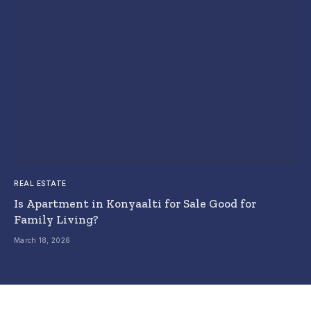
REAL ESTATE
Is Apartment in Konyaalti for Sale Good for
Family Living?
March 18, 2026