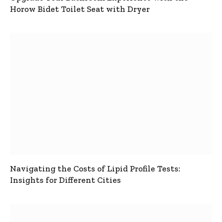
Horow Bidet Toilet Seat with Dryer
Navigating the Costs of Lipid Profile Tests:
Insights for Different Cities