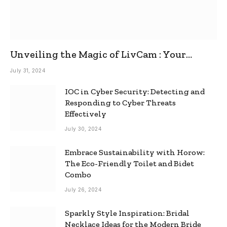
Unveiling the Magic of LivCam : Your
Ultimate Omegle Alternative
July 31, 2024
IOC in Cyber Security: Detecting and
Responding to Cyber Threats
Effectively
July 30, 2024
Embrace Sustainability with Horow:
The Eco-Friendly Toilet and Bidet
Combo
July 26, 2024
Sparkly Style Inspiration: Bridal
Necklace Ideas for the Modern Bride