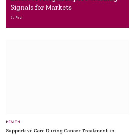
Signals for Markets
By
Paul
HEALTH
Supportive Care During Cancer Treatment in