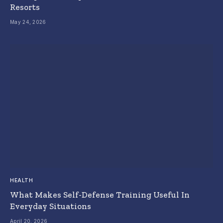
Resorts
May 24, 2026
HEALTH
What Makes Self-Defense Training Useful In
Everyday Situations
April 20, 2026