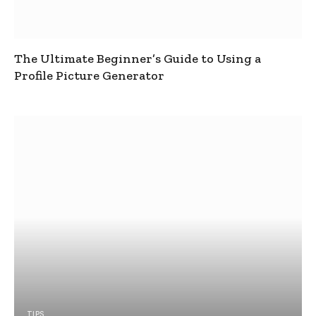
The Ultimate Beginner’s Guide to Using a
Profile Picture Generator
TIPS