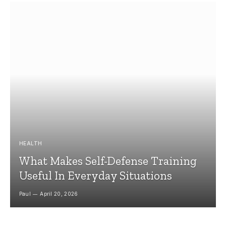
HEALTH
What Makes Self-Defense Training
Useful In Everyday Situations
Paul
April 20, 2026