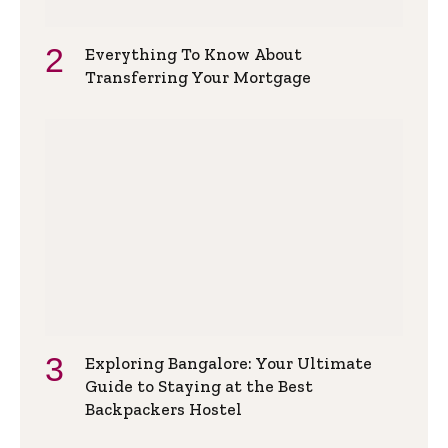
Everything To Know About
Transferring Your Mortgage
Exploring Bangalore: Your Ultimate
Guide to Staying at the Best
Backpackers Hostel