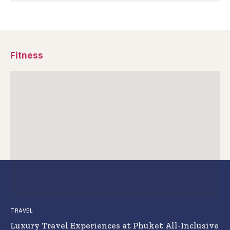
Fitness
TRAVEL
Luxury Travel Experiences at Phuket All-Inclusive